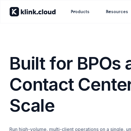
Products
Resources
Built for BPOs
Contact Center
Scale
Run high-volume, multi-client operations on a single, un