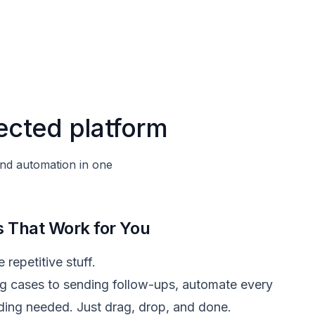
ected platform
and automation in one
 That Work for You
 repetitive stuff.
g cases to sending follow-ups, automate every
ing needed. Just drag, drop, and done.