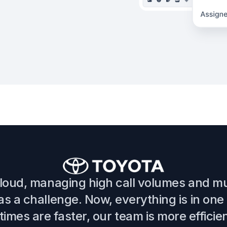
cloud, managing high call volumes and mu
s a challenge. Now, everything is in one
imes are faster, our team is more efficie