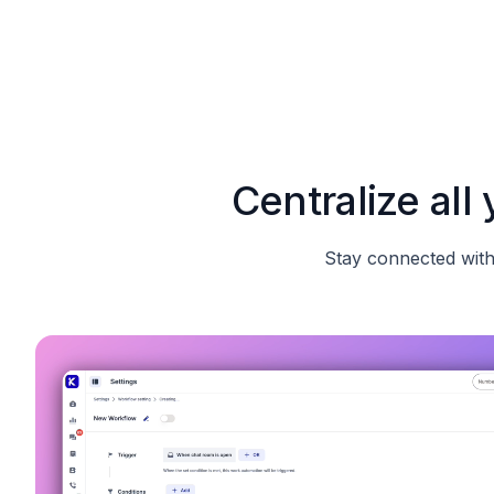
Centralize al
Stay connected with 