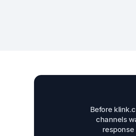
Before klink.
channels wa
response t