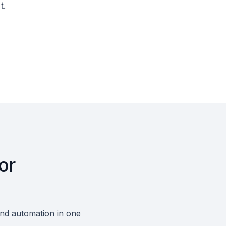
t.
or
and automation in one