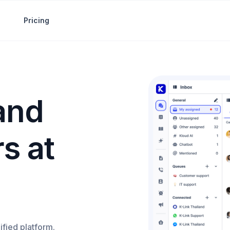
Pricing
 and
s at
ified platform.