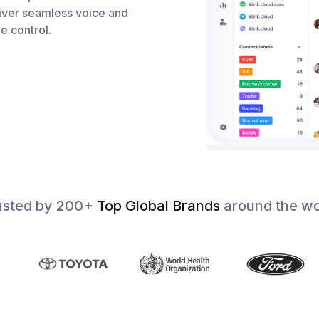
iver seamless voice and
e control.
usted by 200+
Top Global Brands
around the wo