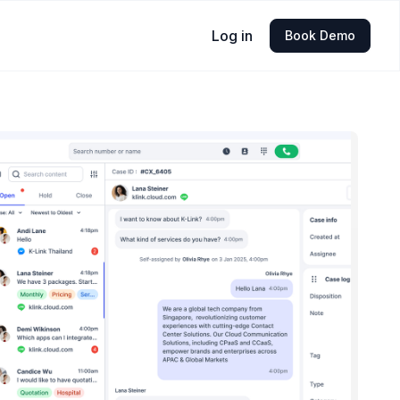
Log in
Book Demo