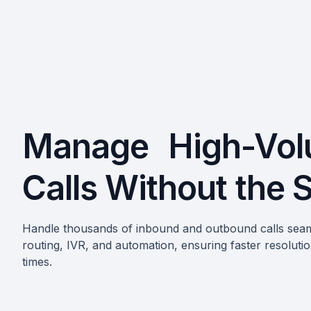
Manage High-Vo
Calls Without the 
Handle thousands of inbound and outbound calls seam
routing, IVR, and automation, ensuring faster resoluti
times.