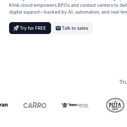
Klink.cloud empowers BPOs and contact centers to del
digital support—backed by AI, automation, and real-tim
Try for FREE
Talk to sales
Tr