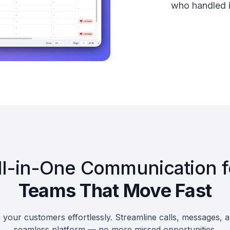
who handled i
ll-in-One Communication f
Teams That Move Fast
your customers effortlessly. Streamline calls, messages, 
seamless platform — no more missed opportunities.