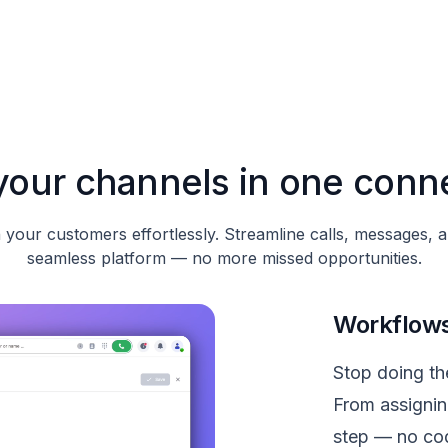
l your channels in one conn
your customers effortlessly. Streamline calls, messages, 
seamless platform — no more missed opportunities.
Workflows
Stop doing the
From assignin
step — no cod