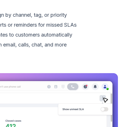
n by channel, tag, or priority
erts or reminders for missed SLAs
tes to customers automatically
 email, calls, chat, and more