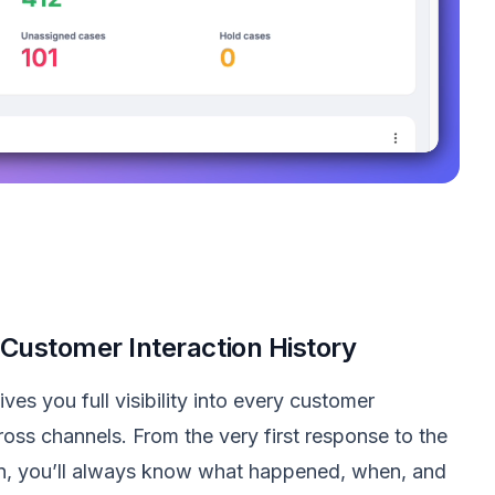
Customer Interaction History
es you full visibility into every customer
ross channels. From the very first response to the
ion, you’ll always know what happened, when, and