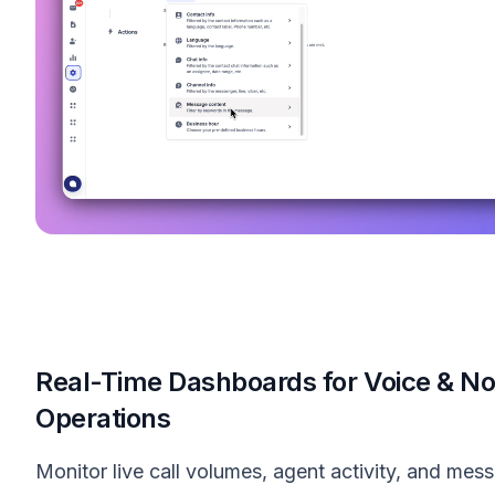
Real-Time Dashboards for Voice & N
Operations
Monitor live call volumes, agent activity, and mes