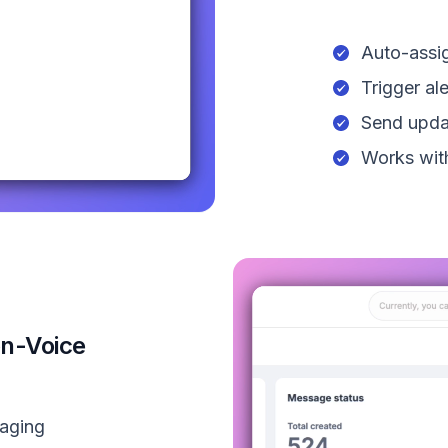
Auto-assig
Trigger al
Send upda
Works with
on-Voice
saging