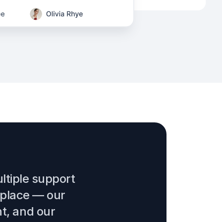
ltiple support
 place — our
nt, and our