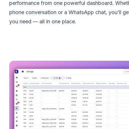
performance from one powerful dashboard. Whethe
phone conversation or a WhatsApp chat, you’ll get
you need — all in one place.