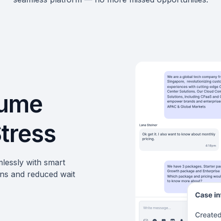
lume
Stress
lessly with smart
ons and reduced wait