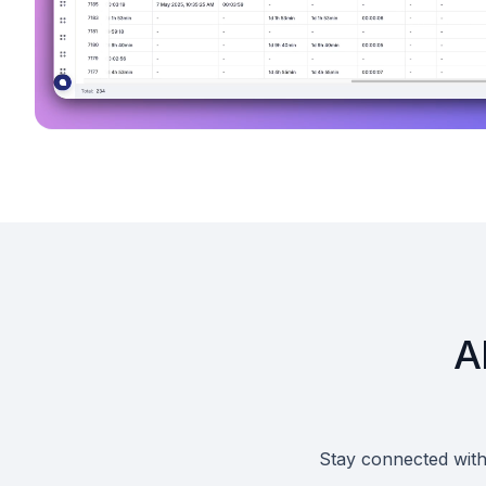
A
Stay connected with 