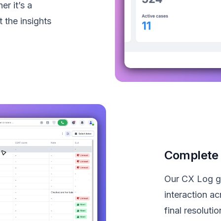
r it’s a
 the insights
Complete 
Our CX Log giv
interaction ac
final resolut