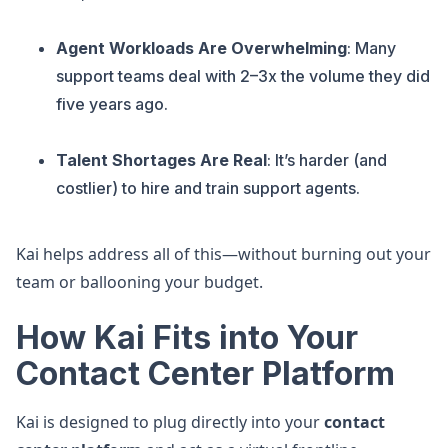
Agent Workloads Are Overwhelming
: Many
support teams deal with 2–3x the volume they did
five years ago.
Talent Shortages Are Real
: It’s harder (and
costlier) to hire and train support agents.
Kai helps address all of this—without burning out your
team or ballooning your budget.
How Kai Fits into Your
Contact Center Platform
Kai is designed to plug directly into your
contact