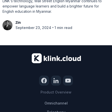
LINK's technology, Wall Street English Myanmar continues to
empower language learners and build a brighter future for
English education in Myanmar.
Zin
•
September 23, 2024
1 min read
Product Overview
Omnichannel