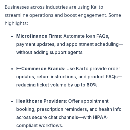
Businesses across industries are using Kai to
streamline operations and boost engagement. Some
highlights:
Microfinance Firms
: Automate loan FAQs,
payment updates, and appointment scheduling—
without adding support agents.
E-Commerce Brands
: Use Kai to provide order
updates, return instructions, and product FAQs—
reducing ticket volume by up to
60%
.
Healthcare Providers
: Offer appointment
booking, prescription reminders, and health info
across secure chat channels—with HIPAA-
compliant workflows.