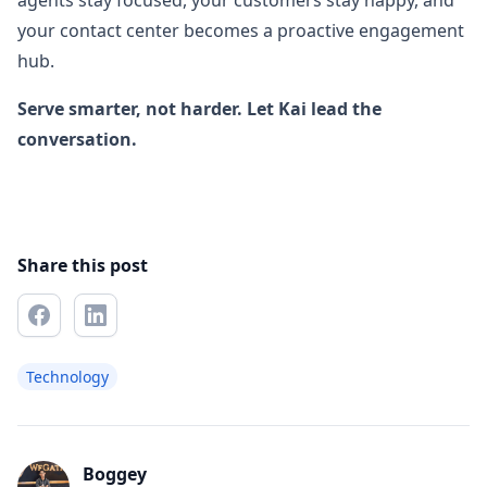
agents stay focused, your customers stay happy, and
your contact center becomes a proactive engagement
hub.
Serve smarter, not harder. Let Kai lead the
conversation.
Share this post
Technology
Boggey