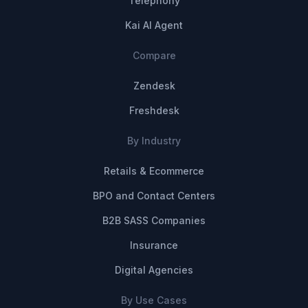
Telephony
Kai AI Agent
Compare
Zendesk
Freshdesk
By Industry
Retails & Ecommerce
BPO and Contact Centers
B2B SASS Companies
Insurance
Digital Agencies
By Use Cases