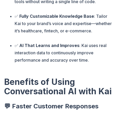
tools without writing a single line of code.
✅
Fully Customizable Knowledge Base
: Tailor
Kai to your brand’s voice and expertise—whether
it’s healthcare, fintech, or e-commerce.
✅
AI That Learns and Improves
: Kai uses real
interaction data to continuously improve
performance and accuracy over time.
Benefits of Using
Conversational AI with Kai
💬 Faster Customer Responses