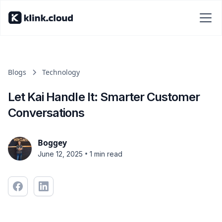
Blogs
Technology
Let Kai Handle It: Smarter Customer
Conversations
Boggey
•
June 12, 2025
1 min read