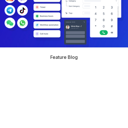
Feature Blog