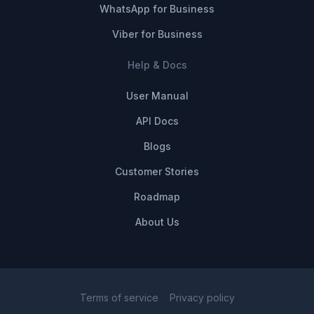
WhatsApp for Business
Viber for Business
Help & Docs
User Manual
API Docs
Blogs
Customer Stories
Roadmap
About Us
Terms of service
Privacy policy