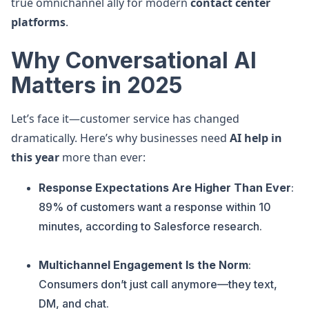
true omnichannel ally for modern
contact center
platforms
.
Why Conversational AI
Matters in 2025
Let’s face it—customer service has changed
dramatically. Here’s why businesses need
AI help in
this year
more than ever:
Response Expectations Are Higher Than Ever
:
89% of customers want a response within 10
minutes, according to Salesforce research.
Multichannel Engagement Is the Norm
:
Consumers don’t just call anymore—they text,
DM, and chat.