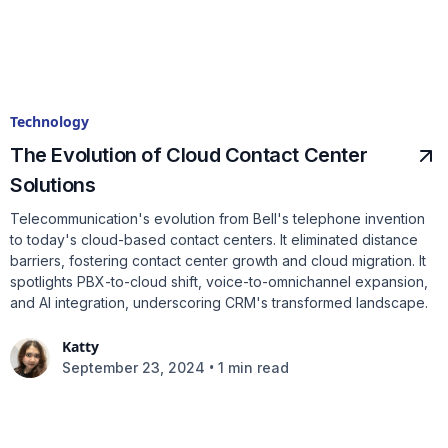
Technology
The Evolution of Cloud Contact Center
Solutions
Telecommunication's evolution from Bell's telephone invention
to today's cloud-based contact centers. It eliminated distance
barriers, fostering contact center growth and cloud migration. It
spotlights PBX-to-cloud shift, voice-to-omnichannel expansion,
and AI integration, underscoring CRM's transformed landscape.
Katty
•
September 23, 2024
1 min read