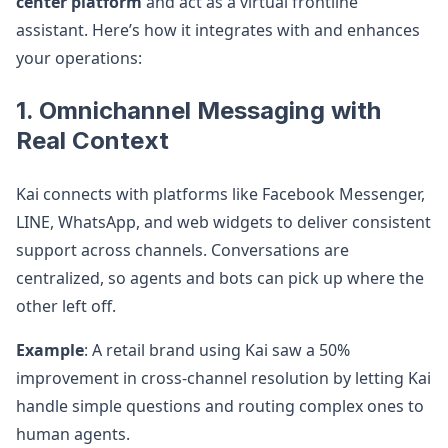
center platform
and act as a virtual frontline
assistant. Here’s how it integrates with and enhances
your operations:
1. Omnichannel Messaging with
Real Context
Kai connects with platforms like Facebook Messenger,
LINE, WhatsApp, and web widgets to deliver consistent
support across channels. Conversations are
centralized, so agents and bots can pick up where the
other left off.
Example
: A retail brand using Kai saw a 50%
improvement in cross-channel resolution by letting Kai
handle simple questions and routing complex ones to
human agents.