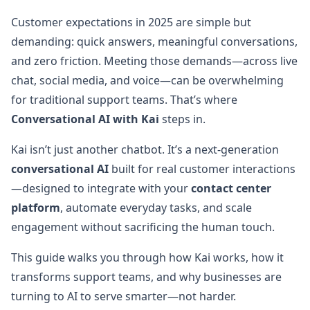
Customer expectations in 2025 are simple but
demanding: quick answers, meaningful conversations,
and zero friction. Meeting those demands—across live
chat, social media, and voice—can be overwhelming
for traditional support teams. That’s where
Conversational AI with Kai
steps in.
Kai isn’t just another chatbot. It’s a next-generation
conversational AI
built for real customer interactions
—designed to integrate with your
contact center
platform
, automate everyday tasks, and scale
engagement without sacrificing the human touch.
This guide walks you through how Kai works, how it
transforms support teams, and why businesses are
turning to AI to serve smarter—not harder.