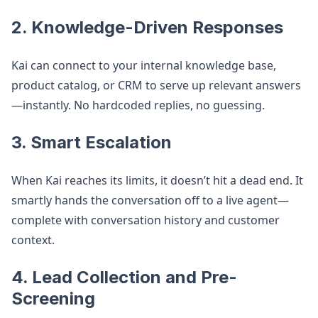
2. Knowledge-Driven Responses
Kai can connect to your internal knowledge base,
product catalog, or CRM to serve up relevant answers
—instantly. No hardcoded replies, no guessing.
3. Smart Escalation
When Kai reaches its limits, it doesn’t hit a dead end. It
smartly hands the conversation off to a live agent—
complete with conversation history and customer
context.
4. Lead Collection and Pre-
Screening