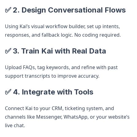
✅ 2. Design Conversational Flows
Using Kai’s visual workflow builder, set up intents,
responses, and fallback logic. No coding required.
✅ 3. Train Kai with Real Data
Upload FAQs, tag keywords, and refine with past
support transcripts to improve accuracy.
✅ 4. Integrate with Tools
Connect Kai to your CRM, ticketing system, and
channels like Messenger, WhatsApp, or your website’s
live chat.