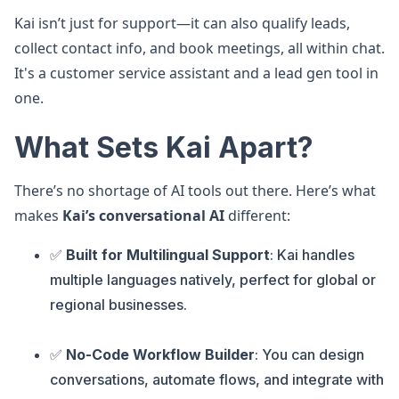
Kai isn’t just for support—it can also qualify leads,
collect contact info, and book meetings, all within chat.
It's a customer service assistant and a lead gen tool in
one.
What Sets Kai Apart?
There’s no shortage of AI tools out there. Here’s what
makes
Kai’s conversational AI
different:
✅
Built for Multilingual Support
: Kai handles
multiple languages natively, perfect for global or
regional businesses.
✅
No-Code Workflow Builder
: You can design
conversations, automate flows, and integrate with