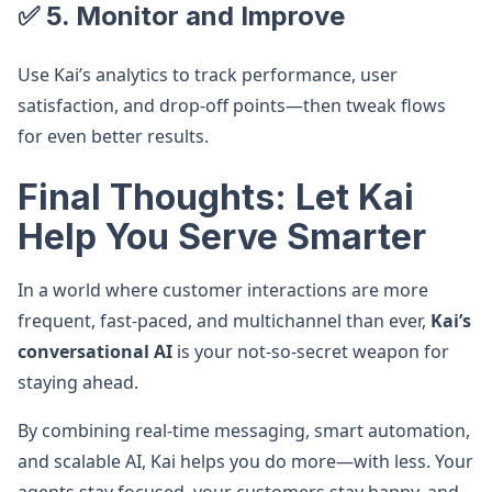
✅ 5. Monitor and Improve
Use Kai’s analytics to track performance, user
satisfaction, and drop-off points—then tweak flows
for even better results.
Final Thoughts: Let Kai
Help You Serve Smarter
In a world where customer interactions are more
frequent, fast-paced, and multichannel than ever,
Kai’s
conversational AI
is your not-so-secret weapon for
staying ahead.
By combining real-time messaging, smart automation,
and scalable AI, Kai helps you do more—with less. Your