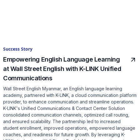
Success Story
Empowering English Language Learning
at Wall Street English with K-LINK Unified
Communications
Wall Street English Myanmar, an English language learning
academy, partnered with K-LINK, a cloud communication platform
provider, to enhance communication and streamline operations.
K-LINK's Unified Communications & Contact Center Solution
consolidated communication channels, optimized call routing,
and ensured scalability. The partnership led to increased
student enrollment, improved operations, empowered language
coaches, and readiness for future growth. By leveraging K-