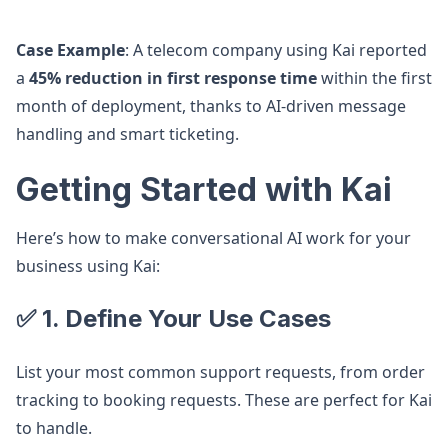
Case Example
: A telecom company using Kai reported
a
45% reduction in first response time
within the first
month of deployment, thanks to AI-driven message
handling and smart ticketing.
Getting Started with Kai
Here’s how to make conversational AI work for your
business using Kai:
✅ 1. Define Your Use Cases
List your most common support requests, from order
tracking to booking requests. These are perfect for Kai
to handle.