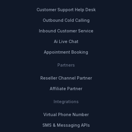
Customer Support Help Desk
Outbound Cold Calling
Inbound Customer Service
Ai Live Chat
Appointment Booking
Partners
Reseller Channel Partner
Affiliate Partner
Integrations
Virtual Phone Number
SMS & Messaging APIs