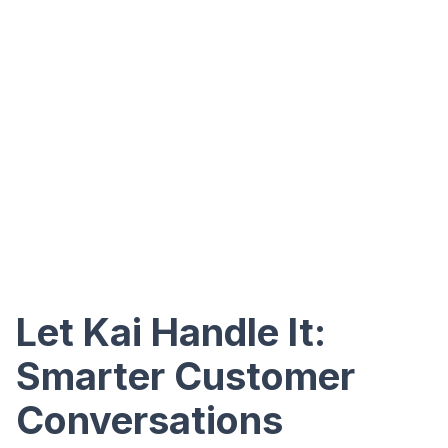
Let Kai Handle It:
Smarter Customer
Conversations