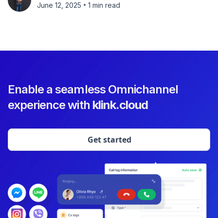
•
June 12, 2025
1 min read
Enable a seamless Omnichannel
experience with
klink.cloud
Get started