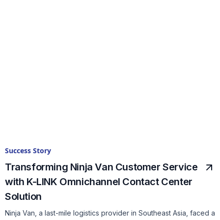
Success Story
Transforming Ninja Van Customer Service
with K-LINK Omnichannel Contact Center
Solution
Ninja Van, a last-mile logistics provider in Southeast Asia, faced a