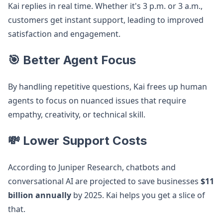
Kai replies in real time. Whether it's 3 p.m. or 3 a.m.,
customers get instant support, leading to improved
satisfaction and engagement.
🎯 Better Agent Focus
By handling repetitive questions, Kai frees up human
agents to focus on nuanced issues that require
empathy, creativity, or technical skill.
💸 Lower Support Costs
According to Juniper Research, chatbots and
conversational AI are projected to save businesses
$11
billion annually
by 2025. Kai helps you get a slice of
that.