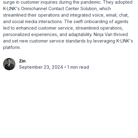
surge in customer inquiries during the pandemic. They adopted
K-LINK's Omnichannel Contact Center Solution, which
streamlined their operations and integrated voice, email, chat,
and social media interactions. The swift onboarding of agents
led to enhanced customer service, streamlined operations,
personalized experiences, and adaptability. Ninja Van thrived
and set new customer service standards by leveraging K-LINK's
platform.
Zin
•
September 23, 2024
1 min read