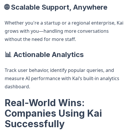
🌐 Scalable Support, Anywhere
Whether you're a startup or a regional enterprise, Kai
grows with you—handling more conversations
without the need for more staff.
📊 Actionable Analytics
Track user behavior, identify popular queries, and
measure AI performance with Kai’s built-in analytics
dashboard.
Real-World Wins:
Companies Using Kai
Successfully