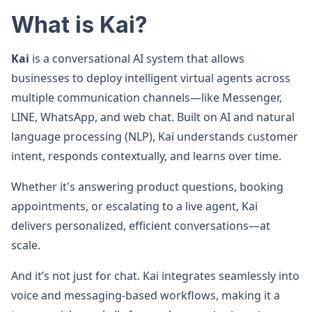
What is Kai?
Kai
is a conversational AI system that allows
businesses to deploy intelligent virtual agents across
multiple communication channels—like Messenger,
LINE, WhatsApp, and web chat. Built on AI and natural
language processing (NLP), Kai understands customer
intent, responds contextually, and learns over time.
Whether it's answering product questions, booking
appointments, or escalating to a live agent, Kai
delivers personalized, efficient conversations—at
scale.
And it’s not just for chat. Kai integrates seamlessly into
voice and messaging-based workflows, making it a