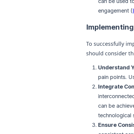
can be used to
engagement​ (
Implementin
To successfully i
should consider th
Understand Y
pain points. U
Integrate Co
interconnected
can be achiev
technological 
Ensure Consi