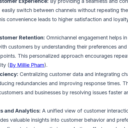
tomer Experience:
By providing a seamless and cons
easily switch between channels without repeating the
is convenience leads to higher satisfaction and loyalty​
stomer Retention:
Omnichannel engagement helps in b
with customers by understanding their preferences and
hpoints. This personalized approach encourages repea
ty​ (
By Millie Pham
)​.
ciency:
Centralizing customer data and integrating ch
ducing redundancies and improving response times. Th
customers and businesses by resolving issues faster an
ts and Analytics:
A unified view of customer interacti
des valuable insights into customer behavior and pref