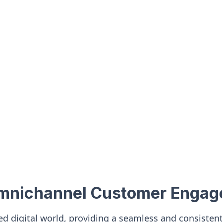
Omnichannel Customer Enga
ced digital world, providing a seamless and consiste