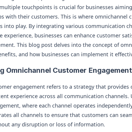
multiple touchpoints is crucial for businesses aiming
ips with their customers. This is where omnichannel
into play. By integrating various communication c
e experience, businesses can enhance customer satisf
ement. This blog post delves into the concept of om
nefits, and how businesses can implement it effectiv
ng Omnichannel Customer Engagement
mer engagement refers to a strategy that provides 
tent experience across all communication channels. 
gement, where each channel operates independentl
tes all channels to ensure that customers can seaml
ut any disruption or loss of information.