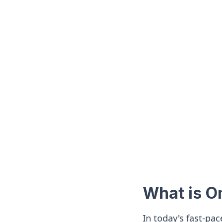
What is 
In today's fast-pa