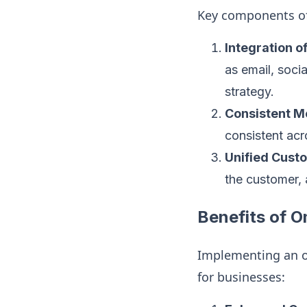
Key components o
Integration 
as email, soci
strategy.
Consistent M
consistent acr
Unified Cust
the customer, 
Benefits of 
Implementing an o
for businesses: