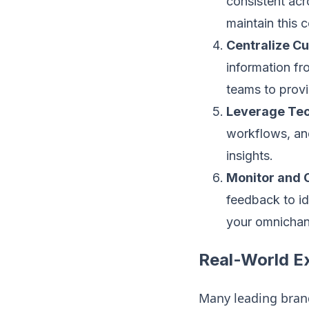
consistent acr
maintain this c
Centralize C
information fr
teams to provi
Leverage Tec
workflows, and
insights.
Monitor and 
feedback to id
your omnichan
Real-World E
Many leading bra