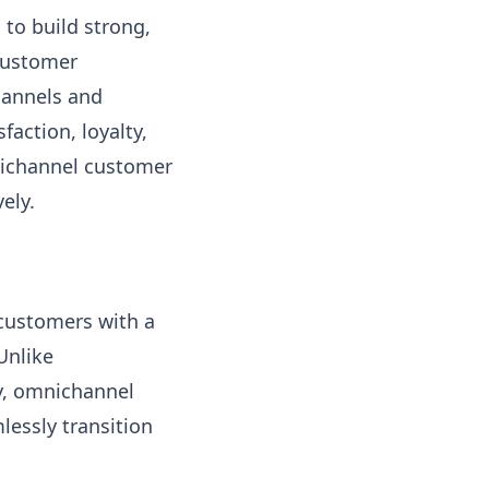
 to build strong,
 customer
hannels and
action, loyalty,
nichannel customer
ely.
customers with a
Unlike
y, omnichannel
essly transition