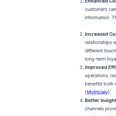
Enhanced Cus
customers can 
information. Th
.
Increased Cu
relationships 
different touc
long-term loyal
Improved Effi
operations, re
benefits both 
(
Motricialy
)​.
Better Insigh
channels provi