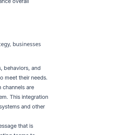
ance overall
egy, businesses
, behaviors, and
to meet their needs.
n channels are
m. This integration
systems and other
ssage that is