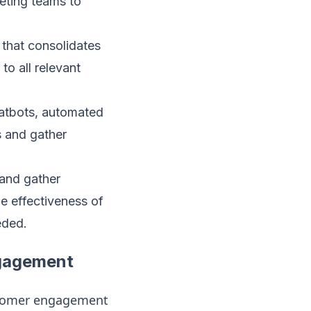
keting teams to
that consolidates
to all relevant
hatbots, automated
s and gather
 and gather
he effectiveness of
eded.
ngagement
stomer engagement