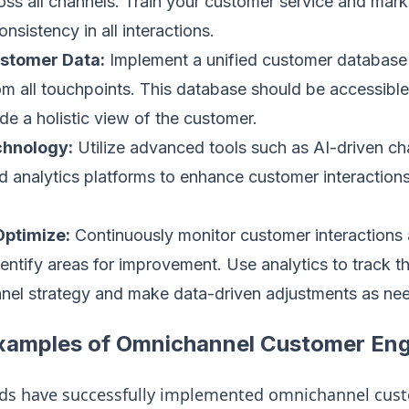
oss all channels. Train your customer service and mar
onsistency in all interactions.
ustomer Data:
Implement a unified customer database 
om all touchpoints. This database should be accessible 
de a holistic view of the customer.
hnology:
Utilize advanced tools such as AI-driven c
 analytics platforms to enhance customer interaction
Optimize:
Continuously monitor customer interactions
entify areas for improvement. Use analytics to track t
nel strategy and make data-driven adjustments as ne
xamples of Omnichannel Customer E
nds have successfully implemented omnichannel cu