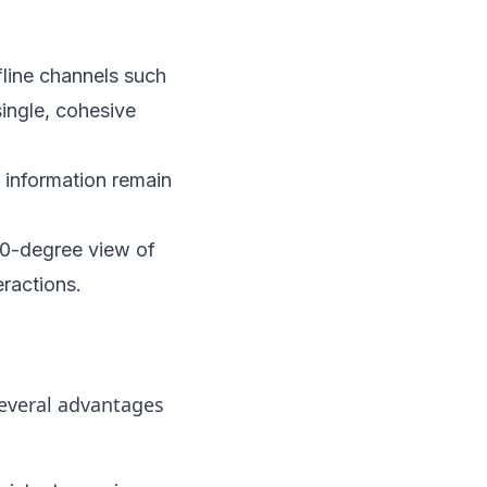
line channels such
single, cohesive
 information remain
60-degree view of
eractions.
everal advantages