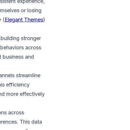
istent experience,
mselves or losing
 (
Elegant Themes
)​
uilding stronger
 behaviors across
t business and
annels streamline
is efficiency
d more effectively​
ons across
erences. This data