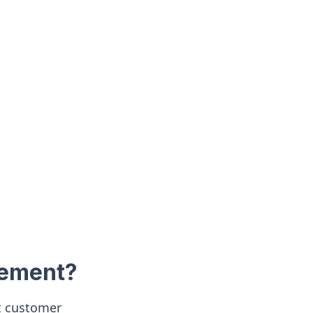
gement?
nt customer