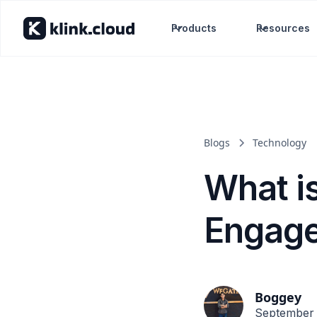
Products
Resources
Blogs
Technology
What i
Engag
Boggey
September 