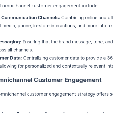
f omnichannel customer engagement include:
of Communication Channels:
Combining online and off
al media, phone, in-store interactions, and more into a 
essaging:
Ensuring that the brand message, tone, and
oss all channels.
omer Data:
Centralizing customer data to provide a 3
allowing for personalized and contextually relevant int
Omnichannel Customer Engagement
mnichannel customer engagement strategy offers s