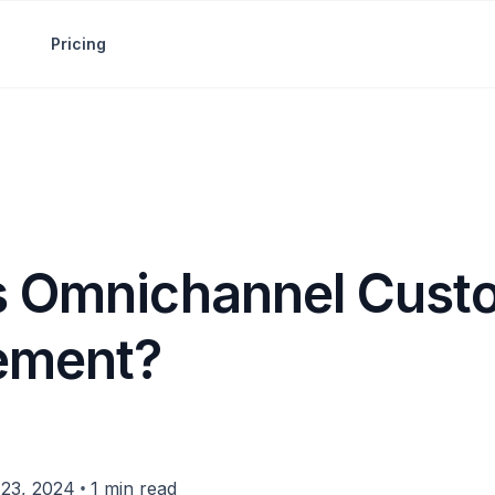
Pricing
s Omnichannel Cust
ement?
•
23, 2024
1 min read