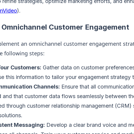
 refine strategies, optimize marketing efforts, and enh
InVideo
)​.
g Omnichannel Customer Engagement
mplement an omnichannel customer engagement strat
e following steps:
our Customers:
Gather data on customer preferences
se this information to tailor your engagement strategy 
mmunication Channels:
Ensure that all communicatio
 and that customer data flows seamlessly between the
ed through customer relationship management (CRM) 
solutions.
stent Messaging:
Develop a clear brand voice and me