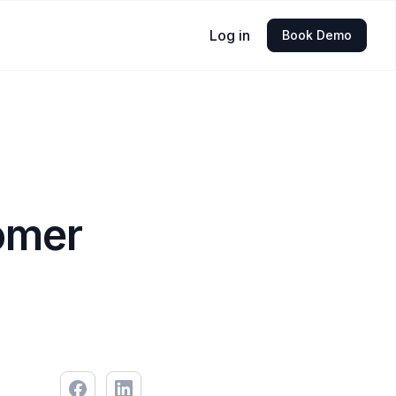
Log in
Book Demo
omer