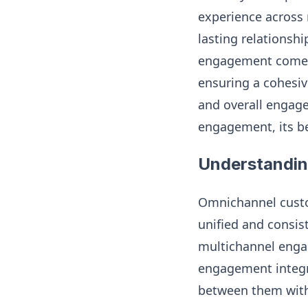
experience across 
lasting relationsh
engagement comes 
ensuring a cohesiv
and overall engag
engagement, its be
Understandi
Omnichannel custo
unified and consis
multichannel enga
engagement integra
between them witho