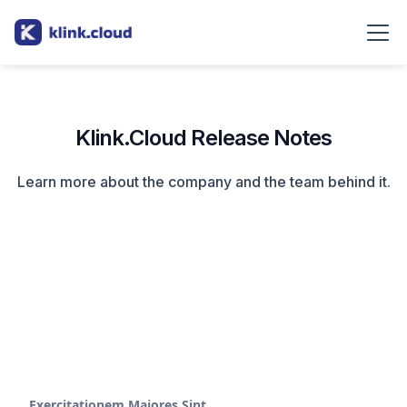
Klink.Cloud Release Notes
Learn more about the company and the team behind it.
Exercitationem Maiores Sint