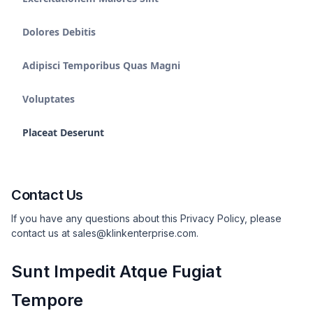
Dolores Debitis
Adipisci Temporibus Quas Magni
Voluptates
Placeat Deserunt
Contact Us
If you have any questions about this Privacy Policy, please
contact us at sales@klinkenterprise.com.
Sunt Impedit Atque Fugiat
Tempore