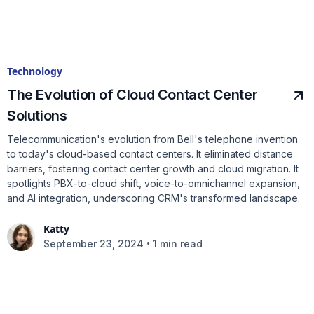
Technology
The Evolution of Cloud Contact Center
Solutions
Telecommunication's evolution from Bell's telephone invention
to today's cloud-based contact centers. It eliminated distance
barriers, fostering contact center growth and cloud migration. It
spotlights PBX-to-cloud shift, voice-to-omnichannel expansion,
and AI integration, underscoring CRM's transformed landscape.
Katty
•
September 23, 2024
1 min read