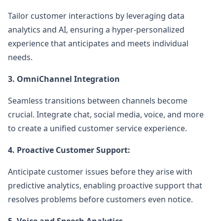
Tailor customer interactions by leveraging data
analytics and AI, ensuring a hyper-personalized
experience that anticipates and meets individual
needs.
3. OmniChannel Integration
Seamless transitions between channels become
crucial. Integrate chat, social media, voice, and more
to create a unified customer service experience.
4. Proactive Customer Support:
Anticipate customer issues before they arise with
predictive analytics, enabling proactive support that
resolves problems before customers even notice.