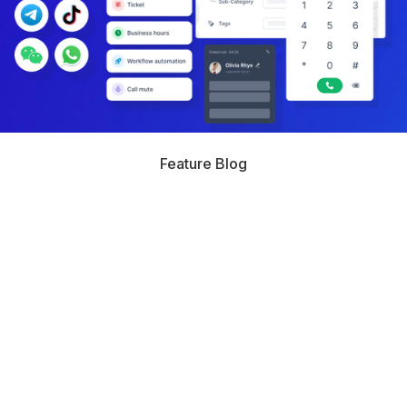
Feature Blog