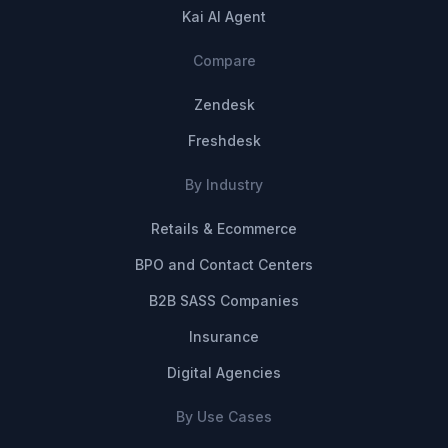
Kai AI Agent
Compare
Zendesk
Freshdesk
By Industry
Retails & Ecommerce
BPO and Contact Centers
B2B SASS Companies
Insurance
Digital Agencies
By Use Cases