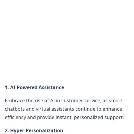
1. AI-Powered Assistance
Embrace the rise of AI in customer service, as smart
chatbots and virtual assistants continue to enhance
efficiency and provide instant, personalized support.
2. Hyper-Personalization