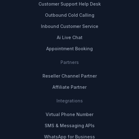
Customer Support Help Desk
Outbound Cold Calling
Inbound Customer Service
Ai Live Chat
Appointment Booking
Partners
Reseller Channel Partner
Affiliate Partner
Integrations
Virtual Phone Number
SMS & Messaging APIs
WhatsApp for Business