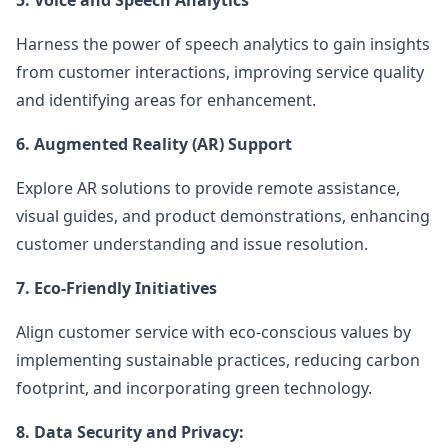
5. Voice and Speech Analytics
Harness the power of speech analytics to gain insights
from customer interactions, improving service quality
and identifying areas for enhancement.
6. Augmented Reality (AR) Support
Explore AR solutions to provide remote assistance,
visual guides, and product demonstrations, enhancing
customer understanding and issue resolution.
7. Eco-Friendly Initiatives
Align customer service with eco-conscious values by
implementing sustainable practices, reducing carbon
footprint, and incorporating green technology.
8. Data Security and Privacy: