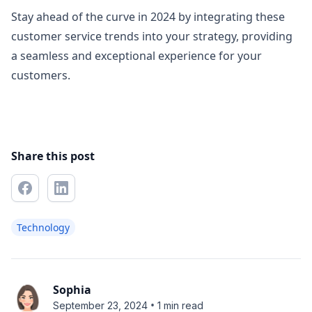
Stay ahead of the curve in 2024 by integrating these
customer service trends into your strategy, providing
a seamless and exceptional experience for your
customers.
Share this post
Technology
Sophia
•
September 23, 2024
1 min read