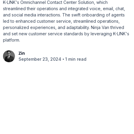
K-LINK's Omnichannel Contact Center Solution, which
streamlined their operations and integrated voice, email, chat,
and social media interactions. The swift onboarding of agents
led to enhanced customer service, streamlined operations,
personalized experiences, and adaptability. Ninja Van thrived
and set new customer service standards by leveraging K-LINK's
platform.
Zin
•
September 23, 2024
1 min read