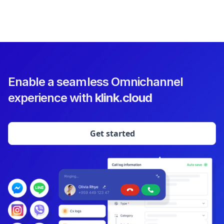
Enable a seamless Omnichannel
experience with
klink.cloud
Get started