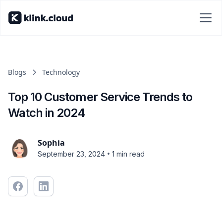
Blogs
Technology
Top 10 Customer Service Trends to
Watch in 2024
Sophia
•
September 23, 2024
1 min read