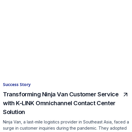
Success Story
Transforming Ninja Van Customer Service
with K-LINK Omnichannel Contact Center
Solution
Ninja Van, a last-mile logistics provider in Southeast Asia, faced a
surge in customer inquiries during the pandemic. They adopted