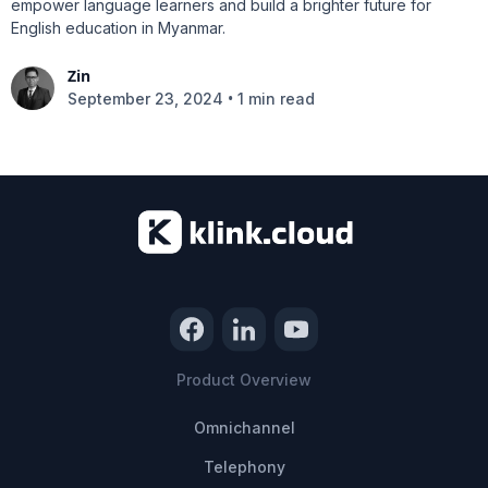
empower language learners and build a brighter future for
English education in Myanmar.
Zin
•
September 23, 2024
1 min read
Product Overview
Omnichannel
Telephony