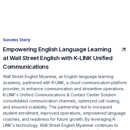
Success Story
Empowering English Language Learning
at Wall Street English with K-LINK Unified
Communications
Wall Street English Myanmar, an English language learning
academy, partnered with K-LINK, a cloud communication platform
provider, to enhance communication and streamline operations.
K-LINK's Unified Communications & Contact Center Solution
consolidated communication channels, optimized call routing,
and ensured scalability. The partnership led to increased
student enrollment, improved operations, empowered language
coaches, and readiness for future growth. By leveraging K-
LINK's technology, Wall Street English Myanmar continues to