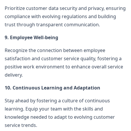
Prioritize customer data security and privacy, ensuring
compliance with evolving regulations and building
trust through transparent communication.
9. Employee Well-being
Recognize the connection between employee
satisfaction and customer service quality, fostering a
positive work environment to enhance overall service
delivery.
10. Continuous Learning and Adaptation
Stay ahead by fostering a culture of continuous
learning. Equip your team with the skills and
knowledge needed to adapt to evolving customer
service trends.