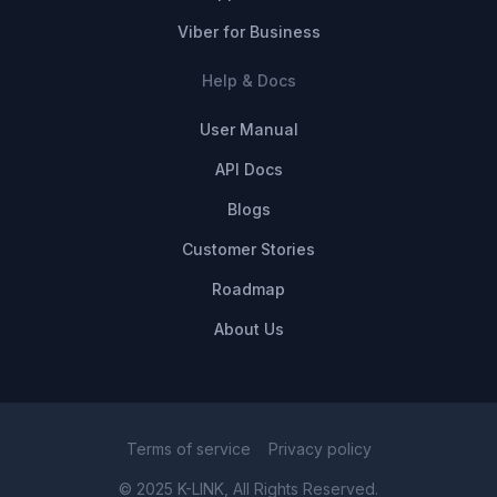
Viber for Business
Help & Docs
User Manual
API Docs
Blogs
Customer Stories
Roadmap
About Us
Terms of service
Privacy policy
© 2025 K-LINK, All Rights Reserved.