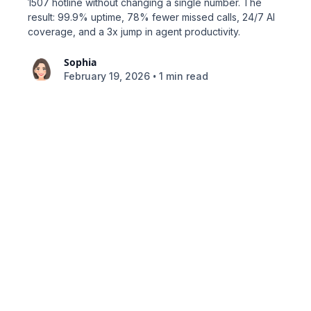
1507 hotline without changing a single number. The
result: 99.9% uptime, 78% fewer missed calls, 24/7 AI
coverage, and a 3x jump in agent productivity.
Sophia
•
February 19, 2026
1 min read