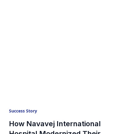
Success Story
How Navavej International
Hospital Modernized Their