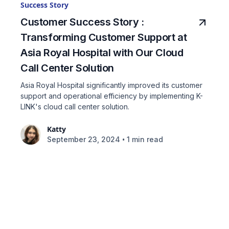
Success Story
Customer Success Story :
Transforming Customer Support at
Asia Royal Hospital with Our Cloud
Call Center Solution
Asia Royal Hospital significantly improved its customer
support and operational efficiency by implementing K-
LINK's cloud call center solution.
Katty
•
September 23, 2024
1 min read