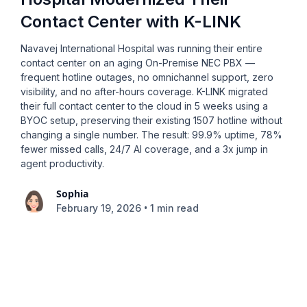
Contact Center with K-LINK
Navavej International Hospital was running their entire
contact center on an aging On-Premise NEC PBX —
frequent hotline outages, no omnichannel support, zero
visibility, and no after-hours coverage. K-LINK migrated
their full contact center to the cloud in 5 weeks using a
BYOC setup, preserving their existing 1507 hotline without
changing a single number. The result: 99.9% uptime, 78%
fewer missed calls, 24/7 AI coverage, and a 3x jump in
agent productivity.
Sophia
•
February 19, 2026
1 min read