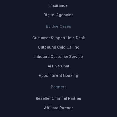
Insurance
Digital Agencies
By Use Cases
Customer Support Help Desk
Outbound Cold Calling
Inbound Customer Service
Ai Live Chat
Appointment Booking
Partners
Reseller Channel Partner
Affiliate Partner