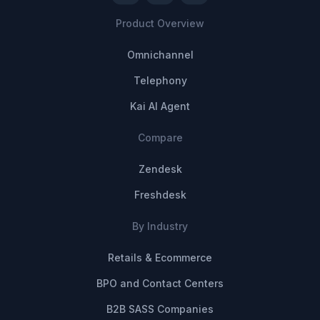
Product Overview
Omnichannel
Telephony
Kai AI Agent
Compare
Zendesk
Freshdesk
By Industry
Retails & Ecommerce
BPO and Contact Centers
B2B SASS Companies