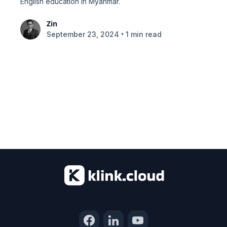
English education in Myanmar.
Zin
•
September 23, 2024
1 min read