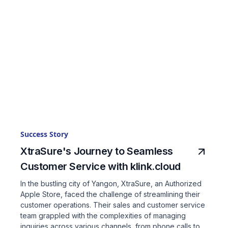
Success Story
XtraSure's Journey to Seamless
Customer Service with klink.cloud
In the bustling city of Yangon, XtraSure, an Authorized
Apple Store, faced the challenge of streamlining their
customer operations. Their sales and customer service
team grappled with the complexities of managing
inquiries across various channels, from phone calls to