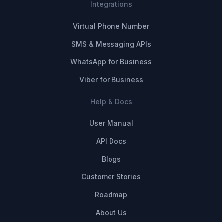
Integrations
Virtual Phone Number
SMS & Messaging APIs
WhatsApp for Business
Viber for Business
Help & Docs
User Manual
API Docs
Blogs
Customer Stories
Roadmap
About Us