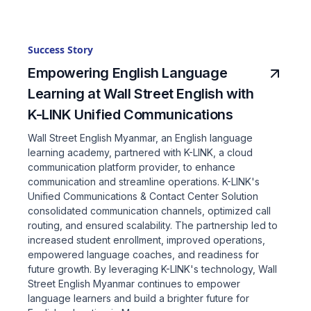
Success Story
Empowering English Language
Learning at Wall Street English with
K-LINK Unified Communications
Wall Street English Myanmar, an English language
learning academy, partnered with K-LINK, a cloud
communication platform provider, to enhance
communication and streamline operations. K-LINK's
Unified Communications & Contact Center Solution
consolidated communication channels, optimized call
routing, and ensured scalability. The partnership led to
increased student enrollment, improved operations,
empowered language coaches, and readiness for
future growth. By leveraging K-LINK's technology, Wall
Street English Myanmar continues to empower
language learners and build a brighter future for