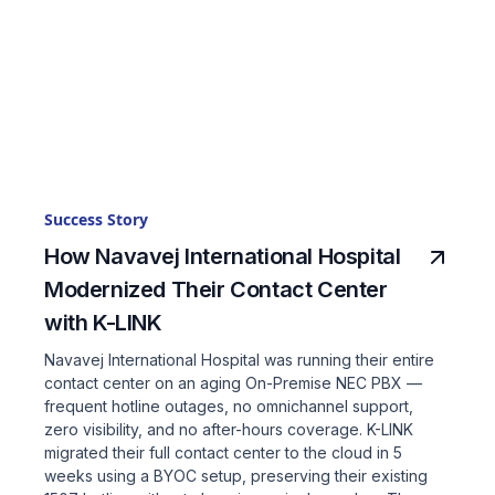
Success Story
How Navavej International Hospital
Modernized Their Contact Center
with K-LINK
Navavej International Hospital was running their entire
contact center on an aging On-Premise NEC PBX —
frequent hotline outages, no omnichannel support,
zero visibility, and no after-hours coverage. K-LINK
migrated their full contact center to the cloud in 5
weeks using a BYOC setup, preserving their existing