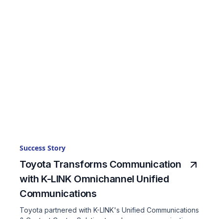
Success Story
Toyota Transforms Communication
with K-LINK Omnichannel Unified
Communications
Toyota partnered with K-LINK's Unified Communications