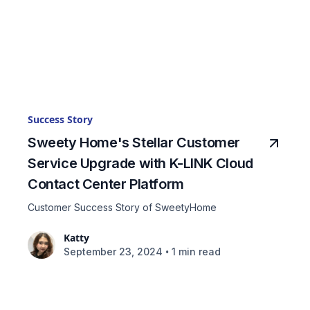
Success Story
Sweety Home's Stellar Customer
Service Upgrade with K-LINK Cloud
Contact Center Platform
Customer Success Story of SweetyHome
Katty
•
September 23, 2024
1 min read