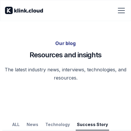
Our blog
Resources and insights
The latest industry news, interviews, technologies, and
resources.
ALL
News
Technology
Success Story