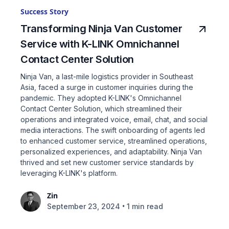
Success Story
Transforming Ninja Van Customer
Service with K-LINK Omnichannel
Contact Center Solution
Ninja Van, a last-mile logistics provider in Southeast
Asia, faced a surge in customer inquiries during the
pandemic. They adopted K-LINK's Omnichannel
Contact Center Solution, which streamlined their
operations and integrated voice, email, chat, and social
media interactions. The swift onboarding of agents led
to enhanced customer service, streamlined operations,
personalized experiences, and adaptability. Ninja Van
thrived and set new customer service standards by
leveraging K-LINK's platform.
Zin
•
September 23, 2024
1 min read