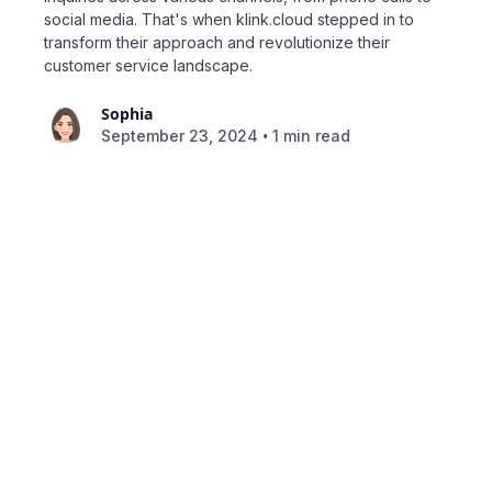
social media. That's when klink.cloud stepped in to
transform their approach and revolutionize their
customer service landscape.
Sophia
•
September 23, 2024
1 min read