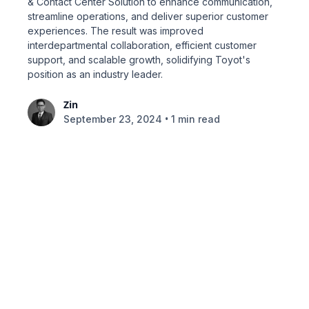
& Contact Center Solution to enhance communication,
streamline operations, and deliver superior customer
experiences. The result was improved
interdepartmental collaboration, efficient customer
support, and scalable growth, solidifying Toyot's
position as an industry leader.
Zin
•
September 23, 2024
1 min read