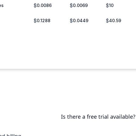
$
$
$
es
0.0086
0.0069
10
$
$
$
0.1288
0.0449
40.59
Is there a free trial available?
Yes, you can try us for free for