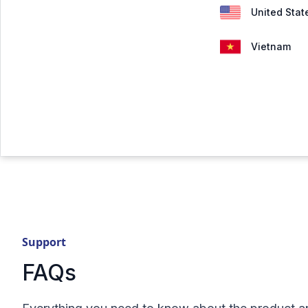
United Stat
Vietnam
Support
FAQs