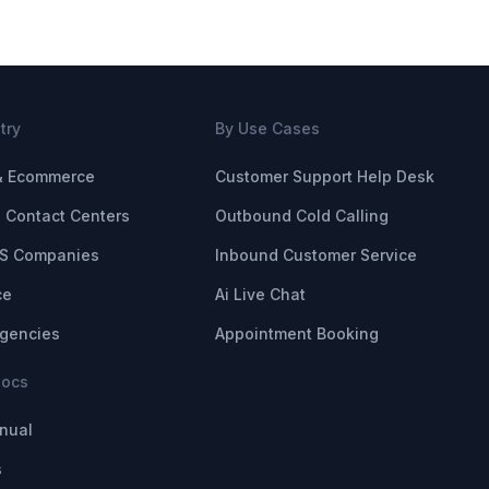
try
By Use Cases
 & Ecommerce
Customer Support Help Desk
 Contact Centers
Outbound Cold Calling
S Companies
Inbound Customer Service
ce
Ai Live Chat
Agencies
Appointment Booking
Docs
nual
s