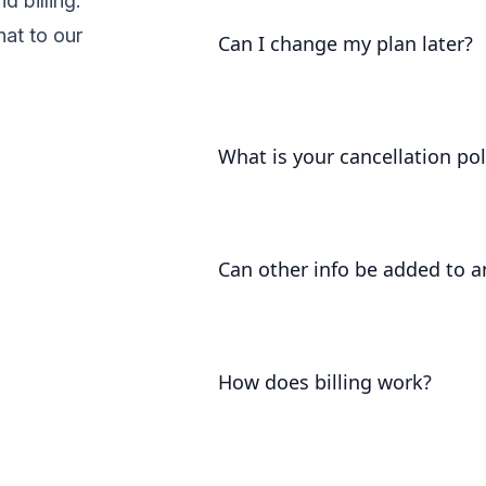
 billing.
get you up and running as soon 
hat to our
Can I change my plan later?
Of course. Our pricing scales wi
a solution that works for you.
What is your cancellation pol
We understand that things chang
refund you the difference alread
Can other info be added to a
At the moment, the only way to a
information to the workspace's
How does billing work?
Plans are per workspace, not 
still have any number of free w