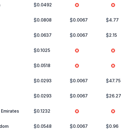
$
a
0.0492
$
$
$
0.0808
0.0067
4.77
$
$
$
0.0637
0.0067
2.15
$
0.1025
$
0.0518
$
$
$
0.0293
0.0067
47.75
$
$
$
0.0293
0.0067
26.27
$
 Emirates
0.1232
$
$
$
gdom
0.0548
0.0067
0.96