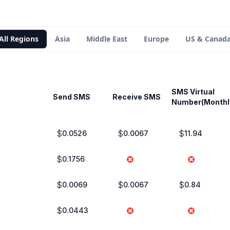
All Regions
Asia
Middle East
Europe
US & Canad
SMS Virtual
Send SMS
Receive SMS
Number(Monthl
$
$
$
0.0526
0.0067
11.94
$
0.1756
$
$
$
0.0069
0.0067
0.84
$
0.0443