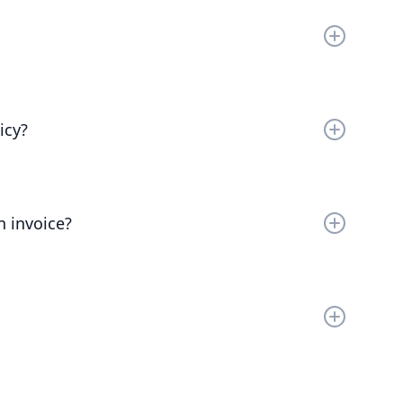
as possible.
th your company. Chat to our friendly team to find
icy?
e. You can cancel your plan at any time and we’ll
y paid.
n invoice?
dd additional information to invoices is to add the
 name.
per account. You can upgrade one workspace, and
orkspaces.