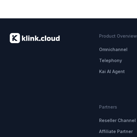
Product Overview
Omnichannel
Telephony
Kai AI Agent
Partners
Reseller Channel 
Affiliate Partner