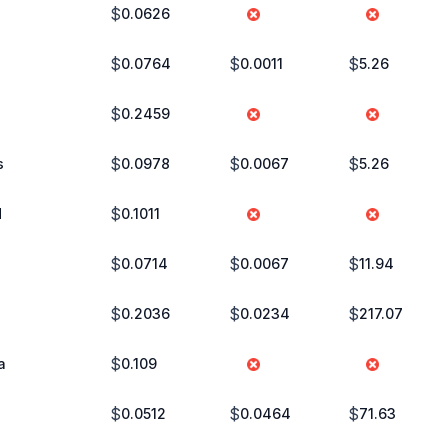
$
0.0626
$
$
$
0.0764
0.0011
5.26
$
0.2459
$
$
$
s
0.0978
0.0067
5.26
$
d
0.1011
$
$
$
0.0714
0.0067
11.94
$
$
$
0.2036
0.0234
217.07
$
a
0.109
$
$
$
0.0512
0.0464
71.63