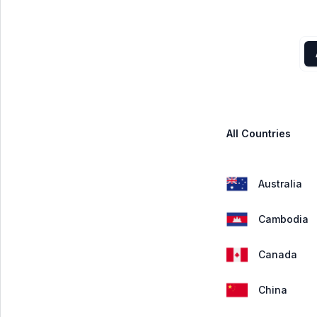
All Countries
Australia
Cambodia
Canada
China