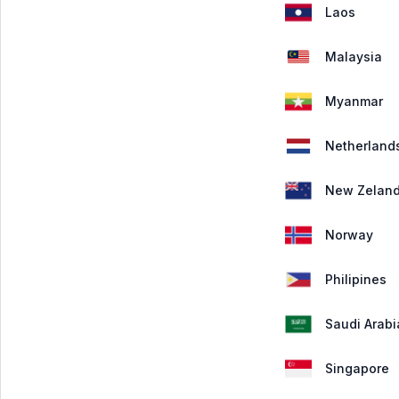
Laos
Malaysia
Myanmar
Netherland
New Zelan
Norway
Philipines
Saudi Arabi
Singapore