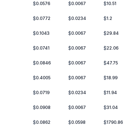
$
$
$
0.0576
0.0067
10.51
$
$
$
0.0772
0.0234
1.2
$
$
$
0.1043
0.0067
29.84
$
$
$
0.0741
0.0067
22.06
$
$
$
0.0846
0.0067
47.75
$
$
$
0.4005
0.0067
18.99
$
$
$
0.0719
0.0234
11.94
$
$
$
0.0908
0.0067
31.04
$
$
$
0.0862
0.0598
1790.86