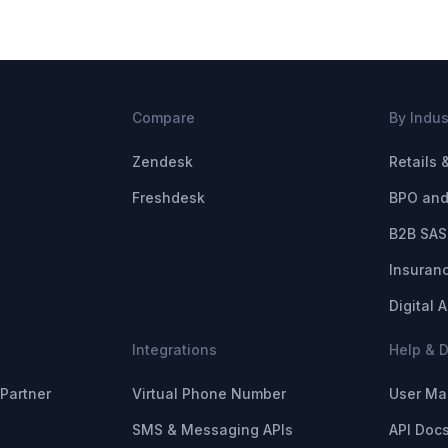
Compare
By Indus
Zendesk
Retails
Freshdesk
BPO and
B2B SAS
Insuran
Digital 
Integrations
Help & 
Partner
Virtual Phone Number
User Ma
SMS & Messaging APIs
API Doc