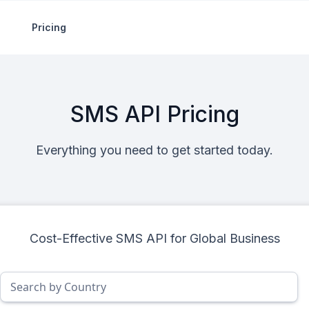
Pricing
SMS API Pricing
Everything you need to get started today.
Cost-Effective SMS API for Global Business