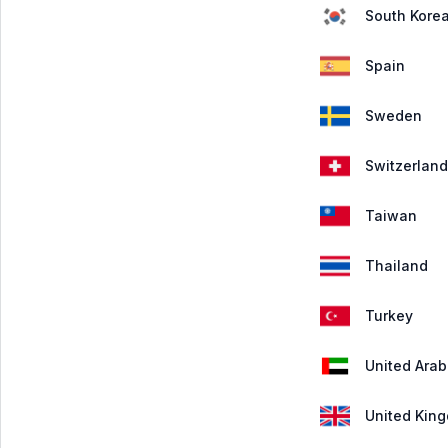
South Kore
Spain
Sweden
Switzerland
Taiwan
Thailand
Turkey
United Arab
United Kin