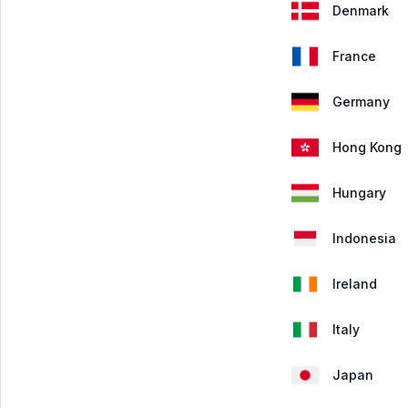
Denmark
France
Germany
Hong Kong
Hungary
Indonesia
Ireland
Italy
Japan