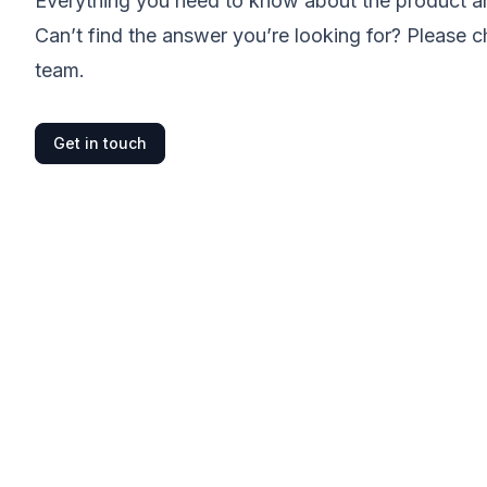
Everything you need to know about the product and
Can’t find the answer you’re looking for? Please c
team.
Get in touch