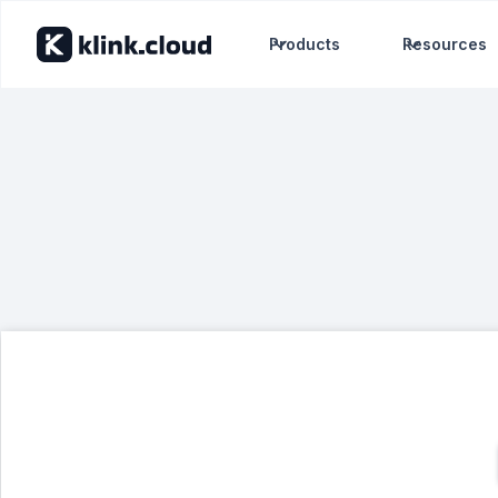
Products
Resources