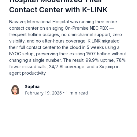
Contact Center with K-LINK
Navavej International Hospital was running their entire
contact center on an aging On-Premise NEC PBX —
frequent hotline outages, no omnichannel support, zero
visibility, and no after-hours coverage. K-LINK migrated
their full contact center to the cloud in 5 weeks using a
BYOC setup, preserving their existing 1507 hotline without
changing a single number. The result: 99.9% uptime, 78%
fewer missed calls, 24/7 AI coverage, and a 3x jump in
agent productivity.
Sophia
February 19, 2026
•
1 min read