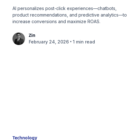
AI personalizes post-click experiences—chatbots,
product recommendations, and predictive analytics—to
increase conversions and maximize ROAS.
Zin
•
February 24, 2026
1 min read
Technology