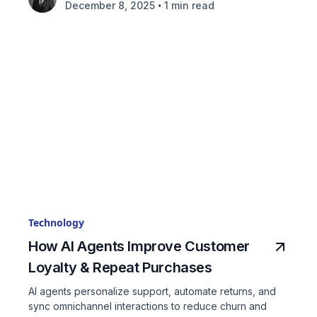
•
December 8, 2025
1 min read
Technology
How AI Agents Improve Customer
Loyalty & Repeat Purchases
AI agents personalize support, automate returns, and
sync omnichannel interactions to reduce churn and