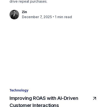
drive repeat purchases.
Zin
•
December 7, 2025
1 min read
Technology
Improving ROAS with AI-Driven
Customer Interactions