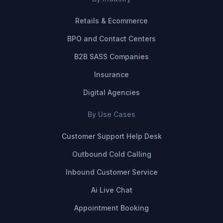
Retails & Ecommerce
BPO and Contact Centers
B2B SASS Companies
Insurance
Digital Agencies
By Use Cases
Customer Support Help Desk
Outbound Cold Calling
Inbound Customer Service
Ai Live Chat
Appointment Booking