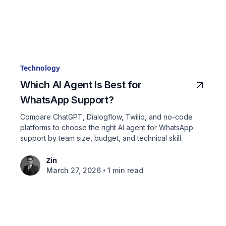
Technology
Which AI Agent Is Best for
WhatsApp Support?
Compare ChatGPT, Dialogflow, Twilio, and no-code
platforms to choose the right AI agent for WhatsApp
support by team size, budget, and technical skill.
Zin
•
March 27, 2026
1 min read