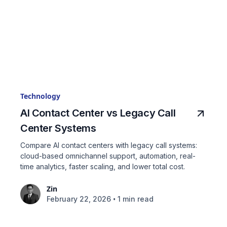
Technology
AI Contact Center vs Legacy Call
Center Systems
Compare AI contact centers with legacy call systems:
cloud-based omnichannel support, automation, real-
time analytics, faster scaling, and lower total cost.
Zin
•
February 22, 2026
1 min read