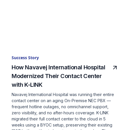
Success Story
How Navavej International Hospital
Modernized Their Contact Center
with K-LINK
Navavej International Hospital was running their entire
contact center on an aging On-Premise NEC PBX —
frequent hotline outages, no omnichannel support,
zero visibility, and no after-hours coverage. K-LINK
migrated their full contact center to the cloud in 5
weeks using a BYOC setup, preserving their existing