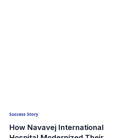
Success Story
How Navavej International
Hospital Modernized Their