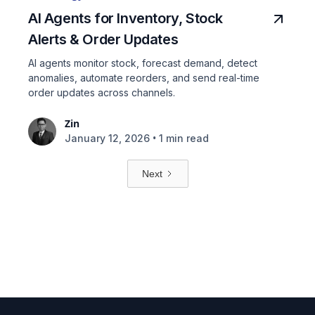
AI Agents for Inventory, Stock
Alerts & Order Updates
AI agents monitor stock, forecast demand, detect
anomalies, automate reorders, and send real-time
order updates across channels.
Zin
•
January 12, 2026
1 min read
Next