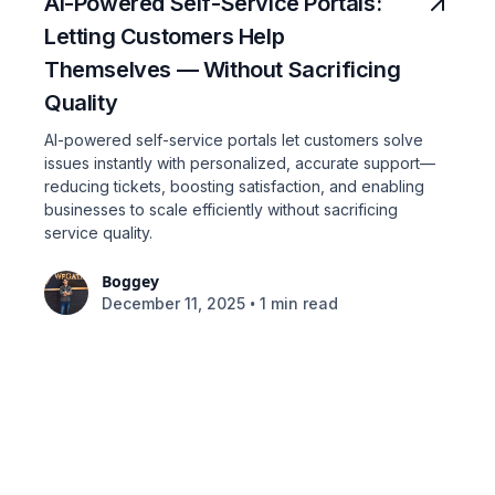
AI-Powered Self-Service Portals:
Letting Customers Help
Themselves — Without Sacrificing
Quality
AI-powered self-service portals let customers solve
issues instantly with personalized, accurate support—
reducing tickets, boosting satisfaction, and enabling
businesses to scale efficiently without sacrificing
service quality.
Boggey
•
December 11, 2025
1 min read