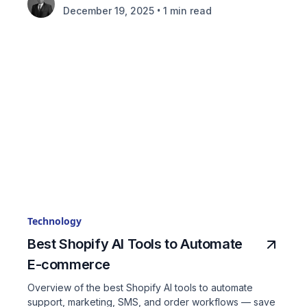
•
December 19, 2025
1 min read
Technology
Best Shopify AI Tools to Automate
E-commerce
Overview of the best Shopify AI tools to automate
support, marketing, SMS, and order workflows — save