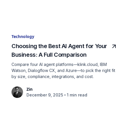
Technology
Choosing the Best AI Agent for Your
Business: A Full Comparison
Compare four AI agent platforms—klink.cloud, IBM
Watson, Dialogflow CX, and Azure—to pick the right fit
by size, compliance, integrations, and cost.
Zin
•
December 9, 2025
1 min read