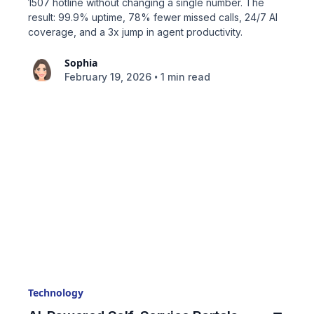
1507 hotline without changing a single number. The
result: 99.9% uptime, 78% fewer missed calls, 24/7 AI
coverage, and a 3x jump in agent productivity.
Sophia
•
February 19, 2026
1 min read
Technology