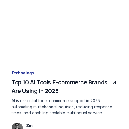
Technology
Top 10 AI Tools E-commerce Brands
Are Using in 2025
AI is essential for e-commerce support in 2025 —
automating multichannel inquiries, reducing response
times, and enabling scalable multilingual service.
Zin