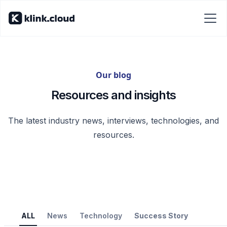
Our blog
Resources and insights
The latest industry news, interviews, technologies, and
resources.
ALL
News
Technology
Success Story