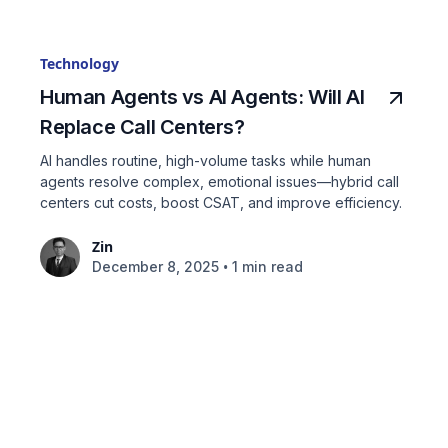
Technology
Human Agents vs AI Agents: Will AI
Replace Call Centers?
AI handles routine, high-volume tasks while human
agents resolve complex, emotional issues—hybrid call
centers cut costs, boost CSAT, and improve efficiency.
Zin
•
December 8, 2025
1 min read