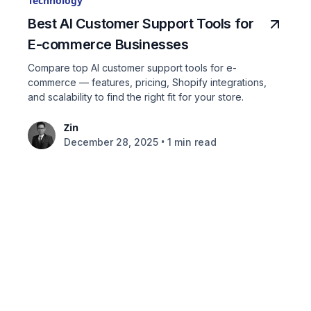
Technology
Best AI Customer Support Tools for
E-commerce Businesses
Compare top AI customer support tools for e-
commerce — features, pricing, Shopify integrations,
and scalability to find the right fit for your store.
Zin
•
December 28, 2025
1 min read