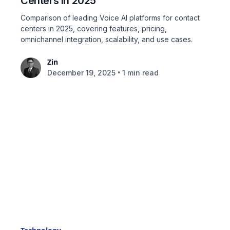
Centers in 2025
Comparison of leading Voice AI platforms for contact
centers in 2025, covering features, pricing,
omnichannel integration, scalability, and use cases.
Zin
•
December 19, 2025
1 min read