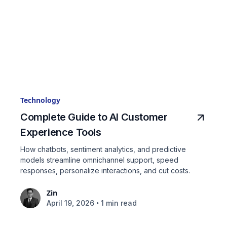
Technology
Complete Guide to AI Customer
Experience Tools
How chatbots, sentiment analytics, and predictive
models streamline omnichannel support, speed
responses, personalize interactions, and cut costs.
Zin
•
April 19, 2026
1 min read