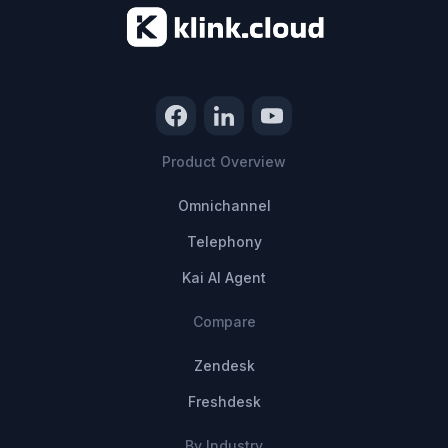
Product Overview
Omnichannel
Telephony
Kai AI Agent
Compare
Zendesk
Freshdesk
By Industry