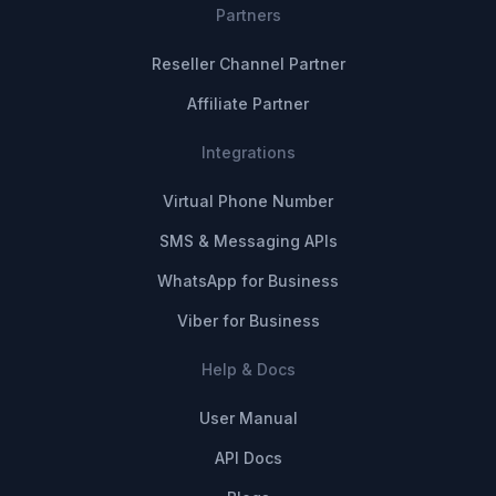
Partners
Reseller Channel Partner
Affiliate Partner
Integrations
Virtual Phone Number
SMS & Messaging APIs
WhatsApp for Business
Viber for Business
Help & Docs
User Manual
API Docs