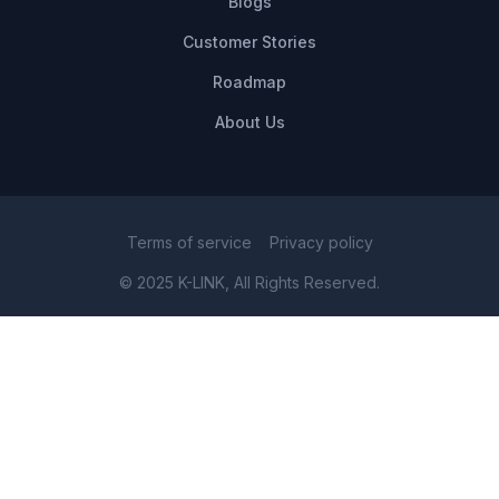
Blogs
Customer Stories
Roadmap
About Us
Terms of service
Privacy policy
© 2025 K-LINK, All Rights Reserved.