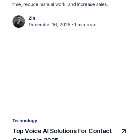
time, reduce manual work, and increase sales.
Zin
•
December 16, 2025
1 min read
Technology
Top Voice AI Solutions For Contact