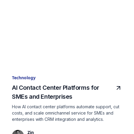
Technology
AI Contact Center Platforms for
SMEs and Enterprises
How AI contact center platforms automate support, cut
costs, and scale omnichannel service for SMEs and
enterprises with CRM integration and analytics.
Zin