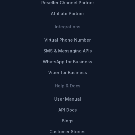
Reseller Channel Partner
Affiliate Partner
Integrations
Virtual Phone Number
SMS & Messaging APIs
WhatsApp for Business
Viber for Business
Help & Docs
User Manual
API Docs
Blogs
Customer Stories