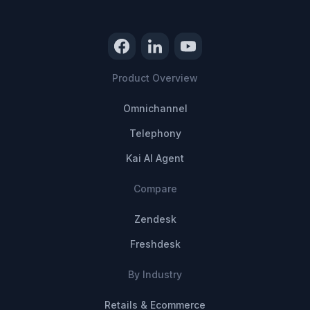
Product Overview
Omnichannel
Telephony
Kai AI Agent
Compare
Zendesk
Freshdesk
By Industry
Retails & Ecommerce