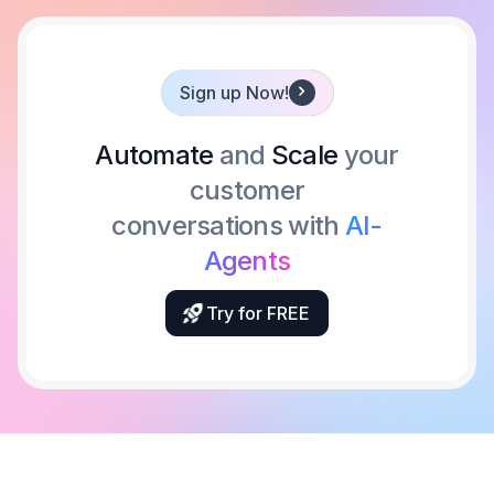
Sign up Now!
Automate
and
Scale
your
customer
conversations with
AI-
Agents
Try for FREE