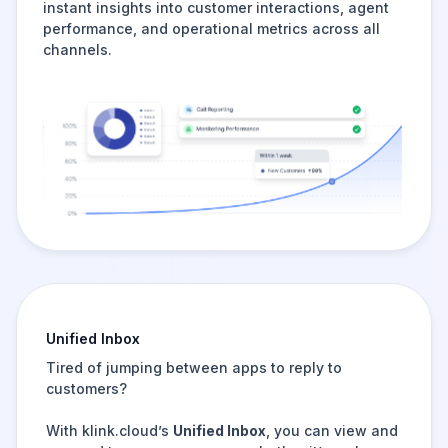
instant insights into customer interactions, agent
performance, and operational metrics across all
channels.
Unified Inbox
Tired of jumping between apps to reply to
customers?
With klink.cloud’s
Unified Inbox
, you can view and