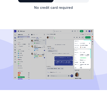
No credit card required