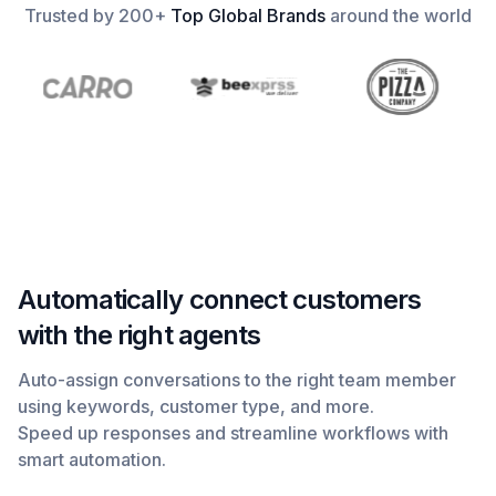
Trusted by 200+
Top Global Brands
around the world
Automatically connect customers
with the right agents
Auto-assign conversations to the right team member
using keywords, customer type, and more.
Speed up responses and streamline workflows with
smart automation.