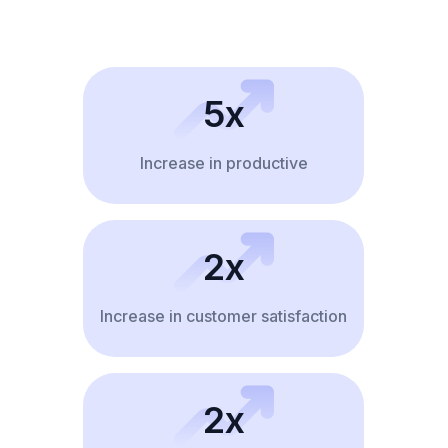
5x
Increase in productive
2x
Increase in customer satisfaction
2x