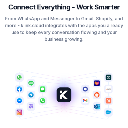
Connect Everything - Work Smarter
From WhatsApp and Messenger to Gmail, Shopify, and
more - klink.cloud integrates with the apps you already
use to keep every conversation flowing and your
business growing.