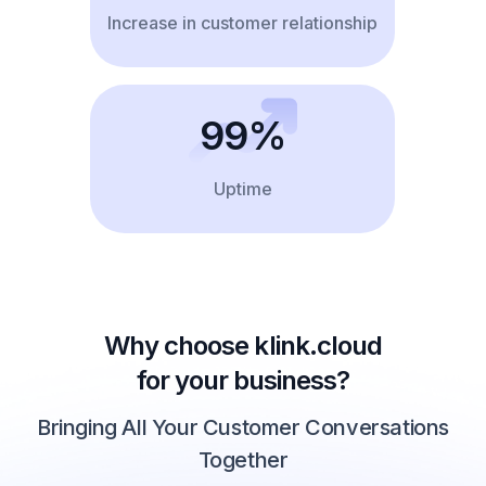
Increase in customer relationship
99%
Uptime
Why choose klink.cloud
for your business?
Bringing All Your Customer Conversations
Together