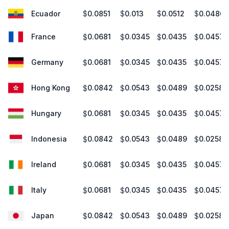
Ecuador
0.0851
0.013
0.0512
0.0486
$
$
$
$
France
0.0681
0.0345
0.0435
0.0457
$
$
$
$
Germany
0.0681
0.0345
0.0435
0.0457
$
$
$
$
Hong Kong
0.0842
0.0543
0.0489
0.0258
$
$
$
$
Hungary
0.0681
0.0345
0.0435
0.0457
$
$
$
$
Indonesia
0.0842
0.0543
0.0489
0.0258
$
$
$
$
Ireland
0.0681
0.0345
0.0435
0.0457
$
$
$
$
Italy
0.0681
0.0345
0.0435
0.0457
$
$
$
$
Japan
0.0842
0.0543
0.0489
0.0258
$
$
$
$