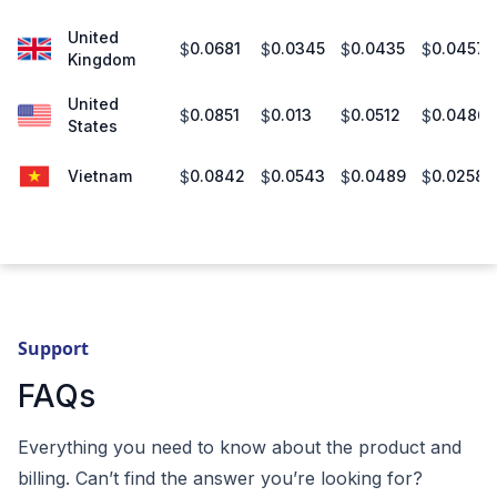
United
0.0681
0.0345
0.0435
0.0457
$
$
$
$
Kingdom
United
0.0851
0.013
0.0512
0.0486
$
$
$
$
States
Vietnam
0.0842
0.0543
0.0489
0.0258
$
$
$
$
Support
FAQs
Everything you need to know about the product and
billing. Can’t find the answer you’re looking for?