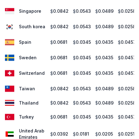
Singapore
0.0842
0.0543
0.0489
0.0258
$
$
$
$
South korea
0.0842
0.0543
0.0489
0.0258
$
$
$
$
Spain
0.0681
0.0345
0.0435
0.0457
$
$
$
$
Sweden
0.0681
0.0345
0.0435
0.0457
$
$
$
$
Switzerland
0.0681
0.0345
0.0435
0.0457
$
$
$
$
Taiwan
0.0842
0.0543
0.0489
0.0258
$
$
$
$
Thailand
0.0842
0.0543
0.0489
0.0258
$
$
$
$
Turkey
0.0681
0.0345
0.0435
0.0457
$
$
$
$
United Arab
0.0392
0.0181
0.0205
0.0251
$
$
$
$
Emirates