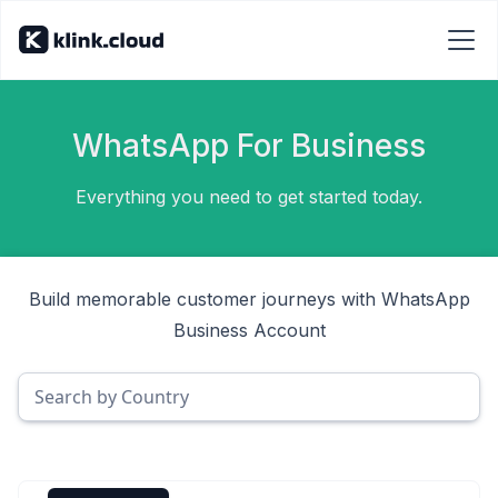
WhatsApp For Business
Everything you need to get started today.
Build memorable customer journeys with WhatsApp
Business Account