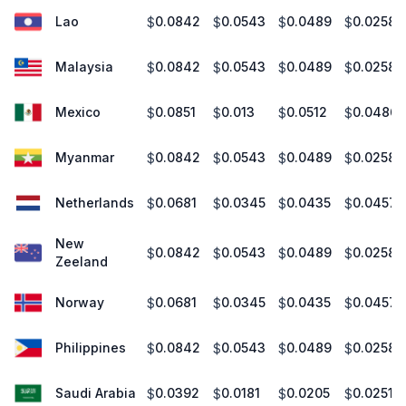
Lao
0.0842
0.0543
0.0489
0.0258
$
$
$
$
Malaysia
0.0842
0.0543
0.0489
0.0258
$
$
$
$
Mexico
0.0851
0.013
0.0512
0.0486
$
$
$
$
Myanmar
0.0842
0.0543
0.0489
0.0258
$
$
$
$
Netherlands
0.0681
0.0345
0.0435
0.0457
$
$
$
$
New
0.0842
0.0543
0.0489
0.0258
$
$
$
$
Zeeland
Norway
0.0681
0.0345
0.0435
0.0457
$
$
$
$
Philippines
0.0842
0.0543
0.0489
0.0258
$
$
$
$
Saudi Arabia
0.0392
0.0181
0.0205
0.0251
$
$
$
$