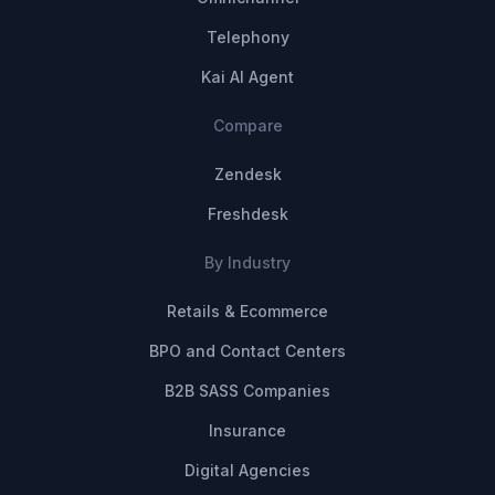
Telephony
Kai AI Agent
Compare
Zendesk
Freshdesk
By Industry
Retails & Ecommerce
BPO and Contact Centers
B2B SASS Companies
Insurance
Digital Agencies