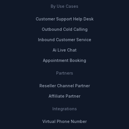
By Use Cases
Customer Support Help Desk
Outbound Cold Calling
Inbound Customer Service
Ai Live Chat
Appointment Booking
Partners
Reseller Channel Partner
Affiliate Partner
Integrations
Virtual Phone Number