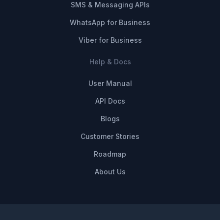
SMS & Messaging APIs
WhatsApp for Business
Viber for Business
Help & Docs
User Manual
API Docs
Blogs
Customer Stories
Roadmap
About Us