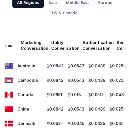
All Regions
Asia
Middle East
Europe
US & Canada
Marketing
Utility
Authentication
Servi
untries
Conversation
Conversation
Conversation
Conve
Australia
0.0842
0.0543
0.0489
0.0258
$
$
$
$
Cambodia
0.0842
0.0543
0.0489
0.0258
$
$
$
$
Canada
0.0851
0.013
0.0512
0.0486
$
$
$
$
China
0.0842
0.0543
0.0489
0.0258
$
$
$
$
Denmark
0.0681
0.0345
0.0435
0.0457
$
$
$
$