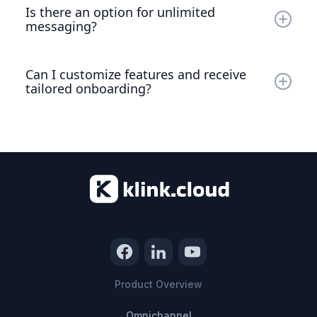
per message will apply. This ensures you can continue
Is there an option for unlimited
communicating without interruption.
messaging?
Yes, we offer Unlimited Messaging Plan, which can
upgrade at $49.99/user/month. This plan is perfect for
Can I customize features and receive
growing team & agencies with unlimited usage need.
tailored onboarding?
Absolutely! For tailored features and specialized
onboarding, please reach out to our sales team
regarding our Enterprise Plan.
Product Overview
Omnichannel