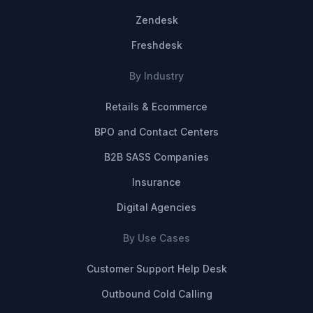
Zendesk
Freshdesk
By Industry
Retails & Ecommerce
BPO and Contact Centers
B2B SASS Companies
Insurance
Digital Agencies
By Use Cases
Customer Support Help Desk
Outbound Cold Calling