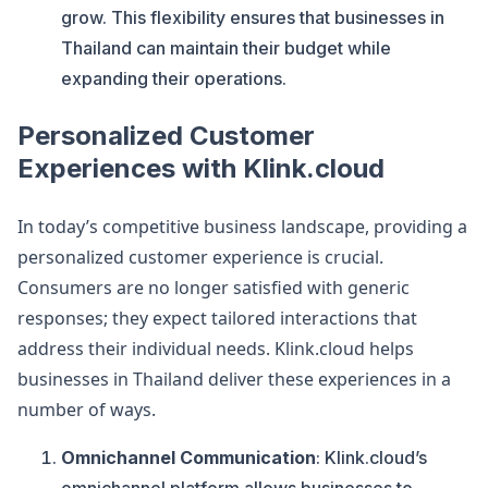
grow. This flexibility ensures that businesses in
Thailand can maintain their budget while
expanding their operations.
Personalized Customer
Experiences with Klink.cloud
In today’s competitive business landscape, providing a
personalized customer experience is crucial.
Consumers are no longer satisfied with generic
responses; they expect tailored interactions that
address their individual needs. Klink.cloud helps
businesses in Thailand deliver these experiences in a
number of ways.
Omnichannel Communication
: Klink.cloud’s