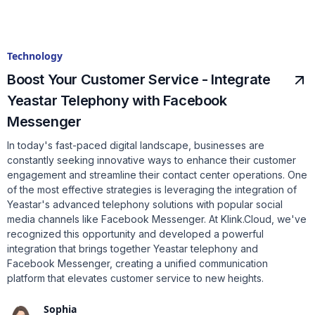
Technology
Boost Your Customer Service - Integrate
Yeastar Telephony with Facebook
Messenger
In today's fast-paced digital landscape, businesses are
constantly seeking innovative ways to enhance their customer
engagement and streamline their contact center operations. One
of the most effective strategies is leveraging the integration of
Yeastar's advanced telephony solutions with popular social
media channels like Facebook Messenger. At Klink.Cloud, we've
recognized this opportunity and developed a powerful
integration that brings together Yeastar telephony and
Facebook Messenger, creating a unified communication
platform that elevates customer service to new heights.
Sophia