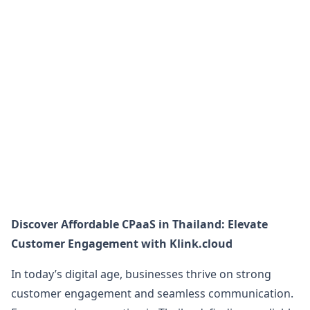
Discover Affordable CPaaS in Thailand: Elevate
Customer Engagement with Klink.cloud
In today’s digital age, businesses thrive on strong
customer engagement and seamless communication.