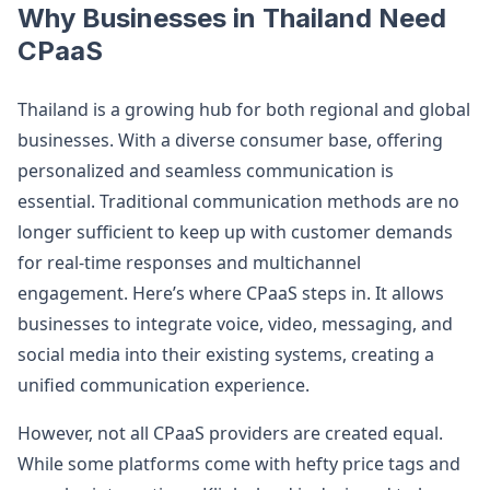
Why Businesses in Thailand Need
CPaaS
Thailand is a growing hub for both regional and global
businesses. With a diverse consumer base, offering
personalized and seamless communication is
essential. Traditional communication methods are no
longer sufficient to keep up with customer demands
for real-time responses and multichannel
engagement. Here’s where CPaaS steps in. It allows
businesses to integrate voice, video, messaging, and
social media into their existing systems, creating a
unified communication experience.
However, not all CPaaS providers are created equal.
While some platforms come with hefty price tags and