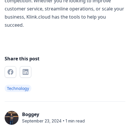
competition. Whether you're looking to improve
customer service, streamline operations, or scale your
business, Klink.cloud has the tools to help you
succeed.
Share this post
Technology
Boggey
•
September 23, 2024
1 min read