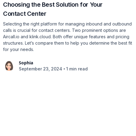
Choosing the Best Solution for Your
Contact Center
Selecting the right platform for managing inbound and outbound
calls is crucial for contact centers. Two prominent options are
Aircall.io and klink.cloud. Both offer unique features and pricing
structures. Let’s compare them to help you determine the best fit
for your needs.
Sophia
•
September 23, 2024
1 min read