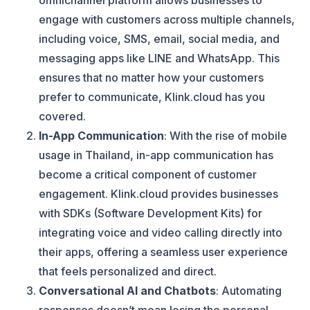
omnichannel platform allows businesses to
engage with customers across multiple channels,
including voice, SMS, email, social media, and
messaging apps like LINE and WhatsApp. This
ensures that no matter how your customers
prefer to communicate, Klink.cloud has you
covered.
In-App Communication
: With the rise of mobile
usage in Thailand, in-app communication has
become a critical component of customer
engagement. Klink.cloud provides businesses
with SDKs (Software Development Kits) for
integrating voice and video calling directly into
their apps, offering a seamless user experience
that feels personalized and direct​.
Conversational AI and Chatbots
: Automating