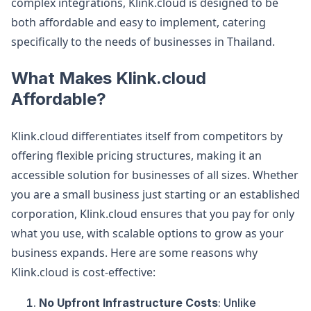
complex integrations, Klink.cloud is designed to be
both affordable and easy to implement, catering
specifically to the needs of businesses in Thailand.
What Makes Klink.cloud
Affordable?
Klink.cloud differentiates itself from competitors by
offering flexible pricing structures, making it an
accessible solution for businesses of all sizes. Whether
you are a small business just starting or an established
corporation, Klink.cloud ensures that you pay for only
what you use, with scalable options to grow as your
business expands. Here are some reasons why
Klink.cloud is cost-effective:
No Upfront Infrastructure Costs
: Unlike