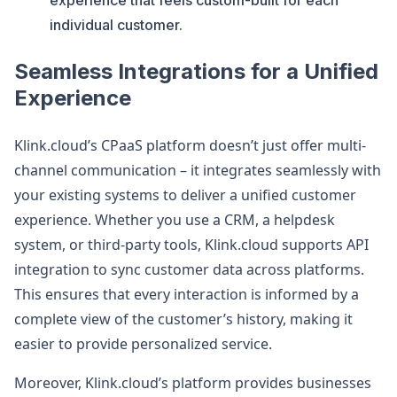
experience that feels custom-built for each
individual customer​.
Seamless Integrations for a Unified
Experience
Klink.cloud’s CPaaS platform doesn’t just offer multi-
channel communication – it integrates seamlessly with
your existing systems to deliver a unified customer
experience. Whether you use a CRM, a helpdesk
system, or third-party tools, Klink.cloud supports API
integration to sync customer data across platforms.
This ensures that every interaction is informed by a
complete view of the customer’s history, making it
easier to provide personalized service.
Moreover, Klink.cloud’s platform provides businesses