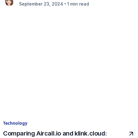
•
September 23, 2024
1 min read
Technology
Comparing Aircall.io and klink.cloud: