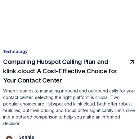
Technology
Comparing Hubspot Calling Plan and
klink.cloud: A Cost-Effective Choice for
Your Contact Center
When it comes to managing inbound and outbound calls for your
contact center, selecting the right platform is crucial. Two
popular choices are Hubspot and klink.cloud. Both offer robust
features, but their pricing and focus differ significantly. Let’s dive
into a detailed comparison to help you make an informed
decision.
Sophia