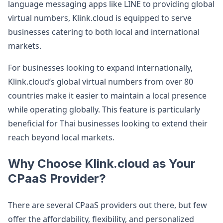
language messaging apps like LINE to providing global
virtual numbers, Klink.cloud is equipped to serve
businesses catering to both local and international
markets.
For businesses looking to expand internationally,
Klink.cloud’s global virtual numbers from over 80
countries make it easier to maintain a local presence
while operating globally. This feature is particularly
beneficial for Thai businesses looking to extend their
reach beyond local markets​.
Why Choose Klink.cloud as Your
CPaaS Provider?
There are several CPaaS providers out there, but few
offer the affordability, flexibility, and personalized