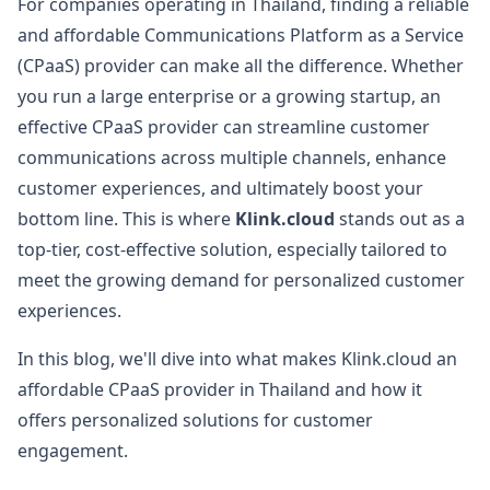
For companies operating in Thailand, finding a reliable
and affordable Communications Platform as a Service
(CPaaS) provider can make all the difference. Whether
you run a large enterprise or a growing startup, an
effective CPaaS provider can streamline customer
communications across multiple channels, enhance
customer experiences, and ultimately boost your
bottom line. This is where
Klink.cloud
stands out as a
top-tier, cost-effective solution, especially tailored to
meet the growing demand for personalized customer
experiences.
In this blog, we'll dive into what makes Klink.cloud an
affordable CPaaS provider in Thailand and how it
offers personalized solutions for customer
engagement.