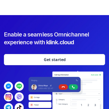
Enable a seamless Omnichannel
experience with
klink.cloud
Get started