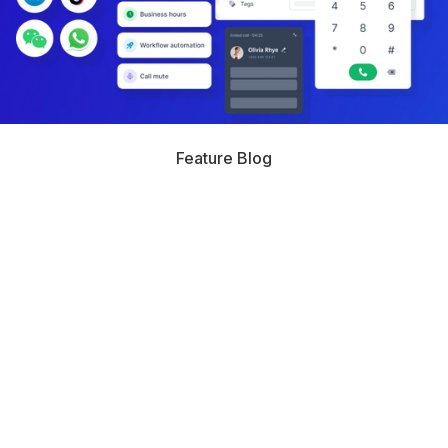
Feature Blog