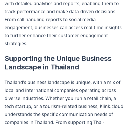
with detailed analytics and reports, enabling them to
track performance and make data-driven decisions.
From call handling reports to social media
engagement, businesses can access real-time insights
to further enhance their customer engagement
strategies​.
Supporting the Unique Business
Landscape in Thailand
Thailand’s business landscape is unique, with a mix of
local and international companies operating across
diverse industries. Whether you run a retail chain, a
tech startup, or a tourism-related business, Klink.cloud
understands the specific communication needs of
companies in Thailand. From supporting Thai-