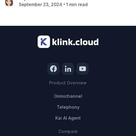
•
September 23, 2024
1 min read
Product Overview
Omnichannel
Telephony
Kai AI Agent
Compare