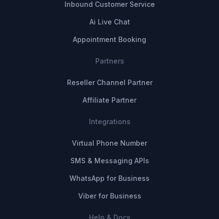
Inbound Customer Service
Ai Live Chat
Appointment Booking
Partners
Reseller Channel Partner
Affiliate Partner
Integrations
Virtual Phone Number
SMS & Messaging APIs
WhatsApp for Business
Viber for Business
Help & Docs