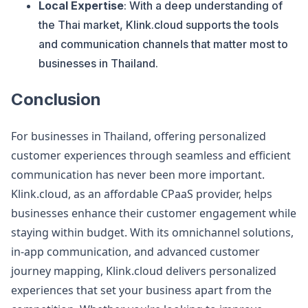
Local Expertise
: With a deep understanding of
the Thai market, Klink.cloud supports the tools
and communication channels that matter most to
businesses in Thailand.
Conclusion
For businesses in Thailand, offering personalized
customer experiences through seamless and efficient
communication has never been more important.
Klink.cloud, as an affordable CPaaS provider, helps
businesses enhance their customer engagement while
staying within budget. With its omnichannel solutions,
in-app communication, and advanced customer
journey mapping, Klink.cloud delivers personalized
experiences that set your business apart from the