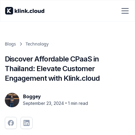
Blogs
Technology
Discover Affordable CPaaS in
Thailand: Elevate Customer
Engagement with Klink.cloud
Boggey
•
September 23, 2024
1 min read