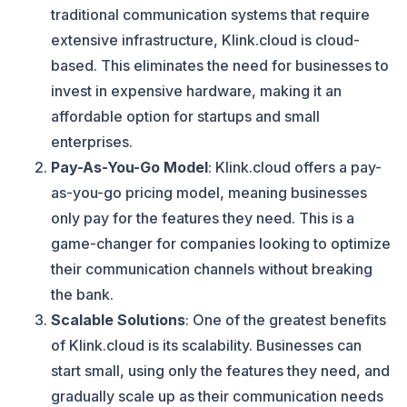
traditional communication systems that require
extensive infrastructure, Klink.cloud is cloud-
based. This eliminates the need for businesses to
invest in expensive hardware, making it an
affordable option for startups and small
enterprises.
Pay-As-You-Go Model
: Klink.cloud offers a pay-
as-you-go pricing model, meaning businesses
only pay for the features they need. This is a
game-changer for companies looking to optimize
their communication channels without breaking
the bank.
Scalable Solutions
: One of the greatest benefits
of Klink.cloud is its scalability. Businesses can
start small, using only the features they need, and
gradually scale up as their communication needs