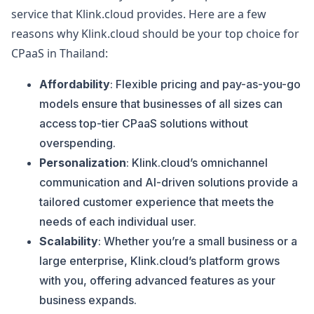
service that Klink.cloud provides. Here are a few
reasons why Klink.cloud should be your top choice for
CPaaS in Thailand:
Affordability
: Flexible pricing and pay-as-you-go
models ensure that businesses of all sizes can
access top-tier CPaaS solutions without
overspending.
Personalization
: Klink.cloud’s omnichannel
communication and AI-driven solutions provide a
tailored customer experience that meets the
needs of each individual user.
Scalability
: Whether you’re a small business or a
large enterprise, Klink.cloud’s platform grows
with you, offering advanced features as your
business expands.