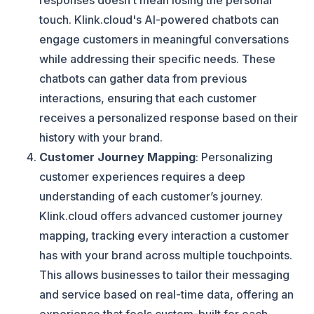
responses doesn’t mean losing the personal
touch. Klink.cloud's AI-powered chatbots can
engage customers in meaningful conversations
while addressing their specific needs. These
chatbots can gather data from previous
interactions, ensuring that each customer
receives a personalized response based on their
history with your brand​.
Customer Journey Mapping
: Personalizing
customer experiences requires a deep
understanding of each customer’s journey.
Klink.cloud offers advanced customer journey
mapping, tracking every interaction a customer
has with your brand across multiple touchpoints.
This allows businesses to tailor their messaging
and service based on real-time data, offering an