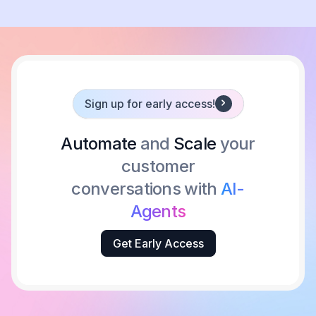
Sign up for early access!
Automate
and
Scale
your
customer
conversations with
AI-
Agents
Get Early Access