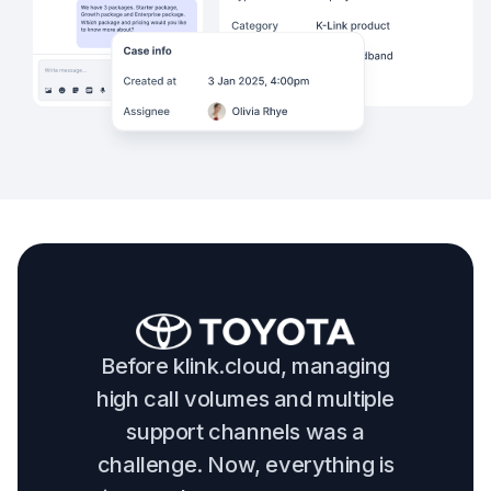
Before klink.cloud, managing
high call volumes and multiple
support channels was a
challenge. Now, everything is