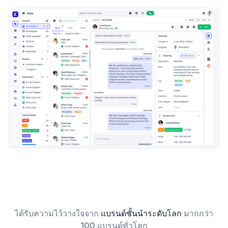
ได้รับความไว้วางใจจาก
แบรนด์ชั้นนำระดับโลก
มากกว่า
100 แบรนด์ทั่วโลก