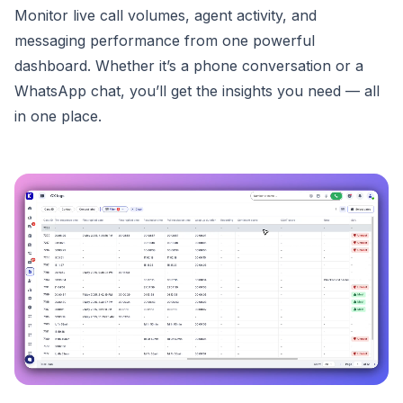
Monitor live call volumes, agent activity, and
messaging performance from one powerful
dashboard. Whether it’s a phone conversation or a
WhatsApp chat, you’ll get the insights you need — all
in one place.