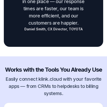
in one place — our response
times are faster, our team is
more efficient, and our
customers are happier.
Daniel Smith, CX Director, TOYOTA
Works with the Tools You Already Use
Easily connect klink.cloud with your favorite
apps — from CRMs to helpdesks to billing
systems.