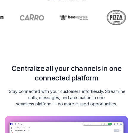
Centralize all your channels in one
connected platform
Stay connected with your customers effortlessly. Streamline
calls, messages, and automation in one
seamless platform — no more missed opportunities.