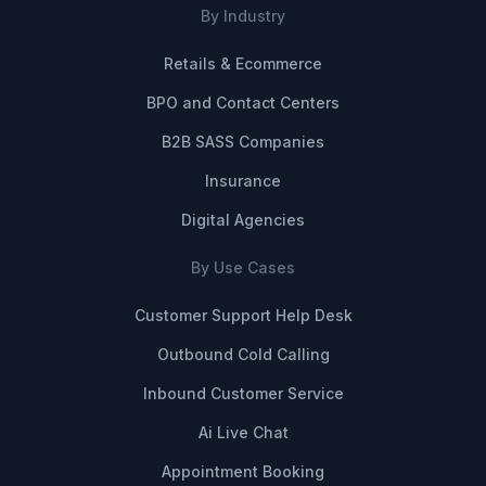
By Industry
Retails & Ecommerce
BPO and Contact Centers
B2B SASS Companies
Insurance
Digital Agencies
By Use Cases
Customer Support Help Desk
Outbound Cold Calling
Inbound Customer Service
Ai Live Chat
Appointment Booking