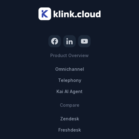
Product Overview
Omnichannel
Telephony
Kai AI Agent
Compare
Zendesk
Freshdesk