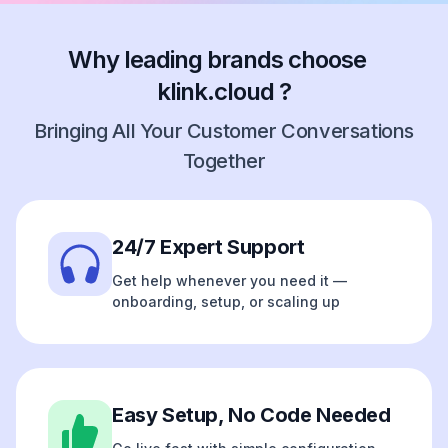
Why leading brands choose
klink.cloud ?
Bringing All Your Customer Conversations
Together
24/7 Expert Support
Get help whenever you need it —
onboarding, setup, or scaling up
Easy Setup, No Code Needed