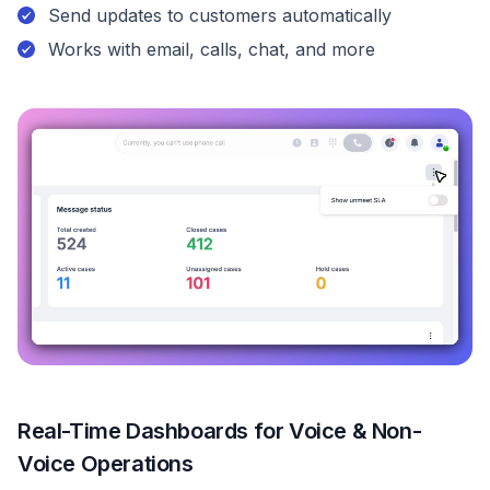
Send updates to customers automatically
Works with email, calls, chat, and more
Real-Time Dashboards for Voice & Non-
Voice Operations