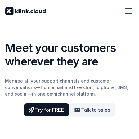
Meet your customers
wherever they are
Manage all your support channels and customer
conversations—from email and live chat, to phone, SMS,
and social—in one omnichannel platform.
Try for FREE
Talk to sales