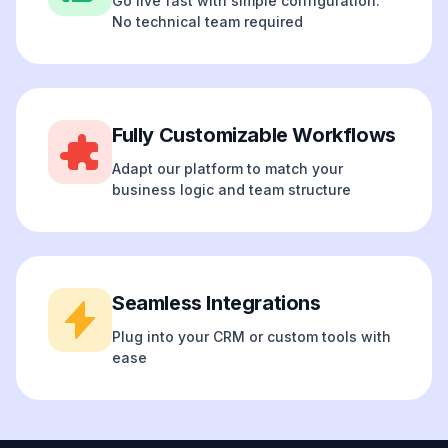
Go live fast with simple configuration.
No technical team required
Fully Customizable Workflows
Adapt our platform to match your
business logic and team structure
Seamless Integrations
Plug into your CRM or custom tools with
ease