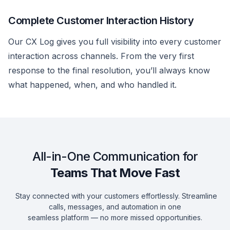
Complete Customer Interaction History
Our CX Log gives you full visibility into every customer
interaction across channels. From the very first
response to the final resolution, you’ll always know
what happened, when, and who handled it.
All-in-One Communication for
Teams That Move Fast
Stay connected with your customers effortlessly. Streamline
calls, messages, and automation in one
seamless platform — no more missed opportunities.