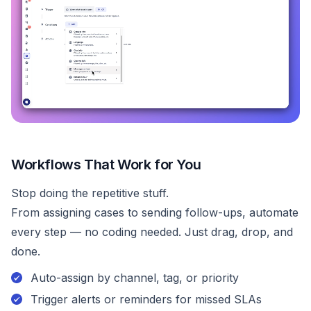
Workflows That Work for You
Stop doing the repetitive stuff.
From assigning cases to sending follow-ups, automate
every step — no coding needed. Just drag, drop, and
done.
Auto-assign by channel, tag, or priority
Trigger alerts or reminders for missed SLAs