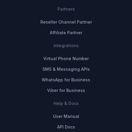
Partners
Reseller Channel Partner
Affiliate Partner
Integrations
Virtual Phone Number
SMS & Messaging APIs
WhatsApp for Business
Viber for Business
Help & Docs
User Manual
API Docs