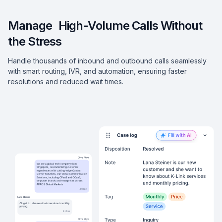
Manage High-Volume Calls Without
the Stress
Handle thousands of inbound and outbound calls seamlessly
with smart routing, IVR, and automation, ensuring faster
resolutions and reduced wait times.