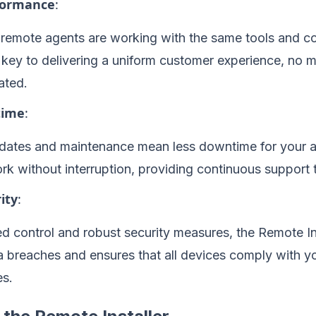
rformance
:
l remote agents are working with the same tools and co
 key to delivering a uniform customer experience, no 
ated.
time
:
ates and maintenance mean less downtime for your a
rk without interruption, providing continuous support
ity
:
ed control and robust security measures, the Remote In
ta breaches and ensures that all devices comply with 
es.