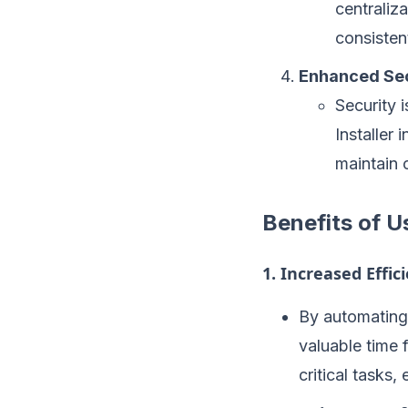
centraliz
consisten
Enhanced Sec
Security 
Installer 
maintain 
Benefits of U
1. Increased Effic
By automating 
valuable time 
critical tasks,