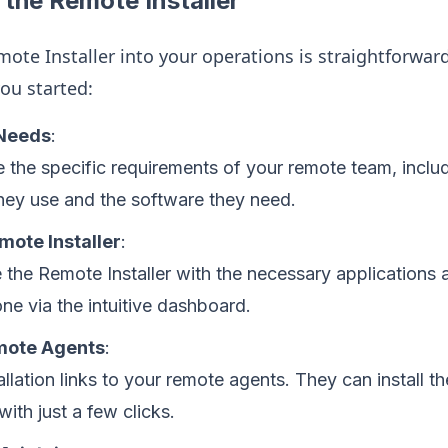
the Remote Installer
ote Installer into your operations is straightforward
you started:
 Needs
:
 the specific requirements of your remote team, includ
hey use and the software they need.
mote Installer
:
 the Remote Installer with the necessary applications a
ne via the intuitive dashboard.
mote Agents
:
allation links to your remote agents. They can install t
ith just a few clicks.