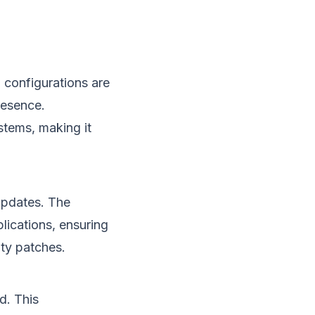
 configurations are
resence.
stems, making it
updates. The
lications, ensuring
ity patches.
d. This