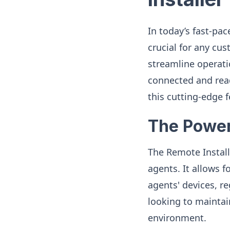
In today’s fast-pac
crucial for any cu
streamline operati
connected and read
this cutting-edge
The Power
The Remote Instal
agents. It allows 
agents' devices, re
looking to maintai
environment.