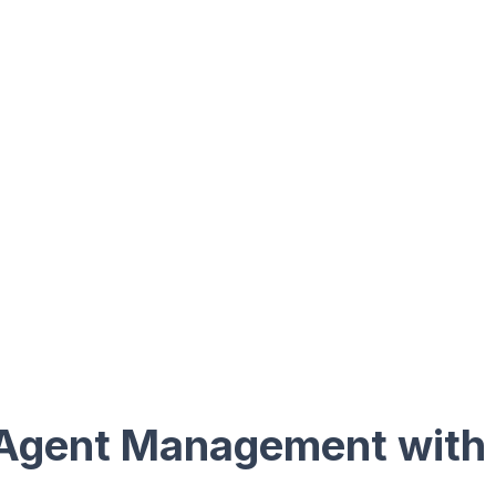
Agent Management with