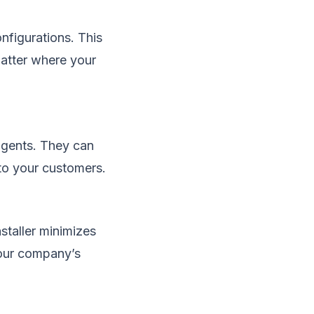
nfigurations. This
matter where your
gents. They can
 to your customers.
staller minimizes
your company’s