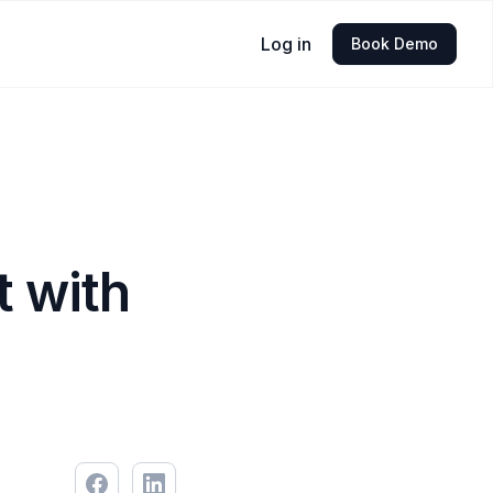
Log in
Book Demo
 with