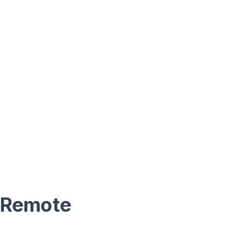
 Remote