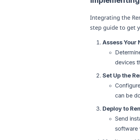
Implementing 
Integrating the Rem
step guide to get 
Assess Your
Determine
devices t
Set Up the Re
Configure
can be do
Deploy to Re
Send inst
software w