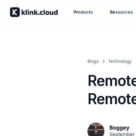
Products
Resources
Blogs
Technology
Remote
Remote 
Boggey
September 