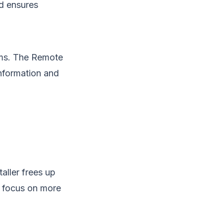
nd ensures
ams. The Remote
information and
aller frees up
o focus on more