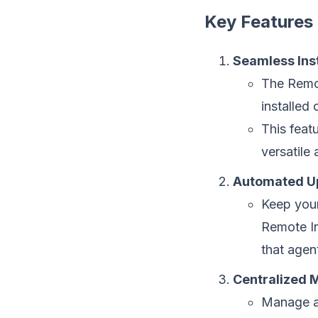
Key Features
Seamless Inst
The Remot
installed
This feat
versatile
Automated U
Keep your
Remote In
that agen
Centralized
Manage al