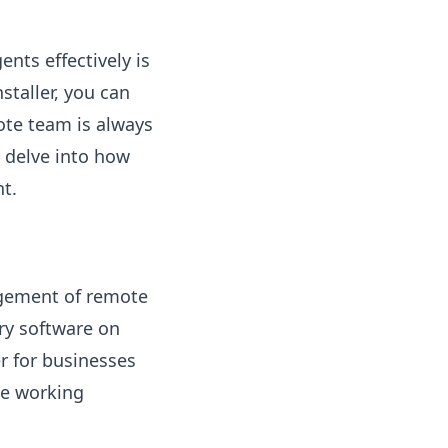
ents effectively is
staller, you can
ote team is always
 delve into how
t.
agement of remote
ary software on
er for businesses
te working