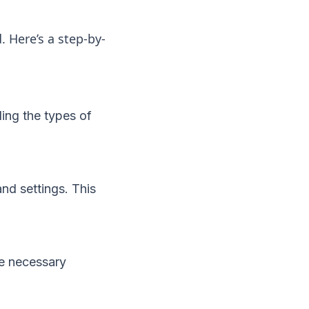
. Here’s a step-by-
ing the types of
nd settings. This
he necessary