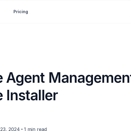
Pricing
 Agent Management
Installer
•
23, 2024
1 min read