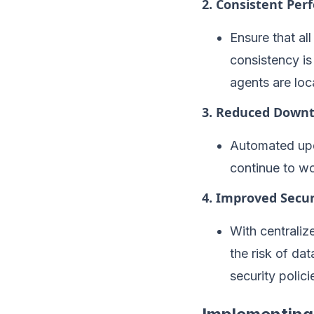
2. Consistent Pe
Ensure that al
consistency is
agents are loc
3. Reduced Down
Automated upd
continue to wo
4. Improved Secur
With centraliz
the risk of da
security polici