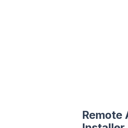
Remote 
Installer