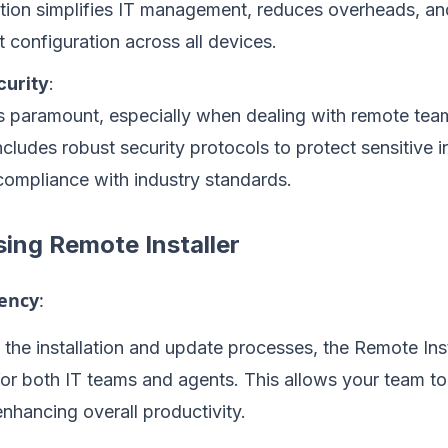
ation simplifies IT management, reduces overheads, a
t configuration across all devices.
urity
:
is paramount, especially when dealing with remote te
includes robust security protocols to protect sensitive 
compliance with industry standards.
sing Remote Installer
iency
:
the installation and update processes, the Remote Inst
for both IT teams and agents. This allows your team t
 enhancing overall productivity.