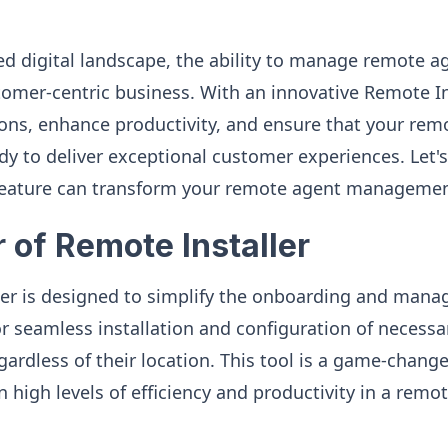
ed digital landscape, the ability to manage remote ag
stomer-centric business. With an innovative Remote In
ons, enhance productivity, and ensure that your rem
y to deliver exceptional customer experiences. Let's
 feature can transform your remote agent managemen
 of Remote Installer
ler is designed to simplify the onboarding and man
for seamless installation and configuration of necess
gardless of their location. This tool is a game-chang
n high levels of efficiency and productivity in a remo