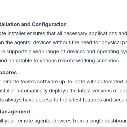
allation and Configuration
:
e Installer ensures that all necessary applications and
 on the agents' devices without the need for physical p
ure supports a wide range of devices and operating sy
 and adaptable to various remote working scenarios.
pdates
:
 remote team’s software up-to-date with automated 
staller automatically deploys the latest versions of app
ts always have access to the latest features and secur
 Management
:
l your remote agents' devices from a single dashboar