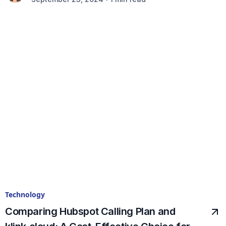
Technology
Comparing Hubspot Calling Plan and