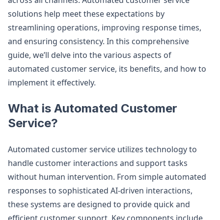
across all channels. Automated customer service
solutions help meet these expectations by
streamlining operations, improving response times,
and ensuring consistency. In this comprehensive
guide, we’ll delve into the various aspects of
automated customer service, its benefits, and how to
implement it effectively.
What is Automated Customer
Service?
Automated customer service utilizes technology to
handle customer interactions and support tasks
without human intervention. From simple automated
responses to sophisticated AI-driven interactions,
these systems are designed to provide quick and
efficient customer support. Key components include