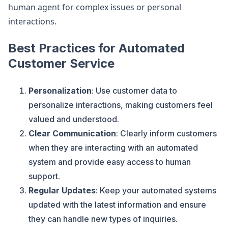
human agent for complex issues or personal
interactions.
Best Practices for Automated
Customer Service
Personalization
: Use customer data to
personalize interactions, making customers feel
valued and understood.
Clear Communication
: Clearly inform customers
when they are interacting with an automated
system and provide easy access to human
support.
Regular Updates
: Keep your automated systems
updated with the latest information and ensure
they can handle new types of inquiries.