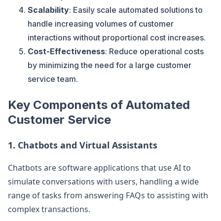
Scalability
: Easily scale automated solutions to
handle increasing volumes of customer
interactions without proportional cost increases.
Cost-Effectiveness
: Reduce operational costs
by minimizing the need for a large customer
service team.
Key Components of Automated
Customer Service
1.
Chatbots and Virtual Assistants
Chatbots are software applications that use AI to
simulate conversations with users, handling a wide
range of tasks from answering FAQs to assisting with
complex transactions.