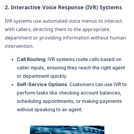
2.
Interactive Voice Response (IVR) Systems
IVR systems use automated voice menus to interact
with callers, directing them to the appropriate
department or providing information without human
intervention.
Call Routing
: IVR systems route calls based on
caller inputs, ensuring they reach the right agent
or department quickly.
Self-Service Options
: Customers can use IVR to
perform tasks like checking account balances,
scheduling appointments, or making payments
without speaking to an agent.