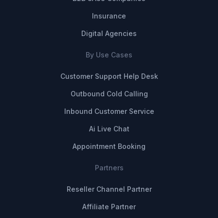
Insurance
Digital Agencies
By Use Cases
Customer Support Help Desk
Outbound Cold Calling
Inbound Customer Service
Ai Live Chat
Appointment Booking
Partners
Reseller Channel Partner
Affiliate Partner