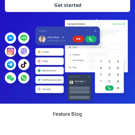
Get started
Feature Blog