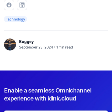
Technology
Boggey
•
September 23, 2024
1 min read
Enable a seamless Omnichannel
experience with
klink.cloud