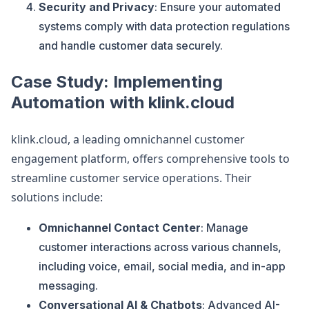
Security and Privacy
: Ensure your automated
systems comply with data protection regulations
and handle customer data securely.
Case Study: Implementing
Automation with klink.cloud
klink.cloud, a leading omnichannel customer
engagement platform, offers comprehensive tools to
streamline customer service operations. Their
solutions include:
Omnichannel Contact Center
: Manage
customer interactions across various channels,
including voice, email, social media, and in-app
messaging.
Conversational AI & Chatbots
: Advanced AI-