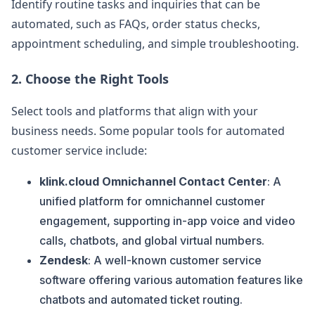
Identify routine tasks and inquiries that can be
automated, such as FAQs, order status checks,
appointment scheduling, and simple troubleshooting.
2.
Choose the Right Tools
Select tools and platforms that align with your
business needs. Some popular tools for automated
customer service include:
klink.cloud Omnichannel Contact Center
: A
unified platform for omnichannel customer
engagement, supporting in-app voice and video
calls, chatbots, and global virtual numbers.
Zendesk
: A well-known customer service
software offering various automation features like
chatbots and automated ticket routing.