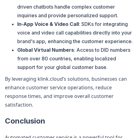
driven chatbots handle complex customer
inquiries and provide personalized support.
In-App Voice & Video Call
: SDKs for integrating
voice and video call capabilities directly into your
brand's app, enhancing the customer experience.
Global Virtual Numbers
: Access to DID numbers
from over 80 countries, enabling localized
support for your global customer base.
By leveraging klink.cloud’s solutions, businesses can
enhance customer service operations, reduce
response times, and improve overall customer
satisfaction.
Conclusion
Automated customer service is a powerful tool for