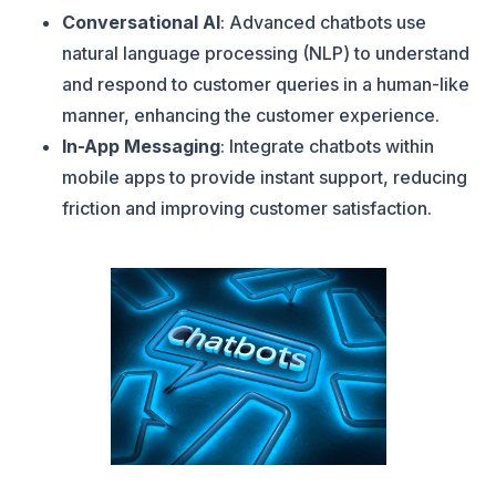
Conversational AI
: Advanced chatbots use
natural language processing (NLP) to understand
and respond to customer queries in a human-like
manner, enhancing the customer experience.
In-App Messaging
: Integrate chatbots within
mobile apps to provide instant support, reducing
friction and improving customer satisfaction.