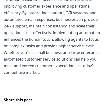
improving customer experience and operational
efficiency. By integrating chatbots, IVR systems, and
automated email responses, businesses can provide
24/7 support, maintain consistency, and scale their
operations cost-effectively. Implementing automation
enhances the human touch, allowing agents to focus
on complex tasks and provide higher service levels.
Whether you’re a small business or a large enterprise,
automated customer service solutions can help you
meet and exceed customer expectations in today’s
competitive market.
Share this post