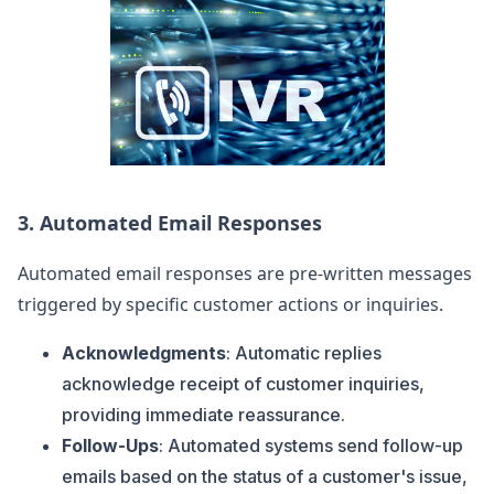
3.
Automated Email Responses
Automated email responses are pre-written messages
triggered by specific customer actions or inquiries.
Acknowledgments
: Automatic replies
acknowledge receipt of customer inquiries,
providing immediate reassurance.
Follow-Ups
: Automated systems send follow-up
emails based on the status of a customer's issue,