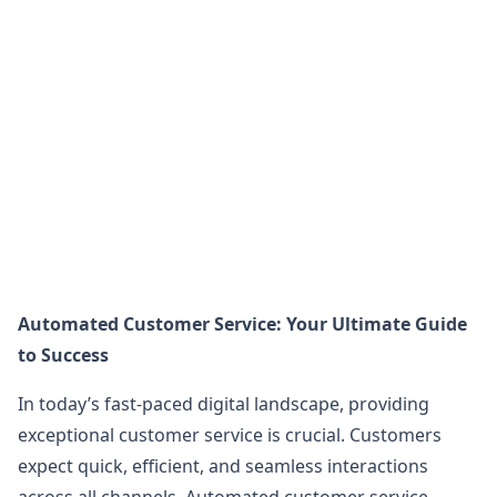
Automated Customer Service: Your Ultimate Guide
to Success
In today’s fast-paced digital landscape, providing
exceptional customer service is crucial. Customers
expect quick, efficient, and seamless interactions