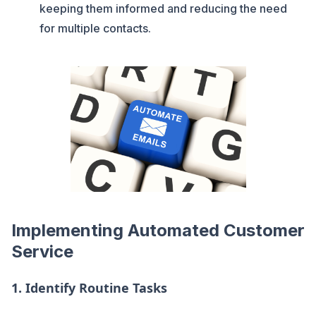
keeping them informed and reducing the need
for multiple contacts.
Implementing Automated Customer
Service
1.
Identify Routine Tasks