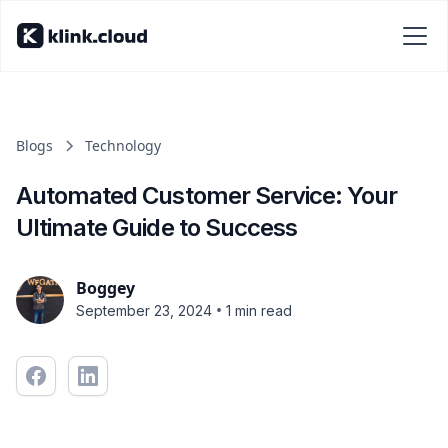
Blogs
Technology
Automated Customer Service: Your
Ultimate Guide to Success
Boggey
•
September 23, 2024
1 min read