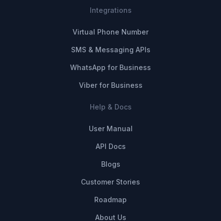
Integrations
Virtual Phone Number
SMS & Messaging APIs
WhatsApp for Business
Viber for Business
Help & Docs
User Manual
API Docs
Blogs
Customer Stories
Roadmap
About Us