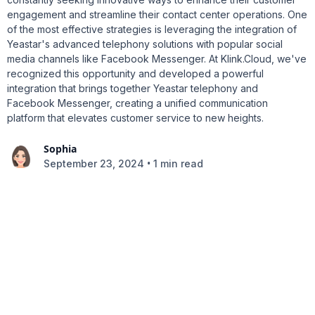
engagement and streamline their contact center operations. One
of the most effective strategies is leveraging the integration of
Yeastar's advanced telephony solutions with popular social
media channels like Facebook Messenger. At Klink.Cloud, we've
recognized this opportunity and developed a powerful
integration that brings together Yeastar telephony and
Facebook Messenger, creating a unified communication
platform that elevates customer service to new heights.
Sophia
•
September 23, 2024
1 min read