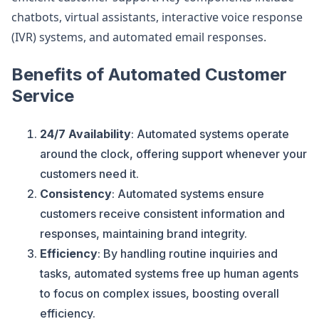
chatbots, virtual assistants, interactive voice response
(IVR) systems, and automated email responses.
Benefits of Automated Customer
Service
24/7 Availability
: Automated systems operate
around the clock, offering support whenever your
customers need it.
Consistency
: Automated systems ensure
customers receive consistent information and
responses, maintaining brand integrity.
Efficiency
: By handling routine inquiries and
tasks, automated systems free up human agents
to focus on complex issues, boosting overall
efficiency.