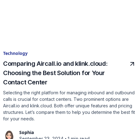
Technology
Comparing Aircall.io and klink.cloud:
Choosing the Best Solution for Your
Contact Center
Selecting the right platform for managing inbound and outbound
calls is crucial for contact centers. Two prominent options are
Aircall.io and klink.cloud. Both offer unique features and pricing
structures. Let’s compare them to help you determine the best fit
for your needs.
Sophia
•
September 23, 2024
1 min read