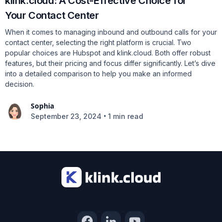
klink.cloud: A Cost-Effective Choice for
Your Contact Center
When it comes to managing inbound and outbound calls for your
contact center, selecting the right platform is crucial. Two
popular choices are Hubspot and klink.cloud. Both offer robust
features, but their pricing and focus differ significantly. Let’s dive
into a detailed comparison to help you make an informed
decision.
Sophia
•
September 23, 2024
1 min read