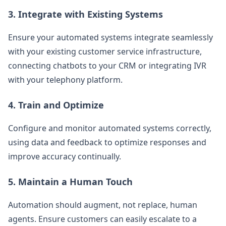
3.
Integrate with Existing Systems
Ensure your automated systems integrate seamlessly
with your existing customer service infrastructure,
connecting chatbots to your CRM or integrating IVR
with your telephony platform.
4.
Train and Optimize
Configure and monitor automated systems correctly,
using data and feedback to optimize responses and
improve accuracy continually.
5.
Maintain a Human Touch
Automation should augment, not replace, human
agents. Ensure customers can easily escalate to a