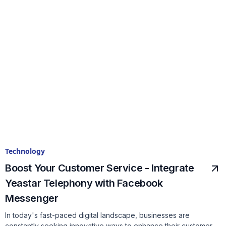
Technology
Boost Your Customer Service - Integrate
Yeastar Telephony with Facebook
Messenger
In today's fast-paced digital landscape, businesses are
constantly seeking innovative ways to enhance their customer