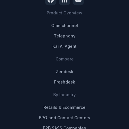
Product Overview
Omnichannel
Telephony
Kai AI Agent
Compare
Zendesk
Freshdesk
By Industry
Retails & Ecommerce
BPO and Contact Centers
B2B SASS Companies