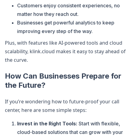
Customers enjoy consistent experiences, no
matter how they reach out.
Businesses get powerful analytics to keep
improving every step of the way.
Plus, with features like AI-powered tools and cloud
scalability, klink.cloud makes it easy to stay ahead of
the curve.
How Can Businesses Prepare for
the Future?
If you’re wondering how to future-proof your call
center, here are some simple steps:
Invest in the Right Tools:
Start with flexible,
cloud-based solutions that can grow with your