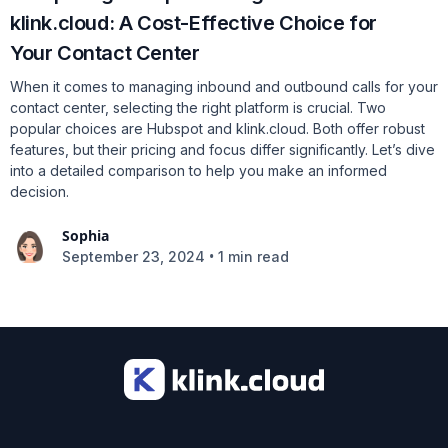
klink.cloud: A Cost-Effective Choice for
Your Contact Center
When it comes to managing inbound and outbound calls for your
contact center, selecting the right platform is crucial. Two
popular choices are Hubspot and klink.cloud. Both offer robust
features, but their pricing and focus differ significantly. Let’s dive
into a detailed comparison to help you make an informed
decision.
Sophia
•
September 23, 2024
1 min read