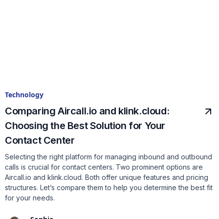
Technology
Comparing Aircall.io and klink.cloud:
Choosing the Best Solution for Your
Contact Center
Selecting the right platform for managing inbound and outbound
calls is crucial for contact centers. Two prominent options are
Aircall.io and klink.cloud. Both offer unique features and pricing
structures. Let’s compare them to help you determine the best fit
for your needs.