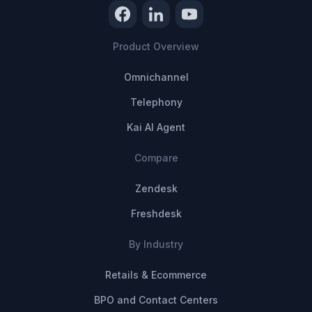
Product Overview
Omnichannel
Telephony
Kai AI Agent
Compare
Zendesk
Freshdesk
By Industry
Retails & Ecommerce
BPO and Contact Centers