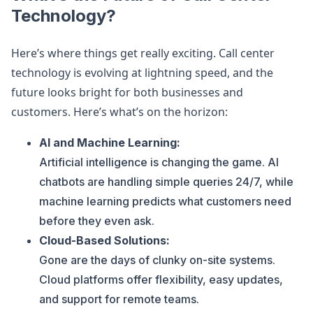
Technology?
Here’s where things get really exciting. Call center
technology is evolving at lightning speed, and the
future looks bright for both businesses and
customers. Here’s what’s on the horizon:
AI and Machine Learning:
Artificial intelligence is changing the game. AI
chatbots are handling simple queries 24/7, while
machine learning predicts what customers need
before they even ask.
Cloud-Based Solutions:
Gone are the days of clunky on-site systems.
Cloud platforms offer flexibility, easy updates,
and support for remote teams.