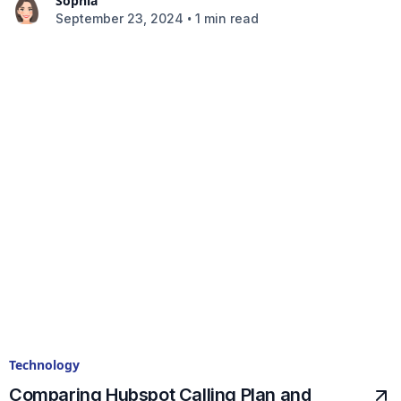
Sophia
•
September 23, 2024
1 min read
Technology
Comparing Hubspot Calling Plan and