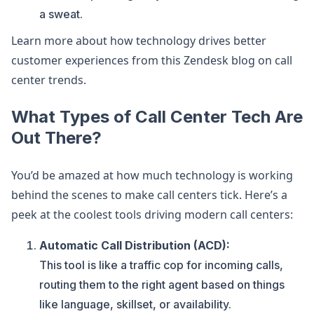
a sweat.
Learn more about how technology drives better
customer experiences from this Zendesk blog on call
center trends.
What Types of Call Center Tech Are
Out There?
You’d be amazed at how much technology is working
behind the scenes to make call centers tick. Here’s a
peek at the coolest tools driving modern call centers:
Automatic Call Distribution (ACD):
This tool is like a traffic cop for incoming calls,
routing them to the right agent based on things
like language, skillset, or availability.