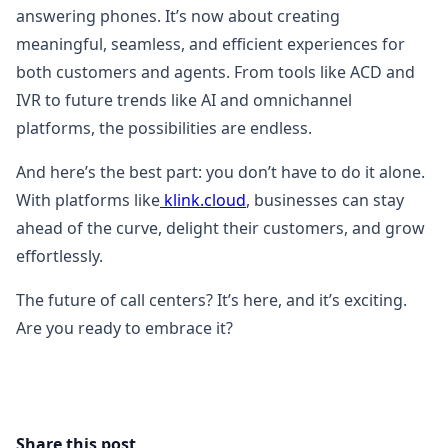
answering phones. It’s now about creating
meaningful, seamless, and efficient experiences for
both customers and agents. From tools like ACD and
IVR to future trends like AI and omnichannel
platforms, the possibilities are endless.
And here’s the best part: you don’t have to do it alone.
With platforms like
klink.cloud
, businesses can stay
ahead of the curve, delight their customers, and grow
effortlessly.
The future of call centers? It’s here, and it’s exciting.
Are you ready to embrace it?
Share this post