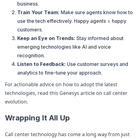
business.
Train Your Team:
Make sure agents know how to
use the tech effectively. Happy agents = happy
customers.
Keep an Eye on Trends:
Stay informed about
emerging technologies like AI and voice
recognition.
Listen to Feedback:
Use customer surveys and
analytics to fine-tune your approach.
For actionable advice on how to adopt the latest
technologies, read this Genesys article on call center
evolution.
Wrapping It All Up
Call center technology has come a long way from just