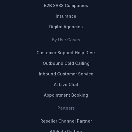
B2B SASS Companies
Insurance
Digital Agencies
By Use Cases
Customer Support Help Desk
Outbound Cold Calling
Inbound Customer Service
Ai Live Chat
Appointment Booking
Partners
Reseller Channel Partner
Affiliate Partner