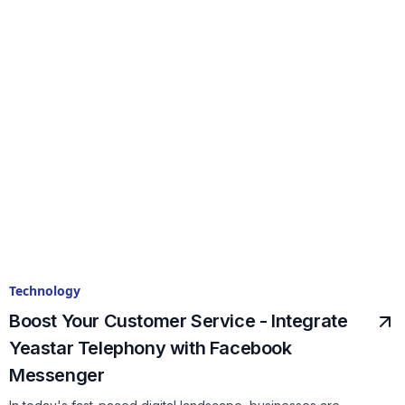
Technology
Boost Your Customer Service - Integrate
Yeastar Telephony with Facebook
Messenger