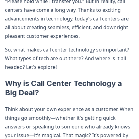
"Please hold while I transfer you." But in reality, call
centers have come a long way. Thanks to exciting
advancements in technology, today’s call centers are
all about creating seamless, efficient, and downright
pleasant customer experiences.
So, what makes call center technology so important?
What types of tech are out there? And where is it all
headed? Let’s explore!
Why is Call Center Technology a
Big Deal?
Think about your own experience as a customer. When
things go smoothly—whether it's getting quick
answers or speaking to someone who already knows
your issue—it’s magical. That magic? It’s powered by