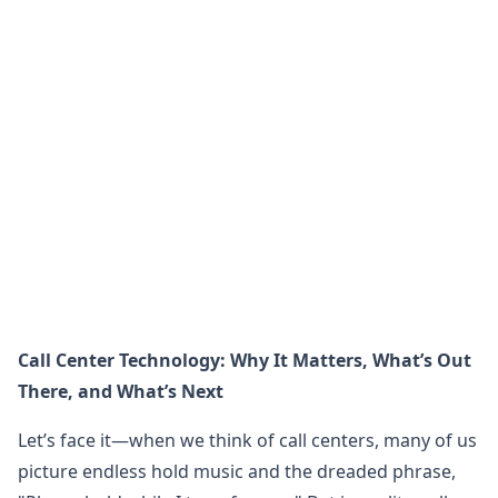
Call Center Technology: Why It Matters, What’s Out
There, and What’s Next
Let’s face it—when we think of call centers, many of us
picture endless hold music and the dreaded phrase,