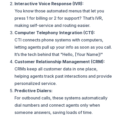
Interactive Voice Response (IVR):
You know those automated menus that let you
press 1 for billing or 2 for support? That’s IVR,
making self-service and routing easier.
Computer Telephony Integration (CTI):
CTI connects phone systems with computers,
letting agents pull up your info as soon as you call.
It’s the tech behind that "Hello, [Your Name]!"
Customer Relationship Management (CRM):
CRMs keep all customer data in one place,
helping agents track past interactions and provide
personalized service.
Predictive Dialers:
For outbound calls, these systems automatically
dial numbers and connect agents only when
someone answers, saving loads of time.