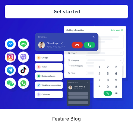
Get started
Feature Blog