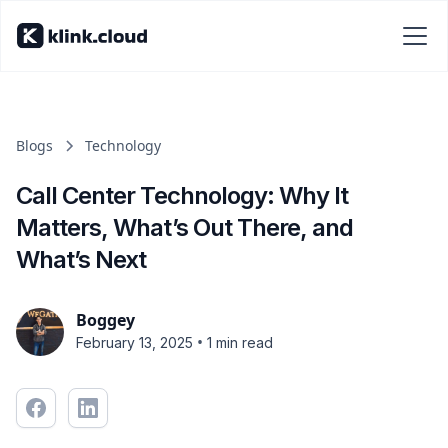
Blogs
Technology
Call Center Technology: Why It
Matters, What’s Out There, and
What’s Next
Boggey
•
February 13, 2025
1 min read