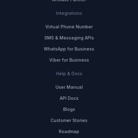
Integrations
Virtual Phone Number
SMS & Messaging APIs
WhatsApp for Business
Viber for Business
Help & Docs
User Manual
API Docs
Blogs
Customer Stories
Roadmap