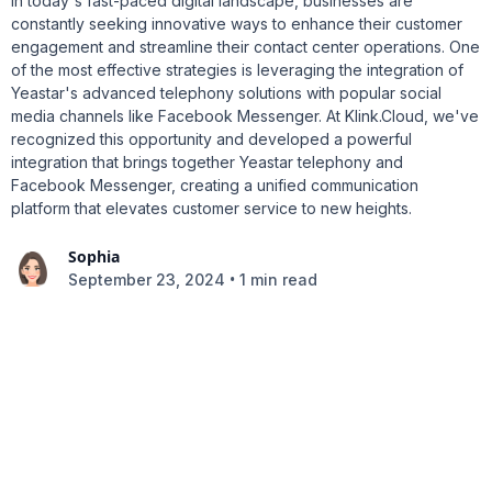
In today's fast-paced digital landscape, businesses are
constantly seeking innovative ways to enhance their customer
engagement and streamline their contact center operations. One
of the most effective strategies is leveraging the integration of
Yeastar's advanced telephony solutions with popular social
media channels like Facebook Messenger. At Klink.Cloud, we've
recognized this opportunity and developed a powerful
integration that brings together Yeastar telephony and
Facebook Messenger, creating a unified communication
platform that elevates customer service to new heights.
Sophia
•
September 23, 2024
1 min read