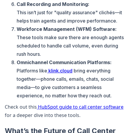
Call Recording and Monitoring:
This isn’t just for "quality assurance" clichés—it
helps train agents and improve performance.
Workforce Management (WFM) Software:
These tools make sure there are enough agents
scheduled to handle call volume, even during
rush hours.
Omnichannel Communication Platforms:
Platforms like
klink.cloud
bring everything
together—phone calls, emails, chats, social
media—to give customers a seamless
experience, no matter how they reach out.
Check out this
HubSpot guide to call center software
for a deeper dive into these tools.
What’s the Future of Call Center