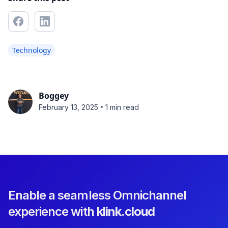
Technology
Boggey
•
February 13, 2025
1 min read
Enable a seamless Omnichannel
experience with
klink.cloud