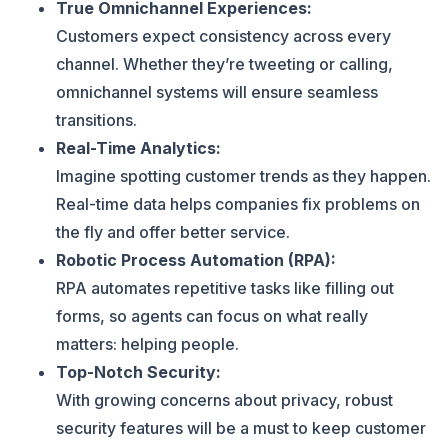
True Omnichannel Experiences:
Customers expect consistency across every
channel. Whether they’re tweeting or calling,
omnichannel systems will ensure seamless
transitions.
Real-Time Analytics:
Imagine spotting customer trends as they happen.
Real-time data helps companies fix problems on
the fly and offer better service.
Robotic Process Automation (RPA):
RPA automates repetitive tasks like filling out
forms, so agents can focus on what really
matters: helping people.
Top-Notch Security:
With growing concerns about privacy, robust
security features will be a must to keep customer