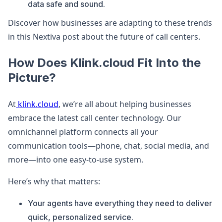
data safe and sound.
Discover how businesses are adapting to these trends
in this Nextiva post about the future of call centers.
How Does Klink.cloud Fit Into the
Picture?
At
klink.cloud
, we’re all about helping businesses
embrace the latest call center technology. Our
omnichannel platform connects all your
communication tools—phone, chat, social media, and
more—into one easy-to-use system.
Here’s why that matters:
Your agents have everything they need to deliver
quick, personalized service.