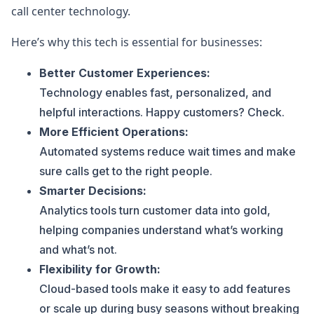
call center technology.
Here’s why this tech is essential for businesses:
Better Customer Experiences:
Technology enables fast, personalized, and
helpful interactions. Happy customers? Check.
More Efficient Operations:
Automated systems reduce wait times and make
sure calls get to the right people.
Smarter Decisions:
Analytics tools turn customer data into gold,
helping companies understand what’s working
and what’s not.
Flexibility for Growth:
Cloud-based tools make it easy to add features
or scale up during busy seasons without breaking