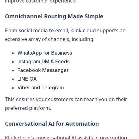
improve customer experience:
Omnichannel Routing Made Simple
From social media to email, klink.cloud supports an
extensive array of channels, including:
WhatsApp for Business
Instagram DM & Feeds
Facebook Messenger
LINE OA
Viber and Telegram
This ensures your customers can reach you on their
preferred platform.
Conversational AI for Automation
Klink.cloud’s conversational AI assists in pre-routing