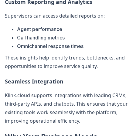
Custom Reporting and Analytics
Supervisors can access detailed reports on:
Agent performance
Call handling metrics
Omnichannel response times
These insights help identify trends, bottlenecks, and
opportunities to improve service quality.
Seamless Integration
Klink.cloud supports integrations with leading CRMs,
third-party APIs, and chatbots. This ensures that your
existing tools work seamlessly with the platform,
improving operational efficiency.