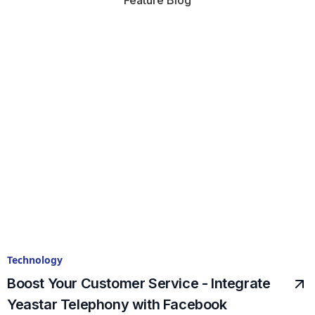
Feature Blog
Technology
Boost Your Customer Service - Integrate
Yeastar Telephony with Facebook