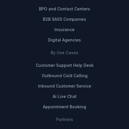
BPO and Contact Centers
B2B SASS Companies
Insurance
Digital Agencies
By Use Cases
Customer Support Help Desk
Outbound Cold Calling
Inbound Customer Service
Ai Live Chat
Appointment Booking
Partners