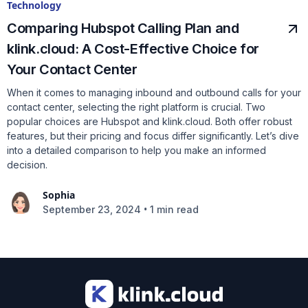
Technology
Comparing Hubspot Calling Plan and
klink.cloud: A Cost-Effective Choice for
Your Contact Center
When it comes to managing inbound and outbound calls for your
contact center, selecting the right platform is crucial. Two
popular choices are Hubspot and klink.cloud. Both offer robust
features, but their pricing and focus differ significantly. Let’s dive
into a detailed comparison to help you make an informed
decision.
Sophia
•
September 23, 2024
1 min read