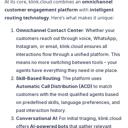
At its core, klink.cloud combines an
omnichannel
customer engagement platform
with
intelligent
routing technology
. Here’s what makes it unique:
Omnichannel Contact Center
: Whether your
customers reach out through voice, WhatsApp,
Instagram, or email, klink.cloud ensures all
interactions flow through a unified platform. This
means no more switching between tools – your
agents have everything they need in one place.
Skill-Based Routing
: The platform uses
Automatic Call Distribution (ACD)
to match
customers with the most qualified agents based
on predefined skills, language preferences, and
past interaction history.
Conversational AI
: For initial triaging, klink.cloud
offers
AI-powered bots
that gather relevant