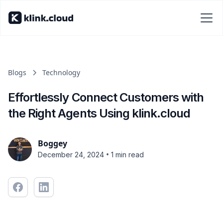
Blogs
Technology
Effortlessly Connect Customers with
the Right Agents Using klink.cloud
Boggey
•
December 24, 2024
1 min read