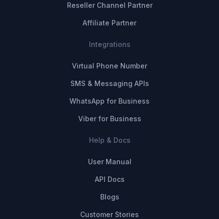
Reseller Channel Partner
Affiliate Partner
Integrations
Virtual Phone Number
SMS & Messaging APIs
WhatsApp for Business
Viber for Business
Help & Docs
User Manual
API Docs
Blogs
Customer Stories