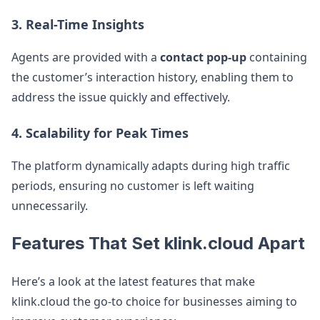
3. Real-Time Insights
Agents are provided with a
contact pop-up
containing
the customer’s interaction history, enabling them to
address the issue quickly and effectively.
4. Scalability for Peak Times
The platform dynamically adapts during high traffic
periods, ensuring no customer is left waiting
unnecessarily.
Features That Set klink.cloud Apart
Here’s a look at the latest features that make
klink.cloud the go-to choice for businesses aiming to