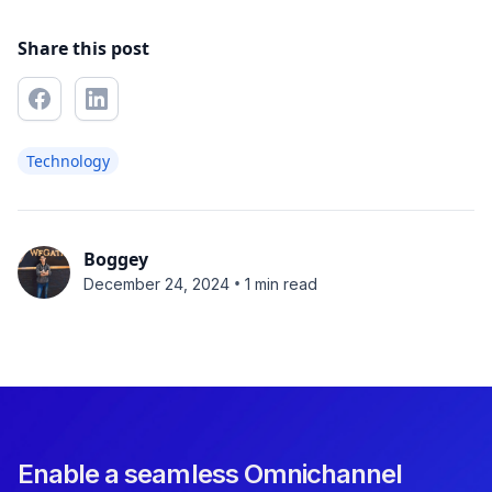
Share this post
Technology
Boggey
•
December 24, 2024
1 min read
Enable a seamless Omnichannel