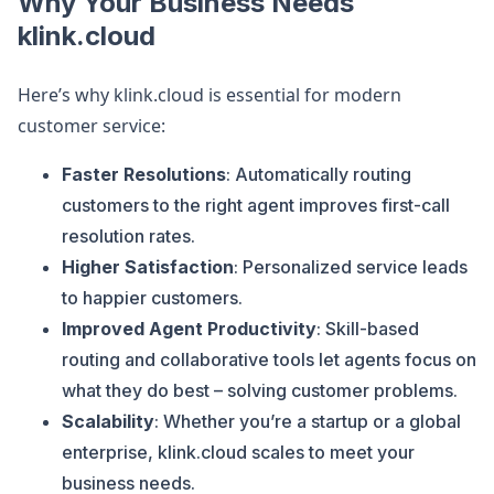
Why Your Business Needs
klink.cloud
Here’s why klink.cloud is essential for modern
customer service:
Faster Resolutions
: Automatically routing
customers to the right agent improves first-call
resolution rates.
Higher Satisfaction
: Personalized service leads
to happier customers.
Improved Agent Productivity
: Skill-based
routing and collaborative tools let agents focus on
what they do best – solving customer problems.
Scalability
: Whether you’re a startup or a global
enterprise, klink.cloud scales to meet your
business needs.