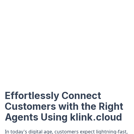
Effortlessly Connect
Customers with the Right
Agents Using klink.cloud
In today's digital age, customers expect lightning-fast,