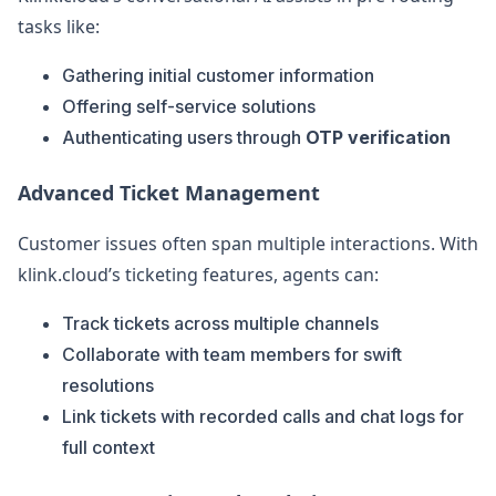
tasks like:
Gathering initial customer information
Offering self-service solutions
Authenticating users through
OTP verification
Advanced Ticket Management
Customer issues often span multiple interactions. With
klink.cloud’s ticketing features, agents can:
Track tickets across multiple channels
Collaborate with team members for swift
resolutions
Link tickets with recorded calls and chat logs for
full context