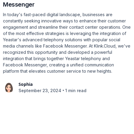
Messenger
In today's fast-paced digital landscape, businesses are
constantly seeking innovative ways to enhance their customer
engagement and streamline their contact center operations. One
of the most effective strategies is leveraging the integration of
Yeastar's advanced telephony solutions with popular social
media channels like Facebook Messenger. At Klink.Cloud, we've
recognized this opportunity and developed a powerful
integration that brings together Yeastar telephony and
Facebook Messenger, creating a unified communication
platform that elevates customer service to new heights.
Sophia
•
September 23, 2024
1 min read