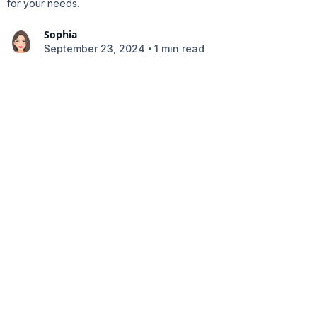
for your needs.
Sophia
•
September 23, 2024
1 min read