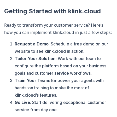
Getting Started with klink.cloud
Ready to transform your customer service? Here’s
how you can implement klink.cloud in just a few steps:
Request a Demo
: Schedule a free demo on our
website to see klink.cloud in action.
Tailor Your Solution
: Work with our team to
configure the platform based on your business
goals and customer service workflows.
Train Your Team
: Empower your agents with
hands-on training to make the most of
klink.cloud’s features.
Go Live
: Start delivering exceptional customer
service from day one.