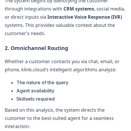
The system begins by identifying the customer
through integrations with
CRM systems
, social media,
or direct inputs via
Interactive Voice Response (IVR)
systems. This provides valuable context about the
customer’s needs.
2. Omnichannel Routing
Whether a customer contacts you via chat, email, or
phone, klink.cloud’s intelligent algorithms analyze:
The nature of the query
Agent availability
Skillsets required
Based on this analysis, the system directs the
customer to the best-suited agent for a seamless
interaction.