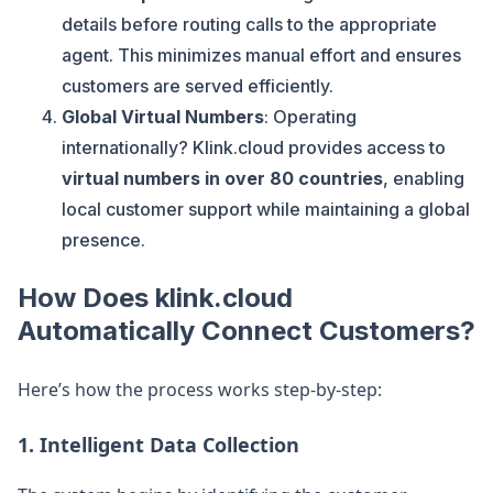
details before routing calls to the appropriate
agent. This minimizes manual effort and ensures
customers are served efficiently.
Global Virtual Numbers
: Operating
internationally? Klink.cloud provides access to
virtual numbers in over 80 countries
, enabling
local customer support while maintaining a global
presence.
How Does klink.cloud
Automatically Connect Customers?
Here’s how the process works step-by-step:
1. Intelligent Data Collection