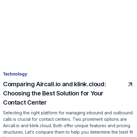
Technology
Comparing Aircall.io and klink.cloud:
Choosing the Best Solution for Your
Contact Center
Selecting the right platform for managing inbound and outbound
calls is crucial for contact centers. Two prominent options are
Aircall.io and klink.cloud. Both offer unique features and pricing
structures. Let’s compare them to help you determine the best fit