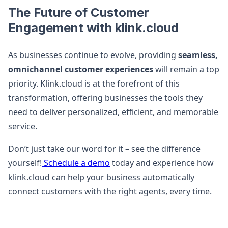
The Future of Customer
Engagement with klink.cloud
As businesses continue to evolve, providing
seamless,
omnichannel customer experiences
will remain a top
priority. Klink.cloud is at the forefront of this
transformation, offering businesses the tools they
need to deliver personalized, efficient, and memorable
service.
Don’t just take our word for it – see the difference
yourself!
Schedule a demo
today and experience how
klink.cloud can help your business automatically
connect customers with the right agents, every time.