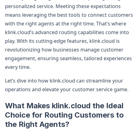
personalized service. Meeting these expectations
means leveraging the best tools to connect customers
with the right agents at the right time. That’s where
klink.cloud’s advanced routing capabilities come into
play. With its cutting-edge features, klink.cloud is
revolutionizing how businesses manage customer
engagement, ensuring seamless, tailored experiences
every time.
Let’s dive into how klink.cloud can streamline your
operations and elevate your customer service game.
What Makes klink.cloud the Ideal
Choice for Routing Customers to
the Right Agents?