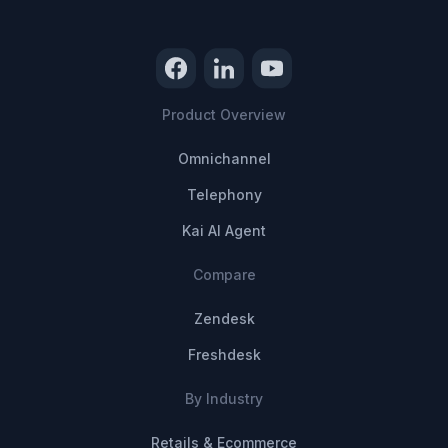
Product Overview
Omnichannel
Telephony
Kai AI Agent
Compare
Zendesk
Freshdesk
By Industry
Retails & Ecommerce