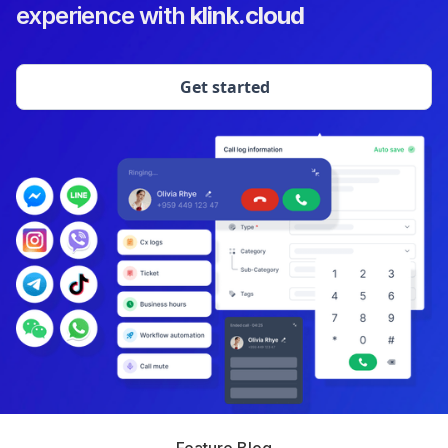
experience with
klink.cloud
Get started