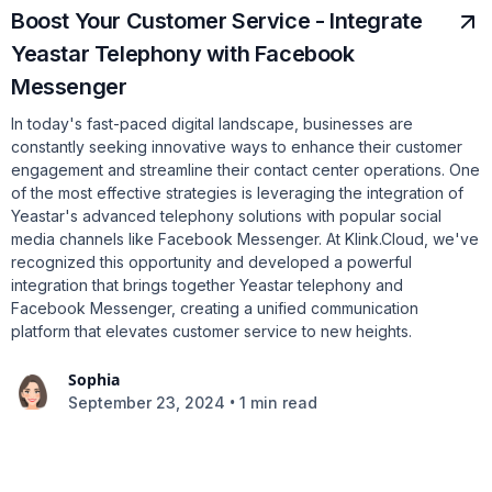
Boost Your Customer Service - Integrate
Yeastar Telephony with Facebook
Messenger
In today's fast-paced digital landscape, businesses are
constantly seeking innovative ways to enhance their customer
engagement and streamline their contact center operations. One
of the most effective strategies is leveraging the integration of
Yeastar's advanced telephony solutions with popular social
media channels like Facebook Messenger. At Klink.Cloud, we've
recognized this opportunity and developed a powerful
integration that brings together Yeastar telephony and
Facebook Messenger, creating a unified communication
platform that elevates customer service to new heights.
Sophia
•
September 23, 2024
1 min read