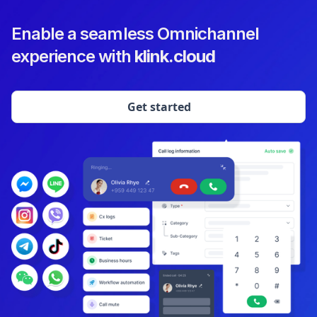
Enable a seamless Omnichannel
experience with
klink.cloud
Get started