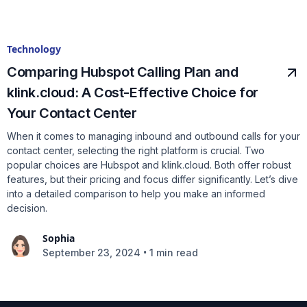
Technology
Comparing Hubspot Calling Plan and
klink.cloud: A Cost-Effective Choice for
Your Contact Center
When it comes to managing inbound and outbound calls for your
contact center, selecting the right platform is crucial. Two
popular choices are Hubspot and klink.cloud. Both offer robust
features, but their pricing and focus differ significantly. Let’s dive
into a detailed comparison to help you make an informed
decision.
Sophia
•
September 23, 2024
1 min read