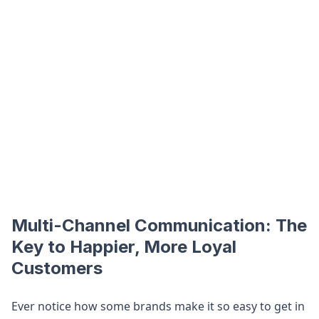
Multi-Channel Communication: The
Key to Happier, More Loyal
Customers
Ever notice how some brands make it so easy to get in