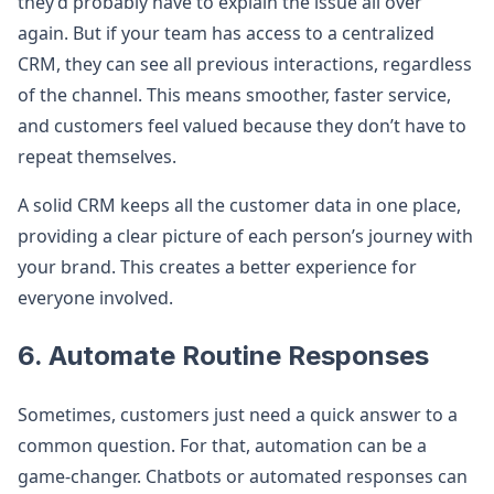
they’d probably have to explain the issue all over
again. But if your team has access to a centralized
CRM, they can see all previous interactions, regardless
of the channel. This means smoother, faster service,
and customers feel valued because they don’t have to
repeat themselves.
A solid CRM keeps all the customer data in one place,
providing a clear picture of each person’s journey with
your brand. This creates a better experience for
everyone involved.
6. Automate Routine Responses
Sometimes, customers just need a quick answer to a
common question. For that, automation can be a
game-changer. Chatbots or automated responses can