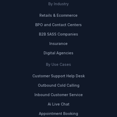
By Industry
Retails & Ecommerce
BPO and Contact Centers
B2B SASS Companies
Insurance
Digital Agencies
By Use Cases
Customer Support Help Desk
Outbound Cold Calling
Inbound Customer Service
Ai Live Chat
Appointment Booking