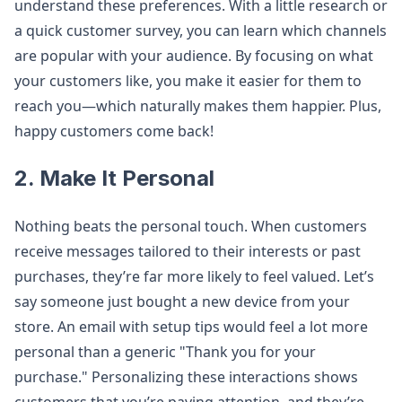
understand these preferences. With a little research or
a quick customer survey, you can learn which channels
are popular with your audience. By focusing on what
your customers like, you make it easier for them to
reach you—which naturally makes them happier. Plus,
happy customers come back!
2. Make It Personal
Nothing beats the personal touch. When customers
receive messages tailored to their interests or past
purchases, they’re far more likely to feel valued. Let’s
say someone just bought a new device from your
store. An email with setup tips would feel a lot more
personal than a generic "Thank you for your
purchase." Personalizing these interactions shows