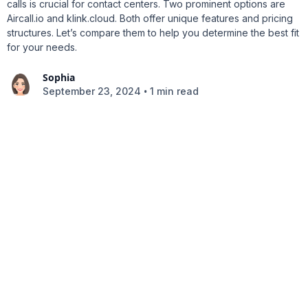
calls is crucial for contact centers. Two prominent options are
Aircall.io and klink.cloud. Both offer unique features and pricing
structures. Let’s compare them to help you determine the best fit
for your needs.
Sophia
•
September 23, 2024
1 min read