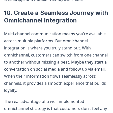
10. Create a Seamless Journey with
Omnichannel Integration
Multi-channel communication means you’re available
across multiple platforms. But omnichannel
integration is where you truly stand out. With
omnichannel, customers can switch from one channel
to another without missing a beat. Maybe they start a
conversation on social media and follow up via email.
When their information flows seamlessly across
channels, it provides a smooth experience that builds
loyalty.
The real advantage of a well-implemented
omnichannel strategy is that customers don’t feel any