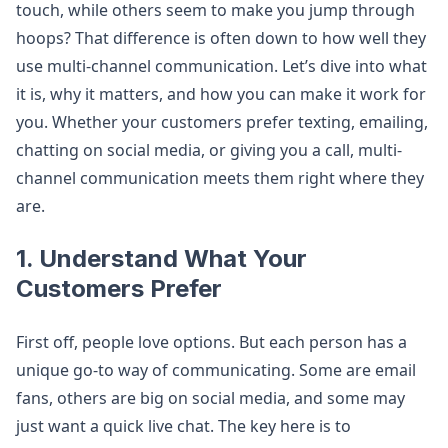
touch, while others seem to make you jump through
hoops? That difference is often down to how well they
use multi-channel communication. Let’s dive into what
it is, why it matters, and how you can make it work for
you. Whether your customers prefer texting, emailing,
chatting on social media, or giving you a call, multi-
channel communication meets them right where they
are.
1. Understand What Your
Customers Prefer
First off, people love options. But each person has a
unique go-to way of communicating. Some are email
fans, others are big on social media, and some may
just want a quick live chat. The key here is to