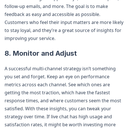
follow-up emails, and more. The goal is to make
feedback as easy and accessible as possible.
Customers who feel their input matters are more likely
to stay loyal, and they’re a great source of insights for
improving your service.
8. Monitor and Adjust
A successful multi-channel strategy isn’t something
you set and forget. Keep an eye on performance
metrics across each channel. See which ones are
getting the most traction, which have the fastest
response times, and where customers seem the most
satisfied. With these insights, you can tweak your
strategy over time. If live chat has high usage and
satisfaction rates, it might be worth investing more