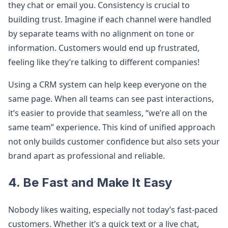
they chat or email you. Consistency is crucial to
building trust. Imagine if each channel were handled
by separate teams with no alignment on tone or
information. Customers would end up frustrated,
feeling like they’re talking to different companies!
Using a CRM system can help keep everyone on the
same page. When all teams can see past interactions,
it’s easier to provide that seamless, “we’re all on the
same team” experience. This kind of unified approach
not only builds customer confidence but also sets your
brand apart as professional and reliable.
4. Be Fast and Make It Easy
Nobody likes waiting, especially not today’s fast-paced
customers. Whether it’s a quick text or a live chat,