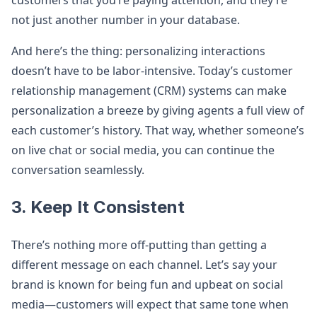
customers that you’re paying attention, and they’re
not just another number in your database.
And here’s the thing: personalizing interactions
doesn’t have to be labor-intensive. Today’s customer
relationship management (CRM) systems can make
personalization a breeze by giving agents a full view of
each customer’s history. That way, whether someone’s
on live chat or social media, you can continue the
conversation seamlessly.
3. Keep It Consistent
There’s nothing more off-putting than getting a
different message on each channel. Let’s say your
brand is known for being fun and upbeat on social
media—customers will expect that same tone when