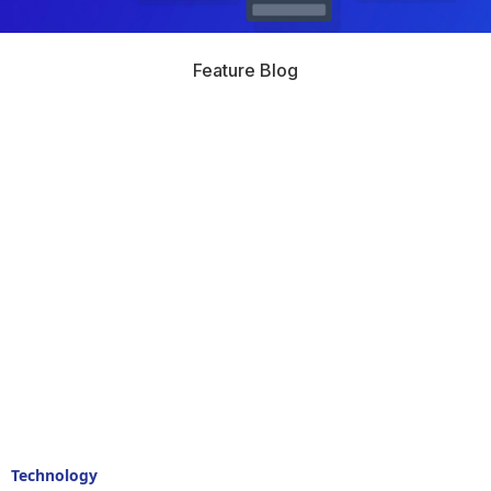
Feature Blog
Technology