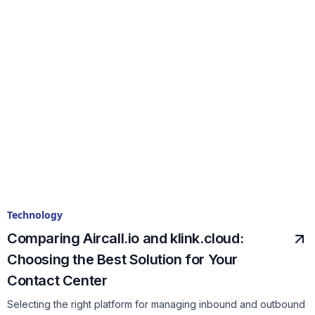
Technology
Comparing Aircall.io and klink.cloud:
Choosing the Best Solution for Your
Contact Center
Selecting the right platform for managing inbound and outbound