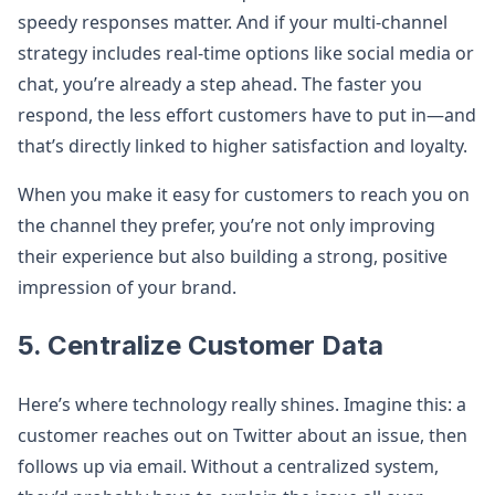
speedy responses matter. And if your multi-channel
strategy includes real-time options like social media or
chat, you’re already a step ahead. The faster you
respond, the less effort customers have to put in—and
that’s directly linked to higher satisfaction and loyalty.
When you make it easy for customers to reach you on
the channel they prefer, you’re not only improving
their experience but also building a strong, positive
impression of your brand.
5. Centralize Customer Data
Here’s where technology really shines. Imagine this: a
customer reaches out on Twitter about an issue, then
follows up via email. Without a centralized system,