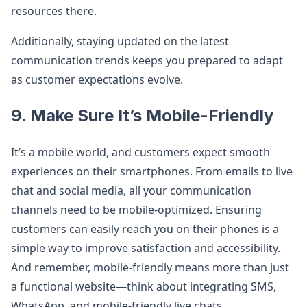
resources there.
Additionally, staying updated on the latest
communication trends keeps you prepared to adapt
as customer expectations evolve.
9. Make Sure It’s Mobile-Friendly
It’s a mobile world, and customers expect smooth
experiences on their smartphones. From emails to live
chat and social media, all your communication
channels need to be mobile-optimized. Ensuring
customers can easily reach you on their phones is a
simple way to improve satisfaction and accessibility.
And remember, mobile-friendly means more than just
a functional website—think about integrating SMS,
WhatsApp, and mobile-friendly live chats.