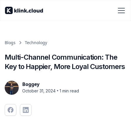
Blogs
Technology
Multi-Channel Communication: The
Key to Happier, More Loyal Customers
Boggey
•
October 31, 2024
1 min read