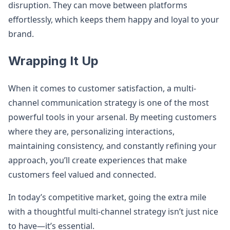
disruption. They can move between platforms
effortlessly, which keeps them happy and loyal to your
brand.
Wrapping It Up
When it comes to customer satisfaction, a multi-
channel communication strategy is one of the most
powerful tools in your arsenal. By meeting customers
where they are, personalizing interactions,
maintaining consistency, and constantly refining your
approach, you’ll create experiences that make
customers feel valued and connected.
In today’s competitive market, going the extra mile
with a thoughtful multi-channel strategy isn’t just nice
to have—it’s essential.