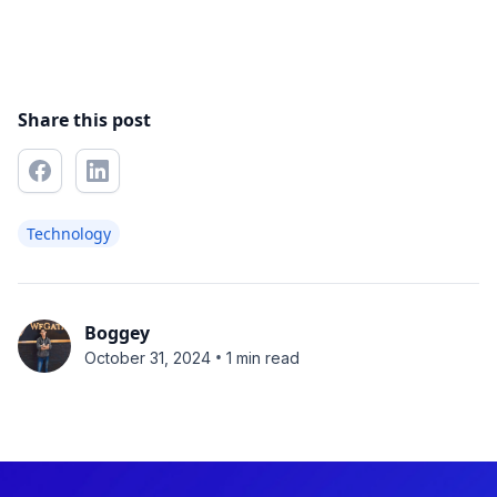
Share this post
Technology
Boggey
•
October 31, 2024
1 min read