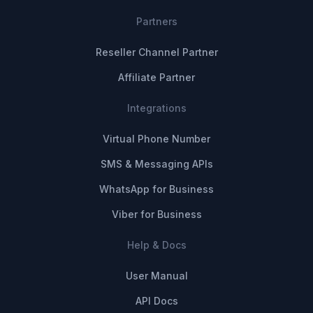
Partners
Reseller Channel Partner
Affiliate Partner
Integrations
Virtual Phone Number
SMS & Messaging APIs
WhatsApp for Business
Viber for Business
Help & Docs
User Manual
API Docs