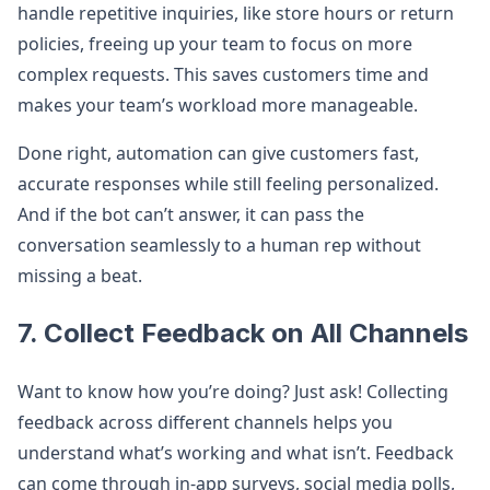
handle repetitive inquiries, like store hours or return
policies, freeing up your team to focus on more
complex requests. This saves customers time and
makes your team’s workload more manageable.
Done right, automation can give customers fast,
accurate responses while still feeling personalized.
And if the bot can’t answer, it can pass the
conversation seamlessly to a human rep without
missing a beat.
7. Collect Feedback on All Channels
Want to know how you’re doing? Just ask! Collecting
feedback across different channels helps you
understand what’s working and what isn’t. Feedback
can come through in-app surveys, social media polls,