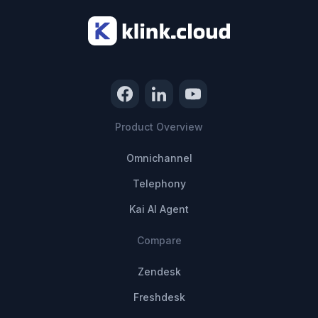
Product Overview
Omnichannel
Telephony
Kai AI Agent
Compare
Zendesk
Freshdesk