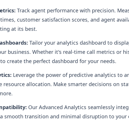
trics:
Track agent performance with precision. Mea
n times, customer satisfaction scores, and agent avail
ing at its best.
Dashboards:
Tailor your analytics dashboard to displa
r business. Whether it's real-time call metrics or hi
y to create the perfect dashboard for your needs.
tics:
Leverage the power of predictive analytics to a
 resource allocation. Make smarter decisions on staf
more.
patibility:
Our Advanced Analytics seamlessly integr
a smooth transition and minimal disruption to your 