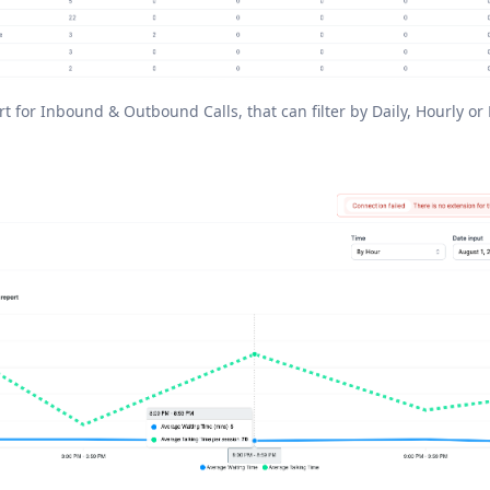
rt for Inbound & Outbound Calls, that can filter by Daily, Hourly or