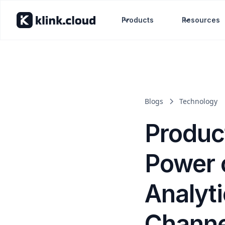
Products
Resources
Blogs
Technology
Produc
Power 
Analyti
Channe