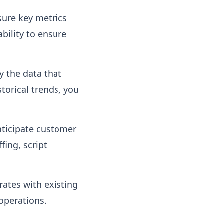
sure key metrics
ability to ensure
y the data that
storical trends, you
nticipate customer
fing, script
ates with existing
operations.