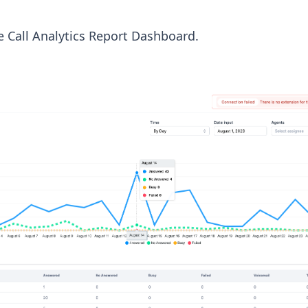
e Call Analytics Report Dashboard.