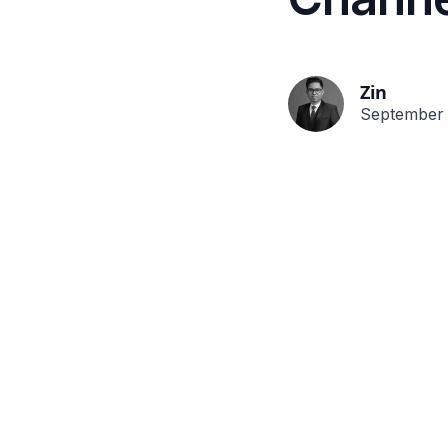
Zin
September 