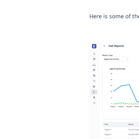
Here is some of th