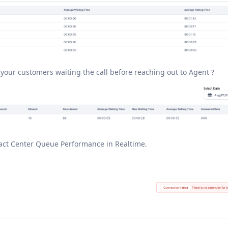
our customers waiting the call before reaching out to Agent ?
tact Center Queue Performance in Realtime.