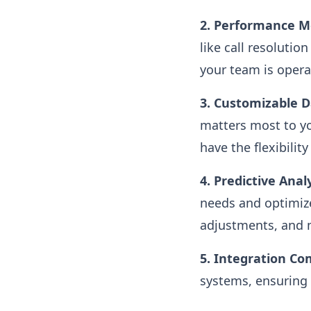
2. Performance Me
like call resolutio
your team is operat
3. Customizable 
matters most to you
have the flexibilit
4. Predictive Analy
needs and optimize
adjustments, and 
5. Integration Com
systems, ensuring 