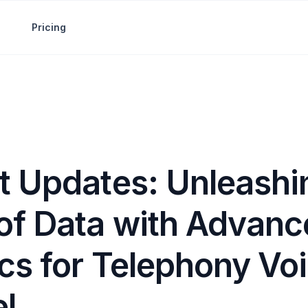
Pricing
t Updates: Unleashi
of Data with Advanc
cs for Telephony Vo
l