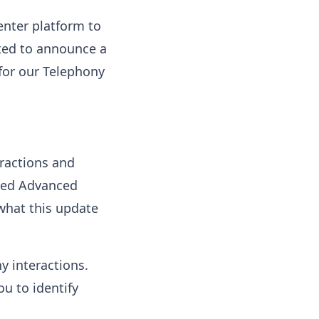
enter platform to
ited to announce a
 for our Telephony
ractions and
ated Advanced
 what this update
y interactions.
ou to identify