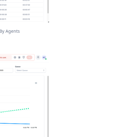
 By Agents