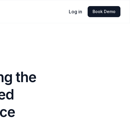
Log in
Book Demo
ng the
ed
ice