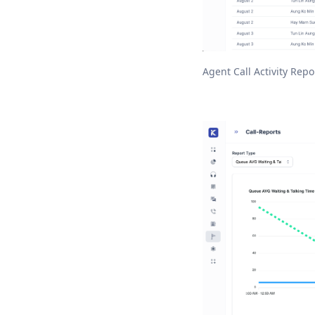
Agent Call Activity Repo