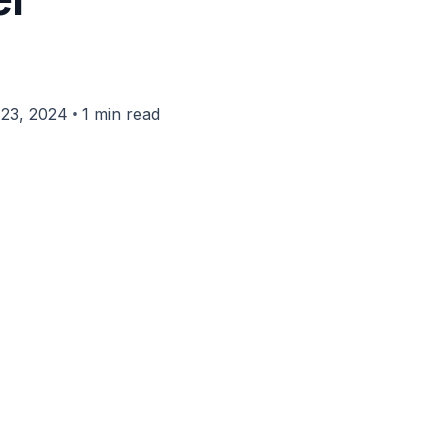
•
23, 2024
1 min read