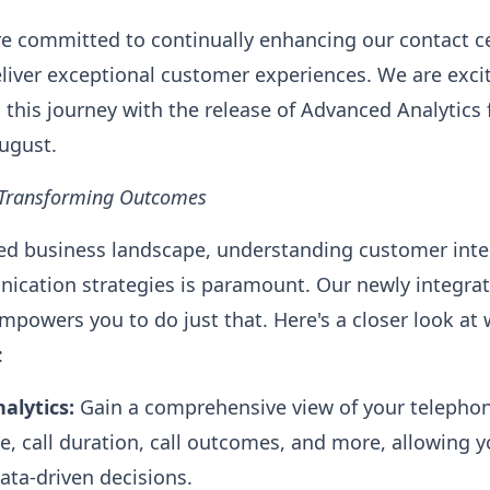
're committed to continually enhancing our contact c
liver exceptional customer experiences. We are exc
 this journey with the release of Advanced Analytics
ugust.
, Transforming Outcomes
ced business landscape, understanding customer inte
ication strategies is paramount. Our newly integr
empowers you to do just that. Here's a closer look at
:
nalytics:
Gain a comprehensive view of your telephon
e, call duration, call outcomes, and more, allowing y
ta-driven decisions.