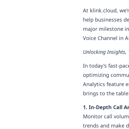
At klink.cloud, we
help businesses de
major milestone in
Voice Channel in A
Unlocking Insights
In today's fast-pa
optimizing commun
Analytics feature 
brings to the table
1. In-Depth Call A
Monitor call volum
trends and make da