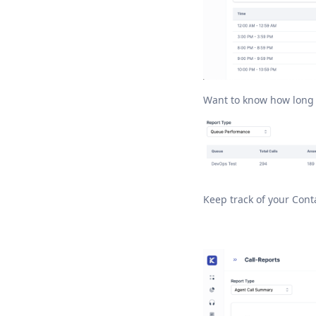
Want to know how long y
Keep track of your Con