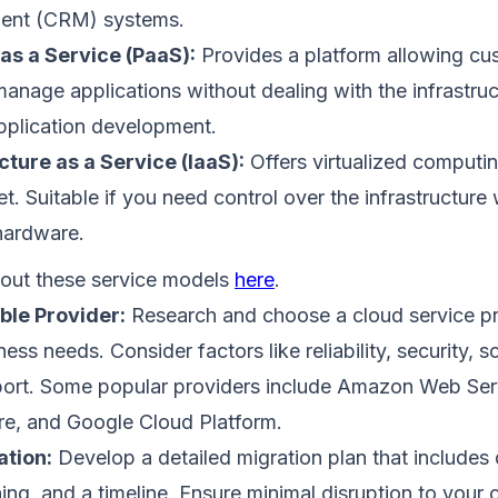
nt (CRM) systems.
as a Service (PaaS):
Provides a platform allowing cu
manage applications without dealing with the infrastruc
plication development.
cture as a Service (IaaS):
Offers virtualized computi
et. Suitable if you need control over the infrastructure 
hardware.
out these service models
here
.
able Provider:
Research and choose a cloud service pro
ess needs. Consider factors like reliability, security, sc
ort. Some popular providers include Amazon Web Ser
re, and Google Cloud Platform.
ation:
Develop a detailed migration plan that includes d
ing, and a timeline. Ensure minimal disruption to your