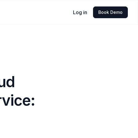
Log in
Book Demo
oud
vice: