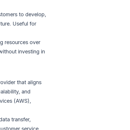
stomers to develop,
ture. Useful for
ng resources over
without investing in
vider that aligns
alability, and
vices (AWS),
ata transfer,
 customer service