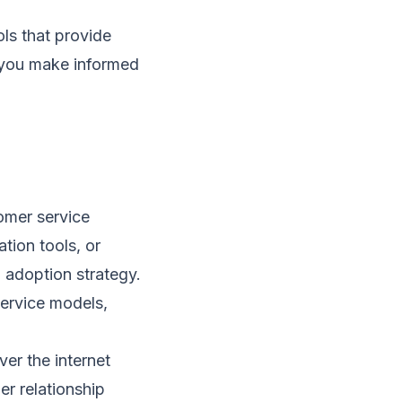
ls that provide
g you make informed
omer service
tion tools, or
 adoption strategy.
ervice models,
er the internet
er relationship