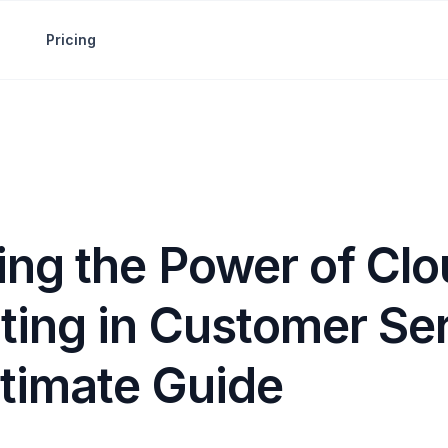
Pricing
ing the Power of Cl
ing in Customer Ser
ltimate Guide