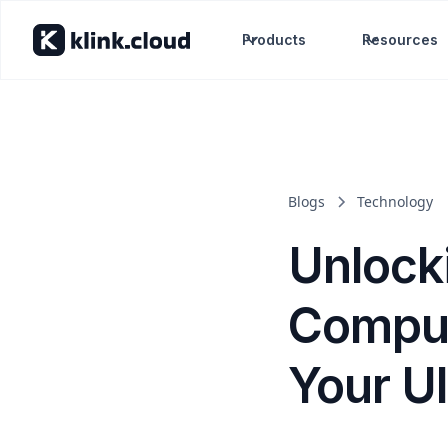
Products
Resources
Blogs
Technology
Unlock
Comput
Your U