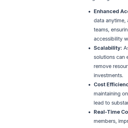
Enhanced Acc
data anytime, a
teams, ensurin
accessibility 
Scalability:
As
solutions can 
remove resourc
investments.
Cost Efficien
maintaining o
lead to substa
Real-Time Col
members, impro