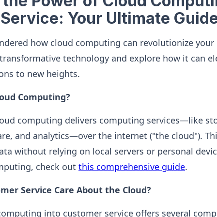
 the Power of Cloud Computi
Service: Your Ultimate Guid
ondered how cloud computing can revolutionize your 
is transformative technology and explore how it can e
ons to new heights.
Cloud Computing?
loud computing delivers computing services—like st
re, and analytics—over the internet ("the cloud"). T
ata without relying on local servers or personal devic
omputing, check out
this comprehensive guide
.
mer Service Care About the Cloud?
computing into customer service offers several compe