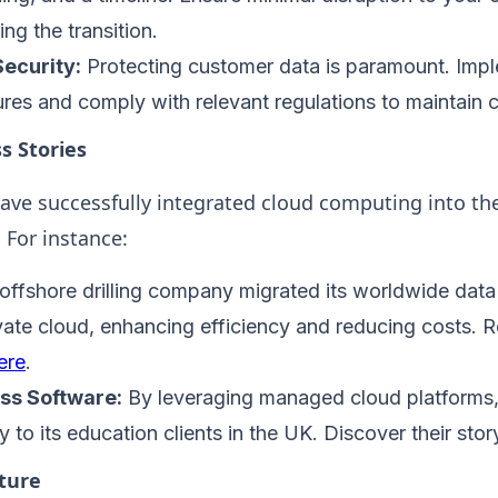
ng the transition.
ecurity:
Protecting customer data is paramount. Imp
res and comply with relevant regulations to maintain c
s Stories
ve successfully integrated cloud computing into th
 For instance:
offshore drilling company migrated its worldwide data
rivate cloud, enhancing efficiency and reducing costs.
ere
.
ss Software:
By leveraging managed cloud platform
y to its education clients in the UK. Discover their sto
ture