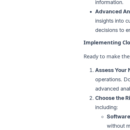
information.
Advanced Ana
insights into 
decisions to e
Implementing Clo
Ready to make the 
Assess Your 
operations. Do
advanced analy
Choose the R
including:
Software
without m