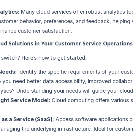
lytics:
Many cloud services offer robust analytics too
customer behavior, preferences, and feedback, helpin
nhance customer satisfaction.
ud Solutions in Your Customer Service Operations
switch? Here's how to get started:
Needs:
Identify the specific requirements of your cust
 you need better data accessibility, improved collabora
tics? Understanding your needs will guide your cloud
ight Service Model:
Cloud computing offers various s
 as a Service (SaaS):
Access software applications ov
anaging the underlying infrastructure. Ideal for custom