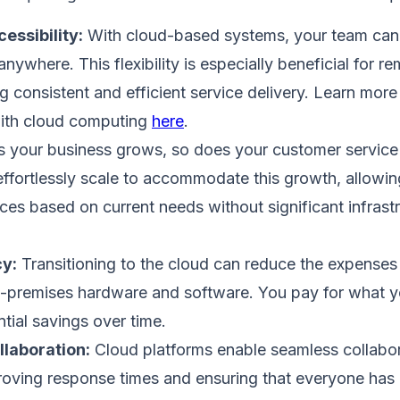
essibility:
With cloud-based systems, your team can
nywhere. This flexibility is especially beneficial for re
g consistent and efficient service delivery. Learn mor
with cloud computing
here
.
 your business grows, so does your customer servic
effortlessly scale to accommodate this growth, allowin
es based on current needs without significant infrast
cy:
Transitioning to the cloud can reduce the expenses
n-premises hardware and software. You pay for what y
ntial savings over time.
laboration:
Cloud platforms enable seamless collab
ving response times and ensuring that everyone has a