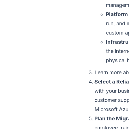
manageme
Platform 
run, and 
custom ap
Infrastru
the intern
physical 
Learn more ab
Select a Reli
with your busin
customer supp
Microsoft Azu
Plan the Migr
employee train