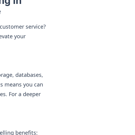
ng in
e
customer service?
levate your
orage, databases,
his means you can
es. For a deeper
lling benefits: