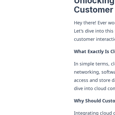
Unlocking
Customer 
Hey there! Ever w
Let's dive into th
customer interacti
What Exactly Is 
In simple terms, c
networking, softwa
access and store d
dive into cloud c
Why Should Custo
Integrating cloud 