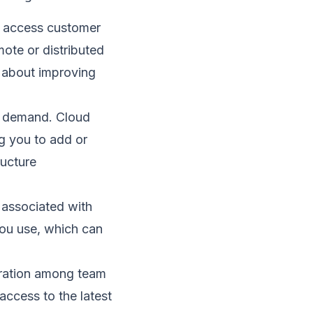
 access customer
mote or distributed
e about improving
e demand. Cloud
g you to add or
ructure
 associated with
ou use, which can
oration among team
ccess to the latest