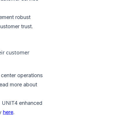
lement robust
ustomer trust.
eir customer
 center operations
 Read more about
s, UNIT4 enhanced
ry
here
.