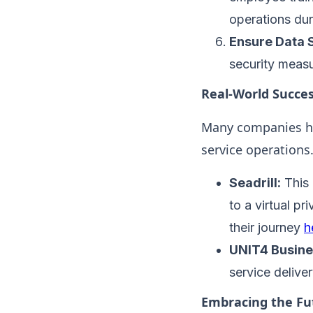
operations duri
Ensure Data S
security measu
Real-World Succes
Many companies ha
service operations.
Seadrill:
This 
to a virtual p
their journey
h
UNIT4 Busine
service deliver
Embracing the Fu