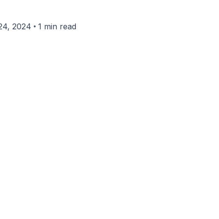
•
24, 2024
1 min read