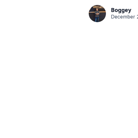
Boggey
December 