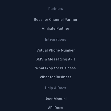
Partners
Reseller Channel Partner
Affiliate Partner
Integrations
Virtual Phone Number
SMS & Messaging APIs
WhatsApp for Business
Viber for Business
Help & Docs
User Manual
API Docs