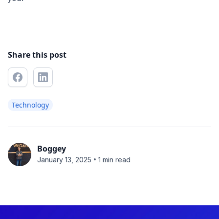
Share this post
Technology
Boggey
•
January 13, 2025
1 min read