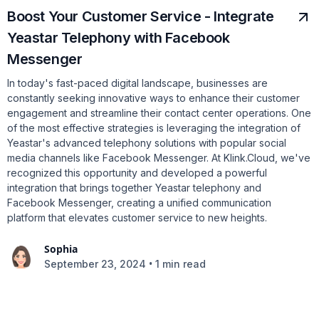
Boost Your Customer Service - Integrate
Yeastar Telephony with Facebook
Messenger
In today's fast-paced digital landscape, businesses are
constantly seeking innovative ways to enhance their customer
engagement and streamline their contact center operations. One
of the most effective strategies is leveraging the integration of
Yeastar's advanced telephony solutions with popular social
media channels like Facebook Messenger. At Klink.Cloud, we've
recognized this opportunity and developed a powerful
integration that brings together Yeastar telephony and
Facebook Messenger, creating a unified communication
platform that elevates customer service to new heights.
Sophia
•
September 23, 2024
1 min read