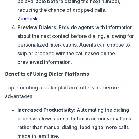
be available before dialing the next number,
reducing the chance of dropped calls.
Zendesk
Preview Dialers
: Provide agents with information
about the next contact before dialing, allowing for
personalized interactions. Agents can choose to
skip or proceed with the call based on the
previewed information.
Benefits of Using Dialer Platforms
Implementing a dialer platform offers numerous
advantages:
Increased Productivity
: Automating the dialing
process allows agents to focus on conversations
rather than manual dialing, leading to more calls
made in less time.