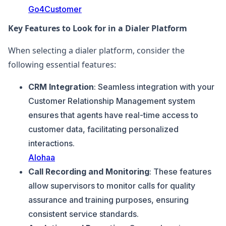
Go4Customer
Key Features to Look for in a Dialer Platform
When selecting a dialer platform, consider the
following essential features:
CRM Integration
: Seamless integration with your
Customer Relationship Management system
ensures that agents have real-time access to
customer data, facilitating personalized
interactions.
Alohaa
Call Recording and Monitoring
: These features
allow supervisors to monitor calls for quality
assurance and training purposes, ensuring
consistent service standards.