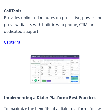
CallTools
Provides unlimited minutes on predictive, power, and
preview dialers with built-in web phone, CRM, and
dedicated support.
Capterra
Implementing a Dialer Platform: Best Practices
To maximize the benefits of a dialer platform, follow