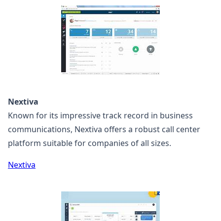
Nextiva
Known for its impressive track record in business
communications, Nextiva offers a robust call center
platform suitable for companies of all sizes.
Nextiva