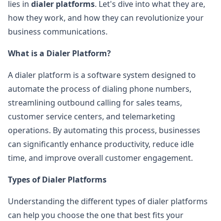
lies in
dialer platforms
. Let's dive into what they are,
how they work, and how they can revolutionize your
business communications.
What is a Dialer Platform?
A dialer platform is a software system designed to
automate the process of dialing phone numbers,
streamlining outbound calling for sales teams,
customer service centers, and telemarketing
operations. By automating this process, businesses
can significantly enhance productivity, reduce idle
time, and improve overall customer engagement.
Types of Dialer Platforms
Understanding the different types of dialer platforms
can help you choose the one that best fits your