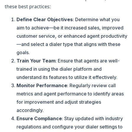
these best practices:
Define Clear Objectives
: Determine what you
aim to achieve—be it increased sales, improved
customer service, or enhanced agent productivity
—and select a dialer type that aligns with these
goals.
Train Your Team
: Ensure that agents are well-
trained in using the dialer platform and
understand its features to utilize it effectively.
Monitor Performance
: Regularly review call
metrics and agent performance to identify areas
for improvement and adjust strategies
accordingly.
Ensure Compliance
: Stay updated with industry
regulations and configure your dialer settings to