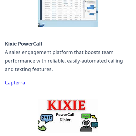
Kixie PowerCall
A sales engagement platform that boosts team
performance with reliable, easily-automated calling
and texting features.
Capterra