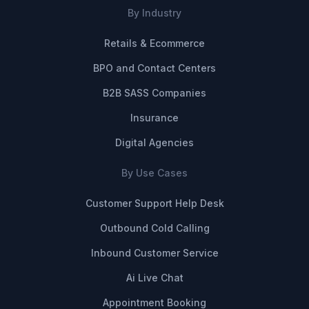
By Industry
Retails & Ecommerce
BPO and Contact Centers
B2B SASS Companies
Insurance
Digital Agencies
By Use Cases
Customer Support Help Desk
Outbound Cold Calling
Inbound Customer Service
Ai Live Chat
Appointment Booking