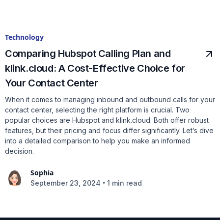
Technology
Comparing Hubspot Calling Plan and
klink.cloud: A Cost-Effective Choice for
Your Contact Center
When it comes to managing inbound and outbound calls for your
contact center, selecting the right platform is crucial. Two
popular choices are Hubspot and klink.cloud. Both offer robust
features, but their pricing and focus differ significantly. Let’s dive
into a detailed comparison to help you make an informed
decision.
Sophia
•
September 23, 2024
1 min read