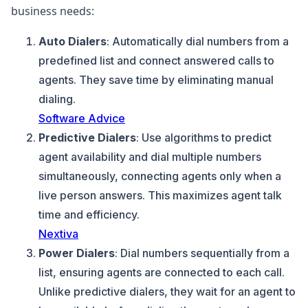
business needs:
Auto Dialers
: Automatically dial numbers from a
predefined list and connect answered calls to
agents. They save time by eliminating manual
dialing.
Software Advice
Predictive Dialers
: Use algorithms to predict
agent availability and dial multiple numbers
simultaneously, connecting agents only when a
live person answers. This maximizes agent talk
time and efficiency.
Nextiva
Power Dialers
: Dial numbers sequentially from a
list, ensuring agents are connected to each call.
Unlike predictive dialers, they wait for an agent to