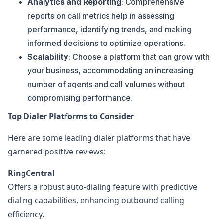
Analytics and Reporting
: Comprehensive
reports on call metrics help in assessing
performance, identifying trends, and making
informed decisions to optimize operations.
Scalability
: Choose a platform that can grow with
your business, accommodating an increasing
number of agents and call volumes without
compromising performance.
Top Dialer Platforms to Consider
Here are some leading dialer platforms that have
garnered positive reviews:
RingCentral
Offers a robust auto-dialing feature with predictive
dialing capabilities, enhancing outbound calling
efficiency.