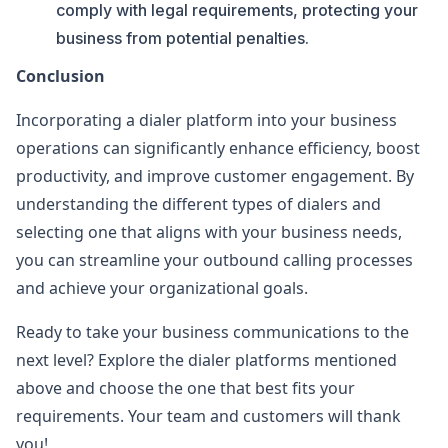
comply with legal requirements, protecting your
business from potential penalties.
Conclusion
Incorporating a dialer platform into your business
operations can significantly enhance efficiency, boost
productivity, and improve customer engagement. By
understanding the different types of dialers and
selecting one that aligns with your business needs,
you can streamline your outbound calling processes
and achieve your organizational goals.
Ready to take your business communications to the
next level? Explore the dialer platforms mentioned
above and choose the one that best fits your
requirements. Your team and customers will thank
you!