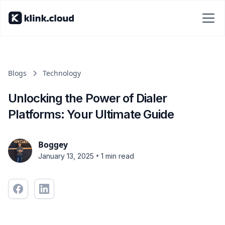
Blogs
Technology
Unlocking the Power of Dialer
Platforms: Your Ultimate Guide
Boggey
•
January 13, 2025
1 min read