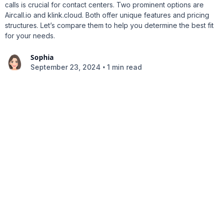
calls is crucial for contact centers. Two prominent options are
Aircall.io and klink.cloud. Both offer unique features and pricing
structures. Let’s compare them to help you determine the best fit
for your needs.
Sophia
•
September 23, 2024
1 min read