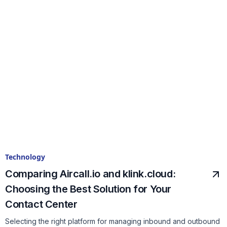
Technology
Comparing Aircall.io and klink.cloud:
Choosing the Best Solution for Your
Contact Center
Selecting the right platform for managing inbound and outbound