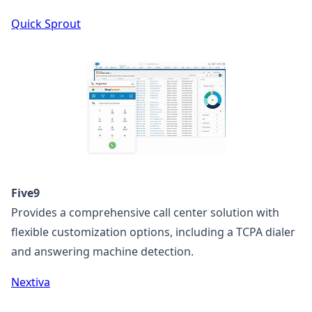
Quick Sprout
Five9
Provides a comprehensive call center solution with
flexible customization options, including a TCPA dialer
and answering machine detection.
Nextiva