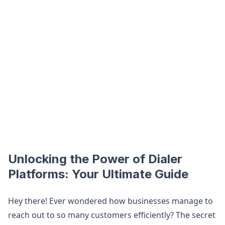
Unlocking the Power of Dialer
Platforms: Your Ultimate Guide
Hey there! Ever wondered how businesses manage to
reach out to so many customers efficiently? The secret