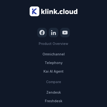
Product Overview
Omnichannel
Telephony
Kai AI Agent
Compare
Zendesk
Freshdesk