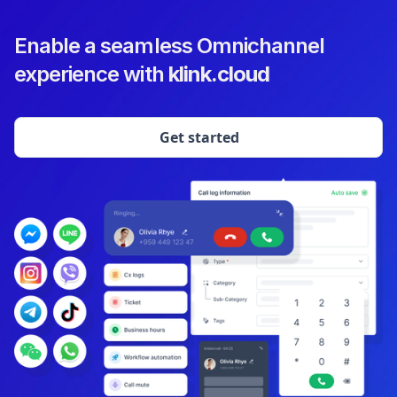
Enable a seamless Omnichannel
experience with
klink.cloud
Get started