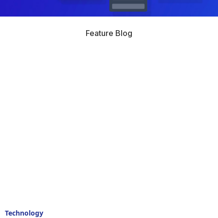
Feature Blog
Technology