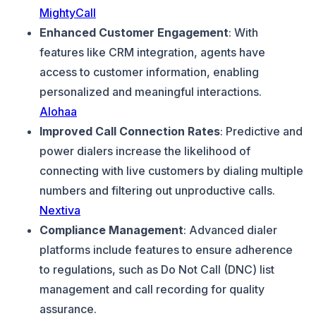
MightyCall
Enhanced Customer Engagement
: With
features like CRM integration, agents have
access to customer information, enabling
personalized and meaningful interactions.
Alohaa
Improved Call Connection Rates
: Predictive and
power dialers increase the likelihood of
connecting with live customers by dialing multiple
numbers and filtering out unproductive calls.
Nextiva
Compliance Management
: Advanced dialer
platforms include features to ensure adherence
to regulations, such as Do Not Call (DNC) list
management and call recording for quality
assurance.