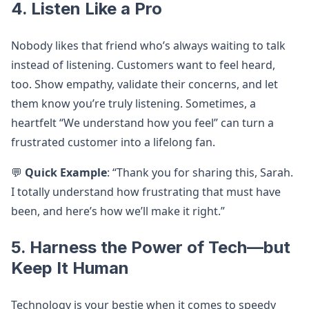
4. Listen Like a Pro
Nobody likes that friend who’s always waiting to talk
instead of listening. Customers want to feel heard,
too. Show empathy, validate their concerns, and let
them know you’re truly listening. Sometimes, a
heartfelt “We understand how you feel” can turn a
frustrated customer into a lifelong fan.
💬
Quick Example
: “Thank you for sharing this, Sarah.
I totally understand how frustrating that must have
been, and here’s how we’ll make it right.”
5. Harness the Power of Tech—but
Keep It Human
Technology is your bestie when it comes to speedy