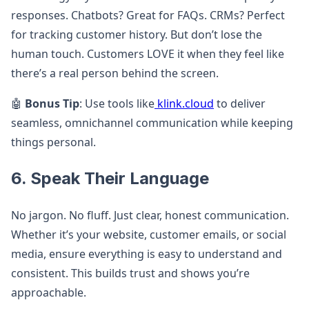
responses. Chatbots? Great for FAQs. CRMs? Perfect
for tracking customer history. But don’t lose the
human touch. Customers LOVE it when they feel like
there’s a real person behind the screen.
🤖
Bonus Tip
: Use tools like
klink.cloud
to deliver
seamless, omnichannel communication while keeping
things personal.
6. Speak Their Language
No jargon. No fluff. Just clear, honest communication.
Whether it’s your website, customer emails, or social
media, ensure everything is easy to understand and
consistent. This builds trust and shows you’re
approachable.