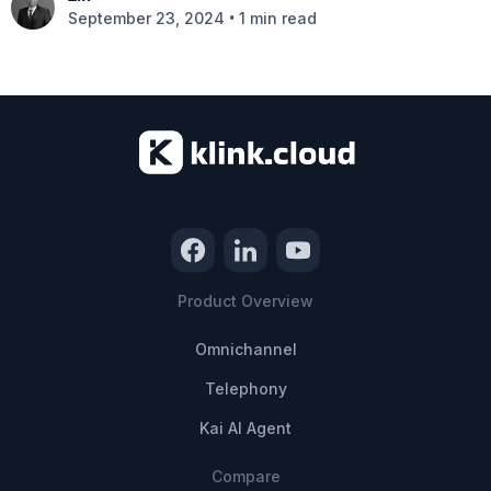
•
September 23, 2024
1 min read
Product Overview
Omnichannel
Telephony
Kai AI Agent
Compare