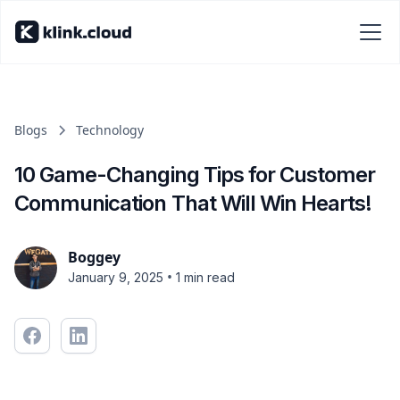
Blogs
Technology
10 Game-Changing Tips for Customer
Communication That Will Win Hearts!
Boggey
•
January 9, 2025
1 min read