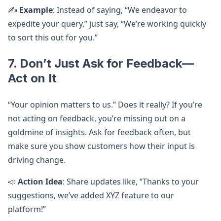
✍️
Example
: Instead of saying, “We endeavor to
expedite your query,” just say, “We’re working quickly
to sort this out for you.”
7. Don’t Just Ask for Feedback—
Act on It
“Your opinion matters to us.” Does it really? If you’re
not acting on feedback, you’re missing out on a
goldmine of insights. Ask for feedback often, but
make sure you show customers how their input is
driving change.
📣
Action Idea
: Share updates like, “Thanks to your
suggestions, we’ve added XYZ feature to our
platform!”