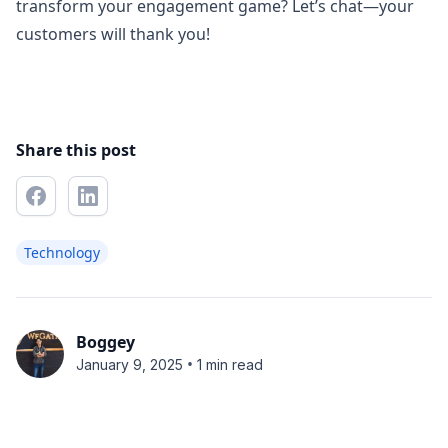
transform your engagement game? Let’s chat—your
customers will thank you!
Share this post
Technology
Boggey
•
January 9, 2025
1 min read