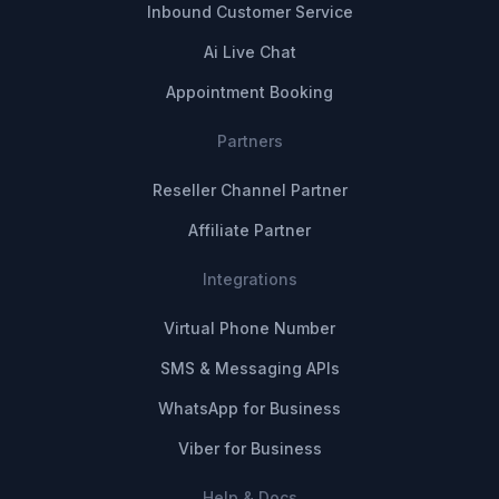
Inbound Customer Service
Ai Live Chat
Appointment Booking
Partners
Reseller Channel Partner
Affiliate Partner
Integrations
Virtual Phone Number
SMS & Messaging APIs
WhatsApp for Business
Viber for Business
Help & Docs