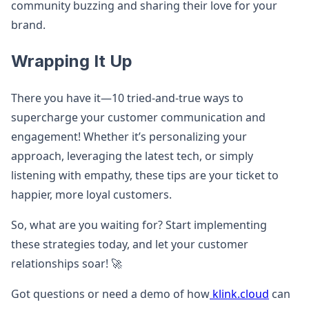
community buzzing and sharing their love for your
brand.
Wrapping It Up
There you have it—10 tried-and-true ways to
supercharge your customer communication and
engagement! Whether it’s personalizing your
approach, leveraging the latest tech, or simply
listening with empathy, these tips are your ticket to
happier, more loyal customers.
So, what are you waiting for? Start implementing
these strategies today, and let your customer
relationships soar! 🚀
Got questions or need a demo of how
klink.cloud
can