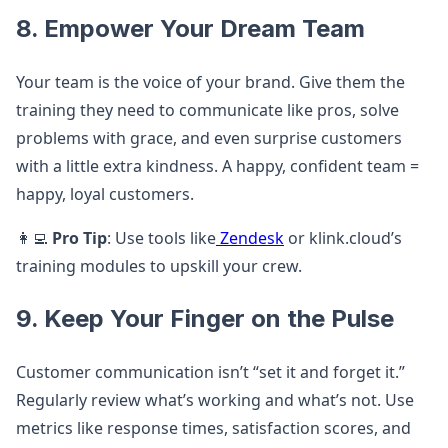
8. Empower Your Dream Team
Your team is the voice of your brand. Give them the
training they need to communicate like pros, solve
problems with grace, and even surprise customers
with a little extra kindness. A happy, confident team =
happy, loyal customers.
👩‍💻
Pro Tip
: Use tools like
Zendesk
or klink.cloud’s
training modules to upskill your crew.
9. Keep Your Finger on the Pulse
Customer communication isn’t “set it and forget it.”
Regularly review what’s working and what’s not. Use
metrics like response times, satisfaction scores, and