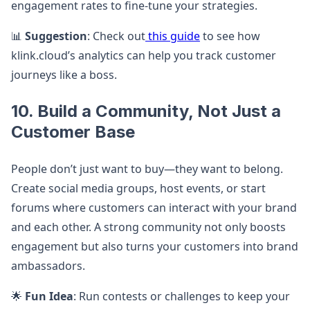
engagement rates to fine-tune your strategies.
📊
Suggestion
: Check out
this guide
to see how
klink.cloud’s analytics can help you track customer
journeys like a boss.
10. Build a Community, Not Just a
Customer Base
People don’t just want to buy—they want to belong.
Create social media groups, host events, or start
forums where customers can interact with your brand
and each other. A strong community not only boosts
engagement but also turns your customers into brand
ambassadors.
🌟
Fun Idea
: Run contests or challenges to keep your