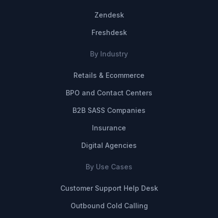
Zendesk
Freshdesk
By Industry
Retails & Ecommerce
BPO and Contact Centers
B2B SASS Companies
Insurance
Digital Agencies
By Use Cases
Customer Support Help Desk
Outbound Cold Calling