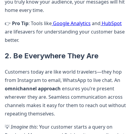
you truly know your audience, your messages will hit
home every time.
👉
Pro Tip
: Tools like
Google Analytics
and
HubSpot
are lifesavers for understanding your customer base
better.
2. Be Everywhere They Are
Customers today are like world travelers—they hop
from Instagram to email, WhatsApp to live chat. An
omnichannel approach
ensures you’re present
wherever they are. Seamless communication across
channels makes it easy for them to reach out without
repeating themselves.
💡
Imagine this
: Your customer starts a query on