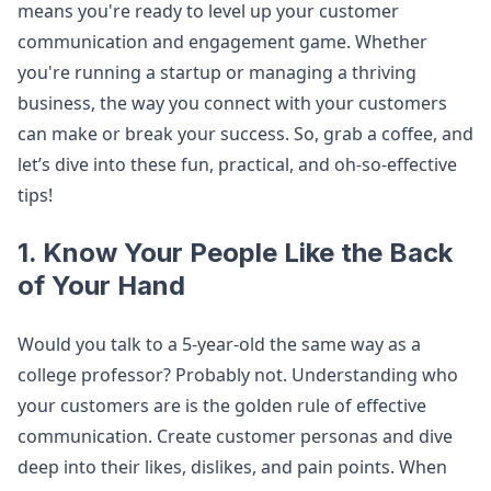
means you're ready to level up your customer
communication and engagement game. Whether
you're running a startup or managing a thriving
business, the way you connect with your customers
can make or break your success. So, grab a coffee, and
let’s dive into these fun, practical, and oh-so-effective
tips!
1. Know Your People Like the Back
of Your Hand
Would you talk to a 5-year-old the same way as a
college professor? Probably not. Understanding who
your customers are is the golden rule of effective
communication. Create customer personas and dive
deep into their likes, dislikes, and pain points. When