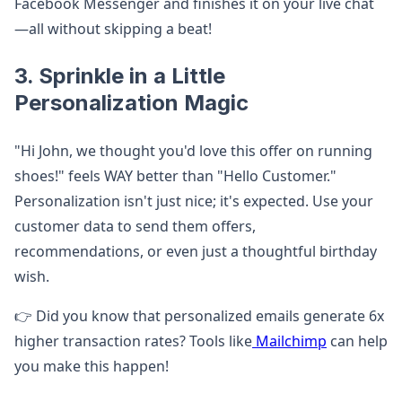
Facebook Messenger and finishes it on your live chat
—all without skipping a beat!
3. Sprinkle in a Little
Personalization Magic
"Hi John, we thought you'd love this offer on running
shoes!" feels WAY better than "Hello Customer."
Personalization isn't just nice; it's expected. Use your
customer data to send them offers,
recommendations, or even just a thoughtful birthday
wish.
👉 Did you know that personalized emails generate 6x
higher transaction rates? Tools like
Mailchimp
can help
you make this happen!