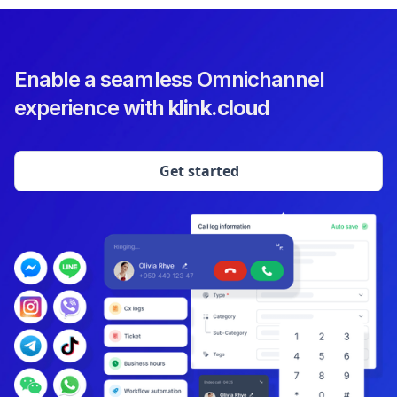
Enable a seamless Omnichannel
experience with
klink.cloud
Get started