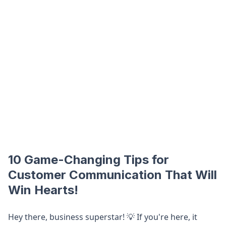
10 Game-Changing Tips for
Customer Communication That Will
Win Hearts!
Hey there, business superstar! 💡 If you're here, it