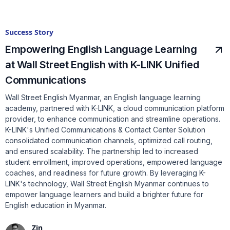
Success Story
Empowering English Language Learning
at Wall Street English with K-LINK Unified
Communications
Wall Street English Myanmar, an English language learning
academy, partnered with K-LINK, a cloud communication platform
provider, to enhance communication and streamline operations.
K-LINK's Unified Communications & Contact Center Solution
consolidated communication channels, optimized call routing,
and ensured scalability. The partnership led to increased
student enrollment, improved operations, empowered language
coaches, and readiness for future growth. By leveraging K-
LINK's technology, Wall Street English Myanmar continues to
empower language learners and build a brighter future for
English education in Myanmar.
Zin