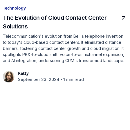
Technology
The Evolution of Cloud Contact Center
Solutions
Telecommunication's evolution from Bell's telephone invention
to today's cloud-based contact centers. It eliminated distance
barriers, fostering contact center growth and cloud migration. It
spotlights PBX-to-cloud shift, voice-to-omnichannel expansion,
and AI integration, underscoring CRM's transformed landscape.
Katty
•
September 23, 2024
1 min read