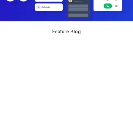
Feature Blog