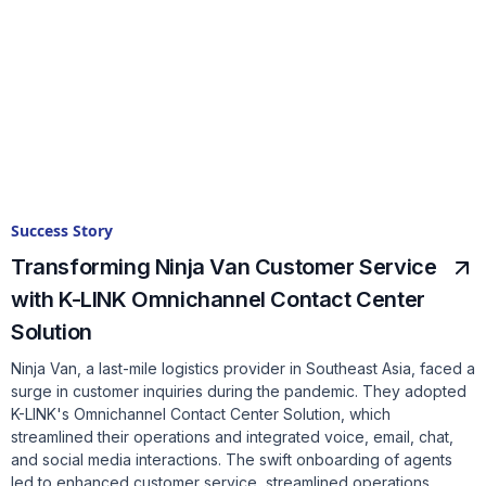
Success Story
Transforming Ninja Van Customer Service
with K-LINK Omnichannel Contact Center
Solution
Ninja Van, a last-mile logistics provider in Southeast Asia, faced a
surge in customer inquiries during the pandemic. They adopted
K-LINK's Omnichannel Contact Center Solution, which
streamlined their operations and integrated voice, email, chat,
and social media interactions. The swift onboarding of agents
led to enhanced customer service, streamlined operations,