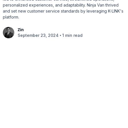
personalized experiences, and adaptability. Ninja Van thrived
and set new customer service standards by leveraging K-LINK's
platform.
Zin
•
September 23, 2024
1 min read