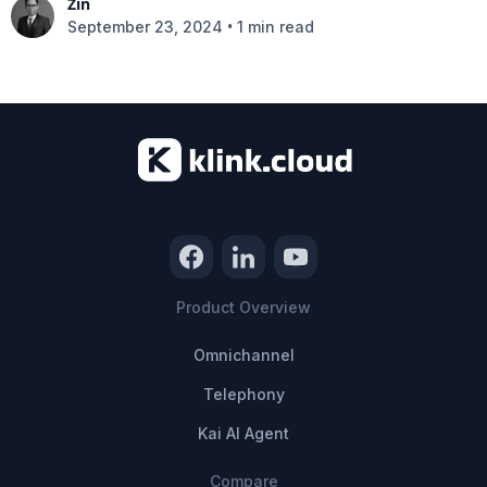
Zin
•
September 23, 2024
1 min read
Product Overview
Omnichannel
Telephony
Kai AI Agent
Compare