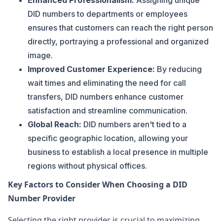
Enhanced Professionalism:
Assigning unique
DID numbers to departments or employees
ensures that customers can reach the right person
directly, portraying a professional and organized
image.
Improved Customer Experience:
By reducing
wait times and eliminating the need for call
transfers, DID numbers enhance customer
satisfaction and streamline communication.
Global Reach:
DID numbers aren't tied to a
specific geographic location, allowing your
business to establish a local presence in multiple
regions without physical offices.
Key Factors to Consider When Choosing a DID
Number Provider
Selecting the right provider is crucial to maximizing