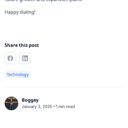
Happy dialing!
Share this post
Technology
Boggey
•
January 3, 2025
1 min read