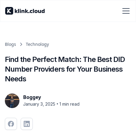
Blogs
Technology
Find the Perfect Match: The Best DID
Number Providers for Your Business
Needs
Boggey
•
January 3, 2025
1 min read