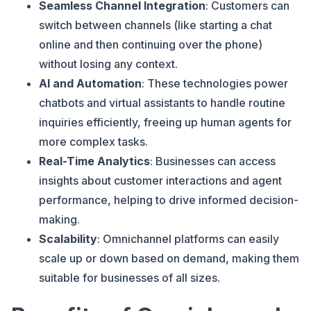
Seamless Channel Integration
: Customers can
switch between channels (like starting a chat
online and then continuing over the phone)
without losing any context​.
AI and Automation
: These technologies power
chatbots and virtual assistants to handle routine
inquiries efficiently, freeing up human agents for
more complex tasks​.
Real-Time Analytics
: Businesses can access
insights about customer interactions and agent
performance, helping to drive informed decision-
making​
.
Scalability
: Omnichannel platforms can easily
scale up or down based on demand, making them
suitable for businesses of all sizes​
.