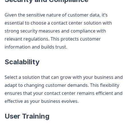
Given the sensitive nature of customer data, it’s
essential to choose a contact center solution with
strong security measures and compliance with
relevant regulations. This protects customer
information and builds trust​.
Scalability
Select a solution that can grow with your business and
adapt to changing customer demands. This flexibility
ensures that your contact center remains efficient and
effective as your business evolves​.
User Training