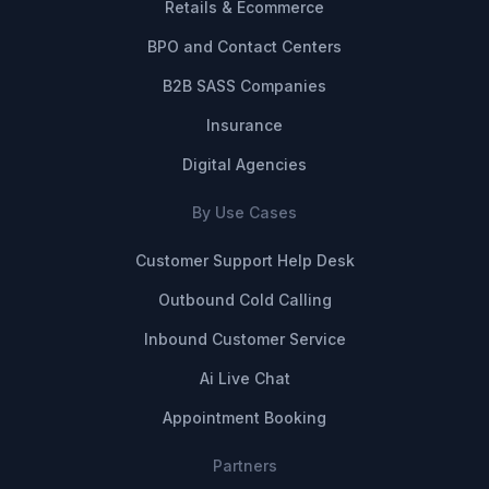
Retails & Ecommerce
BPO and Contact Centers
B2B SASS Companies
Insurance
Digital Agencies
By Use Cases
Customer Support Help Desk
Outbound Cold Calling
Inbound Customer Service
Ai Live Chat
Appointment Booking
Partners