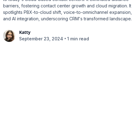
barriers, fostering contact center growth and cloud migration. It
spotlights PBX-to-cloud shift, voice-to-omnichannel expansion,
and AI integration, underscoring CRM's transformed landscape.
Katty
•
September 23, 2024
1 min read