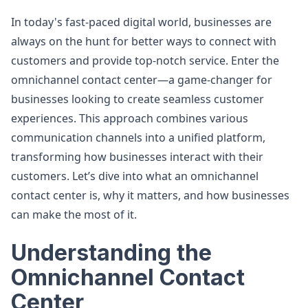
In today's fast-paced digital world, businesses are
always on the hunt for better ways to connect with
customers and provide top-notch service. Enter the
omnichannel contact center—a game-changer for
businesses looking to create seamless customer
experiences. This approach combines various
communication channels into a unified platform,
transforming how businesses interact with their
customers. Let’s dive into what an omnichannel
contact center is, why it matters, and how businesses
can make the most of it.
Understanding the
Omnichannel Contact
Center