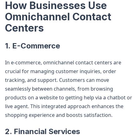
How Businesses Use
Omnichannel Contact
Centers
1. E-Commerce
In e-commerce, omnichannel contact centers are
crucial for managing customer inquiries, order
tracking, and support. Customers can move
seamlessly between channels, from browsing
products on a website to getting help via a chatbot or
live agent. This integrated approach enhances the
shopping experience and boosts satisfaction​.
2. Financial Services