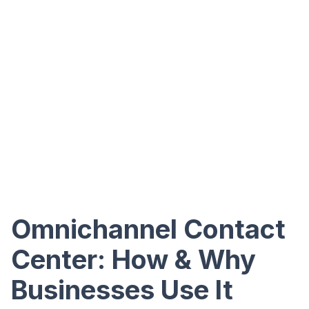
Omnichannel Contact
Center: How & Why
Businesses Use It