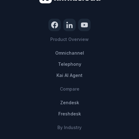
Product Overview
Omnichannel
Telephony
Kai AI Agent
Compare
Zendesk
Freshdesk
By Industry