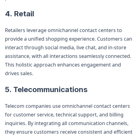
4. Retail
Retailers leverage omnichannel contact centers to
provide a unified shopping experience. Customers can
interact through social media, live chat, and in-store
assistance, with all interactions seamlessly connected.
This holistic approach enhances engagement and
drives sales​
​.
5. Telecommunications
Telecom companies use omnichannel contact centers
for customer service, technical support, and billing
inquiries. By integrating all communication channels,
they ensure customers receive consistent and efficient