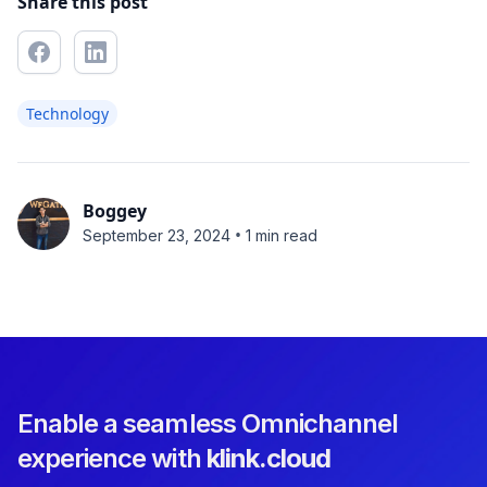
Share this post
Technology
Boggey
•
September 23, 2024
1 min read
Enable a seamless Omnichannel
experience with
klink.cloud