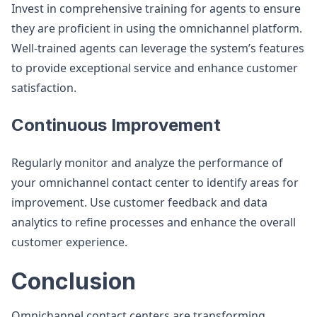
Invest in comprehensive training for agents to ensure
they are proficient in using the omnichannel platform.
Well-trained agents can leverage the system’s features
to provide exceptional service and enhance customer
satisfaction​.
Continuous Improvement
Regularly monitor and analyze the performance of
your omnichannel contact center to identify areas for
improvement. Use customer feedback and data
analytics to refine processes and enhance the overall
customer experience​.
Conclusion
Omnichannel contact centers are transforming