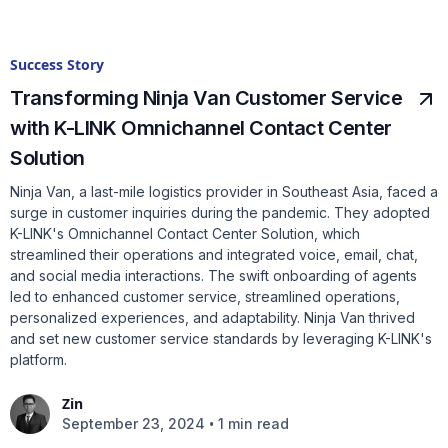
Success Story
Transforming Ninja Van Customer Service
with K-LINK Omnichannel Contact Center
Solution
Ninja Van, a last-mile logistics provider in Southeast Asia, faced a
surge in customer inquiries during the pandemic. They adopted
K-LINK's Omnichannel Contact Center Solution, which
streamlined their operations and integrated voice, email, chat,
and social media interactions. The swift onboarding of agents
led to enhanced customer service, streamlined operations,
personalized experiences, and adaptability. Ninja Van thrived
and set new customer service standards by leveraging K-LINK's
platform.
Zin
•
September 23, 2024
1 min read