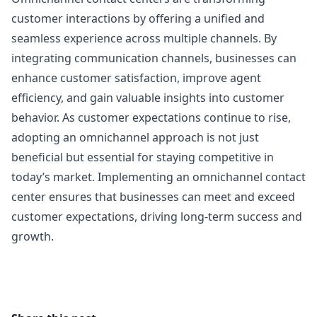
customer interactions by offering a unified and
seamless experience across multiple channels. By
integrating communication channels, businesses can
enhance customer satisfaction, improve agent
efficiency, and gain valuable insights into customer
behavior. As customer expectations continue to rise,
adopting an omnichannel approach is not just
beneficial but essential for staying competitive in
today’s market. Implementing an omnichannel contact
center ensures that businesses can meet and exceed
customer expectations, driving long-term success and
growth.