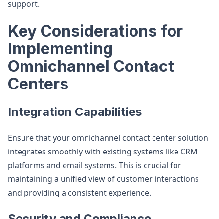
support​.
Key Considerations for
Implementing
Omnichannel Contact
Centers
Integration Capabilities
Ensure that your omnichannel contact center solution
integrates smoothly with existing systems like CRM
platforms and email systems. This is crucial for
maintaining a unified view of customer interactions
and providing a consistent experience.
Security and Compliance