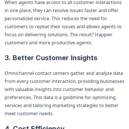
When agents have access to all customer interactions
in one place, they can resolve issues faster and offer
personalized service. This reduces the need for
customers to repeat their issues and allows agents to
focus on delivering solutions. The result? Happier
customers and more productive agents​.
3. Better Customer Insights
Omnichannel contact centers gather and analyze data
from every customer interaction, providing businesses
with valuable insights into customer behavior and
preferences. This data is a goldmine for optimizing
services and tailoring marketing strategies to better
meet customer needs​.
4. Cost Efficiency