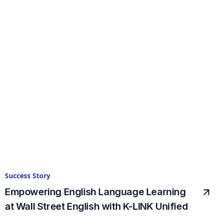
Success Story
Empowering English Language Learning
at Wall Street English with K-LINK Unified