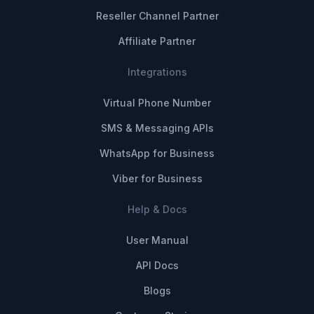
Reseller Channel Partner
Affiliate Partner
Integrations
Virtual Phone Number
SMS & Messaging APIs
WhatsApp for Business
Viber for Business
Help & Docs
User Manual
API Docs
Blogs