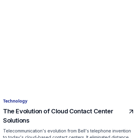
Technology
The Evolution of Cloud Contact Center
Solutions
Telecommunication's evolution from Bell's telephone invention
to today's cloud-based contact centers. It eliminated distance