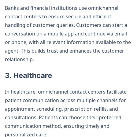
Banks and financial institutions use omnichannel
contact centers to ensure secure and efficient
handling of customer queries. Customers can start a
conversation on a mobile app and continue via email
or phone, with all relevant information available to the
agent. This builds trust and enhances the customer
relationship​.
3. Healthcare
In healthcare, omnichannel contact centers facilitate
patient communication across multiple channels for
appointment scheduling, prescription refills, and
consultations. Patients can choose their preferred
communication method, ensuring timely and
personalized care​.