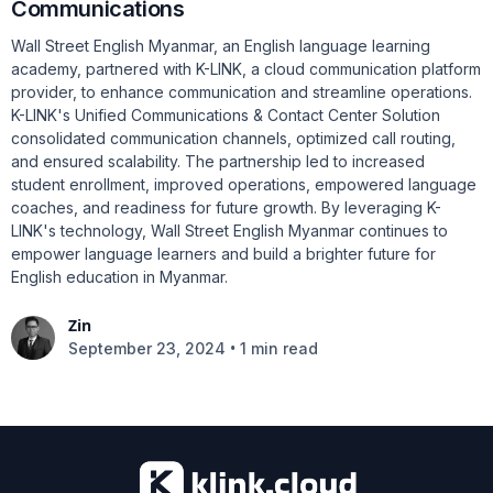
Communications
Wall Street English Myanmar, an English language learning
academy, partnered with K-LINK, a cloud communication platform
provider, to enhance communication and streamline operations.
K-LINK's Unified Communications & Contact Center Solution
consolidated communication channels, optimized call routing,
and ensured scalability. The partnership led to increased
student enrollment, improved operations, empowered language
coaches, and readiness for future growth. By leveraging K-
LINK's technology, Wall Street English Myanmar continues to
empower language learners and build a brighter future for
English education in Myanmar.
Zin
•
September 23, 2024
1 min read