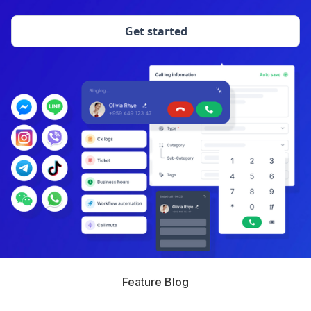
Get started
Feature Blog