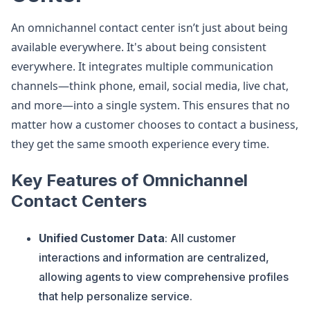
An omnichannel contact center isn’t just about being
available everywhere. It's about being consistent
everywhere. It integrates multiple communication
channels—think phone, email, social media, live chat,
and more—into a single system. This ensures that no
matter how a customer chooses to contact a business,
they get the same smooth experience every time.
Key Features of Omnichannel
Contact Centers
Unified Customer Data
: All customer
interactions and information are centralized,
allowing agents to view comprehensive profiles
that help personalize service​
​.