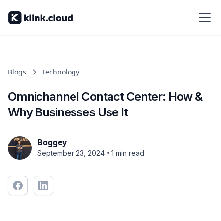
Blogs
Technology
Omnichannel Contact Center: How &
Why Businesses Use It
Boggey
•
September 23, 2024
1 min read