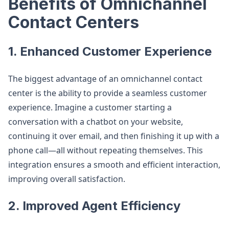
Benefits of Omnichannel
Contact Centers
1. Enhanced Customer Experience
The biggest advantage of an omnichannel contact
center is the ability to provide a seamless customer
experience. Imagine a customer starting a
conversation with a chatbot on your website,
continuing it over email, and then finishing it up with a
phone call—all without repeating themselves. This
integration ensures a smooth and efficient interaction,
improving overall satisfaction.
2. Improved Agent Efficiency