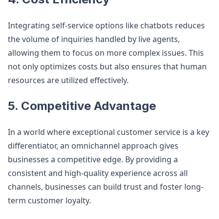
Integrating self-service options like chatbots reduces
the volume of inquiries handled by live agents,
allowing them to focus on more complex issues. This
not only optimizes costs but also ensures that human
resources are utilized effectively​.
5. Competitive Advantage
In a world where exceptional customer service is a key
differentiator, an omnichannel approach gives
businesses a competitive edge. By providing a
consistent and high-quality experience across all
channels, businesses can build trust and foster long-
term customer loyalty​.