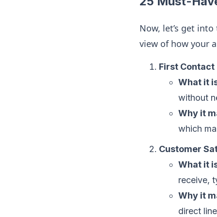
25 Must-Have
Now, let’s get into
view of how your a
First Contact
What it is
without n
Why it m
which ma
Customer Sat
What it is
receive, 
Why it m
direct line