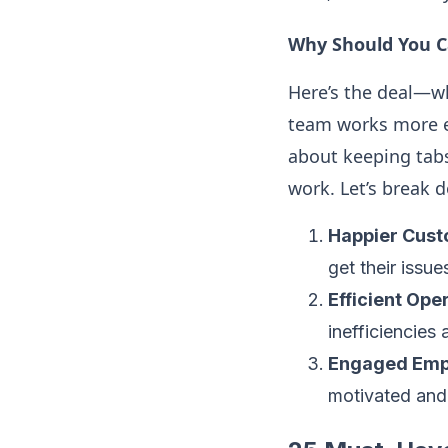
Why Should You C
Here’s the deal—wh
team works more ef
about keeping tabs
work. Let’s break 
Happier Cust
get their issu
Efficient Ope
inefficiencie
Engaged Emp
motivated and 