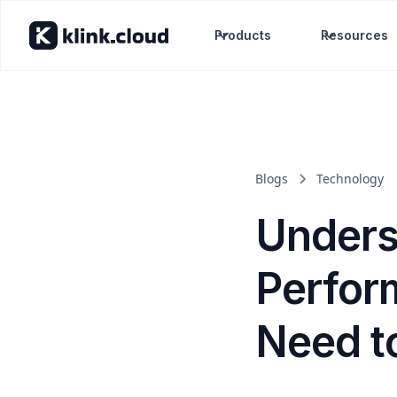
Products
Resources
Blogs
Technology
Unders
Perfor
Need t