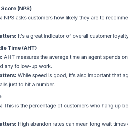
 Score (NPS)
:
NPS asks customers how likely they are to recomm
atters:
It’s a great indicator of overall customer loyalty
le Time (AHT)
:
AHT measures the average time an agent spends on a
nd any follow-up work.
atters:
While speed is good, it’s also important that ag
lls just to hit a number.
e
:
This is the percentage of customers who hang up be
atters:
High abandon rates can mean long wait times o