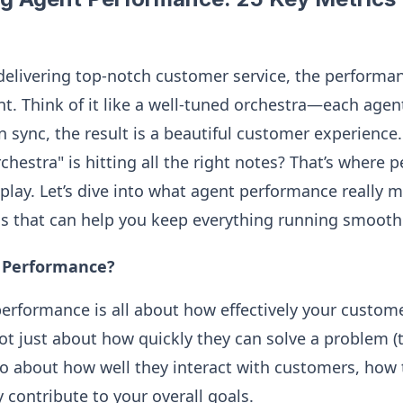
elivering top-notch customer service, the performa
nt. Think of it like a well-tuned orchestra—each agen
n sync, the result is a beautiful customer experienc
chestra" is hitting all the right notes? That’s where
play. Let’s dive into what agent performance really 
cs that can help you keep everything running smoothl
t Performance?
 performance is all about how effectively your custom
 not just about how quickly they can solve a problem 
so about how well they interact with customers, how
 contribute to your overall goals.