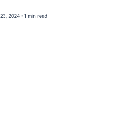
•
23, 2024
1 min read