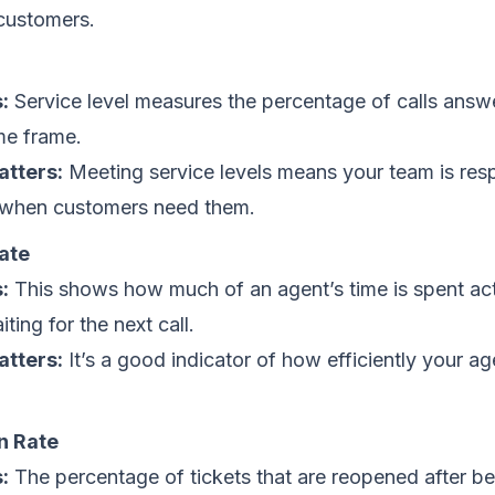
 customers.
l
:
Service level measures the percentage of calls answ
ime frame.
atters:
Meeting service levels means your team is res
 when customers need them.
ate
:
This shows how much of an agent’s time is spent ac
ting for the next call.
atters:
It’s a good indicator of how efficiently your ag
n Rate
:
The percentage of tickets that are reopened after be