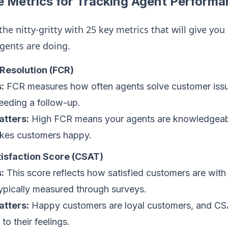
 Metrics for Tracking Agent Performa
 the nitty-gritty with 25 key metrics that will give yo
gents are doing.
 Resolution (FCR)
:
FCR measures how often agents solve customer issues
eeding a follow-up.
atters:
High FCR means your agents are knowledgeable
kes customers happy.
isfaction Score (CSAT)
:
This score reflects how satisfied customers are with 
typically measured through surveys.
atters:
Happy customers are loyal customers, and CS
 to their feelings.