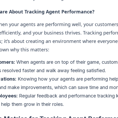
are About Tracking Agent Performance?
en your agents are performing well, your customers 
ficiently, and your business thrives. Tracking perfor
; it’s about creating an environment where everyone
down why this matters:
omers:
When agents are on top of their game, custom
es resolved faster and walk away feeling satisfied.
rations:
Knowing how your agents are performing help
s and make improvements, which can save time and mo
loyees:
Regular feedback and performance tracking 
help them grow in their roles.