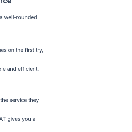
nce
u a well-rounded
 on the first try,
 and efficient,
the service they
AT gives you a