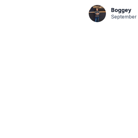
Boggey
September 