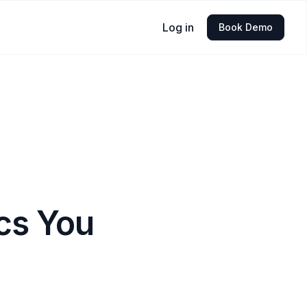
Log in
Book Demo
cs You