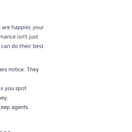
are happier, your
mance isn’t just
 can do their best
ers notice. They
s you spot
ney.
keep agents