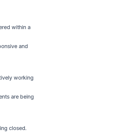
ered within a
ponsive and
tively working
ents are being
ing closed.