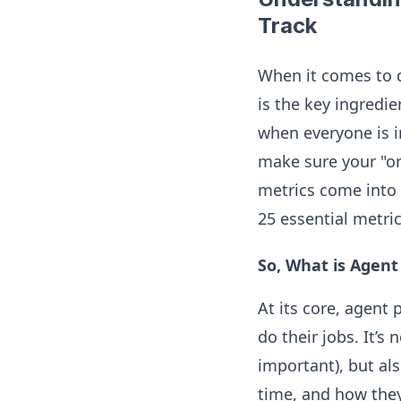
Track
When it comes to d
is the key ingredie
when everyone is i
make sure your "or
metrics come into 
25 essential metri
So, What is Agen
At its core, agent
do their jobs. It’s
important), but al
time, and how they