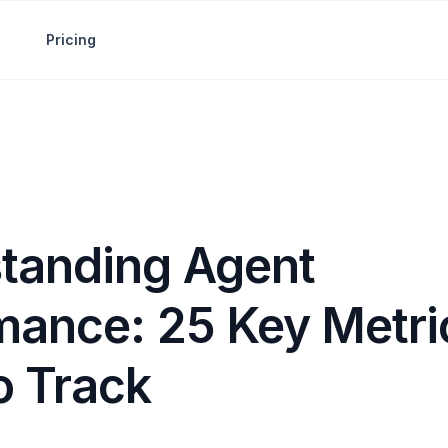
Pricing
tanding Agent
mance: 25 Key Metri
o Track