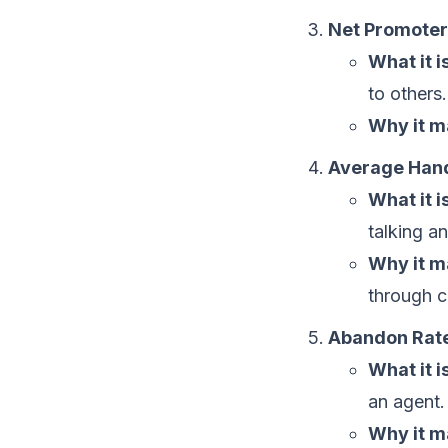
Net Promoter
What it is
to others.
Why it m
Average Hand
What it is
talking a
Why it m
through ca
Abandon Rat
What it is
an agent.
Why it m