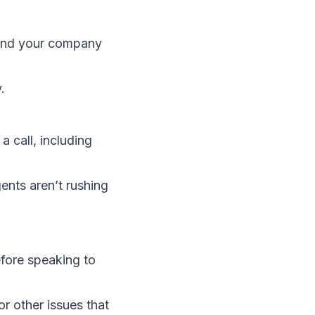
end your company
.
 call, including
ents aren’t rushing
fore speaking to
r other issues that