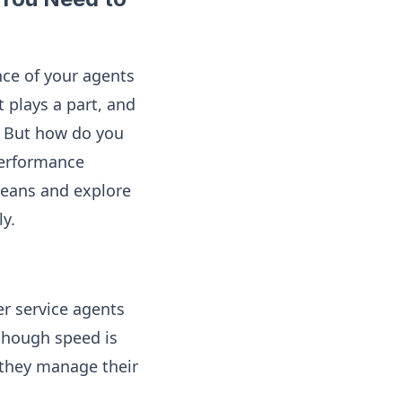
nce of your agents
t plays a part, and
e. But how do you
 performance
means and explore
y.
er service agents
(though speed is
 they manage their