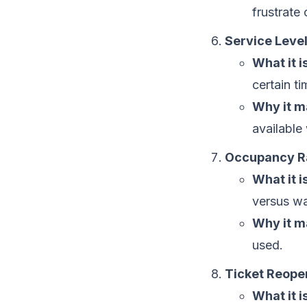
frustrate
Service Leve
What it is
certain t
Why it m
available
Occupancy R
What it is
versus wai
Why it m
used.
Ticket Reope
What it is