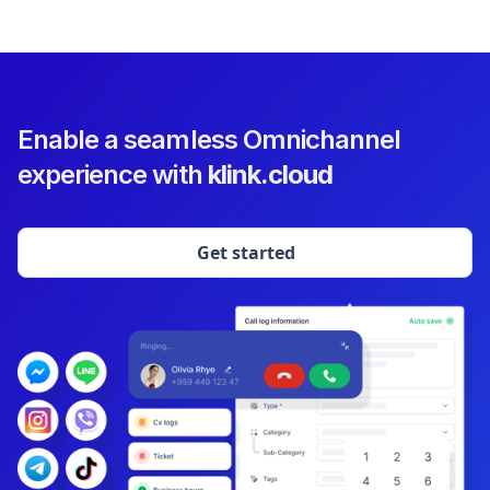
Enable a seamless Omnichannel
experience with
klink.cloud
Get started