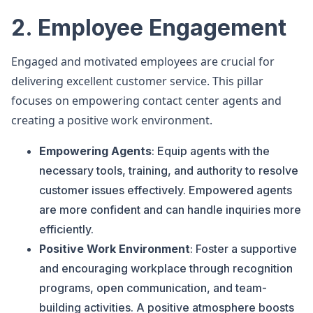
2. Employee Engagement
Engaged and motivated employees are crucial for
delivering excellent customer service. This pillar
focuses on empowering contact center agents and
creating a positive work environment.
Empowering Agents
: Equip agents with the
necessary tools, training, and authority to resolve
customer issues effectively. Empowered agents
are more confident and can handle inquiries more
efficiently.
Positive Work Environment
: Foster a supportive
and encouraging workplace through recognition
programs, open communication, and team-
building activities. A positive atmosphere boosts