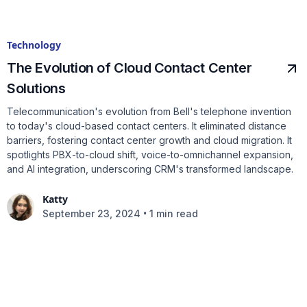
Technology
The Evolution of Cloud Contact Center
Solutions
Telecommunication's evolution from Bell's telephone invention
to today's cloud-based contact centers. It eliminated distance
barriers, fostering contact center growth and cloud migration. It
spotlights PBX-to-cloud shift, voice-to-omnichannel expansion,
and AI integration, underscoring CRM's transformed landscape.
Katty
•
September 23, 2024
1 min read