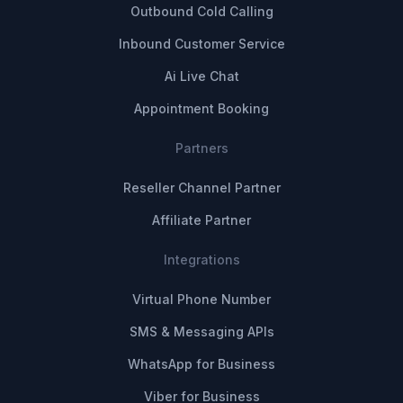
Outbound Cold Calling
Inbound Customer Service
Ai Live Chat
Appointment Booking
Partners
Reseller Channel Partner
Affiliate Partner
Integrations
Virtual Phone Number
SMS & Messaging APIs
WhatsApp for Business
Viber for Business