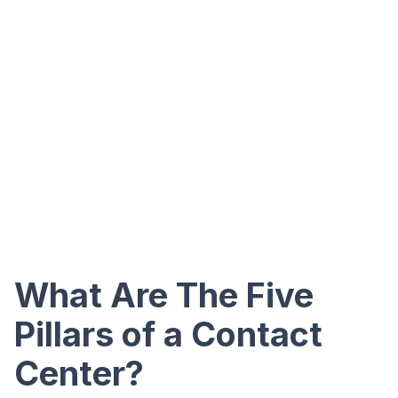
What Are The Five
Pillars of a Contact
Center?