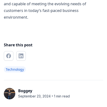
and capable of meeting the evolving needs of
customers in today’s fast-paced business
environment.
Share this post
Technology
Boggey
•
September 23, 2024
1 min read