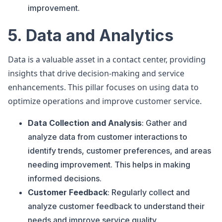
improvement.
5. Data and Analytics
Data is a valuable asset in a contact center, providing
insights that drive decision-making and service
enhancements. This pillar focuses on using data to
optimize operations and improve customer service.
Data Collection and Analysis
: Gather and
analyze data from customer interactions to
identify trends, customer preferences, and areas
needing improvement. This helps in making
informed decisions.
Customer Feedback
: Regularly collect and
analyze customer feedback to understand their
needs and improve service quality.