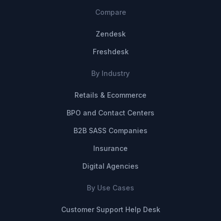
Compare
Zendesk
Freshdesk
By Industry
Retails & Ecommerce
BPO and Contact Centers
B2B SASS Companies
Insurance
Digital Agencies
By Use Cases
Customer Support Help Desk