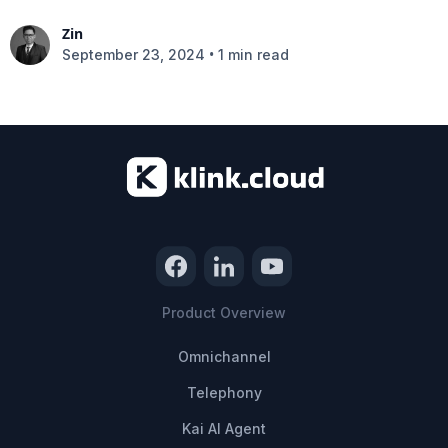
Zin
•
September 23, 2024
1 min read
Product Overview
Omnichannel
Telephony
Kai AI Agent