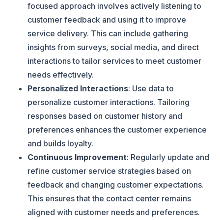
focused approach involves actively listening to
customer feedback and using it to improve
service delivery. This can include gathering
insights from surveys, social media, and direct
interactions to tailor services to meet customer
needs effectively.
Personalized Interactions
: Use data to
personalize customer interactions. Tailoring
responses based on customer history and
preferences enhances the customer experience
and builds loyalty.
Continuous Improvement
: Regularly update and
refine customer service strategies based on
feedback and changing customer expectations.
This ensures that the contact center remains
aligned with customer needs and preferences.