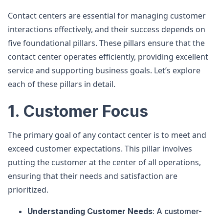
Contact centers are essential for managing customer
interactions effectively, and their success depends on
five foundational pillars. These pillars ensure that the
contact center operates efficiently, providing excellent
service and supporting business goals. Let’s explore
each of these pillars in detail.
1. Customer Focus
The primary goal of any contact center is to meet and
exceed customer expectations. This pillar involves
putting the customer at the center of all operations,
ensuring that their needs and satisfaction are
prioritized.
Understanding Customer Needs
: A customer-