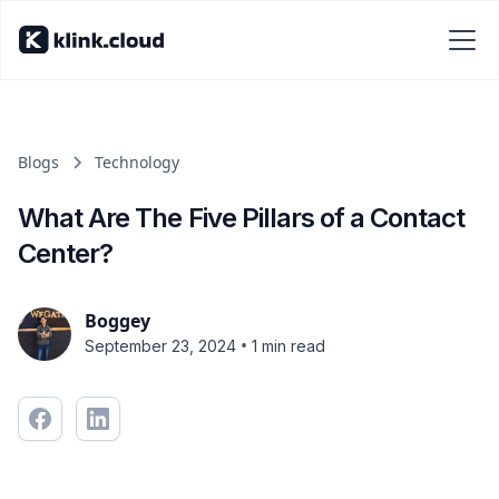
Blogs
Technology
What Are The Five Pillars of a Contact
Center?
Boggey
•
September 23, 2024
1 min read