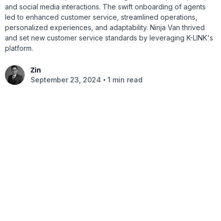
and social media interactions. The swift onboarding of agents
led to enhanced customer service, streamlined operations,
personalized experiences, and adaptability. Ninja Van thrived
and set new customer service standards by leveraging K-LINK's
platform.
Zin
•
September 23, 2024
1 min read