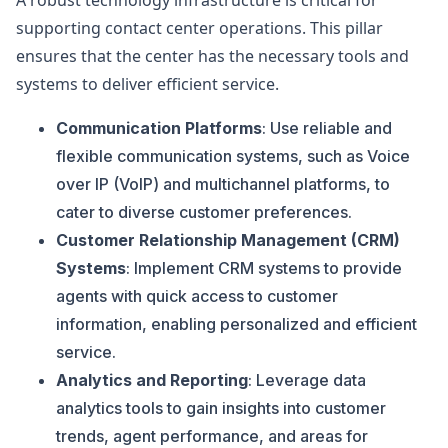
A robust technology infrastructure is critical for
supporting contact center operations. This pillar
ensures that the center has the necessary tools and
systems to deliver efficient service.
Communication Platforms
: Use reliable and
flexible communication systems, such as Voice
over IP (VoIP) and multichannel platforms, to
cater to diverse customer preferences.
Customer Relationship Management (CRM)
Systems
: Implement CRM systems to provide
agents with quick access to customer
information, enabling personalized and efficient
service.
Analytics and Reporting
: Leverage data
analytics tools to gain insights into customer
trends, agent performance, and areas for