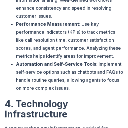
information sharing. Well-defined workflows
enhance consistency and speed in resolving
customer issues.
Performance Measurement
: Use key
performance indicators (KPIs) to track metrics
like call resolution time, customer satisfaction
scores, and agent performance. Analyzing these
metrics helps identify areas for improvement.
Automation and Self-Service Tools
: Implement
self-service options such as chatbots and FAQs to
handle routine queries, allowing agents to focus
on more complex issues.
4. Technology
Infrastructure