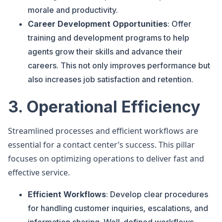
morale and productivity.
Career Development Opportunities
: Offer
training and development programs to help
agents grow their skills and advance their
careers. This not only improves performance but
also increases job satisfaction and retention.
3. Operational Efficiency
Streamlined processes and efficient workflows are
essential for a contact center’s success. This pillar
focuses on optimizing operations to deliver fast and
effective service.
Efficient Workflows
: Develop clear procedures
for handling customer inquiries, escalations, and