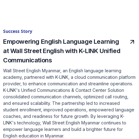
Success Story
Empowering English Language Learning
at Wall Street English with K-LINK Unified
Communications
Wall Street English Myanmar, an English language learning
academy, partnered with K-LINK, a cloud communication platform
provider, to enhance communication and streamline operations.
K-LINK's Unified Communications & Contact Center Solution
consolidated communication channels, optimized call routing,
and ensured scalability. The partnership led to increased
student enrollment, improved operations, empowered language
coaches, and readiness for future growth. By leveraging K-
LINK's technology, Wall Street English Myanmar continues to
empower language learners and build a brighter future for
English education in Myanmar.