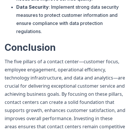
Data Security
: Implement strong data security
measures to protect customer information and
ensure compliance with data protection
regulations.
Conclusion
The five pillars of a contact center—customer focus,
employee engagement, operational efficiency,
technology infrastructure, and data and analytics—are
crucial for delivering exceptional customer service and
achieving business goals. By focusing on these pillars,
contact centers can create a solid foundation that
supports growth, enhances customer satisfaction, and
improves overall performance. Investing in these
areas ensures that contact centers remain competitive