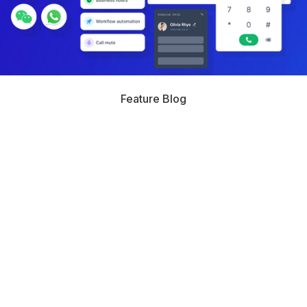
Feature Blog