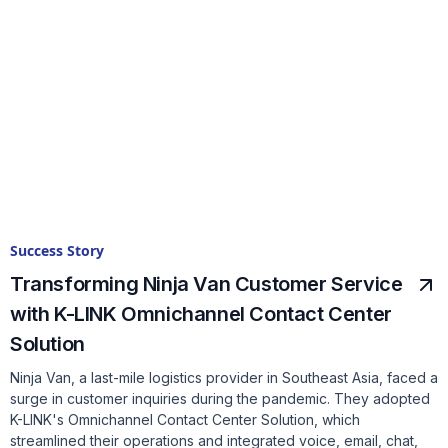
Success Story
Transforming Ninja Van Customer Service
with K-LINK Omnichannel Contact Center
Solution
Ninja Van, a last-mile logistics provider in Southeast Asia, faced a
surge in customer inquiries during the pandemic. They adopted
K-LINK's Omnichannel Contact Center Solution, which
streamlined their operations and integrated voice, email, chat,