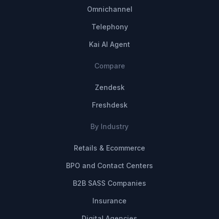
Omnichannel
Telephony
Kai AI Agent
Compare
Zendesk
Freshdesk
By Industry
Retails & Ecommerce
BPO and Contact Centers
B2B SASS Companies
Insurance
Digital Agencies