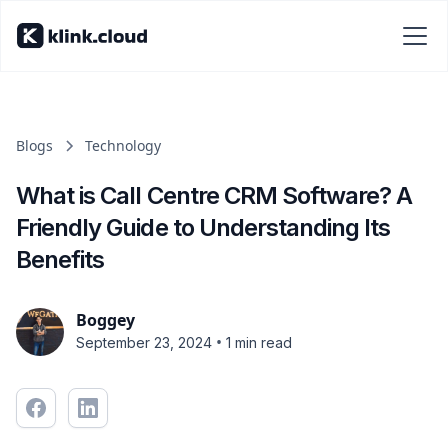
Blogs
Technology
What is Call Centre CRM Software? A
Friendly Guide to Understanding Its
Benefits
Boggey
•
September 23, 2024
1 min read