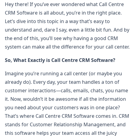
Hey there! If you’ve ever wondered what Call Centre
CRM Software is all about, you’re in the right place.
Let’s dive into this topic in a way that’s easy to
understand and, dare I say, even a little bit fun. And by
the end of this, you’ll see why having a good CRM
system can make all the difference for your call center.
So, What Exactly is Call Centre CRM Software?
Imagine you’re running a call center (or maybe you
already do). Every day, your team handles a ton of
customer interactions—calls, emails, chats, you name
it. Now, wouldn’t it be awesome if all the information
you need about your customers was in one place?
That’s where Call Centre CRM Software comes in. CRM
stands for Customer Relationship Management, and
this software helps your team access all the juicy