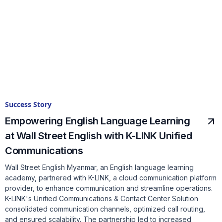
Success Story
Empowering English Language Learning
at Wall Street English with K-LINK Unified
Communications
Wall Street English Myanmar, an English language learning
academy, partnered with K-LINK, a cloud communication platform
provider, to enhance communication and streamline operations.
K-LINK's Unified Communications & Contact Center Solution
consolidated communication channels, optimized call routing,
and ensured scalability. The partnership led to increased