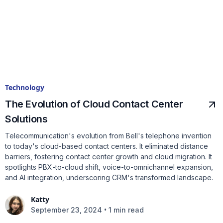
Technology
The Evolution of Cloud Contact Center
Solutions
Telecommunication's evolution from Bell's telephone invention
to today's cloud-based contact centers. It eliminated distance
barriers, fostering contact center growth and cloud migration. It
spotlights PBX-to-cloud shift, voice-to-omnichannel expansion,
and AI integration, underscoring CRM's transformed landscape.
Katty
•
September 23, 2024
1 min read