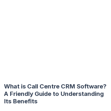
What is Call Centre CRM Software?
A Friendly Guide to Understanding
Its Benefits