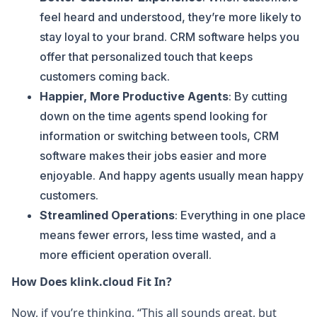
feel heard and understood, they’re more likely to
stay loyal to your brand. CRM software helps you
offer that personalized touch that keeps
customers coming back.
Happier, More Productive Agents
: By cutting
down on the time agents spend looking for
information or switching between tools, CRM
software makes their jobs easier and more
enjoyable. And happy agents usually mean happy
customers.
Streamlined Operations
: Everything in one place
means fewer errors, less time wasted, and a
more efficient operation overall.
How Does klink.cloud Fit In?
Now, if you’re thinking, “This all sounds great, but