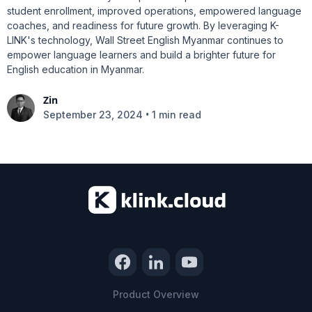
student enrollment, improved operations, empowered language
coaches, and readiness for future growth. By leveraging K-
LINK's technology, Wall Street English Myanmar continues to
empower language learners and build a brighter future for
English education in Myanmar.
Zin
•
September 23, 2024
1 min read
Product Overview