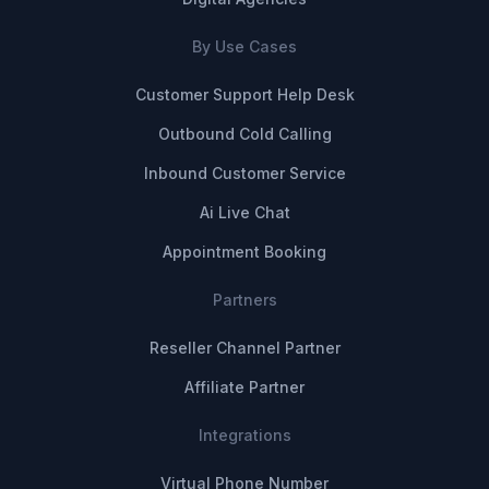
By Use Cases
Customer Support Help Desk
Outbound Cold Calling
Inbound Customer Service
Ai Live Chat
Appointment Booking
Partners
Reseller Channel Partner
Affiliate Partner
Integrations
Virtual Phone Number