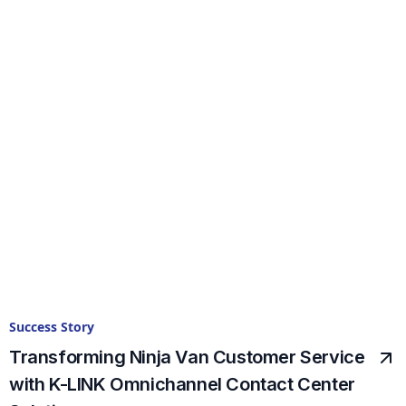
Success Story
Transforming Ninja Van Customer Service
with K-LINK Omnichannel Contact Center