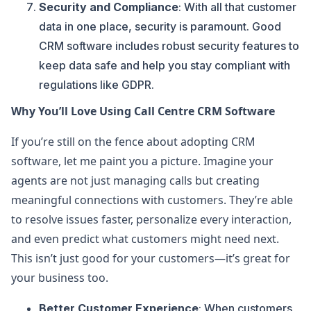
Security and Compliance
: With all that customer
data in one place, security is paramount. Good
CRM software includes robust security features to
keep data safe and help you stay compliant with
regulations like GDPR.
Why You’ll Love Using Call Centre CRM Software
If you’re still on the fence about adopting CRM
software, let me paint you a picture. Imagine your
agents are not just managing calls but creating
meaningful connections with customers. They’re able
to resolve issues faster, personalize every interaction,
and even predict what customers might need next.
This isn’t just good for your customers—it’s great for
your business too.
Better Customer Experience
: When customers