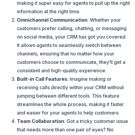
making it super easy for agents to pull up the right
information at the right time.
Omnichannel Communication
: Whether your
customers prefer calling, chatting, or messaging
on social media, your CRM has got you covered.
It allows agents to seamlessly switch between
channels, ensuring that no matter how your
customers choose to communicate, they’ll get a
consistent and high-quality experience.
Built-in Call Features
: Imagine making or
receiving calls directly within your CRM without
jumping between different tools. This feature
streamlines the whole process, making it faster
and easier for your agents to help customers.
Team Collaboration
: Got a tricky customer issue
that needs more than one pair of eyes? No