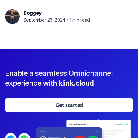
Boggey
•
September 23, 2024
1 min read
Enable a seamless Omnichannel
experience with
klink.cloud
Get started