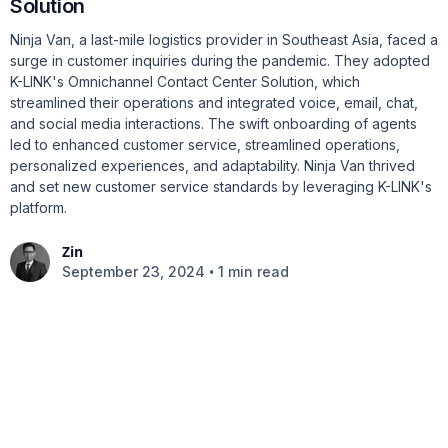
Solution
Ninja Van, a last-mile logistics provider in Southeast Asia, faced a
surge in customer inquiries during the pandemic. They adopted
K-LINK's Omnichannel Contact Center Solution, which
streamlined their operations and integrated voice, email, chat,
and social media interactions. The swift onboarding of agents
led to enhanced customer service, streamlined operations,
personalized experiences, and adaptability. Ninja Van thrived
and set new customer service standards by leveraging K-LINK's
platform.
Zin
•
September 23, 2024
1 min read