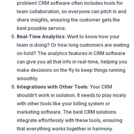
problem! CRM software often includes tools for
team collaboration, so everyone can pitch in and
share insights, ensuring the customer gets the
best possible service.
Real-Time Analytics
: Want to know how your
team is doing? Or how long customers are waiting
on hold? The analytics features in CRM software
can give you all that info in real-time, helping you
make decisions on the fly to keep things running
smoothly.
Integrations with Other Tools
: Your CRM
shouldn’t work in isolation. It needs to play nicely
with other tools like your billing system or
marketing software. The best CRM solutions
integrate effortlessly with these tools, ensuring
that everything works together in harmony.