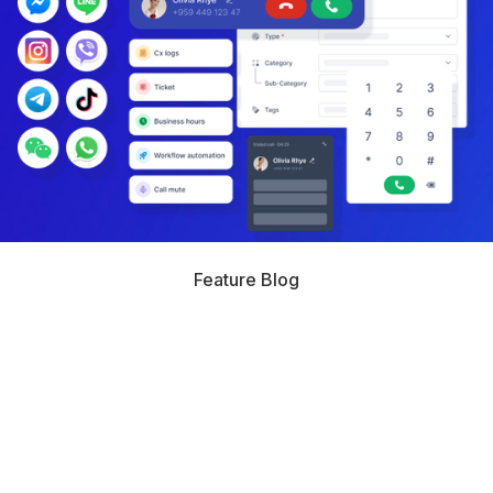
Feature Blog