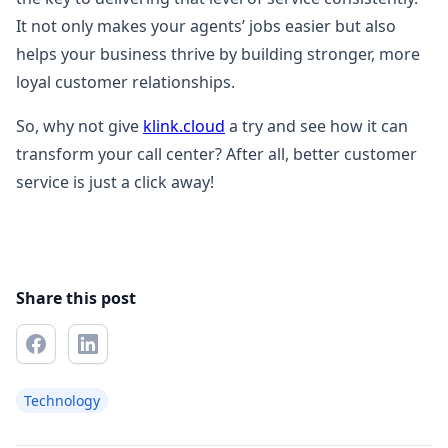
It not only makes your agents’ jobs easier but also
helps your business thrive by building stronger, more
loyal customer relationships.
So, why not give
klink.cloud
a try and see how it can
transform your call center? After all, better customer
service is just a click away!
Share this post
Technology