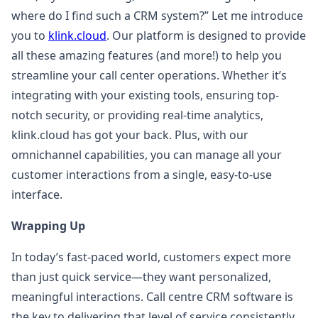
where do I find such a CRM system?” Let me introduce
you to
klink.cloud
. Our platform is designed to provide
all these amazing features (and more!) to help you
streamline your call center operations. Whether it’s
integrating with your existing tools, ensuring top-
notch security, or providing real-time analytics,
klink.cloud has got your back. Plus, with our
omnichannel capabilities, you can manage all your
customer interactions from a single, easy-to-use
interface.
Wrapping Up
In today’s fast-paced world, customers expect more
than just quick service—they want personalized,
meaningful interactions. Call centre CRM software is
the key to delivering that level of service consistently.