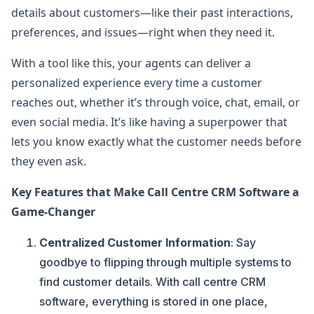
details about customers—like their past interactions,
preferences, and issues—right when they need it.
With a tool like this, your agents can deliver a
personalized experience every time a customer
reaches out, whether it’s through voice, chat, email, or
even social media. It’s like having a superpower that
lets you know exactly what the customer needs before
they even ask.
Key Features that Make Call Centre CRM Software a
Game-Changer
Centralized Customer Information
: Say
goodbye to flipping through multiple systems to
find customer details. With call centre CRM
software, everything is stored in one place,