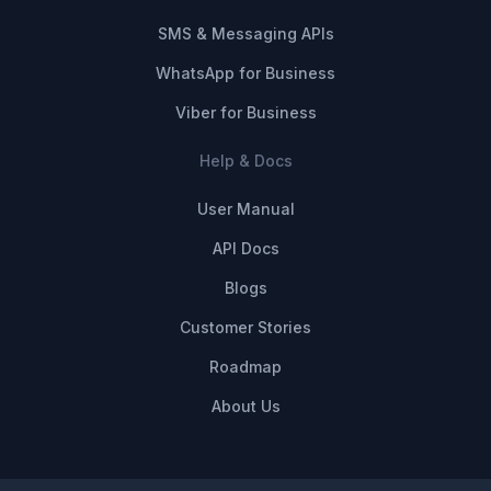
SMS & Messaging APIs
WhatsApp for Business
Viber for Business
Help & Docs
User Manual
API Docs
Blogs
Customer Stories
Roadmap
About Us