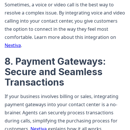
Sometimes, a voice or video call is the best way to
resolve a complex issue. By integrating voice and video
calling into your contact center, you give customers
the option to connect in the way they feel most
comfortable. Learn more about this integration on
Nextiva
.
8. Payment Gateways:
Secure and Seamless
Transactions
If your business involves billing or sales, integrating
payment gateways into your contact center is a no-
brainer. Agents can securely process transactions
during calls, simplifying the purchasing process for
customers.
Nextiva
explains how it all works.