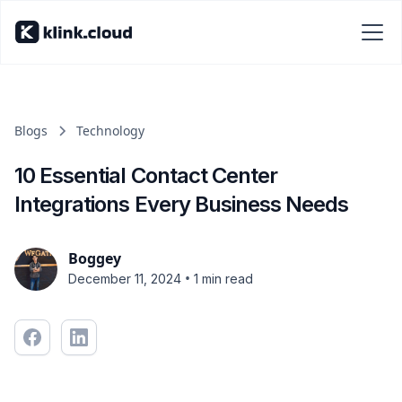
Blogs
Technology
10 Essential Contact Center
Integrations Every Business Needs
Boggey
•
December 11, 2024
1 min read