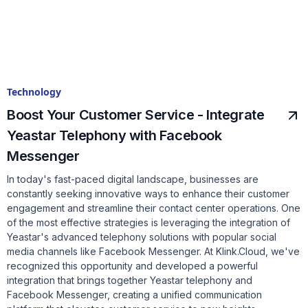
Technology
Boost Your Customer Service - Integrate
Yeastar Telephony with Facebook
Messenger
In today's fast-paced digital landscape, businesses are
constantly seeking innovative ways to enhance their customer
engagement and streamline their contact center operations. One
of the most effective strategies is leveraging the integration of
Yeastar's advanced telephony solutions with popular social
media channels like Facebook Messenger. At Klink.Cloud, we've
recognized this opportunity and developed a powerful
integration that brings together Yeastar telephony and
Facebook Messenger, creating a unified communication