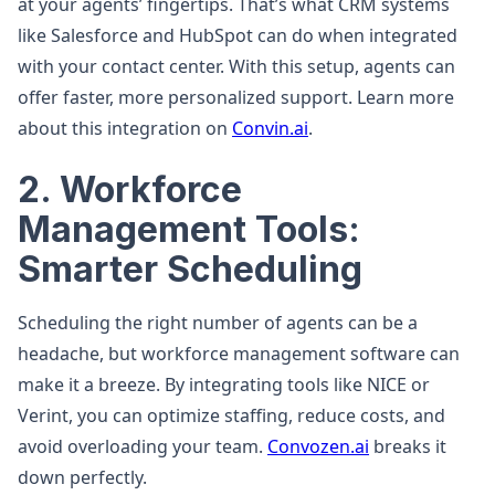
at your agents’ fingertips. That’s what CRM systems
like Salesforce and HubSpot can do when integrated
with your contact center. With this setup, agents can
offer faster, more personalized support. Learn more
about this integration on
Convin.ai
.
2. Workforce
Management Tools:
Smarter Scheduling
Scheduling the right number of agents can be a
headache, but workforce management software can
make it a breeze. By integrating tools like NICE or
Verint, you can optimize staffing, reduce costs, and
avoid overloading your team.
Convozen.ai
breaks it
down perfectly.