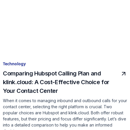
Technology
Comparing Hubspot Calling Plan and
klink.cloud: A Cost-Effective Choice for
Your Contact Center
When it comes to managing inbound and outbound calls for your
contact center, selecting the right platform is crucial. Two
popular choices are Hubspot and klink.cloud. Both offer robust
features, but their pricing and focus differ significantly. Let’s dive
into a detailed comparison to help you make an informed