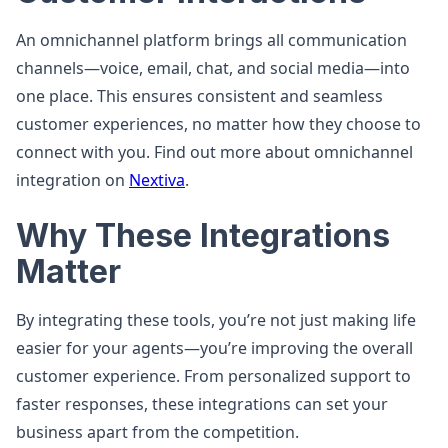
An omnichannel platform brings all communication
channels—voice, email, chat, and social media—into
one place. This ensures consistent and seamless
customer experiences, no matter how they choose to
connect with you. Find out more about omnichannel
integration on
Nextiva
.
Why These Integrations
Matter
By integrating these tools, you’re not just making life
easier for your agents—you’re improving the overall
customer experience. From personalized support to
faster responses, these integrations can set your
business apart from the competition.