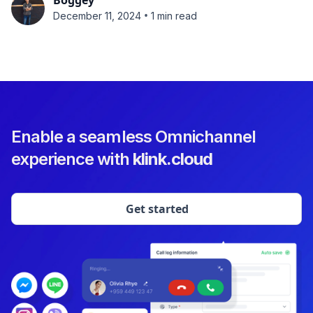
Boggey
•
December 11, 2024
1 min read
Enable a seamless Omnichannel
experience with
klink.cloud
Get started