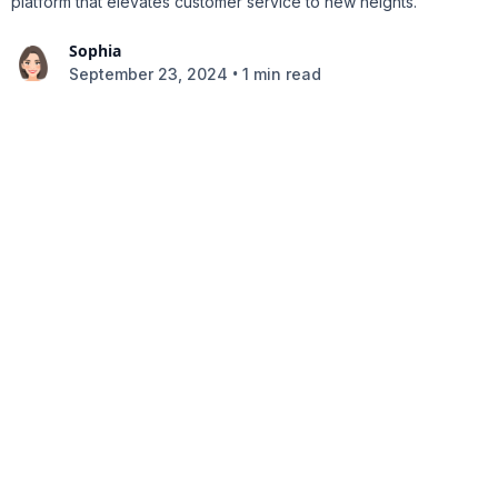
platform that elevates customer service to new heights.
Sophia
•
September 23, 2024
1 min read