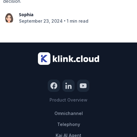
decision.
Sophia
•
September 23, 2024
1 min read
Product Overview
Omnichannel
Telephony
Kai AI Agent