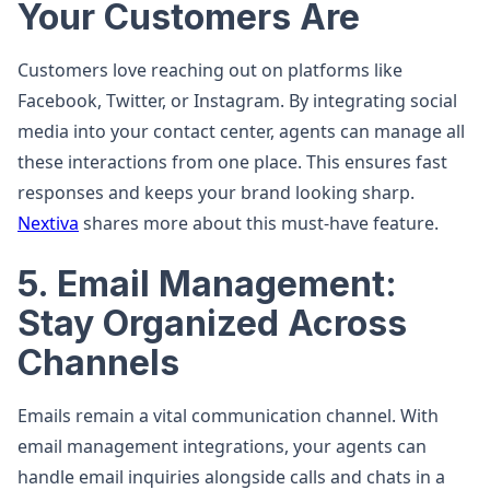
Your Customers Are
Customers love reaching out on platforms like
Facebook, Twitter, or Instagram. By integrating social
media into your contact center, agents can manage all
these interactions from one place. This ensures fast
responses and keeps your brand looking sharp.
Nextiva
shares more about this must-have feature.
5. Email Management:
Stay Organized Across
Channels
Emails remain a vital communication channel. With
email management integrations, your agents can
handle email inquiries alongside calls and chats in a