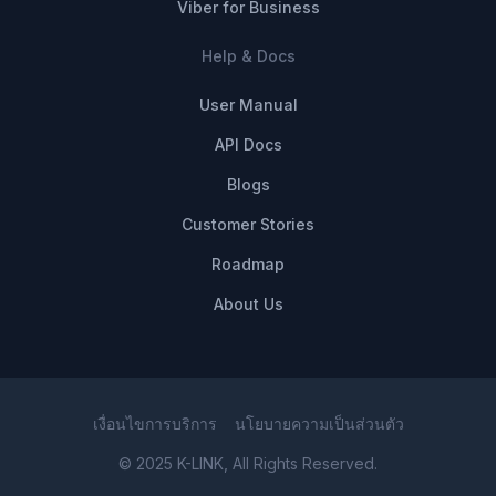
Viber for Business
Help & Docs
User Manual
API Docs
Blogs
Customer Stories
Roadmap
About Us
เงื่อนไขการบริการ
นโยบายความเป็นส่วนตัว
© 2025 K-LINK, All Rights Reserved.