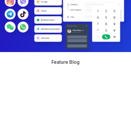
Feature Blog