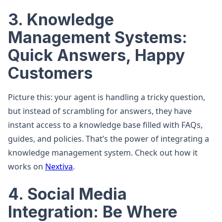
3. Knowledge
Management Systems:
Quick Answers, Happy
Customers
Picture this: your agent is handling a tricky question,
but instead of scrambling for answers, they have
instant access to a knowledge base filled with FAQs,
guides, and policies. That’s the power of integrating a
knowledge management system. Check out how it
works on
Nextiva
.
4. Social Media
Integration: Be Where