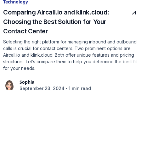
Technology
Comparing Aircall.io and klink.cloud:
Choosing the Best Solution for Your
Contact Center
Selecting the right platform for managing inbound and outbound
calls is crucial for contact centers. Two prominent options are
Aircall.io and klink.cloud. Both offer unique features and pricing
structures. Let’s compare them to help you determine the best fit
for your needs.
Sophia
•
September 23, 2024
1 min read