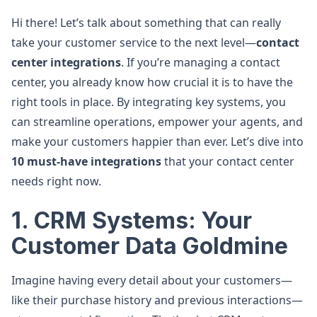
Hi there! Let’s talk about something that can really
take your customer service to the next level—
contact
center integrations
. If you’re managing a contact
center, you already know how crucial it is to have the
right tools in place. By integrating key systems, you
can streamline operations, empower your agents, and
make your customers happier than ever. Let’s dive into
10 must-have integrations
that your contact center
needs right now.
1. CRM Systems: Your
Customer Data Goldmine
Imagine having every detail about your customers—
like their purchase history and previous interactions—