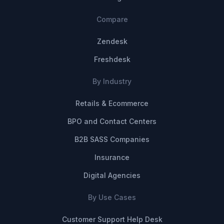
Compare
Zendesk
Freshdesk
By Industry
Retails & Ecommerce
BPO and Contact Centers
B2B SASS Companies
Insurance
Digital Agencies
By Use Cases
Customer Support Help Desk