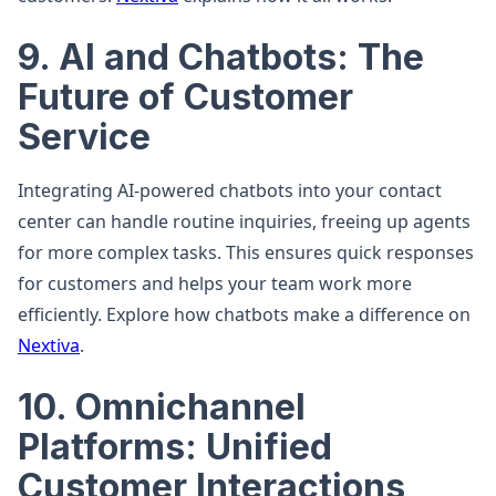
9. AI and Chatbots: The
Future of Customer
Service
Integrating AI-powered chatbots into your contact
center can handle routine inquiries, freeing up agents
for more complex tasks. This ensures quick responses
for customers and helps your team work more
efficiently. Explore how chatbots make a difference on
Nextiva
.
10. Omnichannel
Platforms: Unified
Customer Interactions