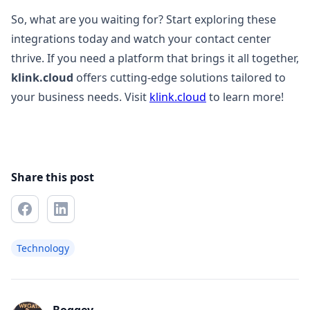
So, what are you waiting for? Start exploring these
integrations today and watch your contact center
thrive. If you need a platform that brings it all together,
klink.cloud
offers cutting-edge solutions tailored to
your business needs. Visit
klink.cloud
to learn more!
Share this post
Technology