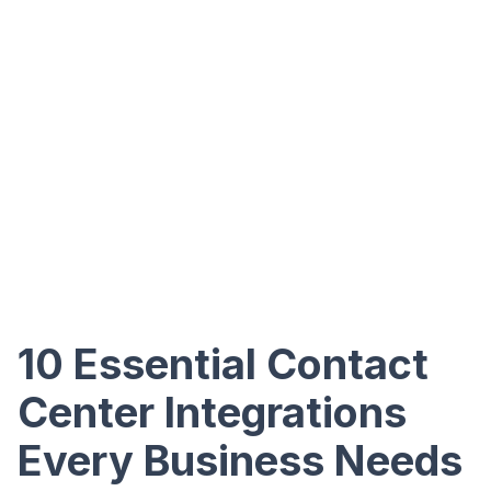
10 Essential Contact
Center Integrations
Every Business Needs