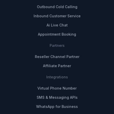
Outbound Cold Calling
Inbound Customer Service
Ai Live Chat
Appointment Booking
Partners
Reseller Channel Partner
Affiliate Partner
Integrations
Virtual Phone Number
SMS & Messaging APIs
WhatsApp for Business