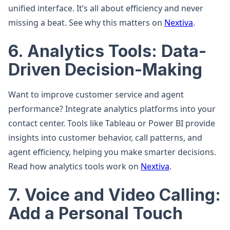
unified interface. It’s all about efficiency and never
missing a beat. See why this matters on
Nextiva
.
6. Analytics Tools: Data-
Driven Decision-Making
Want to improve customer service and agent
performance? Integrate analytics platforms into your
contact center. Tools like Tableau or Power BI provide
insights into customer behavior, call patterns, and
agent efficiency, helping you make smarter decisions.
Read how analytics tools work on
Nextiva
.
7. Voice and Video Calling:
Add a Personal Touch