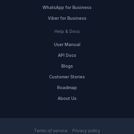
WhatsApp for Business
Viber for Business
Help & Docs
User Manual
API Docs
Blogs
Customer Stories
Roadmap
About Us
Terms of service
Privacy policy