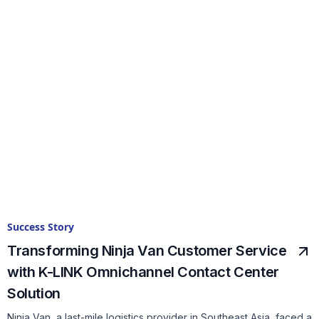
Success Story
Transforming Ninja Van Customer Service
with K-LINK Omnichannel Contact Center
Solution
Ninja Van, a last-mile logistics provider in Southeast Asia, faced a