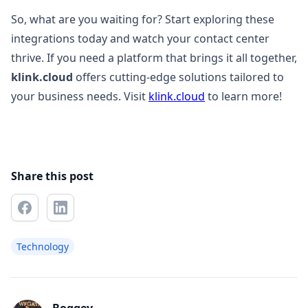
So, what are you waiting for? Start exploring these
integrations today and watch your contact center
thrive. If you need a platform that brings it all together,
klink.cloud
offers cutting-edge solutions tailored to
your business needs. Visit
klink.cloud
to learn more!
Share this post
Technology