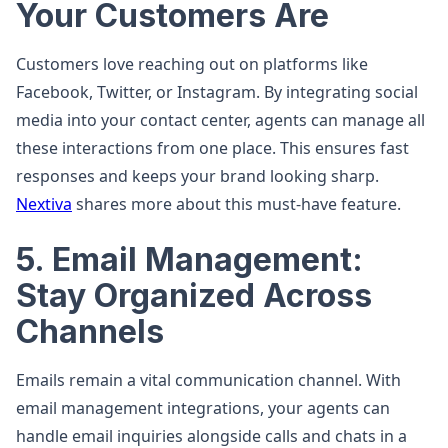
Your Customers Are
Customers love reaching out on platforms like
Facebook, Twitter, or Instagram. By integrating social
media into your contact center, agents can manage all
these interactions from one place. This ensures fast
responses and keeps your brand looking sharp.
Nextiva
shares more about this must-have feature.
5. Email Management:
Stay Organized Across
Channels
Emails remain a vital communication channel. With
email management integrations, your agents can
handle email inquiries alongside calls and chats in a