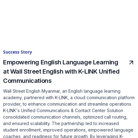
Success Story
Empowering English Language Learning
at Wall Street English with K-LINK Unified
Communications
Wall Street English Myanmar, an English language learning
academy, partnered with K-LINK, a cloud communication platform
provider, to enhance communication and streamline operations.
K-LINK's Unified Communications & Contact Center Solution
consolidated communication channels, optimized call routing,
and ensured scalability. The partnership led to increased
student enrollment, improved operations, empowered language
coaches, and readiness for future growth. By leveraging K-