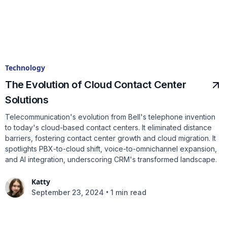
Technology
The Evolution of Cloud Contact Center
Solutions
Telecommunication's evolution from Bell's telephone invention
to today's cloud-based contact centers. It eliminated distance
barriers, fostering contact center growth and cloud migration. It
spotlights PBX-to-cloud shift, voice-to-omnichannel expansion,
and AI integration, underscoring CRM's transformed landscape.
Katty
•
September 23, 2024
1 min read