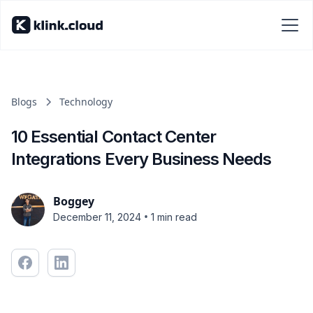
Blogs
Technology
10 Essential Contact Center
Integrations Every Business Needs
Boggey
•
December 11, 2024
1 min read