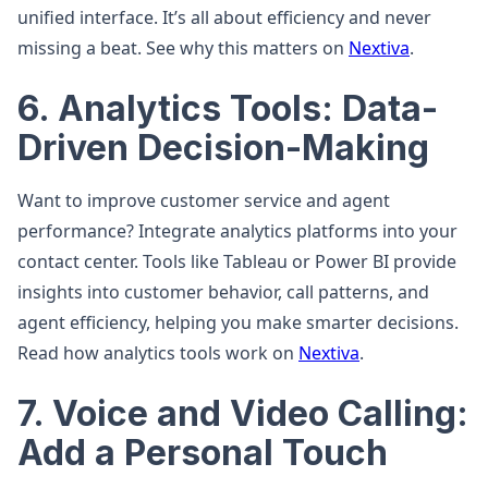
unified interface. It’s all about efficiency and never
missing a beat. See why this matters on
Nextiva
.
6. Analytics Tools: Data-
Driven Decision-Making
Want to improve customer service and agent
performance? Integrate analytics platforms into your
contact center. Tools like Tableau or Power BI provide
insights into customer behavior, call patterns, and
agent efficiency, helping you make smarter decisions.
Read how analytics tools work on
Nextiva
.
7. Voice and Video Calling:
Add a Personal Touch