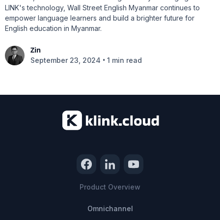
LINK's technology, Wall Street English Myanmar continues to
empower language learners and build a brighter future for
English education in Myanmar.
Zin
•
September 23, 2024
1 min read
Product Overview
Omnichannel