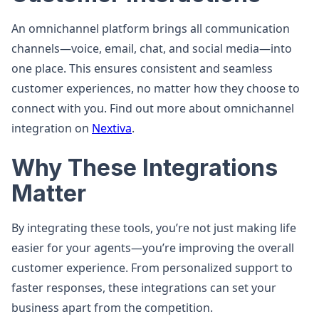
An omnichannel platform brings all communication
channels—voice, email, chat, and social media—into
one place. This ensures consistent and seamless
customer experiences, no matter how they choose to
connect with you. Find out more about omnichannel
integration on
Nextiva
.
Why These Integrations
Matter
By integrating these tools, you’re not just making life
easier for your agents—you’re improving the overall
customer experience. From personalized support to
faster responses, these integrations can set your
business apart from the competition.