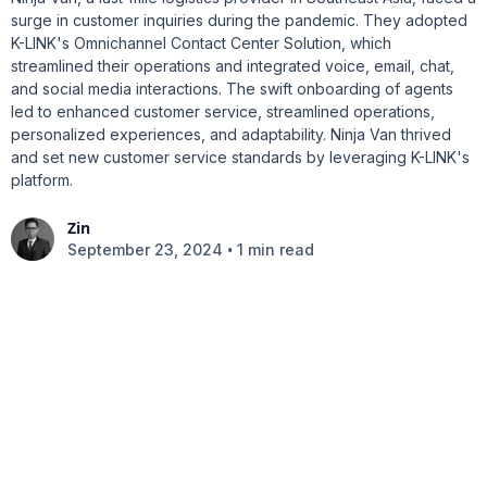
surge in customer inquiries during the pandemic. They adopted
K-LINK's Omnichannel Contact Center Solution, which
streamlined their operations and integrated voice, email, chat,
and social media interactions. The swift onboarding of agents
led to enhanced customer service, streamlined operations,
personalized experiences, and adaptability. Ninja Van thrived
and set new customer service standards by leveraging K-LINK's
platform.
Zin
•
September 23, 2024
1 min read