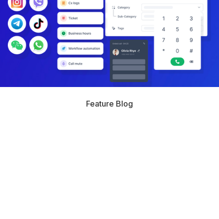
Feature Blog