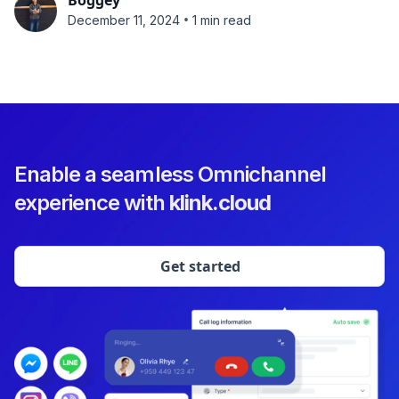
Boggey
•
December 11, 2024
1 min read
Enable a seamless Omnichannel
experience with
klink.cloud
Get started