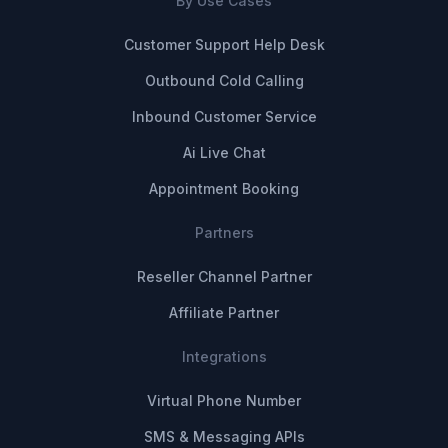
By Use Cases
Customer Support Help Desk
Outbound Cold Calling
Inbound Customer Service
Ai Live Chat
Appointment Booking
Partners
Reseller Channel Partner
Affiliate Partner
Integrations
Virtual Phone Number
SMS & Messaging APIs