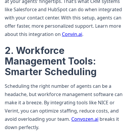
at your agents’ fingertips. That’s what CRM systems
like Salesforce and HubSpot can do when integrated
with your contact center. With this setup, agents can
offer faster, more personalized support. Learn more
about this integration on
Convin.ai
.
2. Workforce
Management Tools:
Smarter Scheduling
Scheduling the right number of agents can be a
headache, but workforce management software can
make it a breeze. By integrating tools like NICE or
Verint, you can optimize staffing, reduce costs, and
avoid overloading your team.
Convozen.ai
breaks it
down perfectly.