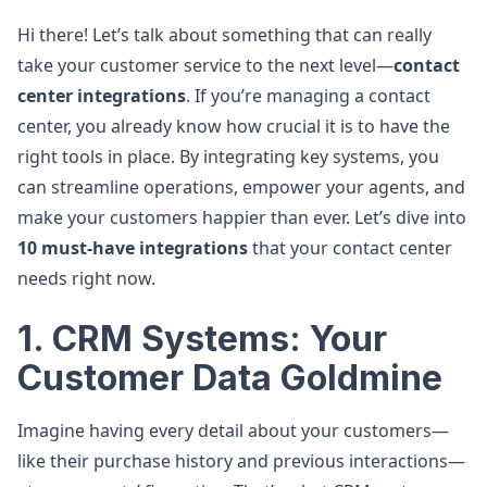
Hi there! Let’s talk about something that can really
take your customer service to the next level—
contact
center integrations
. If you’re managing a contact
center, you already know how crucial it is to have the
right tools in place. By integrating key systems, you
can streamline operations, empower your agents, and
make your customers happier than ever. Let’s dive into
10 must-have integrations
that your contact center
needs right now.
1. CRM Systems: Your
Customer Data Goldmine
Imagine having every detail about your customers—
like their purchase history and previous interactions—