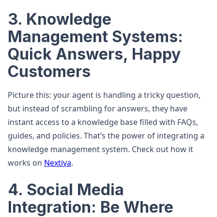
3. Knowledge
Management Systems:
Quick Answers, Happy
Customers
Picture this: your agent is handling a tricky question,
but instead of scrambling for answers, they have
instant access to a knowledge base filled with FAQs,
guides, and policies. That’s the power of integrating a
knowledge management system. Check out how it
works on
Nextiva
.
4. Social Media
Integration: Be Where