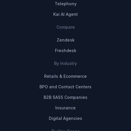
Telephony
Kai AI Agent
Compare
Zendesk
Freshdesk
By Industry
Retails & Ecommerce
BPO and Contact Centers
B2B SASS Companies
Insurance
Digital Agencies