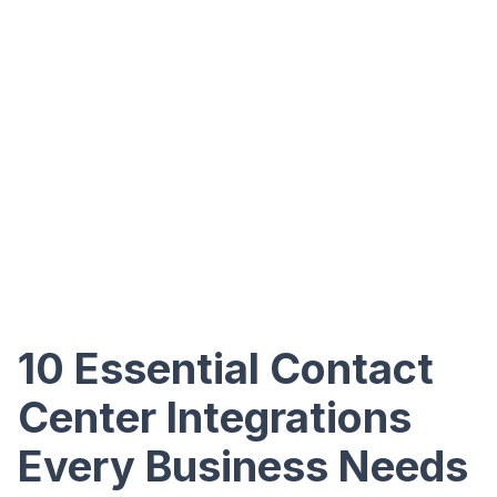
10 Essential Contact
Center Integrations
Every Business Needs