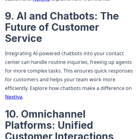
9. AI and Chatbots: The
Future of Customer
Service
Integrating AI-powered chatbots into your contact
center can handle routine inquiries, freeing up agents
for more complex tasks. This ensures quick responses
for customers and helps your team work more
efficiently. Explore how chatbots make a difference on
Nextiva
.
10. Omnichannel
Platforms: Unified
Customer Interactions