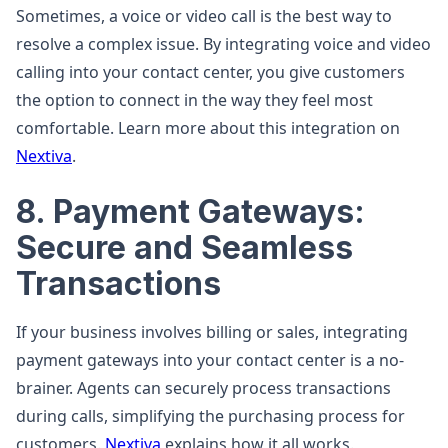
Sometimes, a voice or video call is the best way to
resolve a complex issue. By integrating voice and video
calling into your contact center, you give customers
the option to connect in the way they feel most
comfortable. Learn more about this integration on
Nextiva
.
8. Payment Gateways:
Secure and Seamless
Transactions
If your business involves billing or sales, integrating
payment gateways into your contact center is a no-
brainer. Agents can securely process transactions
during calls, simplifying the purchasing process for
customers.
Nextiva
explains how it all works.