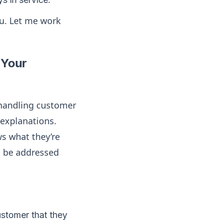
ou. Let me work
 Your
andling customer
 explanations.
s what they’re
l be addressed
customer that they