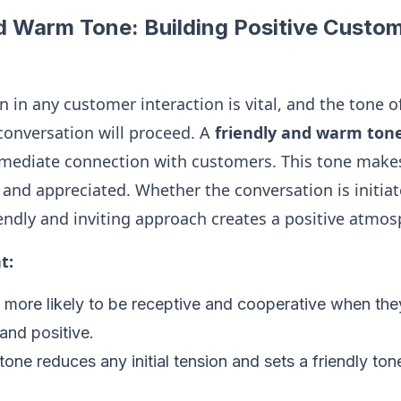
d Warm Tone: Building Positive Custo
n in any customer interaction is vital, and the tone o
conversation will proceed. A
friendly and warm ton
mmediate connection with customers. This tone make
and appreciated. Whether the conversation is initiat
iendly and inviting approach creates a positive atmos
t:
more likely to be receptive and cooperative when they
and positive.
one reduces any initial tension and sets a friendly tone