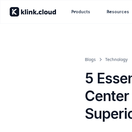
Products
Resources
Blogs
Technology
5 Essen
Center
Superi