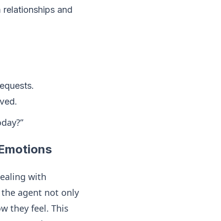
m relationships and
requests.
lved.
oday?”
 Emotions
dealing with
the agent not only
 they feel. This