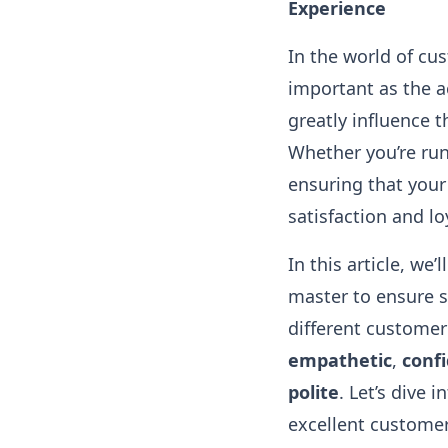
Experience
In the world of cus
important as the 
greatly influence 
Whether you’re run
ensuring that your
satisfaction and lo
In this article, we’
master to ensure s
different customer
empathetic
,
conf
polite
. Let’s dive
excellent customer