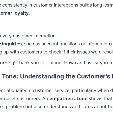
e consistently in customer interactions builds long-ter
tomer loyalty
.
f every customer interaction.
e inquiries
, such as account questions or information 
 up with customers to check if their issues were reso
orning! Thank you for calling. How can I assist you t
 Tone: Understanding the Customer’s
ntial quality in customer service, particularly when 
 or upset customers. An
empathetic tone
shows that 
’s problem but also understands and cares about how