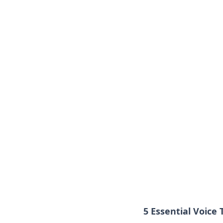
5 Essential Voice