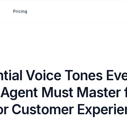
Pricing
tial Voice Tones Eve
 Agent Must Master 
or Customer Experie