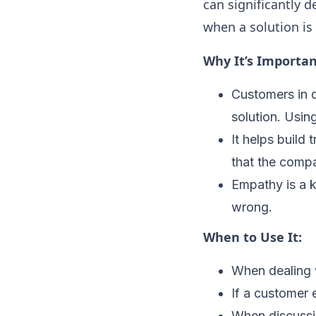
can significantly 
when a solution is 
Why It’s Importan
Customers in d
solution. Usi
It helps build
that the compa
Empathy is a 
wrong.
When to Use It:
When dealing w
If a customer e
When discussin