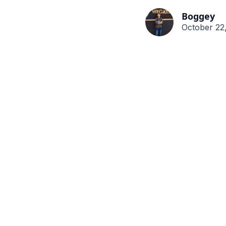
Boggey
October 22