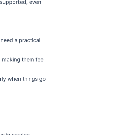
 supported, even
need a practical
, making them feel
arly when things go
s in service.