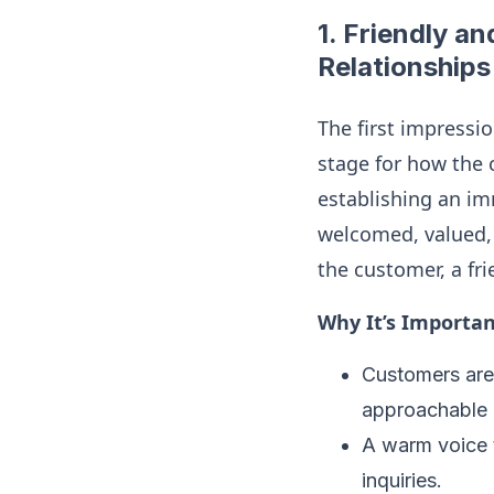
1.
Friendly an
Relationships
The first impressio
stage for how the 
establishing an i
welcomed, valued, 
the customer, a fr
Why It’s Importan
Customers are 
approachable 
A warm voice t
inquiries.