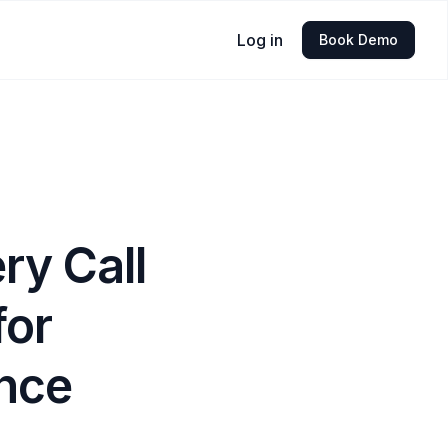
Log in
Book Demo
ry Call
for
nce