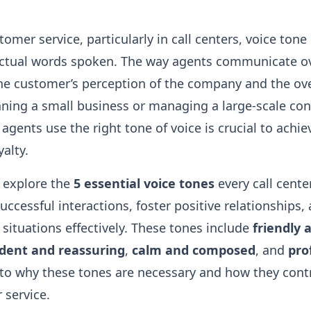
tomer service, particularly in call centers, voice tone 
actual words spoken. The way agents communicate o
the customer’s perception of the company and the ove
ning a small business or managing a large-scale cont
 agents use the right tone of voice is crucial to achi
yalty.
ll explore the
5 essential voice tones
every call cent
uccessful interactions, foster positive relationships,
 situations effectively. These tones include
friendly
ident and reassuring
,
calm and composed
, and
pro
 into why these tones are necessary and how they contr
 service.