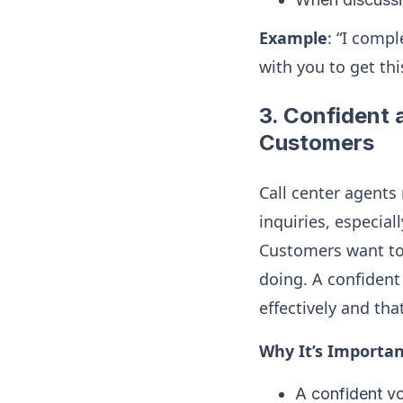
Example
: “I comp
with you to get thi
3.
Confident a
Customers
Call center agents
inquiries, especia
Customers want to
doing. A confident
effectively and tha
Why It’s Importan
A confident vo