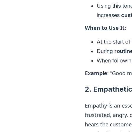
Using this ton
increases
cus
When to Use It:
At the start o
During
routin
When following
Example
: “Good m
2.
Empathetic
Empathy is an esse
frustrated, angry,
hears the customer