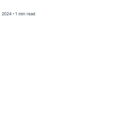
•
, 2024
1 min read