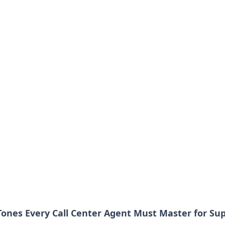
 Tones Every Call Center Agent Must Master for Su