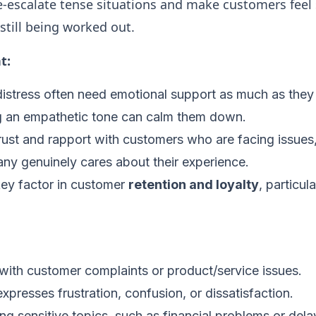
de-escalate tense situations and make customers feel
still being worked out.
t:
istress often need emotional support as much as they 
ng an empathetic tone can calm them down.
 trust and rapport with customers who are facing issues
ny genuinely cares about their experience.
key factor in customer
retention and loyalty
, particul
ith customer complaints or product/service issues.
xpresses frustration, confusion, or dissatisfaction.
g sensitive topics, such as financial problems or delay