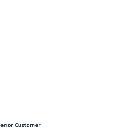
perior Customer