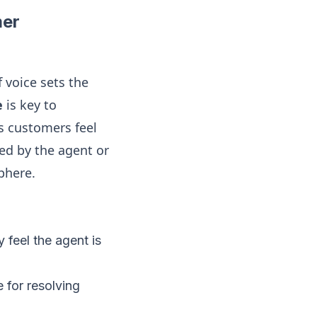
mer
f voice sets the
e
is key to
s customers feel
ed by the agent or
phere.
 feel the agent is
 for resolving