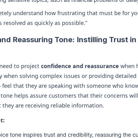
letely understand how frustrating that must be for y
s resolved as quickly as possible.”
nd Reassuring Tone: Instilling Trust in
 need to project
confidence and reassurance
when h
lly when solving complex issues or providing detailed
 feel that they are speaking with someone who know
 tone helps assure customers that their concerns wil
t they are receiving reliable information.
t:
ice tone inspires trust and credibility, reassuring the 