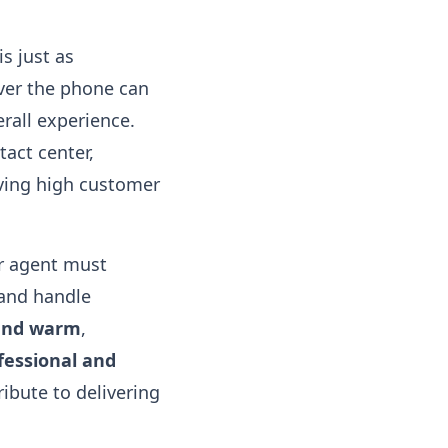
is just as
ver the phone can
rall experience.
act center,
eving high customer
er agent must
 and handle
 and warm
,
fessional and
ibute to delivering