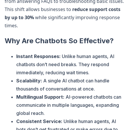
from answering FAQs to troubleshooting basic issues.
This shift allows businesses to
reduce support costs
by up to 30%
while significantly improving response
times.
Why Are Chatbots So Effective?
Instant Responses:
Unlike human agents, AI
chatbots don’t need breaks. They respond
immediately, reducing wait times.
Scalability:
A single AI chatbot can handle
thousands of conversations at once.
Multilingual Support:
AI-powered chatbots can
communicate in multiple languages, expanding
global reach.
Consistent Service:
Unlike human agents, AI
bots don’t get frustrated or make errors due to