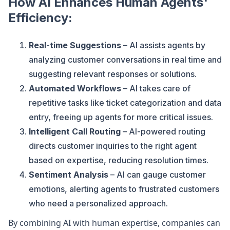
How AI Enhances Human Agents'
Efficiency:
Real-time Suggestions
– AI assists agents by
analyzing customer conversations in real time and
suggesting relevant responses or solutions.
Automated Workflows
– AI takes care of
repetitive tasks like ticket categorization and data
entry, freeing up agents for more critical issues.
Intelligent Call Routing
– AI-powered routing
directs customer inquiries to the right agent
based on expertise, reducing resolution times.
Sentiment Analysis
– AI can gauge customer
emotions, alerting agents to frustrated customers
who need a personalized approach.
By combining AI with human expertise, companies can