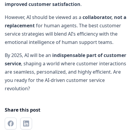
improved customer satisfaction
.
However, AI should be viewed as a
collaborator, not a
replacement
for human agents. The best customer
service strategies will blend AI’s efficiency with the
emotional intelligence of human support teams.
By 2025, AI will be an
indispensable part of customer
service
, shaping a world where customer interactions
are seamless, personalized, and highly efficient. Are
you ready for the AI-driven customer service
revolution?
Share this post