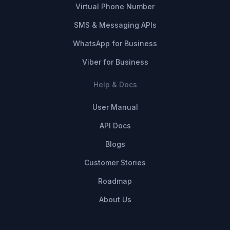
Virtual Phone Number
SMS & Messaging APIs
WhatsApp for Business
Viber for Business
Help & Docs
User Manual
API Docs
Blogs
Customer Stories
Roadmap
About Us