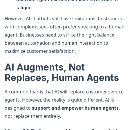
fatigue.
However, AI chatbots still have limitations. Customers
with complex issues often prefer speaking to a human
agent. Businesses need to strike the right balance
between automation and human interaction to
maximize customer satisfaction.
AI Augments, Not
Replaces, Human Agents
A common fear is that AI will replace customer service
agents. However, the reality is quite different. AI is
designed to
support and empower human agents
,
not replace them entirely.