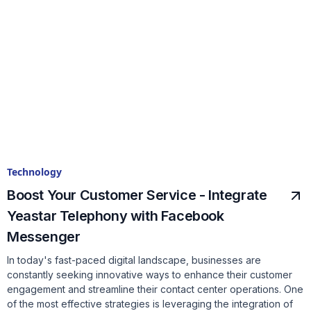
Technology
Boost Your Customer Service - Integrate
Yeastar Telephony with Facebook
Messenger
In today's fast-paced digital landscape, businesses are
constantly seeking innovative ways to enhance their customer
engagement and streamline their contact center operations. One
of the most effective strategies is leveraging the integration of