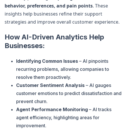
behavior, preferences, and pain points
. These
insights help businesses refine their support
strategies and improve overall customer experience.
How AI-Driven Analytics Help
Businesses:
Identifying Common Issues
– AI pinpoints
recurring problems, allowing companies to
resolve them proactively.
Customer Sentiment Analysis
– AI gauges
customer emotions to predict dissatisfaction and
prevent churn.
Agent Performance Monitoring
– AI tracks
agent efficiency, highlighting areas for
improvement.