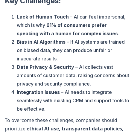
Key Challenges:
Lack of Human Touch
– AI can feel impersonal,
which is why
61% of consumers prefer
speaking with a human for complex issues
.
Bias in AI Algorithms
– If AI systems are trained
on biased data, they can produce unfair or
inaccurate results.
Data Privacy & Security
– AI collects vast
amounts of customer data, raising concerns about
privacy and security compliance.
Integration Issues
– AI needs to integrate
seamlessly with existing CRM and support tools to
be effective.
To overcome these challenges, companies should
prioritize
ethical AI use, transparent data policies,