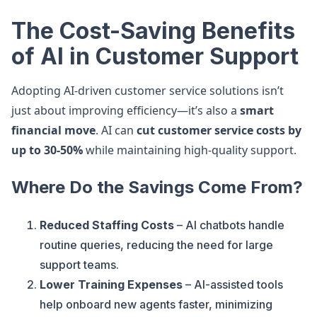
The Cost-Saving Benefits
of AI in Customer Support
Adopting AI-driven customer service solutions isn’t
just about improving efficiency—it’s also a
smart
financial move
. AI can
cut customer service costs by
up to 30-50%
while maintaining high-quality support.
Where Do the Savings Come From?
Reduced Staffing Costs
– AI chatbots handle
routine queries, reducing the need for large
support teams.
Lower Training Expenses
– AI-assisted tools
help onboard new agents faster, minimizing