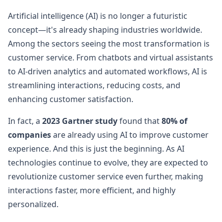
Artificial intelligence (AI) is no longer a futuristic
concept—it's already shaping industries worldwide.
Among the sectors seeing the most transformation is
customer service. From chatbots and virtual assistants
to AI-driven analytics and automated workflows, AI is
streamlining interactions, reducing costs, and
enhancing customer satisfaction.
In fact, a
2023 Gartner study
found that
80% of
companies
are already using AI to improve customer
experience. And this is just the beginning. As AI
technologies continue to evolve, they are expected to
revolutionize customer service even further, making
interactions faster, more efficient, and highly
personalized.