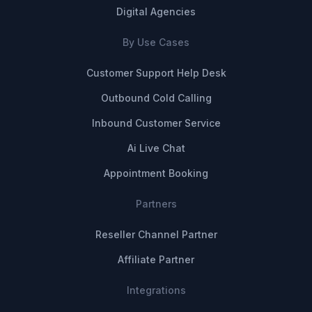
Digital Agencies
By Use Cases
Customer Support Help Desk
Outbound Cold Calling
Inbound Customer Service
Ai Live Chat
Appointment Booking
Partners
Reseller Channel Partner
Affiliate Partner
Integrations