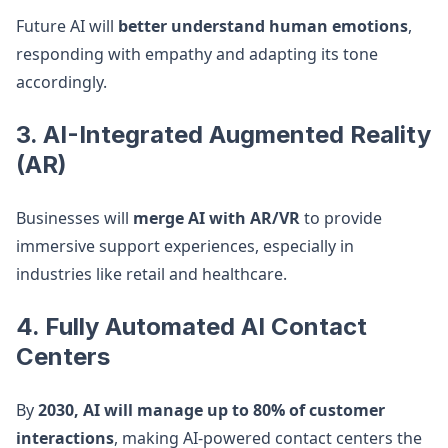
Future AI will
better understand human emotions
,
responding with empathy and adapting its tone
accordingly.
3. AI-Integrated Augmented Reality
(AR)
Businesses will
merge AI with AR/VR
to provide
immersive support experiences, especially in
industries like retail and healthcare.
4. Fully Automated AI Contact
Centers
By
2030, AI will manage up to 80% of customer
interactions
, making AI-powered contact centers the