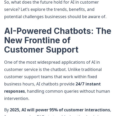
So, what does the future hold for AI in customer
service? Let’s explore the trends, benefits, and
potential challenges businesses should be aware of.
AI-Powered Chatbots: The
New Frontline of
Customer Support
One of the most widespread applications of AI in
customer service is the chatbot. Unlike traditional
customer support teams that work within fixed
business hours, AI chatbots provide
24/7 instant
responses
, handling common queries without human
intervention.
By
2025, AI will power 95% of customer interactions
,