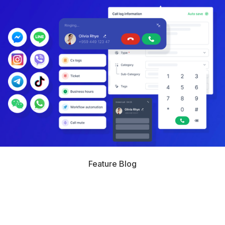
Feature Blog