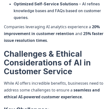
Optimized Self-Service Solutions
– AI refines
knowledge bases and FAQs based on customer
queries.
Companies leveraging AI analytics experience a
20%
improvement in customer retention
and
25% faster
issue resolution times
.
Challenges & Ethical
Considerations of AI in
Customer Service
While AI offers incredible benefits, businesses need to
address some challenges to ensure a
seamless and
ethical AI-powered customer experience
.