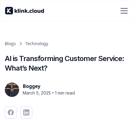
Blogs
Technology
AI is Transforming Customer Service:
What’s Next?
Boggey
•
March 5, 2025
1 min read