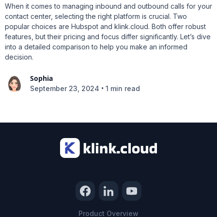
When it comes to managing inbound and outbound calls for your
contact center, selecting the right platform is crucial. Two
popular choices are Hubspot and klink.cloud. Both offer robust
features, but their pricing and focus differ significantly. Let’s dive
into a detailed comparison to help you make an informed
decision.
Sophia
•
September 23, 2024
1 min read
Product Overview