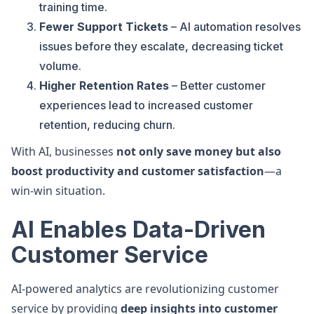
training time.
Fewer Support Tickets
– AI automation resolves
issues before they escalate, decreasing ticket
volume.
Higher Retention Rates
– Better customer
experiences lead to increased customer
retention, reducing churn.
With AI, businesses
not only save money but also
boost productivity and customer satisfaction
—a
win-win situation.
AI Enables Data-Driven
Customer Service
AI-powered analytics are revolutionizing customer
service by providing
deep insights into customer