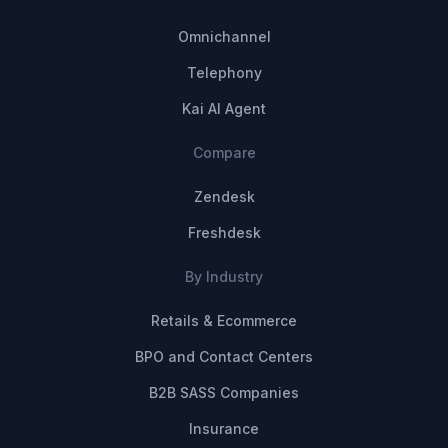
Omnichannel
Telephony
Kai AI Agent
Compare
Zendesk
Freshdesk
By Industry
Retails & Ecommerce
BPO and Contact Centers
B2B SASS Companies
Insurance