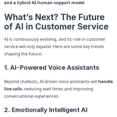
and a hybrid AI-human support model
.
What’s Next? The Future
of AI in Customer Service
AI is continuously evolving, and its role in customer
service will only expand. Here are some key trends
shaping the future:
1. AI-Powered Voice Assistants
Beyond chatbots, AI-driven voice assistants will
handle
live calls
, reducing wait times and improving
conversational experiences.
2. Emotionally Intelligent AI