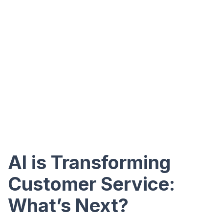
AI is Transforming
Customer Service:
What’s Next?