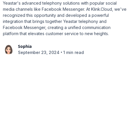
Yeastar's advanced telephony solutions with popular social
media channels like Facebook Messenger. At Klink.Cloud, we've
recognized this opportunity and developed a powerful
integration that brings together Yeastar telephony and
Facebook Messenger, creating a unified communication
platform that elevates customer service to new heights.
Sophia
•
September 23, 2024
1 min read