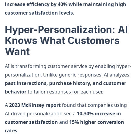
increase efficiency by 40% while maintaining high
customer satisfaction levels
.
Hyper-Personalization: AI
Knows What Customers
Want
AI is transforming customer service by enabling hyper-
personalization. Unlike generic responses, AI analyzes
past interactions, purchase history, and customer
behavior
to tailor responses for each user.
A
2023 McKinsey report
found that companies using
AI-driven personalization see a
10-30% increase in
customer satisfaction
and
15% higher conversion
rates
.