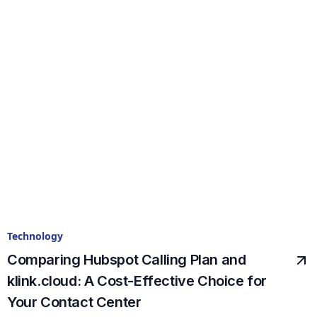
Technology
Comparing Hubspot Calling Plan and
klink.cloud: A Cost-Effective Choice for
Your Contact Center