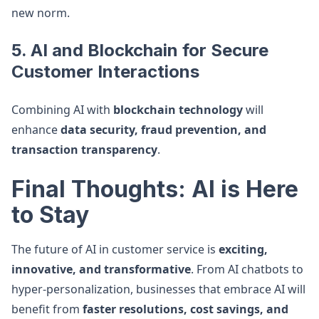
new norm.
5. AI and Blockchain for Secure
Customer Interactions
Combining AI with
blockchain technology
will
enhance
data security, fraud prevention, and
transaction transparency
.
Final Thoughts: AI is Here
to Stay
The future of AI in customer service is
exciting,
innovative, and transformative
. From AI chatbots to
hyper-personalization, businesses that embrace AI will
benefit from
faster resolutions, cost savings, and