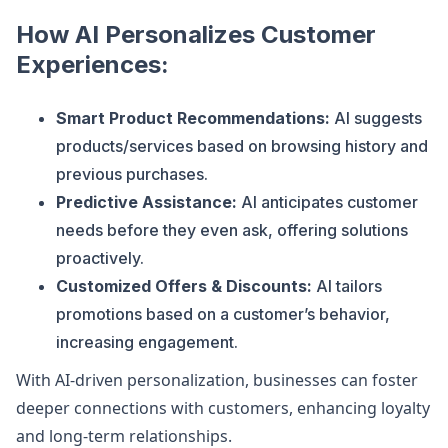
How AI Personalizes Customer
Experiences:
Smart Product Recommendations:
AI suggests
products/services based on browsing history and
previous purchases.
Predictive Assistance:
AI anticipates customer
needs before they even ask, offering solutions
proactively.
Customized Offers & Discounts:
AI tailors
promotions based on a customer’s behavior,
increasing engagement.
With AI-driven personalization, businesses can foster
deeper connections with customers, enhancing loyalty
and long-term relationships.