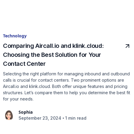
Technology
Comparing Aircall.io and klink.cloud:
Choosing the Best Solution for Your
Contact Center
Selecting the right platform for managing inbound and outbound
calls is crucial for contact centers. Two prominent options are
Aircall.io and klink.cloud. Both offer unique features and pricing
structures. Let’s compare them to help you determine the best fit
for your needs.
Sophia
•
September 23, 2024
1 min read