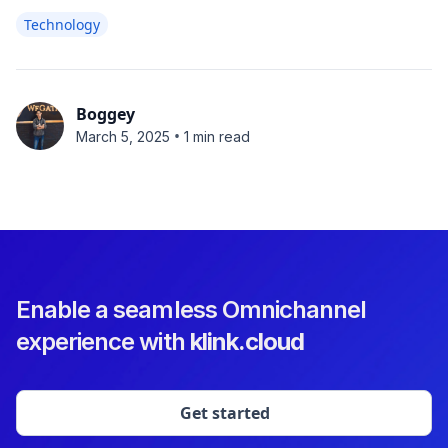
Technology
Boggey
•
March 5, 2025
1 min read
Enable a seamless Omnichannel
experience with
klink.cloud
Get started