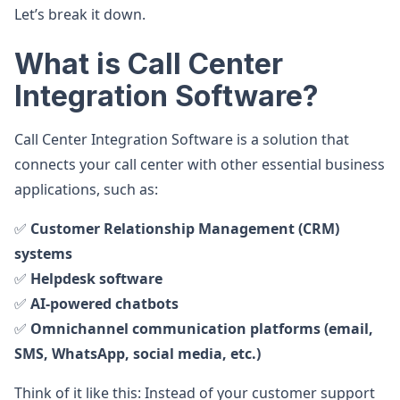
Let’s break it down.
What is Call Center
Integration Software?
Call Center Integration Software is a solution that
connects your call center with other essential business
applications, such as:
✅
Customer Relationship Management (CRM)
systems
✅
Helpdesk software
✅
AI-powered chatbots
✅
Omnichannel communication platforms (email,
SMS, WhatsApp, social media, etc.)
Think of it like this: Instead of your customer support