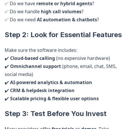
✅ Do we have
remote or hybrid agents
?
✅ Do we handle
high call volumes
?
✅ Do we need
AI automation & chatbots
?
Step 2: Look for Essential Features
Make sure the software includes:
✔️
Cloud-based calling
(no expensive hardware)
✔️
Omnichannel support
(phone, email, chat, SMS,
social media)
✔️
AI-powered analytics & automation
✔️
CRM & helpdesk integration
✔️
Scalable pricing & flexible user options
Step 3: Test Before You Invest