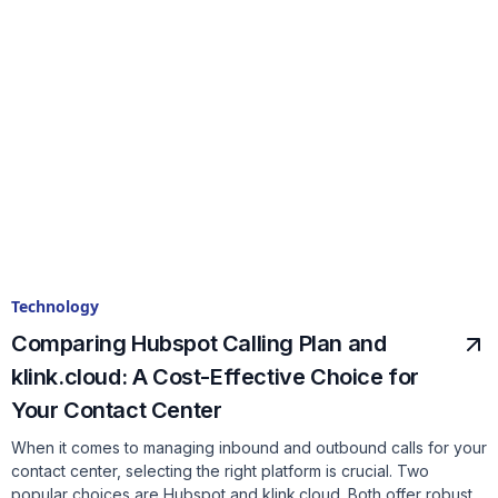
Technology
Comparing Hubspot Calling Plan and
klink.cloud: A Cost-Effective Choice for
Your Contact Center
When it comes to managing inbound and outbound calls for your
contact center, selecting the right platform is crucial. Two
popular choices are Hubspot and klink.cloud. Both offer robust