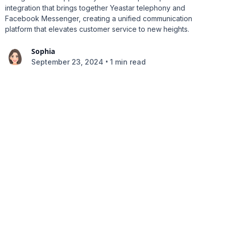
integration that brings together Yeastar telephony and
Facebook Messenger, creating a unified communication
platform that elevates customer service to new heights.
Sophia
•
September 23, 2024
1 min read