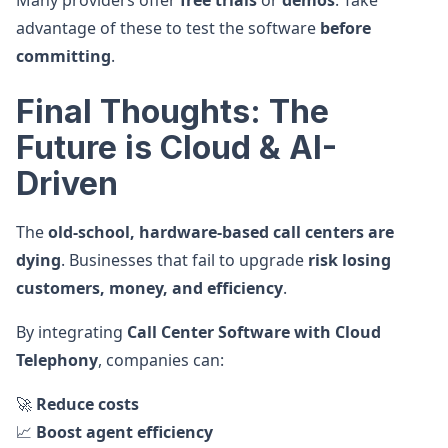
Many providers offer
free trials
or
demos
. Take
advantage of these to test the software
before
committing
.
Final Thoughts: The
Future is Cloud & AI-
Driven
The
old-school, hardware-based call centers are
dying
. Businesses that fail to upgrade
risk losing
customers, money, and efficiency
.
By integrating
Call Center Software with Cloud
Telephony
, companies can:
🚀
Reduce costs
📈
Boost agent efficiency