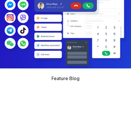
Feature Blog