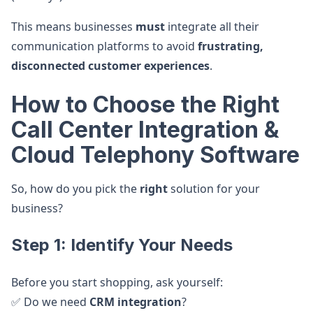
This means businesses
must
integrate all their
communication platforms to avoid
frustrating,
disconnected customer experiences
.
How to Choose the Right
Call Center Integration &
Cloud Telephony Software
So, how do you pick the
right
solution for your
business?
Step 1: Identify Your Needs
Before you start shopping, ask yourself:
✅ Do we need
CRM integration
?