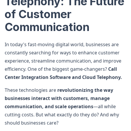
Telephony: The Future
of Customer
Communication
In today's fast-moving digital world, businesses are
constantly searching for ways to enhance customer
experience, streamline communication, and improve
efficiency. One of the biggest game-changers?
Call
Center Integration Software and Cloud Telephony.
These technologies are
revolutionizing the way
businesses interact with customers, manage
communication, and scale operations
—all while
cutting costs. But what exactly do they do? And why
should businesses care?