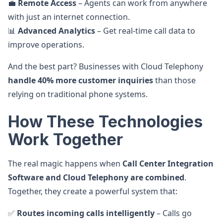
💼
Remote Access
– Agents can work from anywhere
with just an internet connection.
📊
Advanced Analytics
– Get real-time call data to
improve operations.
And the best part? Businesses with Cloud Telephony
handle 40% more customer inquiries
than those
relying on traditional phone systems.
How These Technologies
Work Together
The real magic happens when
Call Center Integration
Software and Cloud Telephony are combined
.
Together, they create a powerful system that:
✅
Routes incoming calls intelligently
– Calls go