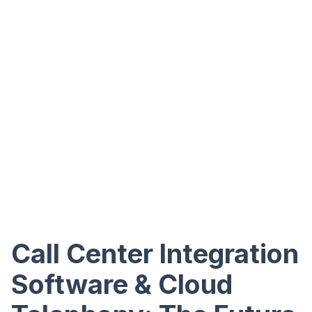
Call Center Integration
Software & Cloud