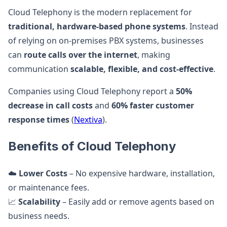
Cloud Telephony is the modern replacement for
traditional, hardware-based phone systems
. Instead
of relying on on-premises PBX systems, businesses
can
route calls over the internet
, making
communication
scalable, flexible, and cost-effective
.
Companies using Cloud Telephony report a
50%
decrease in call costs
and
60% faster customer
response times
(
Nextiva
).
Benefits of Cloud Telephony
☁️
Lower Costs
– No expensive hardware, installation,
or maintenance fees.
📈
Scalability
– Easily add or remove agents based on
business needs.