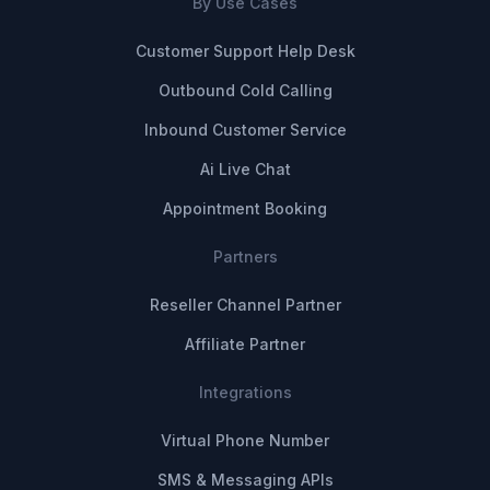
By Use Cases
Customer Support Help Desk
Outbound Cold Calling
Inbound Customer Service
Ai Live Chat
Appointment Booking
Partners
Reseller Channel Partner
Affiliate Partner
Integrations
Virtual Phone Number
SMS & Messaging APIs