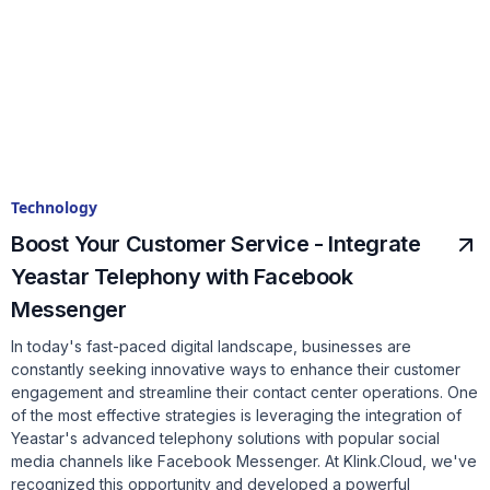
Technology
Boost Your Customer Service - Integrate
Yeastar Telephony with Facebook
Messenger
In today's fast-paced digital landscape, businesses are
constantly seeking innovative ways to enhance their customer
engagement and streamline their contact center operations. One
of the most effective strategies is leveraging the integration of
Yeastar's advanced telephony solutions with popular social
media channels like Facebook Messenger. At Klink.Cloud, we've
recognized this opportunity and developed a powerful