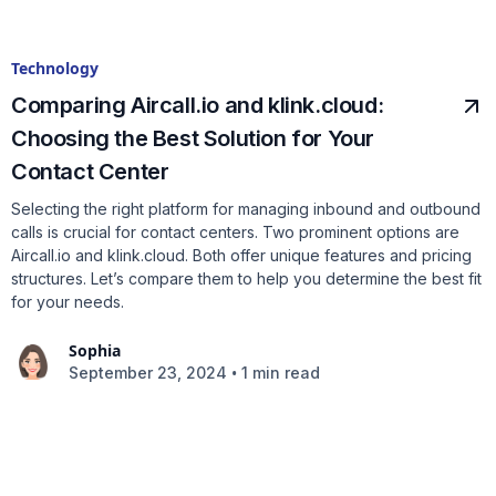
Technology
Comparing Aircall.io and klink.cloud:
Choosing the Best Solution for Your
Contact Center
Selecting the right platform for managing inbound and outbound
calls is crucial for contact centers. Two prominent options are
Aircall.io and klink.cloud. Both offer unique features and pricing
structures. Let’s compare them to help you determine the best fit
for your needs.
Sophia
•
September 23, 2024
1 min read