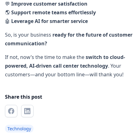
💬
Improve customer satisfaction
🌎
Support remote teams effortlessly
🤖
Leverage AI for smarter service
So, is your business
ready for the future of customer
communication?
If not, now’s the time to make the
switch to cloud-
powered, AI-driven call center technology
. Your
customers—and your bottom line—will thank you!
Share this post
Technology