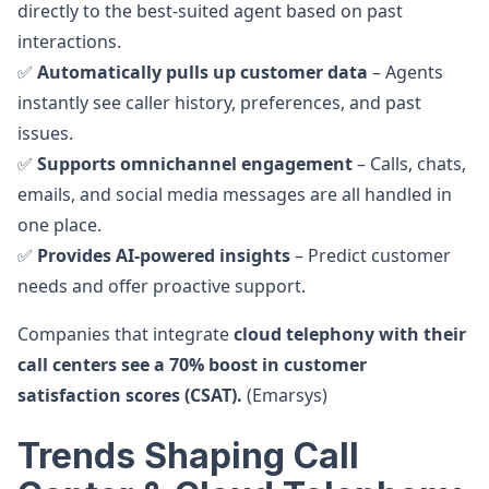
directly to the best-suited agent based on past
interactions.
✅
Automatically pulls up customer data
– Agents
instantly see caller history, preferences, and past
issues.
✅
Supports omnichannel engagement
– Calls, chats,
emails, and social media messages are all handled in
one place.
✅
Provides AI-powered insights
– Predict customer
needs and offer proactive support.
Companies that integrate
cloud telephony with their
call centers see a 70% boost in customer
satisfaction scores (CSAT).
(Emarsys)
Trends Shaping Call