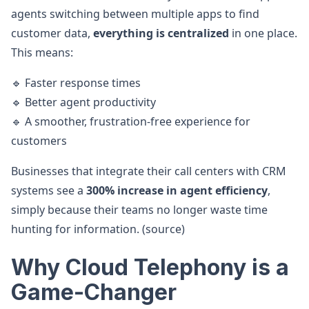
agents switching between multiple apps to find
customer data,
everything is centralized
in one place.
This means:
🔹 Faster response times
🔹 Better agent productivity
🔹 A smoother, frustration-free experience for
customers
Businesses that integrate their call centers with CRM
systems see a
300% increase in agent efficiency
,
simply because their teams no longer waste time
hunting for information. (source)
Why Cloud Telephony is a
Game-Changer