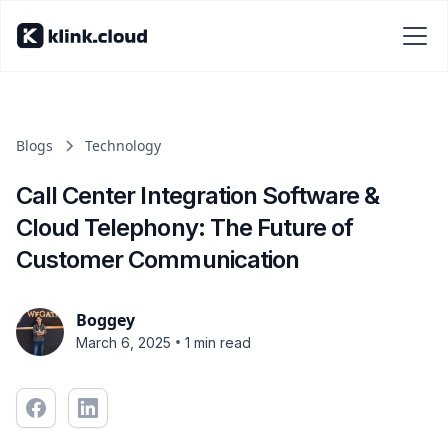
Blogs
Technology
Call Center Integration Software &
Cloud Telephony: The Future of
Customer Communication
Boggey
•
March 6, 2025
1 min read