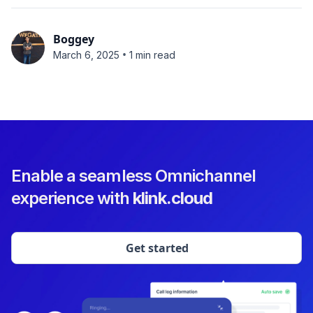
Boggey
•
March 6, 2025
1 min read
Enable a seamless Omnichannel
experience with
klink.cloud
Get started