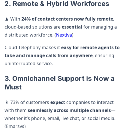
2. Remote & Hybrid Workforces
📡 With
24% of contact centers now fully remote
,
cloud-based solutions are
essential
for managing a
distributed workforce. (
Nextiva
)
Cloud Telephony makes it
easy for remote agents to
take and manage calls from anywhere
, ensuring
uninterrupted service.
3. Omnichannel Support is Now a
Must
📱 73% of customers
expect
companies to interact
with them
seamlessly across multiple channels
—
whether it’s phone, email, live chat, or social media.
(Emarsys)