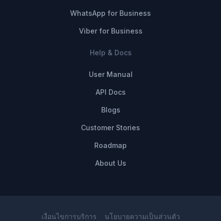
WhatsApp for Business
Viber for Business
Help & Docs
User Manual
API Docs
Blogs
Customer Stories
Roadmap
About Us
เงื่อนไขการบริการ
นโยบายความเป็นส่วนตัว