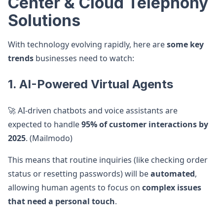
Center & Cloud Telephony
Solutions
With technology evolving rapidly, here are
some key
trends
businesses need to watch:
1. AI-Powered Virtual Agents
🚀 AI-driven chatbots and voice assistants are
expected to handle
95% of customer interactions by
2025
. (Mailmodo)
This means that routine inquiries (like checking order
status or resetting passwords) will be
automated
,
allowing human agents to focus on
complex issues
that need a personal touch
.