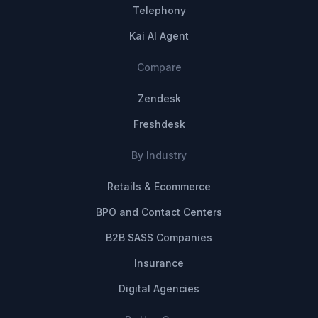
Telephony
Kai AI Agent
Compare
Zendesk
Freshdesk
By Industry
Retails & Ecommerce
BPO and Contact Centers
B2B SASS Companies
Insurance
Digital Agencies