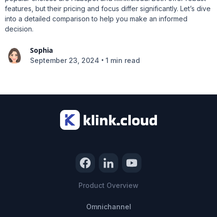
features, but their pricing and focus differ significantly. Let’s dive
into a detailed comparison to help you make an informed
decision.
Sophia
•
September 23, 2024
1 min read
Product Overview
Omnichannel