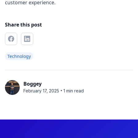
customer experience.
Share this post
Technology
Boggey
•
February 17, 2025
1 min read