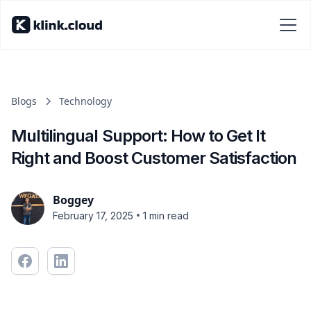
Blogs
Technology
Multilingual Support: How to Get It
Right and Boost Customer Satisfaction
Boggey
•
February 17, 2025
1 min read