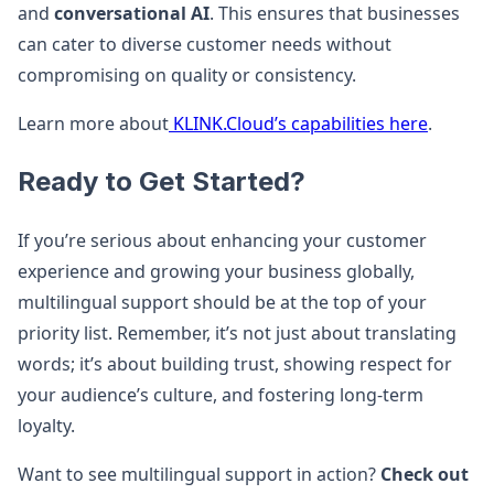
and
conversational AI
​. This ensures that businesses
can cater to diverse customer needs without
compromising on quality or consistency.
Learn more about
KLINK.Cloud’s capabilities here
.
Ready to Get Started?
If you’re serious about enhancing your customer
experience and growing your business globally,
multilingual support should be at the top of your
priority list. Remember, it’s not just about translating
words; it’s about building trust, showing respect for
your audience’s culture, and fostering long-term
loyalty.
Want to see multilingual support in action?
Check out