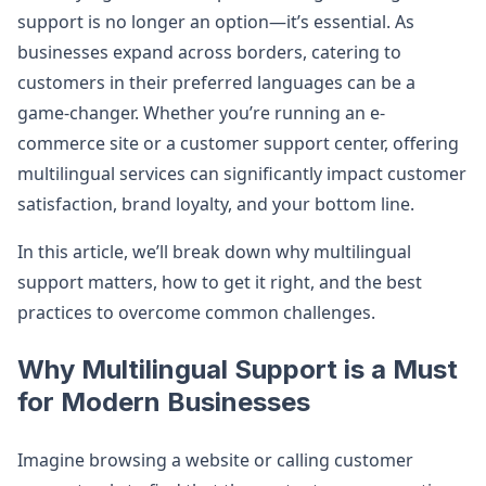
support is no longer an option—it’s essential. As
businesses expand across borders, catering to
customers in their preferred languages can be a
game-changer. Whether you’re running an e-
commerce site or a customer support center, offering
multilingual services can significantly impact customer
satisfaction, brand loyalty, and your bottom line.
In this article, we’ll break down why multilingual
support matters, how to get it right, and the best
practices to overcome common challenges.
Why Multilingual Support is a Must
for Modern Businesses
Imagine browsing a website or calling customer