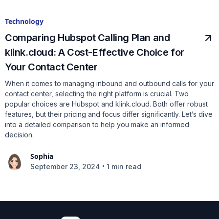
Technology
Comparing Hubspot Calling Plan and
klink.cloud: A Cost-Effective Choice for
Your Contact Center
When it comes to managing inbound and outbound calls for your
contact center, selecting the right platform is crucial. Two
popular choices are Hubspot and klink.cloud. Both offer robust
features, but their pricing and focus differ significantly. Let’s dive
into a detailed comparison to help you make an informed
decision.
Sophia
•
September 23, 2024
1 min read