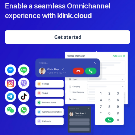
Enable a seamless Omnichannel
experience with
klink.cloud
Get started