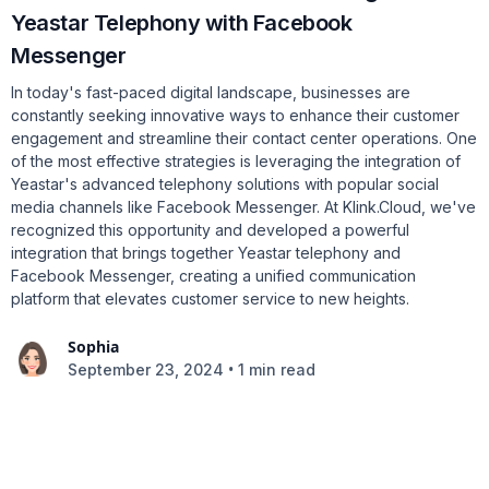
Yeastar Telephony with Facebook
Messenger
In today's fast-paced digital landscape, businesses are
constantly seeking innovative ways to enhance their customer
engagement and streamline their contact center operations. One
of the most effective strategies is leveraging the integration of
Yeastar's advanced telephony solutions with popular social
media channels like Facebook Messenger. At Klink.Cloud, we've
recognized this opportunity and developed a powerful
integration that brings together Yeastar telephony and
Facebook Messenger, creating a unified communication
platform that elevates customer service to new heights.
Sophia
•
September 23, 2024
1 min read