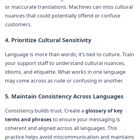
or inaccurate translations. Machines can miss cultural
nuances that could potentially offend or confuse
customers.
4. Prioritize Cultural Sensitivity
Language is more than words; it’s tied to culture. Train
your support staff to understand cultural nuances,
idioms, and etiquette. What works in one language
may come across as rude or confusing in another.
5. Maintain Consistency Across Languages
Consistency builds trust. Create a
glossary of key
terms and phrases
to ensure your messaging is
coherent and aligned across all languages. This
practice helps avoid miscommunication and maintains