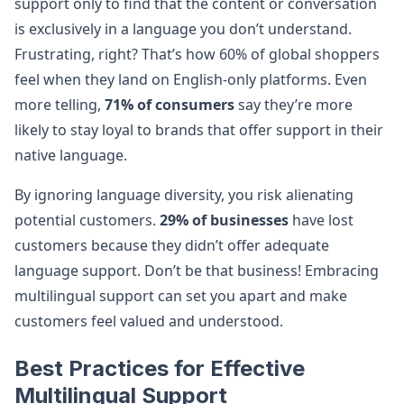
support only to find that the content or conversation
is exclusively in a language you don’t understand.
Frustrating, right? That’s how 60% of global shoppers
feel when they land on English-only platforms. Even
more telling,
71% of consumers
say they’re more
likely to stay loyal to brands that offer support in their
native language​.
By ignoring language diversity, you risk alienating
potential customers.
29% of businesses
have lost
customers because they didn’t offer adequate
language support​. Don’t be that business! Embracing
multilingual support can set you apart and make
customers feel valued and understood.
Best Practices for Effective
Multilingual Support