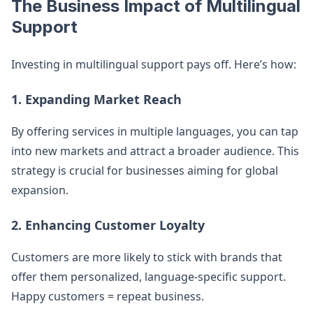
The Business Impact of Multilingual
Support
Investing in multilingual support pays off. Here’s how:
1. Expanding Market Reach
By offering services in multiple languages, you can tap
into new markets and attract a broader audience. This
strategy is crucial for businesses aiming for global
expansion.
2. Enhancing Customer Loyalty
Customers are more likely to stick with brands that
offer them personalized, language-specific support.
Happy customers = repeat business.