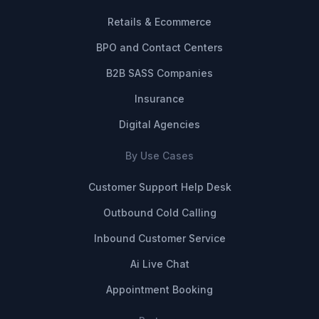
Retails & Ecommerce
BPO and Contact Centers
B2B SASS Companies
Insurance
Digital Agencies
By Use Cases
Customer Support Help Desk
Outbound Cold Calling
Inbound Customer Service
Ai Live Chat
Appointment Booking