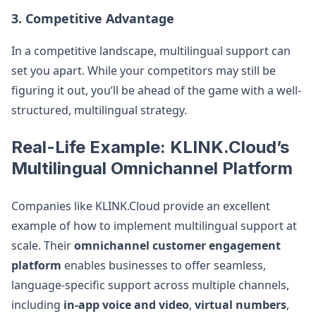
3. Competitive Advantage
In a competitive landscape, multilingual support can
set you apart. While your competitors may still be
figuring it out, you’ll be ahead of the game with a well-
structured, multilingual strategy.
Real-Life Example: KLINK.Cloud’s
Multilingual Omnichannel Platform
Companies like KLINK.Cloud provide an excellent
example of how to implement multilingual support at
scale. Their
omnichannel customer engagement
platform
enables businesses to offer seamless,
language-specific support across multiple channels,
including
in-app voice and video
,
virtual numbers
,