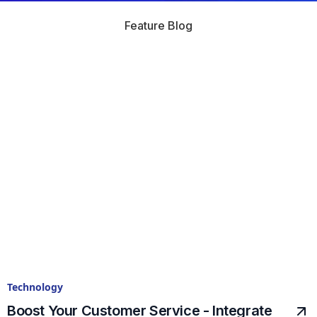
Feature Blog
Technology
Boost Your Customer Service - Integrate