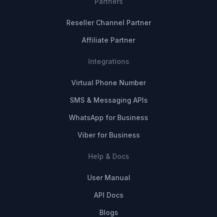
Partners
Reseller Channel Partner
Affiliate Partner
Integrations
Virtual Phone Number
SMS & Messaging APIs
WhatsApp for Business
Viber for Business
Help & Docs
User Manual
API Docs
Blogs