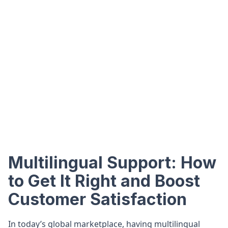
Multilingual Support: How
to Get It Right and Boost
Customer Satisfaction
In today’s global marketplace, having multilingual