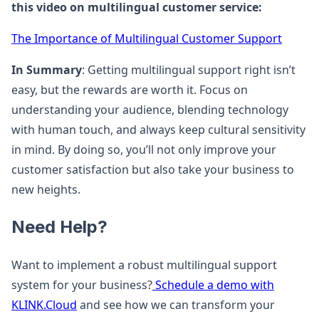
this video on multilingual customer service:
The Importance of Multilingual Customer Support
In Summary
: Getting multilingual support right isn’t
easy, but the rewards are worth it. Focus on
understanding your audience, blending technology
with human touch, and always keep cultural sensitivity
in mind. By doing so, you’ll not only improve your
customer satisfaction but also take your business to
new heights.
Need Help?
Want to implement a robust multilingual support
system for your business?
Schedule a demo with
KLINK.Cloud
and see how we can transform your