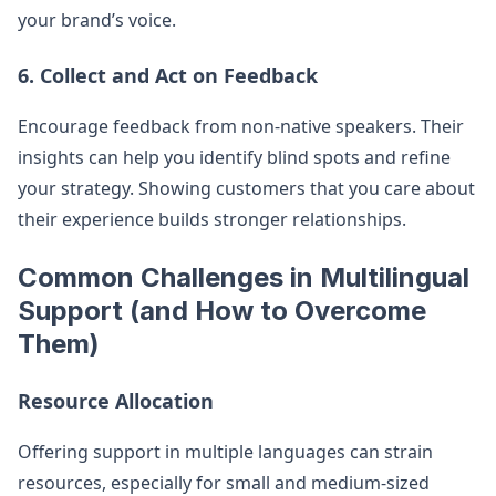
your brand’s voice.
6. Collect and Act on Feedback
Encourage feedback from non-native speakers. Their
insights can help you identify blind spots and refine
your strategy. Showing customers that you care about
their experience builds stronger relationships.
Common Challenges in Multilingual
Support (and How to Overcome
Them)
Resource Allocation
Offering support in multiple languages can strain
resources, especially for small and medium-sized