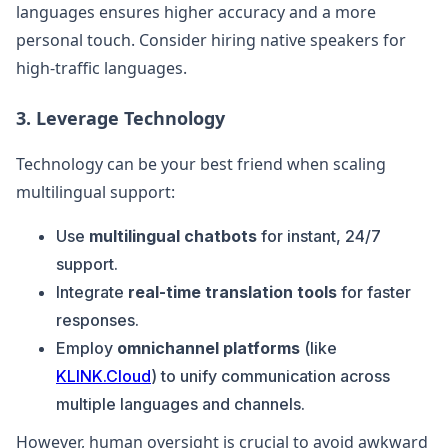
languages ensures higher accuracy and a more
personal touch. Consider hiring native speakers for
high-traffic languages.
3. Leverage Technology
Technology can be your best friend when scaling
multilingual support:
Use
multilingual chatbots
for instant, 24/7
support.
Integrate
real-time translation tools
for faster
responses.
Employ
omnichannel platforms
(like
KLINK.Cloud
) to unify communication across
multiple languages and channels.
However, human oversight is crucial to avoid awkward