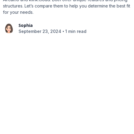
structures. Let’s compare them to help you determine the best fit
for your needs.
Sophia
•
September 23, 2024
1 min read