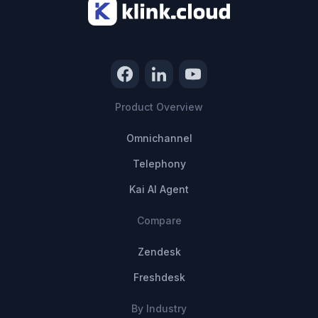
Product Overview
Omnichannel
Telephony
Kai AI Agent
Compare
Zendesk
Freshdesk
By Industry