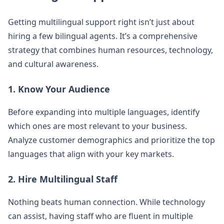
Getting multilingual support right isn’t just about
hiring a few bilingual agents. It’s a comprehensive
strategy that combines human resources, technology,
and cultural awareness.
1. Know Your Audience
Before expanding into multiple languages, identify
which ones are most relevant to your business.
Analyze customer demographics and prioritize the top
languages that align with your key markets.
2. Hire Multilingual Staff
Nothing beats human connection. While technology
can assist, having staff who are fluent in multiple