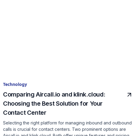
Technology
Comparing Aircall.io and klink.cloud:
Choosing the Best Solution for Your
Contact Center
Selecting the right platform for managing inbound and outbound
calls is crucial for contact centers. Two prominent options are
Aircall.io and klink.cloud. Both offer unique features and pricing