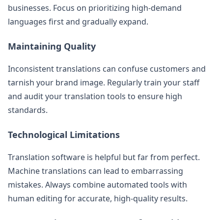
businesses. Focus on prioritizing high-demand
languages first and gradually expand.
Maintaining Quality
Inconsistent translations can confuse customers and
tarnish your brand image. Regularly train your staff
and audit your translation tools to ensure high
standards.
Technological Limitations
Translation software is helpful but far from perfect.
Machine translations can lead to embarrassing
mistakes. Always combine automated tools with
human editing for accurate, high-quality results.