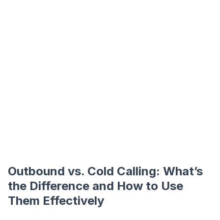
Outbound vs. Cold Calling: What’s
the Difference and How to Use
Them Effectively