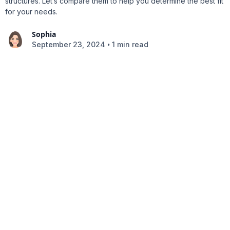
structures. Let’s compare them to help you determine the best fit
for your needs.
Sophia
•
September 23, 2024
1 min read