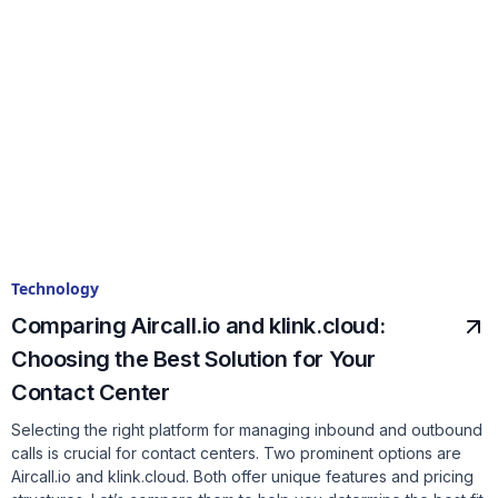
Technology
Comparing Aircall.io and klink.cloud:
Choosing the Best Solution for Your
Contact Center
Selecting the right platform for managing inbound and outbound
calls is crucial for contact centers. Two prominent options are
Aircall.io and klink.cloud. Both offer unique features and pricing