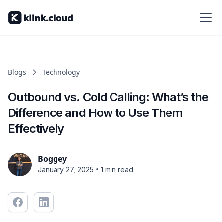
Blogs
Technology
Outbound vs. Cold Calling: What’s the
Difference and How to Use Them
Effectively
Boggey
•
January 27, 2025
1 min read