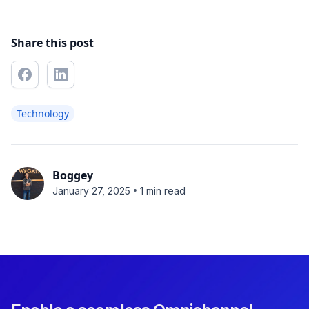
Share this post
Technology
Boggey
•
January 27, 2025
1 min read