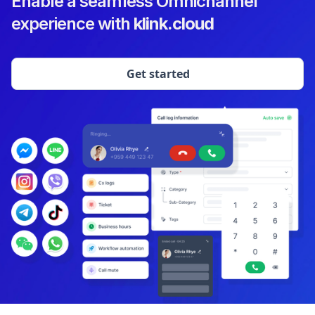
Enable a seamless Omnichannel
experience with
klink.cloud
Get started