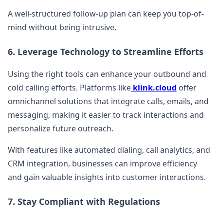
A well-structured follow-up plan can keep you top-of-
mind without being intrusive.
6. Leverage Technology to Streamline Efforts
Using the right tools can enhance your outbound and
cold calling efforts. Platforms like
klink.cloud
offer
omnichannel solutions that integrate calls, emails, and
messaging, making it easier to track interactions and
personalize future outreach.
With features like automated dialing, call analytics, and
CRM integration, businesses can improve efficiency
and gain valuable insights into customer interactions.
7. Stay Compliant with Regulations