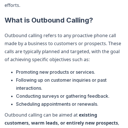
efforts.
What is Outbound Calling?
Outbound calling refers to any proactive phone call
made by a business to customers or prospects. These
calls are typically planned and targeted, with the goal
of achieving specific objectives such as:
Promoting new products or services.
Following up on customer inquiries or past
interactions.
Conducting surveys or gathering feedback.
Scheduling appointments or renewals.
Outbound calling can be aimed at
existing
customers, warm leads, or entirely new prospects
,