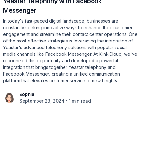
Yeastar Telephony with Facebook
Messenger
In today's fast-paced digital landscape, businesses are
constantly seeking innovative ways to enhance their customer
engagement and streamline their contact center operations. One
of the most effective strategies is leveraging the integration of
Yeastar's advanced telephony solutions with popular social
media channels like Facebook Messenger. At Klink.Cloud, we've
recognized this opportunity and developed a powerful
integration that brings together Yeastar telephony and
Facebook Messenger, creating a unified communication
platform that elevates customer service to new heights.
Sophia
•
September 23, 2024
1 min read