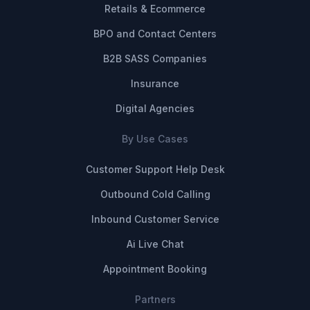
Retails & Ecommerce
BPO and Contact Centers
B2B SASS Companies
Insurance
Digital Agencies
By Use Cases
Customer Support Help Desk
Outbound Cold Calling
Inbound Customer Service
Ai Live Chat
Appointment Booking
Partners