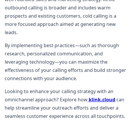
outbound calling is broader and includes warm
prospects and existing customers, cold calling is a
more focused approach aimed at generating new
leads.
By implementing best practices—such as thorough
research, personalized communication, and
leveraging technology—you can maximize the
effectiveness of your calling efforts and build stronger
connections with your audience.
Looking to enhance your calling strategy with an
omnichannel approach? Explore how
klink.cloud
can
help streamline your outreach efforts and deliver a
seamless customer experience across all touchpoints.