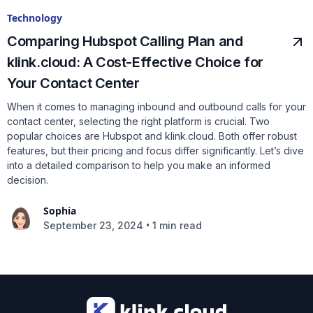
Technology
Comparing Hubspot Calling Plan and
klink.cloud: A Cost-Effective Choice for
Your Contact Center
When it comes to managing inbound and outbound calls for your
contact center, selecting the right platform is crucial. Two
popular choices are Hubspot and klink.cloud. Both offer robust
features, but their pricing and focus differ significantly. Let’s dive
into a detailed comparison to help you make an informed
decision.
Sophia
•
September 23, 2024
1 min read