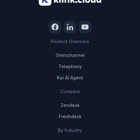
Product Overview
Omnichannel
Telephony
Kai AI Agent
Compare
Zendesk
Freshdesk
By Industry