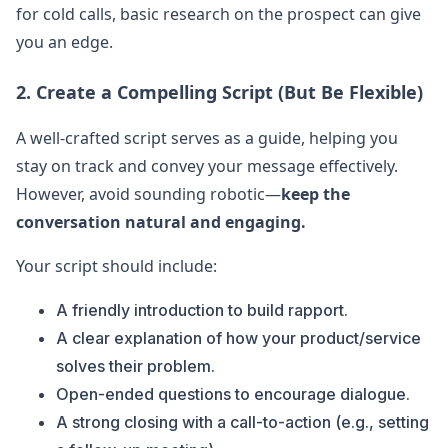
for cold calls, basic research on the prospect can give
you an edge.
2. Create a Compelling Script (But Be Flexible)
A well-crafted script serves as a guide, helping you
stay on track and convey your message effectively.
However, avoid sounding robotic—
keep the
conversation natural and engaging.
Your script should include:
A friendly introduction to build rapport.
A clear explanation of how your product/service
solves their problem.
Open-ended questions to encourage dialogue.
A strong closing with a call-to-action (e.g., setting