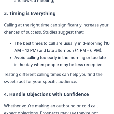
a follow-up meeting).
3. Timing is Everything
Calling at the right time can significantly increase your
chances of success. Studies suggest that:
The best times to call are usually mid-morning (10
AM – 12 PM) and late afternoon (4 PM – 6 PM).
Avoid calling too early in the morning or too late
in the day when people may be less receptive.
Testing different calling times can help you find the
sweet spot for your specific audience.
4. Handle Objections with Confidence
Whether you’re making an outbound or cold call,
expect objections. Prospects may say they’re not