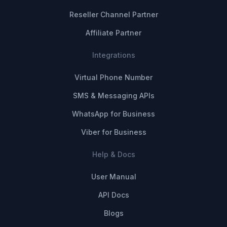
Reseller Channel Partner
Affiliate Partner
Integrations
Virtual Phone Number
SMS & Messaging APIs
WhatsApp for Business
Viber for Business
Help & Docs
User Manual
API Docs
Blogs