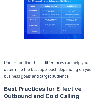
Understanding these differences can help you
determine the best approach depending on your
business goals and target audience.
Best Practices for Effective
Outbound and Cold Calling