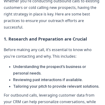
Whether you're conducting outbound calls to existing
customers or cold calling new prospects, having the
right strategy in place is key. Here are some best
practices to ensure your outreach efforts are
successful.
1. Research and Preparation are Crucial
Before making any call, it’s essential to know who
you're contacting and why. This includes:
Understanding the prospect’s business or
personal needs.
Reviewing past interactions if available.
Tailoring your pitch to provide relevant solutions.
For outbound calls, leveraging customer data from
your CRM can help personalize conversations, while