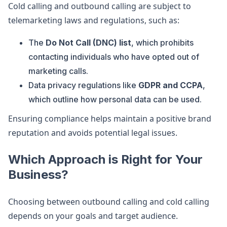
Cold calling and outbound calling are subject to
telemarketing laws and regulations, such as:
The
Do Not Call (DNC) list
, which prohibits
contacting individuals who have opted out of
marketing calls.
Data privacy regulations like
GDPR and CCPA
,
which outline how personal data can be used.
Ensuring compliance helps maintain a positive brand
reputation and avoids potential legal issues.
Which Approach is Right for Your
Business?
Choosing between outbound calling and cold calling
depends on your goals and target audience.