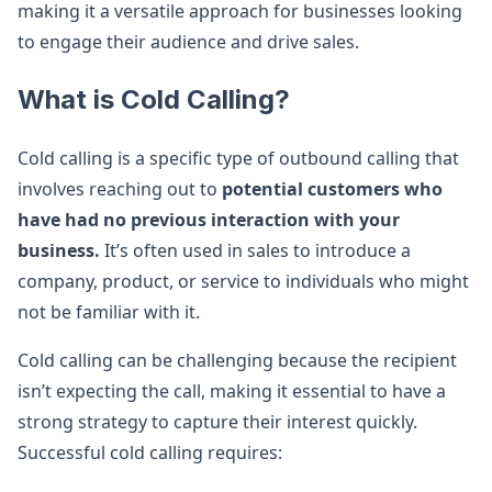
making it a versatile approach for businesses looking
to engage their audience and drive sales.
What is Cold Calling?
Cold calling is a specific type of outbound calling that
involves reaching out to
potential customers who
have had no previous interaction with your
business.
It’s often used in sales to introduce a
company, product, or service to individuals who might
not be familiar with it.
Cold calling can be challenging because the recipient
isn’t expecting the call, making it essential to have a
strong strategy to capture their interest quickly.
Successful cold calling requires: