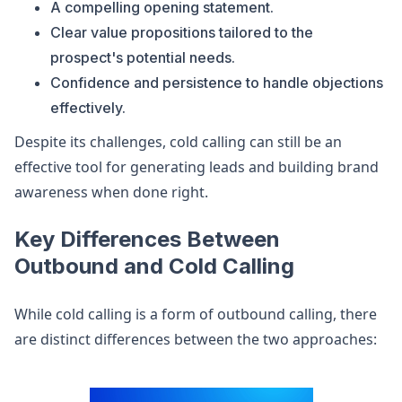
A compelling opening statement.
Clear value propositions tailored to the
prospect's potential needs.
Confidence and persistence to handle objections
effectively.
Despite its challenges, cold calling can still be an
effective tool for generating leads and building brand
awareness when done right.
Key Differences Between
Outbound and Cold Calling
While cold calling is a form of outbound calling, there
are distinct differences between the two approaches: