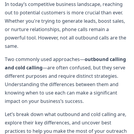
In today’s competitive business landscape, reaching
out to potential customers is more crucial than ever.
Whether you're trying to generate leads, boost sales,
or nurture relationships, phone calls remain a
powerful tool. However, not all outbound calls are the
same.
Two commonly used approaches—
outbound calling
and cold calling
—are often confused, but they serve
different purposes and require distinct strategies.
Understanding the differences between them and
knowing when to use each can make a significant
impact on your business’s success.
Let’s break down what outbound and cold calling are,
explore their key differences, and uncover best
practices to help you make the most of your outreach