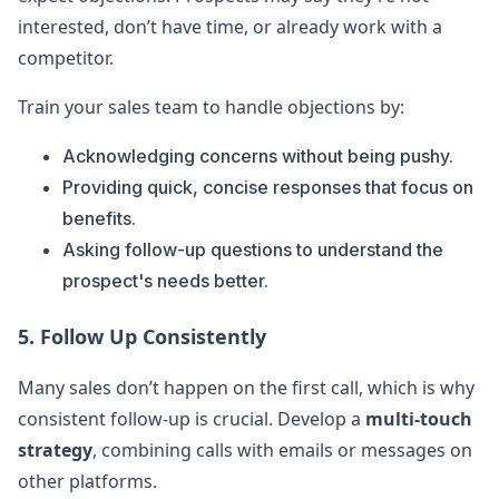
interested, don’t have time, or already work with a
competitor.
Train your sales team to handle objections by:
Acknowledging concerns without being pushy.
Providing quick, concise responses that focus on
benefits.
Asking follow-up questions to understand the
prospect's needs better.
5. Follow Up Consistently
Many sales don’t happen on the first call, which is why
consistent follow-up is crucial. Develop a
multi-touch
strategy
, combining calls with emails or messages on
other platforms.