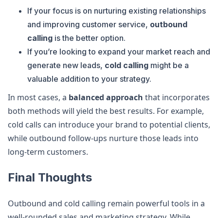
If your focus is on nurturing existing relationships
and improving customer service,
outbound
calling
is the better option.
If you’re looking to expand your market reach and
generate new leads,
cold calling
might be a
valuable addition to your strategy.
In most cases, a
balanced approach
that incorporates
both methods will yield the best results. For example,
cold calls can introduce your brand to potential clients,
while outbound follow-ups nurture those leads into
long-term customers.
Final Thoughts
Outbound and cold calling remain powerful tools in a
well-rounded sales and marketing strategy. While