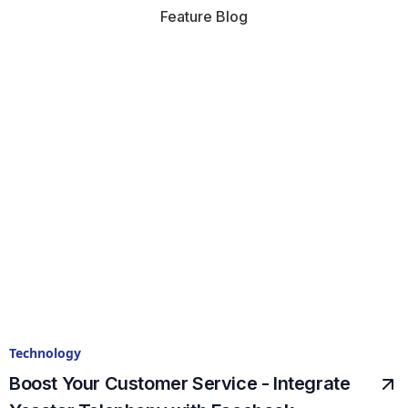
Feature Blog
Technology
Boost Your Customer Service - Integrate