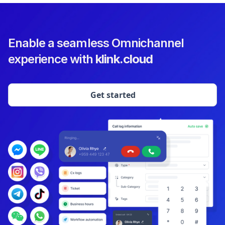
Enable a seamless Omnichannel
experience with
klink.cloud
Get started