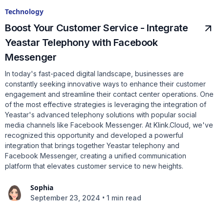
Technology
Boost Your Customer Service - Integrate
Yeastar Telephony with Facebook
Messenger
In today's fast-paced digital landscape, businesses are
constantly seeking innovative ways to enhance their customer
engagement and streamline their contact center operations. One
of the most effective strategies is leveraging the integration of
Yeastar's advanced telephony solutions with popular social
media channels like Facebook Messenger. At Klink.Cloud, we've
recognized this opportunity and developed a powerful
integration that brings together Yeastar telephony and
Facebook Messenger, creating a unified communication
platform that elevates customer service to new heights.
Sophia
•
September 23, 2024
1 min read