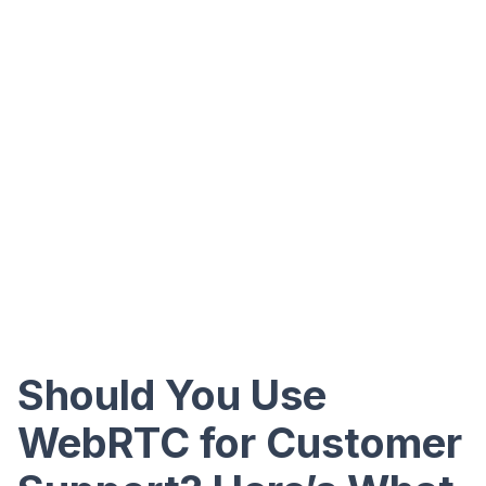
Should You Use
WebRTC for Customer