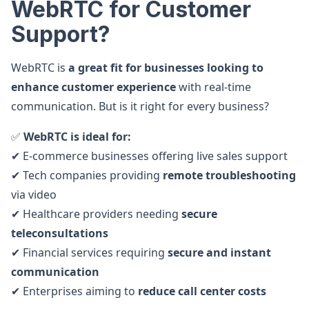
WebRTC for Customer
Support?
WebRTC is
a great fit for businesses looking to
enhance customer experience
with real-time
communication. But is it right for every business?
✅
WebRTC is ideal for:
✔ E-commerce businesses offering live sales support
✔ Tech companies providing
remote troubleshooting
via video
✔ Healthcare providers needing
secure
teleconsultations
✔ Financial services requiring
secure and instant
communication
✔ Enterprises aiming to
reduce call center costs