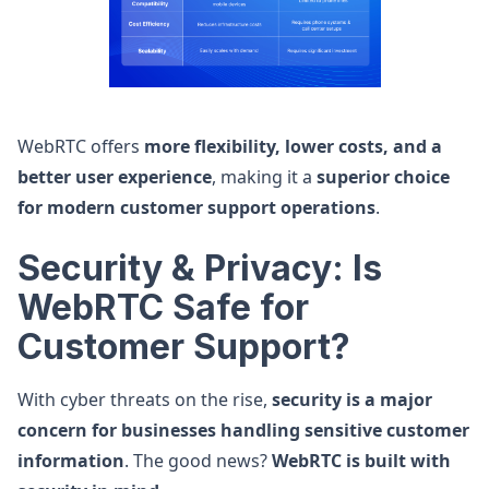
WebRTC offers
more flexibility, lower costs, and a
better user experience
, making it a
superior choice
for modern customer support operations
.
Security & Privacy: Is
WebRTC Safe for
Customer Support?
With cyber threats on the rise,
security is a major
concern for businesses handling sensitive customer
information
. The good news?
WebRTC is built with