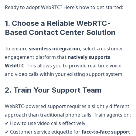
Ready to adopt WebRTC? Here’s how to get started:
1. Choose a Reliable WebRTC-
Based Contact Center Solution
To ensure
seamless integration
, select a customer
engagement platform that
natively supports
WebRTC
. This allows you to provide real-time voice
and video calls within your existing support system.
2. Train Your Support Team
WebRTC-powered support requires a slightly different
approach than traditional phone calls. Train agents on:
✔ How to use video calls effectively
✔ Customer service etiquette for
face-to-face support