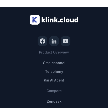
Product Overview
Omnichannel
Telephony
Kai AI Agent
Compare
Zendesk