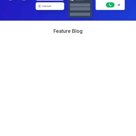
Feature Blog