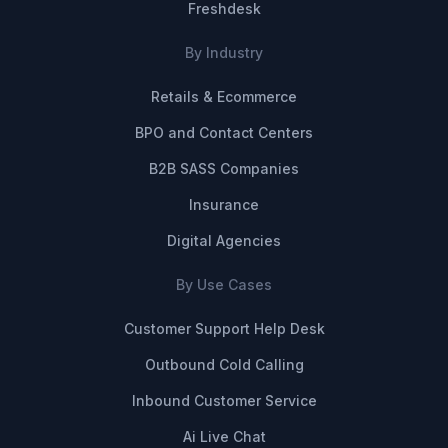
Freshdesk
By Industry
Retails & Ecommerce
BPO and Contact Centers
B2B SASS Companies
Insurance
Digital Agencies
By Use Cases
Customer Support Help Desk
Outbound Cold Calling
Inbound Customer Service
Ai Live Chat