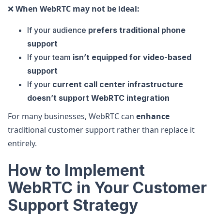
❌
When WebRTC may not be ideal:
If your audience
prefers traditional phone
support
If your team
isn’t equipped for video-based
support
If your
current call center infrastructure
doesn’t support WebRTC integration
For many businesses, WebRTC can
enhance
traditional customer support rather than replace it
entirely.
How to Implement
WebRTC in Your Customer
Support Strategy