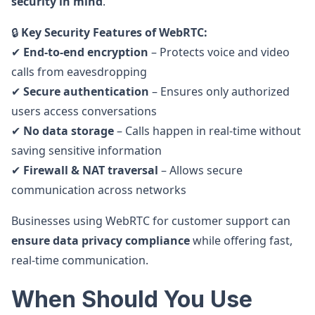
security in mind
.
🔒
Key Security Features of WebRTC:
✔
End-to-end encryption
– Protects voice and video
calls from eavesdropping
✔
Secure authentication
– Ensures only authorized
users access conversations
✔
No data storage
– Calls happen in real-time without
saving sensitive information
✔
Firewall & NAT traversal
– Allows secure
communication across networks
Businesses using WebRTC for customer support can
ensure data privacy compliance
while offering fast,
real-time communication.
When Should You Use