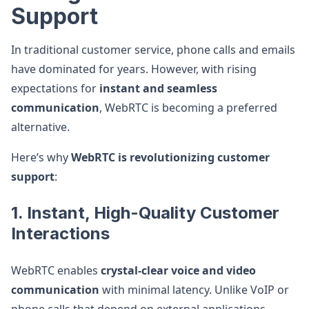
Support
In traditional customer service, phone calls and emails
have dominated for years. However, with rising
expectations for
instant and seamless
communication
, WebRTC is becoming a preferred
alternative.
Here’s why
WebRTC is revolutionizing customer
support
:
1. Instant, High-Quality Customer
Interactions
WebRTC enables
crystal-clear voice and video
communication
with minimal latency. Unlike VoIP or