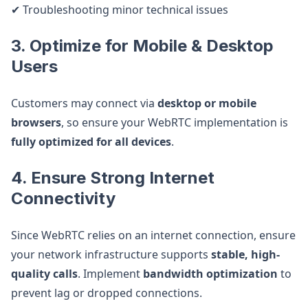
✔ Troubleshooting minor technical issues
3. Optimize for Mobile & Desktop
Users
Customers may connect via
desktop or mobile
browsers
, so ensure your WebRTC implementation is
fully optimized for all devices
.
4. Ensure Strong Internet
Connectivity
Since WebRTC relies on an internet connection, ensure
your network infrastructure supports
stable, high-
quality calls
. Implement
bandwidth optimization
to
prevent lag or dropped connections.