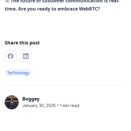
🚀
The future of customer communication is real-
time. Are you ready to embrace WebRTC?
Share this post
Technology
Boggey
•
January 30, 2025
1 min read