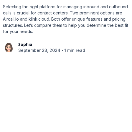
Selecting the right platform for managing inbound and outbound
calls is crucial for contact centers. Two prominent options are
Aircall.io and klink.cloud. Both offer unique features and pricing
structures. Let’s compare them to help you determine the best fit
for your needs.
Sophia
•
September 23, 2024
1 min read