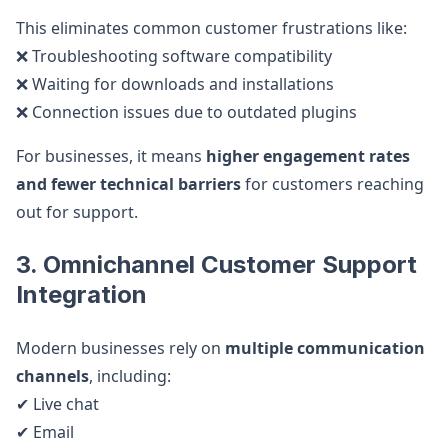
This eliminates common customer frustrations like:
❌ Troubleshooting software compatibility
❌ Waiting for downloads and installations
❌ Connection issues due to outdated plugins
For businesses, it means
higher engagement rates
and fewer technical barriers
for customers reaching
out for support.
3. Omnichannel Customer Support
Integration
Modern businesses rely on
multiple communication
channels
, including:
✔ Live chat
✔ Email