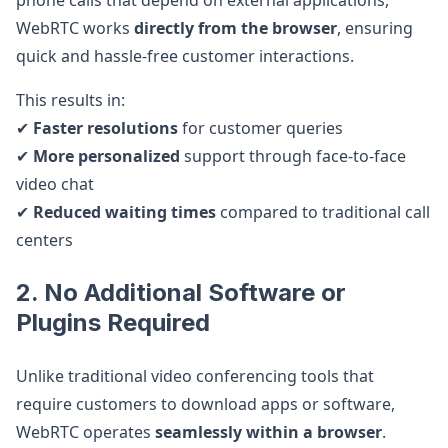
phone calls that depend on external applications,
WebRTC works
directly from the browser
, ensuring
quick and hassle-free customer interactions.
This results in:
✔
Faster resolutions
for customer queries
✔
More personalized
support through face-to-face
video chat
✔
Reduced waiting times
compared to traditional call
centers
2. No Additional Software or
Plugins Required
Unlike traditional video conferencing tools that
require customers to download apps or software,
WebRTC operates
seamlessly within a browser
.