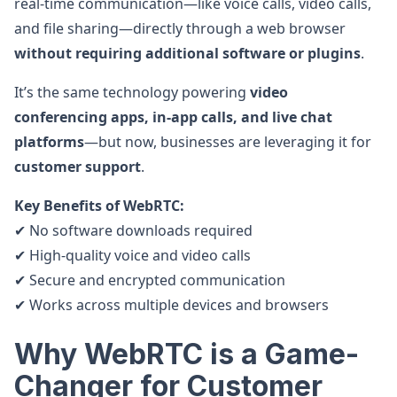
real-time communication—like voice calls, video calls,
and file sharing—directly through a web browser
without requiring additional software or plugins
.
It’s the same technology powering
video
conferencing apps, in-app calls, and live chat
platforms
—but now, businesses are leveraging it for
customer support
.
Key Benefits of WebRTC:
✔ No software downloads required
✔ High-quality voice and video calls
✔ Secure and encrypted communication
✔ Works across multiple devices and browsers
Why WebRTC is a Game-
Changer for Customer