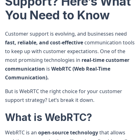
Support? Here’s What
You Need to Know
Customer support is evolving, and businesses need
fast, reliable, and cost-effective
communication tools
to keep up with customer expectations. One of the
most promising technologies in
real-time customer
communication
is
WebRTC (Web Real-Time
Communication).
But is WebRTC the right choice for your customer
support strategy? Let’s break it down.
What is WebRTC?
WebRTC is an
open-source technology
that allows