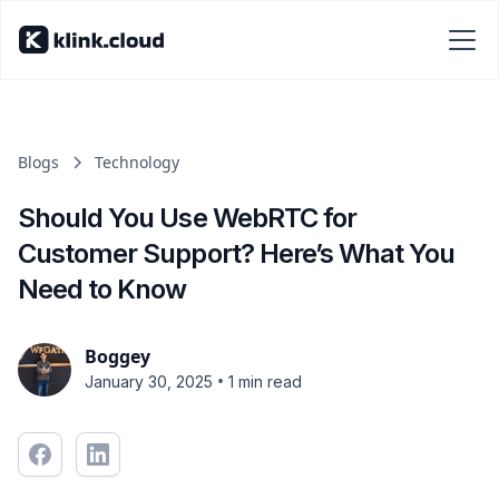
Blogs
Technology
Should You Use WebRTC for
Customer Support? Here’s What You
Need to Know
Boggey
•
January 30, 2025
1 min read