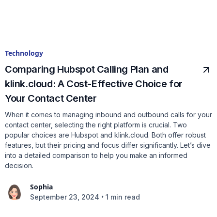
Technology
Comparing Hubspot Calling Plan and
klink.cloud: A Cost-Effective Choice for
Your Contact Center
When it comes to managing inbound and outbound calls for your
contact center, selecting the right platform is crucial. Two
popular choices are Hubspot and klink.cloud. Both offer robust
features, but their pricing and focus differ significantly. Let’s dive
into a detailed comparison to help you make an informed
decision.
Sophia
•
September 23, 2024
1 min read