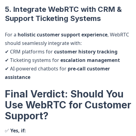
5. Integrate WebRTC with CRM &
Support Ticketing Systems
For a
holistic customer support experience
, WebRTC
should seamlessly integrate with:
✔ CRM platforms for
customer history tracking
✔ Ticketing systems for
escalation management
✔ AI-powered chatbots for
pre-call customer
assistance
Final Verdict: Should You
Use WebRTC for Customer
Support?
✅
Yes, if: