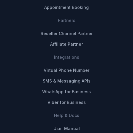
Appointment Booking
Partners
Reseller Channel Partner
Affiliate Partner
Integrations
Virtual Phone Number
SMS & Messaging APIs
WhatsApp for Business
Viber for Business
Help & Docs
User Manual