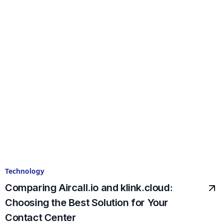
Technology
Comparing Aircall.io and klink.cloud:
Choosing the Best Solution for Your
Contact Center