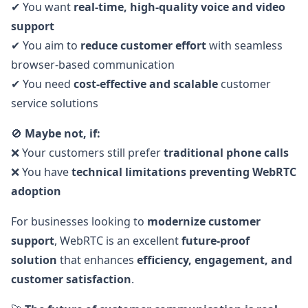
✔ You want
real-time, high-quality voice and video
support
✔ You aim to
reduce customer effort
with seamless
browser-based communication
✔ You need
cost-effective and scalable
customer
service solutions
🚫
Maybe not, if:
❌ Your customers still prefer
traditional phone calls
❌ You have
technical limitations preventing WebRTC
adoption
For businesses looking to
modernize customer
support
, WebRTC is an excellent
future-proof
solution
that enhances
efficiency, engagement, and
customer satisfaction
.