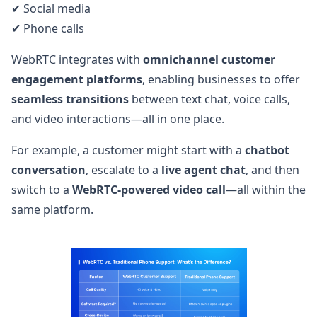
✔ Social media
✔ Phone calls
WebRTC integrates with
omnichannel customer
engagement platforms
, enabling businesses to offer
seamless transitions
between text chat, voice calls,
and video interactions—all in one place.
For example, a customer might start with a
chatbot
conversation
, escalate to a
live agent chat
, and then
switch to a
WebRTC-powered video call
—all within the
same platform.