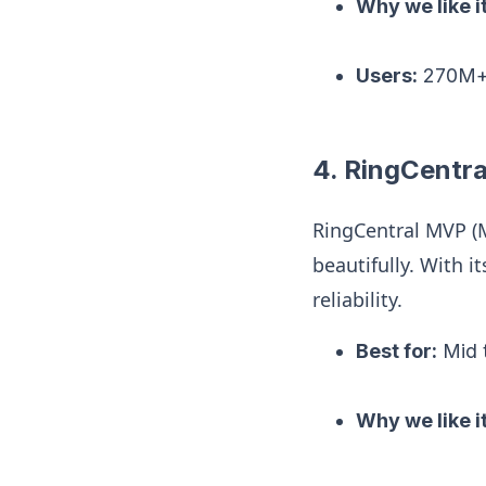
Why we like it
Users:
270M+ 
4. RingCentr
RingCentral MVP (M
beautifully. With i
reliability.
Best for:
Mid t
Why we like it