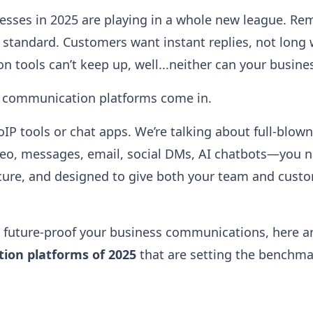
nesses in 2025 are playing in a whole new league. Rem
standard. Customers want instant replies, not long w
 tools can’t keep up, well...neither can your busine
d communication platforms come in.
oIP tools or chat apps. We’re talking about full-blow
ideo, messages, email, social DMs, AI chatbots—you na
ecure, and designed to give both your team and cust
to future-proof your business communications, here a
ion platforms of 2025
that are setting the benchma