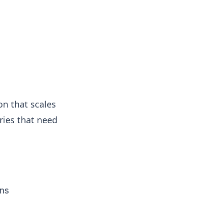
on that scales
tries that need
ons