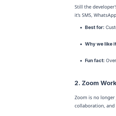
Still the developer
it’s SMS, WhatsApp,
Best for:
Cust
Why we like it
Fun fact:
Ove
2. Zoom Work
Zoom is no longer
collaboration, and