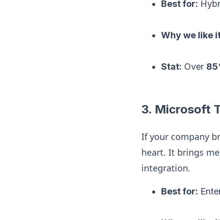
Best for:
Hybri
Why we like it
Stat:
Over
85
3. Microsoft
If your company b
heart. It brings m
integration.
Best for:
Enter