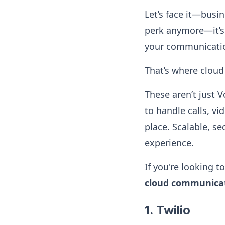
Let’s face it—busi
perk anymore—it’s 
your communication
That’s where clou
These aren’t just V
to handle calls, v
place. Scalable, s
experience.
If you're looking 
cloud communicat
1. Twilio