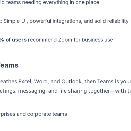
d teams needing everything in one place
:
Simple UI, powerful integrations, and solid reliability
% of users
recommend Zoom for business use
 Teams
reathes Excel, Word, and Outlook, then Teams is yo
eetings, messaging, and file sharing together—with 
prises and corporate teams