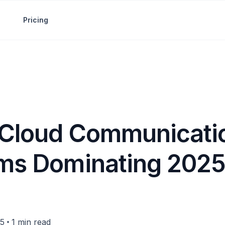
Pricing
 Cloud Communicati
rms Dominating 202
•
25
1 min read