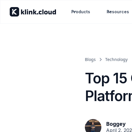
Products
Resources
Blogs
Technology
Top 15
Platfo
Boggey
April 2, 20