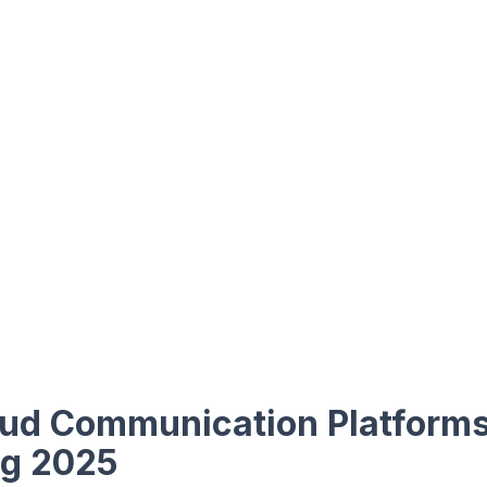
oud Communication Platform
ng 2025