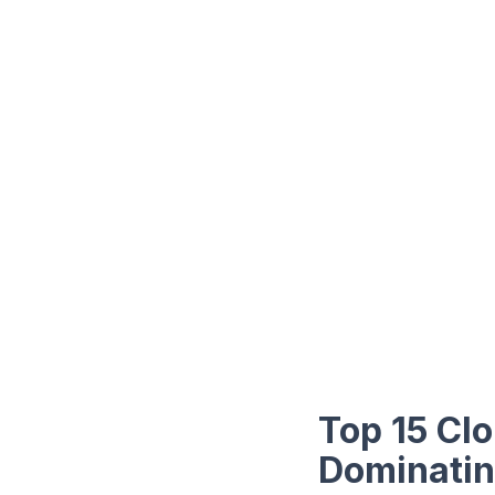
Top 15 Cl
Dominati