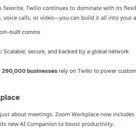
’s favorite, Twilio continues to dominate with its fle
 voice calls, or video—you can build it all into your 
om-built comms
:
Scalable, secure, and backed by a global network
r
290,000 businesses
rely on Twilio to power custom
place
 just about meetings. Zoom Workplace now includes 
 its new AI Companion to boost productivity.