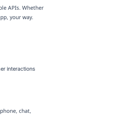
xible APIs. Whether
app, your way.
er interactions
phone, chat,