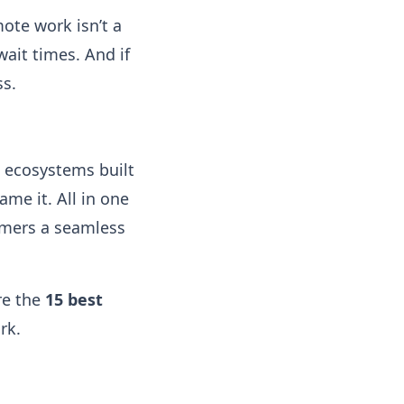
ote work isn’t a
ait times. And if
ss.
n ecosystems built
me it. All in one
omers a seamless
re the
15 best
rk.