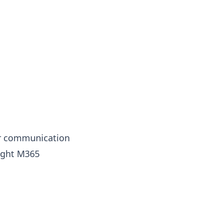
ur communication
tight M365