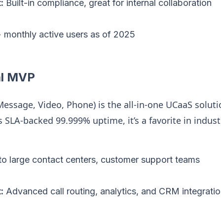
:
Built-in compliance, great for internal collaboration
monthly active users as of 2025
al MVP
essage, Video, Phone) is the all-in-one UCaaS soluti
ts SLA-backed 99.999% uptime, it’s a favorite in indus
o large contact centers, customer support teams
:
Advanced call routing, analytics, and CRM integrati