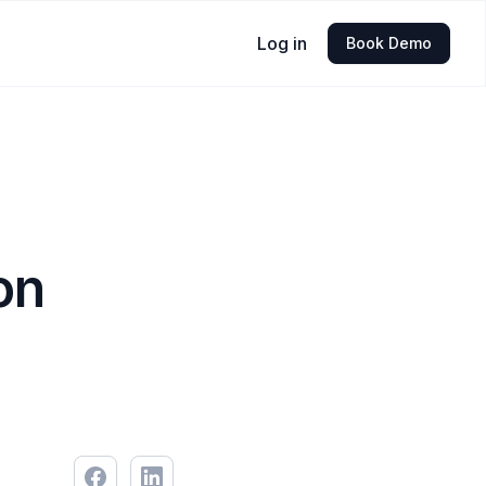
Log in
Book Demo
on
5