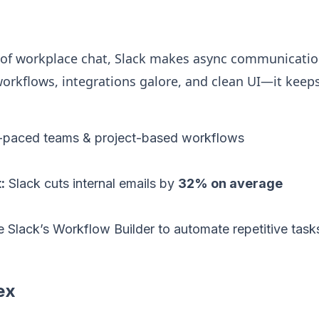
 of workplace chat, Slack makes async communication
orkflows, integrations galore, and clean UI—it kee
-paced teams & project-based workflows
:
Slack cuts internal emails by
32% on average
 Slack’s Workflow Builder to automate repetitive task
ex