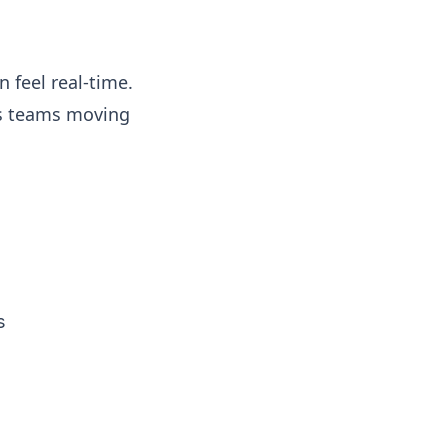
 feel real-time.
ps teams moving
s