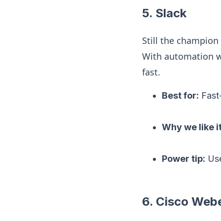
5. Slack
Still the champion
With automation w
fast.
Best for:
Fast
Why we like it
Power tip:
Use
6. Cisco Web