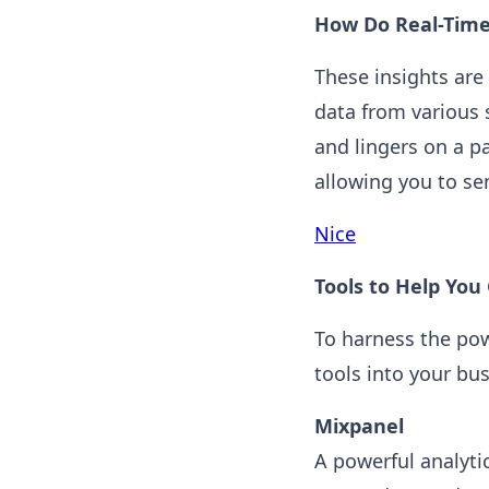
How Do Real-Time
These insights are
data from various 
and lingers on a pa
allowing you to sen
Nice
Tools to Help You
To harness the pow
tools into your bu
Mixpanel
A powerful analyti