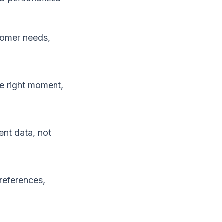
tomer needs,
e right moment,
nt data, not
references,