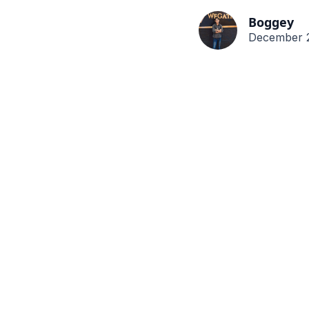
Boggey
December 