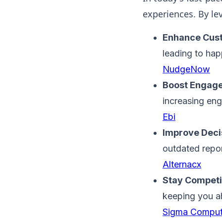
experiences. By lev
Enhance Cust
leading to hap
NudgeNow
Boost Engag
increasing en
Ebi
Improve Deci
outdated repor
Alternacx
Stay Competi
keeping you a
Sigma Comput