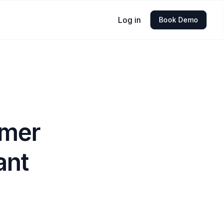
Log in
Book Demo
omer
ant