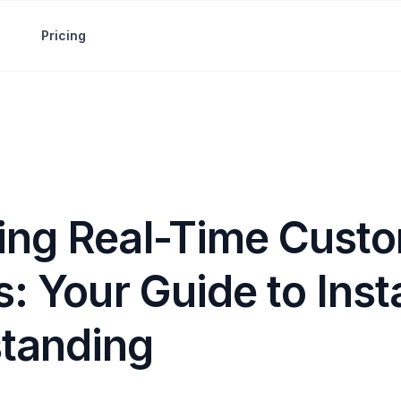
Pricing
ing Real-Time Cust
s: Your Guide to Inst
tanding