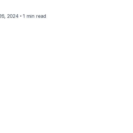
•
26, 2024
1 min read