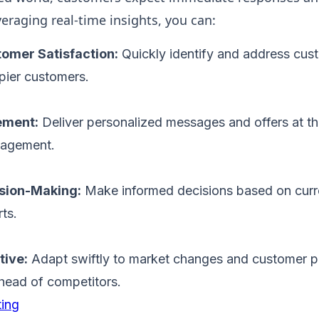
eraging real-time insights, you can:
omer Satisfaction:
Quickly identify and address cus
pier customers.
ement:
Deliver personalized messages and offers at th
gagement.
sion-Making:
Make informed decisions based on curre
ts.
tive:
Adapt swiftly to market changes and customer p
head of competitors.
ing