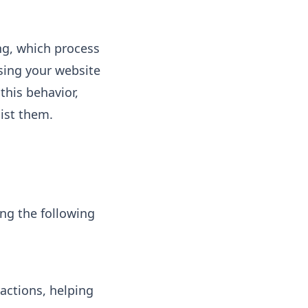
ng, which process
wsing your website
this behavior,
sist them.
ing the following
ractions, helping