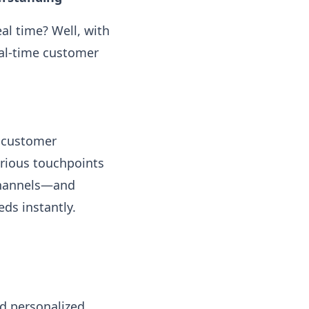
al time? Well, with
eal-time customer
m customer
arious touchpoints
 channels—and
ds instantly.
d personalized