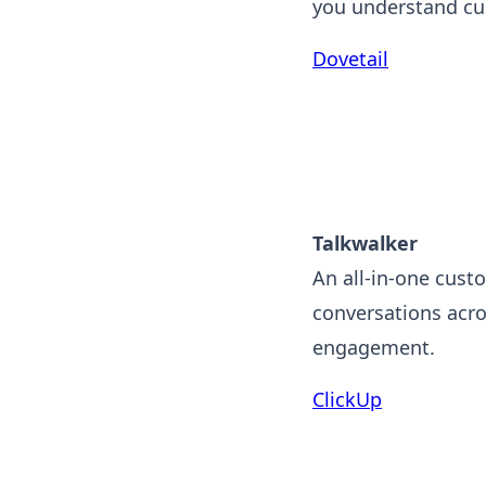
you understand cu
Dovetail
Talkwalker
An all-in-one custo
conversations acro
engagement.
ClickUp