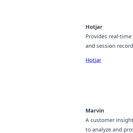
Hotjar
Provides real-time
and session record
Hotjar
Marvin
A customer insight
to analyze and prov