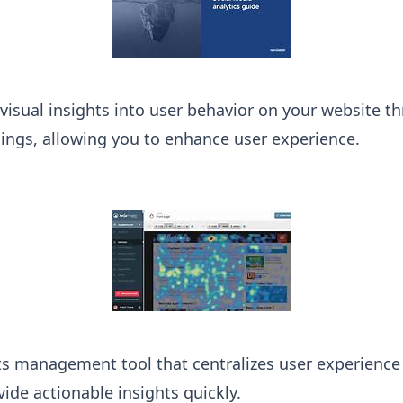
 visual insights into user behavior on your website
ings, allowing you to enhance user experience.
s management tool that centralizes user experience d
ide actionable insights quickly.