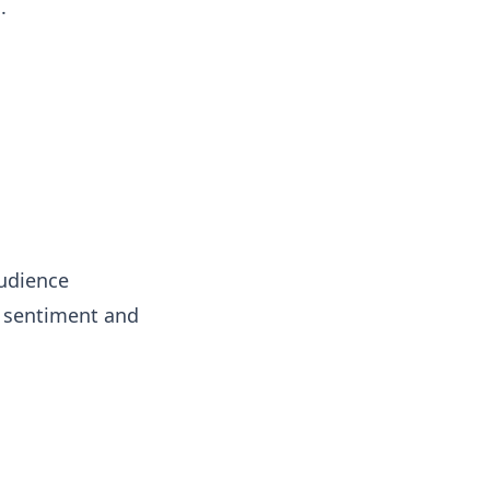
.
audience
d sentiment and