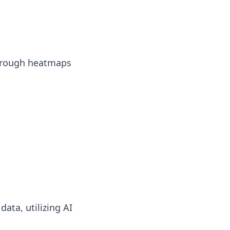
 through heatmaps
ata, utilizing AI