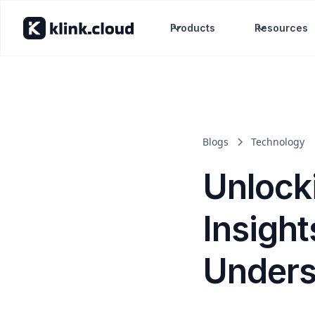
Products
Resources
Blogs
Technology
Unlock
Insight
Unders