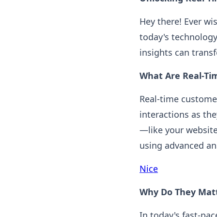
Hey there! Ever wi
today's technology
insights can tran
What Are Real-Ti
Real-time customer
interactions as th
—like your websit
using advanced ana
Nice
Why Do They Mat
In today's fast-p