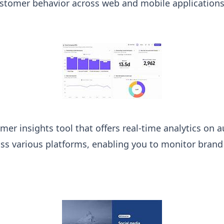
stomer behavior across web and mobile applications
mer insights tool that offers real-time analytics on 
ss various platforms, enabling you to monitor bran