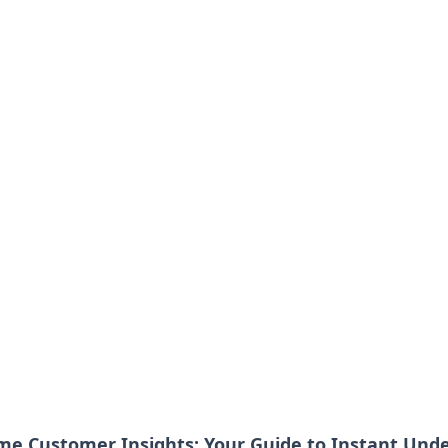
ime Customer Insights: Your Guide to Instant Und