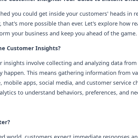
shed you could get inside your customers' heads in re
, that's more possible than ever. Let's explore how r
sform your business and keep you ahead of the game.
me Customer Insights?
 insights involve collecting and analyzing data fro
ey happen. This means gathering information from v
e, mobile apps, social media, and customer service
lytics to understand behaviors, preferences, and nee
ter?
aced world, customers expect immediate responses an