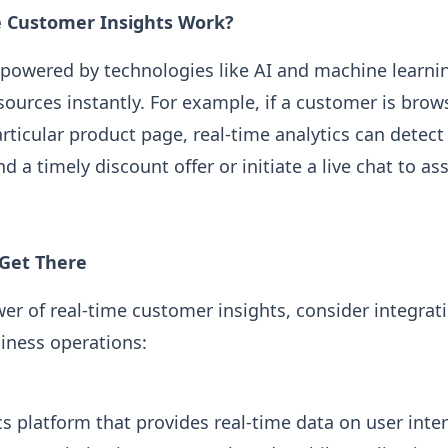
 Customer Insights Work?
 powered by technologies like AI and machine learni
sources instantly. For example, if a customer is bro
rticular product page, real-time analytics can detect 
d a timely discount offer or initiate a live chat to as
 Get There
er of real-time customer insights, consider integrat
siness operations:
cs platform that provides real-time data on user inte