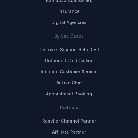
B2B SASS Companies
Insurance
Digital Agencies
By Use Cases
Customer Support Help Desk
Outbound Cold Calling
Inbound Customer Service
Ai Live Chat
Appointment Booking
Partners
Reseller Channel Partner
Affiliate Partner