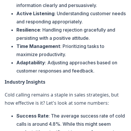
information clearly and persuasively.
Active Listening
: Understanding customer needs
and responding appropriately.
Resilience
: Handling rejection gracefully and
persisting with a positive attitude.
Time Management
: Prioritizing tasks to
maximize productivity.
Adaptability
: Adjusting approaches based on
customer responses and feedback.
Industry Insights
Cold calling remains a staple in sales strategies, but
how effective is it? Let's look at some numbers:
Success Rate
: The average success rate of cold
calls is around 4.8%. While this might seem