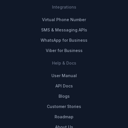
Integrations
Virtual Phone Number
SMS & Messaging APIs
WhatsApp for Business
Viber for Business
Help & Docs
User Manual
API Docs
Blogs
Customer Stories
Roadmap
About Us