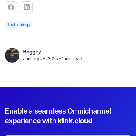
Technology
Boggey
•
January 28, 2025
1 min read
Enable a seamless Omnichannel
experience with
klink.cloud