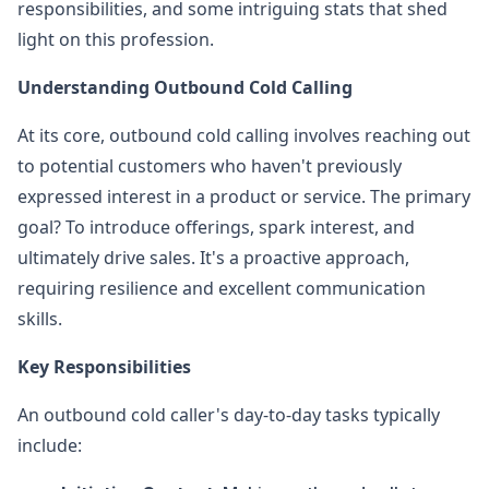
responsibilities, and some intriguing stats that shed
light on this profession.
Understanding Outbound Cold Calling
At its core, outbound cold calling involves reaching out
to potential customers who haven't previously
expressed interest in a product or service. The primary
goal? To introduce offerings, spark interest, and
ultimately drive sales. It's a proactive approach,
requiring resilience and excellent communication
skills.
Key Responsibilities
An outbound cold caller's day-to-day tasks typically
include: