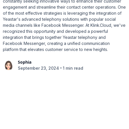
constantly seeking innovative ways to enhance their customer
engagement and streamline their contact center operations. One
of the most effective strategies is leveraging the integration of
Yeastar's advanced telephony solutions with popular social
media channels like Facebook Messenger. At Klink.Cloud, we've
recognized this opportunity and developed a powerful
integration that brings together Yeastar telephony and
Facebook Messenger, creating a unified communication
platform that elevates customer service to new heights.
Sophia
•
September 23, 2024
1 min read