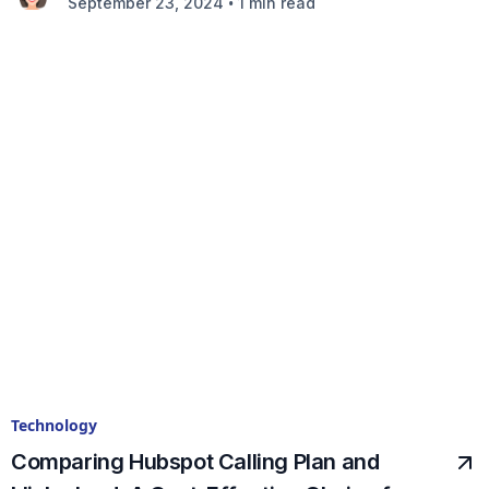
•
September 23, 2024
1 min read
Technology
Comparing Hubspot Calling Plan and