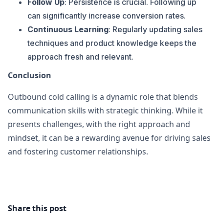
Follow Up
: Persistence is crucial. Following up
can significantly increase conversion rates.
Continuous Learning
: Regularly updating sales
techniques and product knowledge keeps the
approach fresh and relevant.
Conclusion
Outbound cold calling is a dynamic role that blends
communication skills with strategic thinking. While it
presents challenges, with the right approach and
mindset, it can be a rewarding avenue for driving sales
and fostering customer relationships.
Share this post