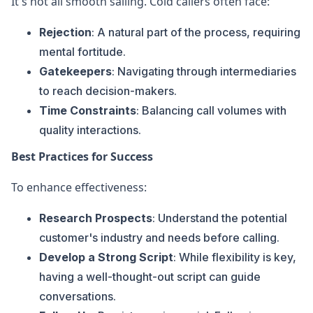
It's not all smooth sailing. Cold callers often face:
Rejection
: A natural part of the process, requiring
mental fortitude.
Gatekeepers
: Navigating through intermediaries
to reach decision-makers.
Time Constraints
: Balancing call volumes with
quality interactions.
Best Practices for Success
To enhance effectiveness:
Research Prospects
: Understand the potential
customer's industry and needs before calling.
Develop a Strong Script
: While flexibility is key,
having a well-thought-out script can guide
conversations.