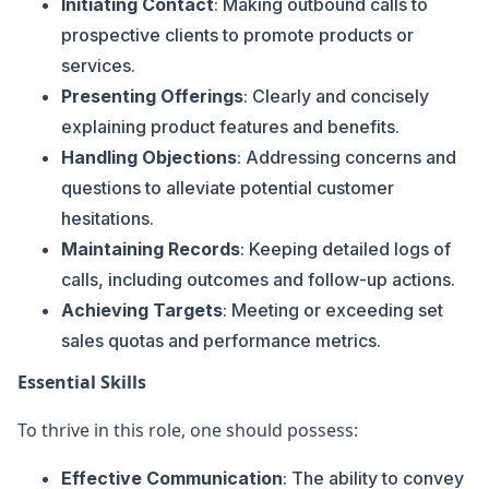
Initiating Contact
: Making outbound calls to
prospective clients to promote products or
services.
Presenting Offerings
: Clearly and concisely
explaining product features and benefits.
Handling Objections
: Addressing concerns and
questions to alleviate potential customer
hesitations.
Maintaining Records
: Keeping detailed logs of
calls, including outcomes and follow-up actions.
Achieving Targets
: Meeting or exceeding set
sales quotas and performance metrics.
Essential Skills
To thrive in this role, one should possess:
Effective Communication
: The ability to convey