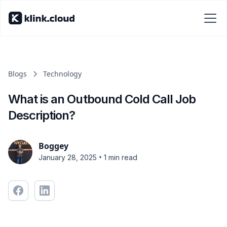
Blogs
Technology
What is an Outbound Cold Call Job
Description?
Boggey
•
January 28, 2025
1 min read