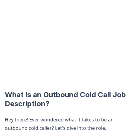
What is an Outbound Cold Call Job
Description?
Hey there! Ever wondered what it takes to be an
outbound cold caller? Let's dive into the role,