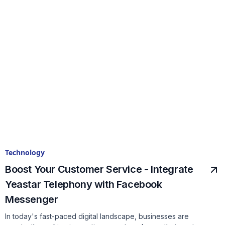
Technology
Boost Your Customer Service - Integrate
Yeastar Telephony with Facebook
Messenger
In today's fast-paced digital landscape, businesses are