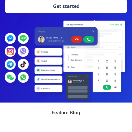
Get started
Feature Blog