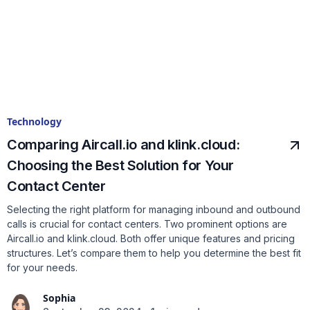
Technology
Comparing Aircall.io and klink.cloud:
Choosing the Best Solution for Your
Contact Center
Selecting the right platform for managing inbound and outbound
calls is crucial for contact centers. Two prominent options are
Aircall.io and klink.cloud. Both offer unique features and pricing
structures. Let’s compare them to help you determine the best fit
for your needs.
Sophia