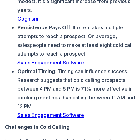
modest, it's a significant increase from previous
years.
Cognism
Persistence Pays Off
: It often takes multiple
attempts to reach a prospect. On average,
salespeople need to make at least eight cold call
attempts to reach a prospect.
Sales Engagement Software
Optimal Timing
: Timing can influence success.
Research suggests that cold calling prospects
between 4 PM and 5 PM is 71% more effective in
booking meetings than calling between 11 AM and
12 PM.
Sales Engagement Software
Challenges in Cold Calling