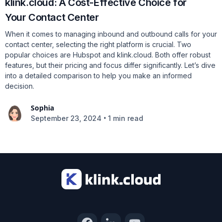
klink.cloud: A Cost-Effective Choice for
Your Contact Center
When it comes to managing inbound and outbound calls for your
contact center, selecting the right platform is crucial. Two
popular choices are Hubspot and klink.cloud. Both offer robust
features, but their pricing and focus differ significantly. Let’s dive
into a detailed comparison to help you make an informed
decision.
Sophia
•
September 23, 2024
1 min read