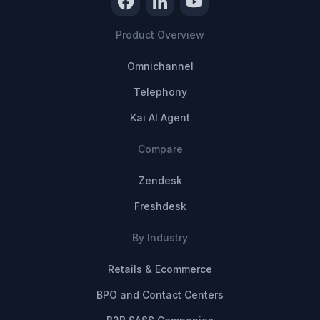
Product Overview
Omnichannel
Telephony
Kai AI Agent
Compare
Zendesk
Freshdesk
By Industry
Retails & Ecommerce
BPO and Contact Centers