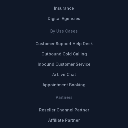
Insurance
Digital Agencies
By Use Cases
Customer Support Help Desk
Outbound Cold Calling
Inbound Customer Service
Ai Live Chat
Appointment Booking
Partners
Reseller Channel Partner
Affiliate Partner