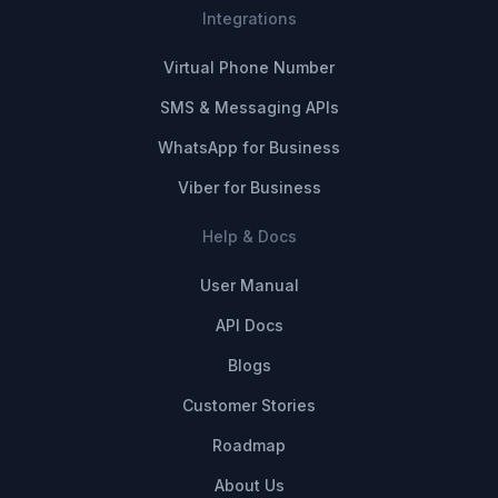
Integrations
Virtual Phone Number
SMS & Messaging APIs
WhatsApp for Business
Viber for Business
Help & Docs
User Manual
API Docs
Blogs
Customer Stories
Roadmap
About Us