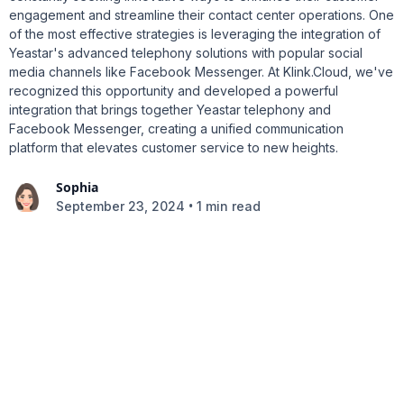
engagement and streamline their contact center operations. One
of the most effective strategies is leveraging the integration of
Yeastar's advanced telephony solutions with popular social
media channels like Facebook Messenger. At Klink.Cloud, we've
recognized this opportunity and developed a powerful
integration that brings together Yeastar telephony and
Facebook Messenger, creating a unified communication
platform that elevates customer service to new heights.
Sophia
•
September 23, 2024
1 min read