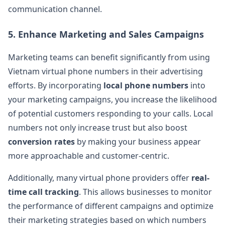
communication channel​.
5.
Enhance Marketing and Sales Campaigns
Marketing teams can benefit significantly from using
Vietnam virtual phone numbers in their advertising
efforts. By incorporating
local phone numbers
into
your marketing campaigns, you increase the likelihood
of potential customers responding to your calls. Local
numbers not only increase trust but also boost
conversion rates
by making your business appear
more approachable and customer-centric​.
Additionally, many virtual phone providers offer
real-
time call tracking
. This allows businesses to monitor
the performance of different campaigns and optimize
their marketing strategies based on which numbers