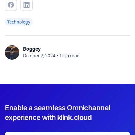
Technology
Boggey
•
October 7, 2024
1 min read
Enable a seamless Omnichannel
experience with
klink.cloud