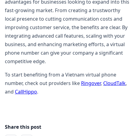
advantages for businesses looking to expand into this
fast-growing market. From creating a trustworthy
local presence to cutting communication costs and
improving customer service, the benefits are clear. By
integrating advanced call features, scaling with your
business, and enhancing marketing efforts, a virtual
phone number can give your company a significant
competitive edge.
To start benefiting from a Vietnam virtual phone
number, check out providers like
Ringover
,
CloudTalk
,
and
CallHippo
.
Share this post