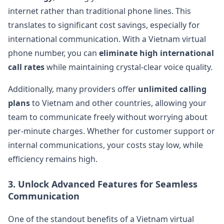
internet rather than traditional phone lines. This
translates to significant cost savings, especially for
international communication. With a Vietnam virtual
phone number, you can
eliminate high international
call rates
while maintaining crystal-clear voice quality​.
Additionally, many providers offer
unlimited calling
plans
to Vietnam and other countries, allowing your
team to communicate freely without worrying about
per-minute charges. Whether for customer support or
internal communications, your costs stay low, while
efficiency remains high​.
3.
Unlock Advanced Features for Seamless
Communication
One of the standout benefits of a Vietnam virtual