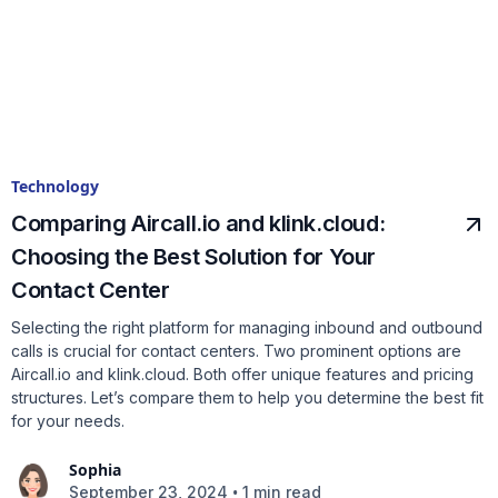
Technology
Comparing Aircall.io and klink.cloud:
Choosing the Best Solution for Your
Contact Center
Selecting the right platform for managing inbound and outbound
calls is crucial for contact centers. Two prominent options are
Aircall.io and klink.cloud. Both offer unique features and pricing
structures. Let’s compare them to help you determine the best fit
for your needs.
Sophia
•
September 23, 2024
1 min read