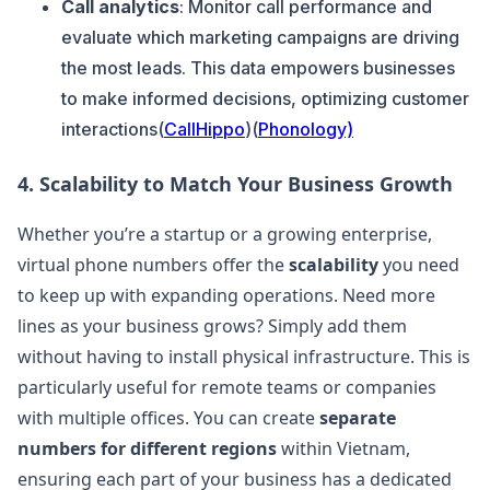
Call analytics
: Monitor call performance and
evaluate which marketing campaigns are driving
the most leads. This data empowers businesses
to make informed decisions, optimizing customer
interactions​(
CallHippo
)​(
Phonology)
4.
Scalability to Match Your Business Growth
Whether you’re a startup or a growing enterprise,
virtual phone numbers offer the
scalability
you need
to keep up with expanding operations. Need more
lines as your business grows? Simply add them
without having to install physical infrastructure. This is
particularly useful for remote teams or companies
with multiple offices. You can create
separate
numbers for different regions
within Vietnam,
ensuring each part of your business has a dedicated