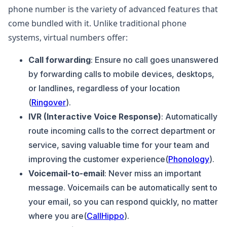
phone number is the variety of advanced features that
come bundled with it. Unlike traditional phone
systems, virtual numbers offer:
Call forwarding
: Ensure no call goes unanswered
by forwarding calls to mobile devices, desktops,
or landlines, regardless of your location​
(
Ringover
).
IVR (Interactive Voice Response)
: Automatically
route incoming calls to the correct department or
service, saving valuable time for your team and
improving the customer experience​(
Phonology
).
Voicemail-to-email
: Never miss an important
message. Voicemails can be automatically sent to
your email, so you can respond quickly, no matter
where you are​(
CallHippo
).