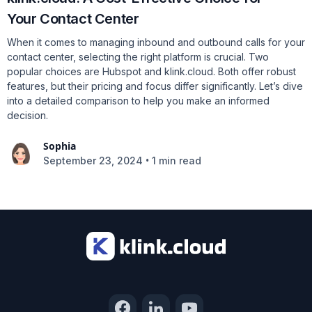
Your Contact Center
When it comes to managing inbound and outbound calls for your
contact center, selecting the right platform is crucial. Two
popular choices are Hubspot and klink.cloud. Both offer robust
features, but their pricing and focus differ significantly. Let’s dive
into a detailed comparison to help you make an informed
decision.
Sophia
•
September 23, 2024
1 min read