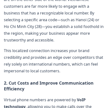
customers are far more likely to engage with a
business that has a recognizable local number. By
selecting a specific area code—such as Hanoi (24) or
Ho Chi Minh City (28)—you establish a solid foothold in
the region, making your business appear more
trustworthy and accessible.
This localized connection increases your brand
credibility and provides an edge over competitors that
rely solely on international numbers, which can feel
impersonal to local customers.
2.
Cut Costs and Improve Communication
Efficiency
Virtual phone numbers are powered by
VoIP
technology
, allowing you to make calls over the