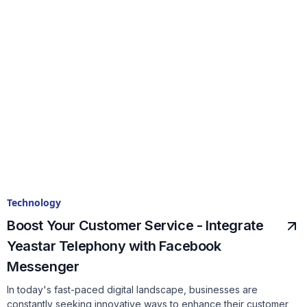
Technology
Boost Your Customer Service - Integrate
Yeastar Telephony with Facebook
Messenger
In today's fast-paced digital landscape, businesses are
constantly seeking innovative ways to enhance their customer