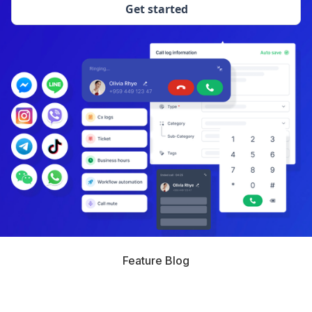
Get started
Feature Blog