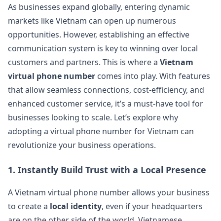
As businesses expand globally, entering dynamic
markets like Vietnam can open up numerous
opportunities. However, establishing an effective
communication system is key to winning over local
customers and partners. This is where a
Vietnam
virtual phone number
comes into play. With features
that allow seamless connections, cost-efficiency, and
enhanced customer service, it’s a must-have tool for
businesses looking to scale. Let’s explore why
adopting a virtual phone number for Vietnam can
revolutionize your business operations.
1.
Instantly Build Trust with a Local Presence
A Vietnam virtual phone number allows your business
to create a
local identity
, even if your headquarters
are on the other side of the world. Vietnamese