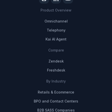
Product Overview
Omnichannel
Telephony
Kai AI Agent
Compare
Zendesk
Freshdesk
By Industry
Retails & Ecommerce
BPO and Contact Centers
B2B SASS Companies