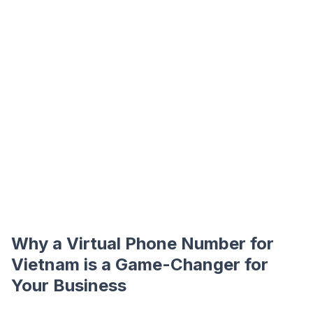
Why a Virtual Phone Number for
Vietnam is a Game-Changer for
Your Business