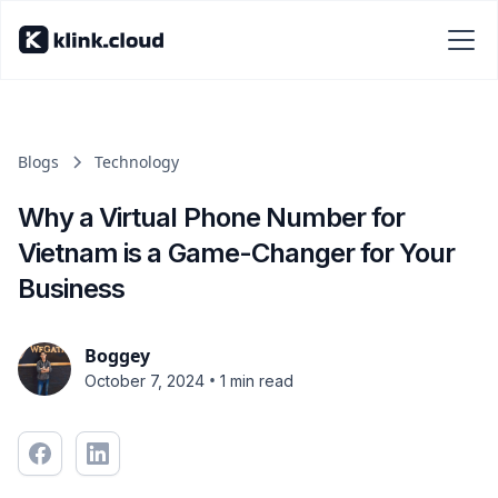
Blogs
Technology
Why a Virtual Phone Number for
Vietnam is a Game-Changer for Your
Business
Boggey
•
October 7, 2024
1 min read