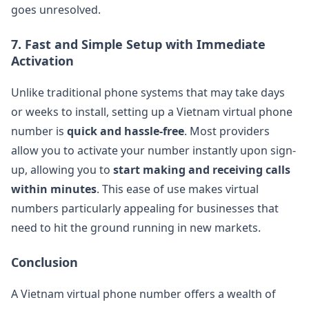
goes unresolved​.
7.
Fast and Simple Setup with Immediate
Activation
Unlike traditional phone systems that may take days
or weeks to install, setting up a Vietnam virtual phone
number is
quick and hassle-free
. Most providers
allow you to activate your number instantly upon sign-
up, allowing you to
start making and receiving calls
within minutes
. This ease of use makes virtual
numbers particularly appealing for businesses that
need to hit the ground running in new markets​.
Conclusion
A Vietnam virtual phone number offers a wealth of