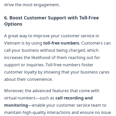
drive the most engagement​.
6.
Boost Customer Support with Toll-Free
Options
A great way to improve your customer service in
Vietnam is by using
toll-free numbers
. Customers can
call your business without being charged, which
increases the likelihood of them reaching out for
support or inquiries. Toll-free numbers foster
customer loyalty by showing that your business cares
about their convenience​.
Moreover, the advanced features that come with
virtual numbers—such as
call recording and
monitoring
—enable your customer service team to
maintain high-quality interactions and ensure no issue