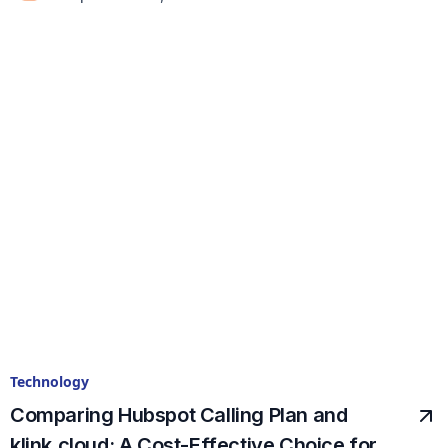
Technology
Comparing Hubspot Calling Plan and
klink.cloud: A Cost-Effective Choice for