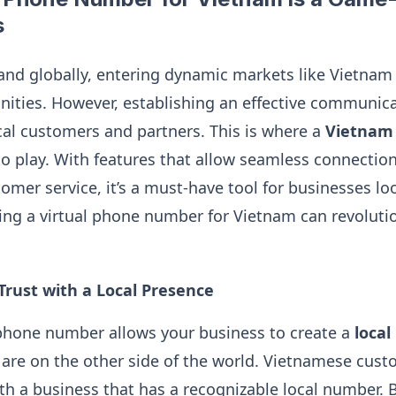
s
and globally, entering dynamic markets like Vietnam
ties. However, establishing an effective communica
cal customers and partners. This is where a
Vietnam 
 play. With features that allow seamless connections
mer service, it’s a must-have tool for businesses look
ng a virtual phone number for Vietnam can revoluti
 Trust with a Local Presence
 phone number allows your business to create a
local
are on the other side of the world. Vietnamese cust
ith a business that has a recognizable local number. B