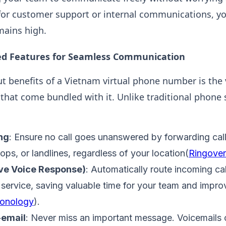
or customer support or internal communications, you
mains high​.
d Features for Seamless Communication
t benefits of a Vietnam virtual phone number is the v
that come bundled with it. Unlike traditional phone 
ng
: Ensure no call goes unanswered by forwarding call
ps, or landlines, regardless of your location​(
Ringover
ive Voice Response)
: Automatically route incoming cal
service, saving valuable time for your team and impro
onology
).
-email
: Never miss an important message. Voicemails