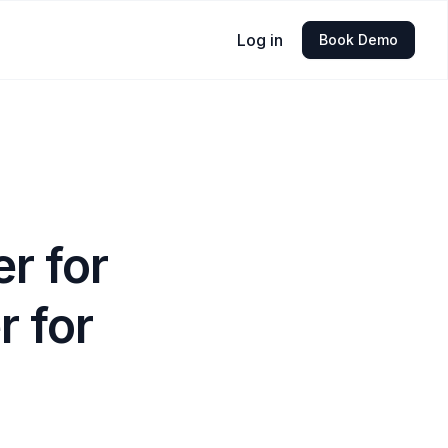
Log in
Book Demo
r for
 for