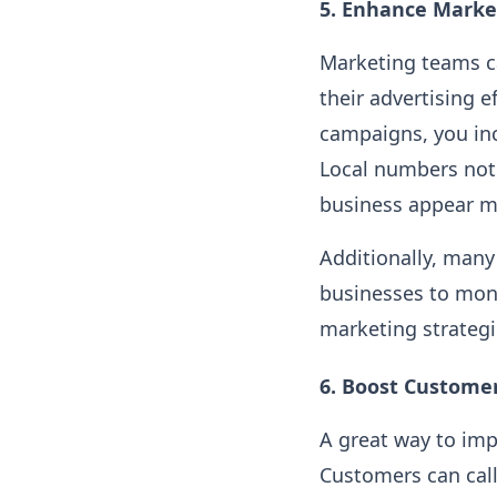
5.
Enhance Market
Marketing teams ca
their advertising e
campaigns, you inc
Local numbers not 
business appear m
Additionally, many
businesses to moni
marketing strateg
6.
Boost Customer
A great way to imp
Customers can call