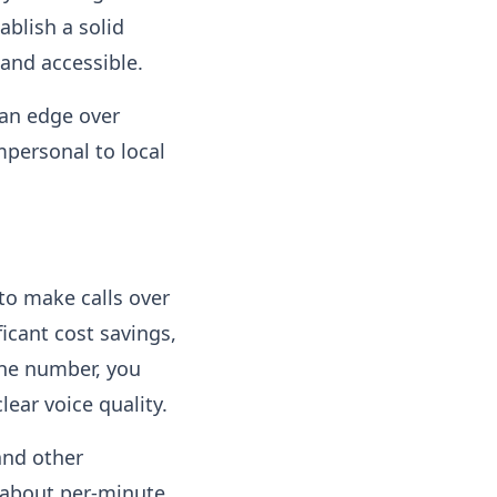
ablish a solid
and accessible.
 an edge over
mpersonal to local
 to make calls over
ficant cost savings,
one number, you
ear voice quality​.
and other
 about per-minute