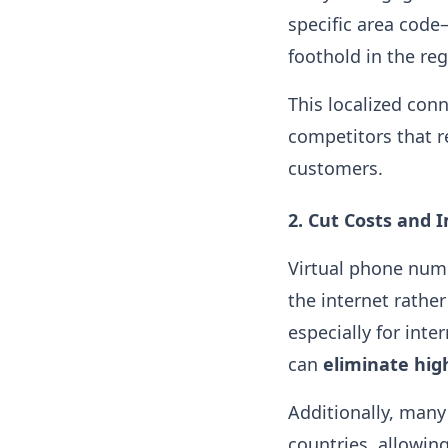
specific area code
foothold in the re
This localized con
competitors that r
customers.
2.
Cut Costs and 
Virtual phone num
the internet rather
especially for int
can
eliminate high
Additionally, many
countries, allowi