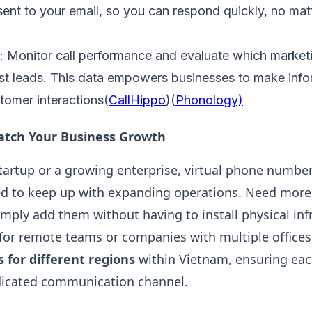
sent to your email, so you can respond quickly, no mat
: Monitor call performance and evaluate which marke
ost leads. This data empowers businesses to make info
tomer interactions​(
CallHippo
)​(
Phonology)
Match Your Business Growth
tartup or a growing enterprise, virtual phone number
d to keep up with expanding operations. Need more 
mply add them without having to install physical infr
l for remote teams or companies with multiple offices
for different regions
within Vietnam, ensuring eac
dicated communication channel​.