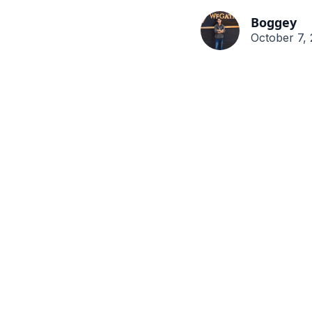
Boggey
October 7,