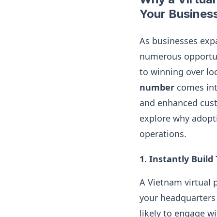
Your Busines
As businesses exp
numerous opportuni
to winning over lo
number
comes into
and enhanced custo
explore why adopti
operations.
1.
Instantly Build
A Vietnam virtual
your headquarters 
likely to engage w