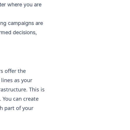
ter where you are​
ting campaigns are
rmed decisions,
s offer the
lines as your
astructure. This is
. You can create
h part of your