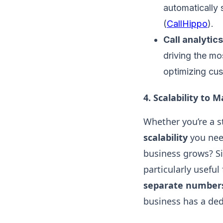
automatically 
(
CallHippo
).
Call analytics
driving the m
optimizing cus
4.
Scalability to 
Whether you’re a s
scalability
you nee
business grows? Si
particularly usefu
separate numbers 
business has a de