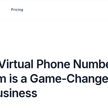
Pricing
Virtual Phone Numbe
m is a Game-Changer
usiness