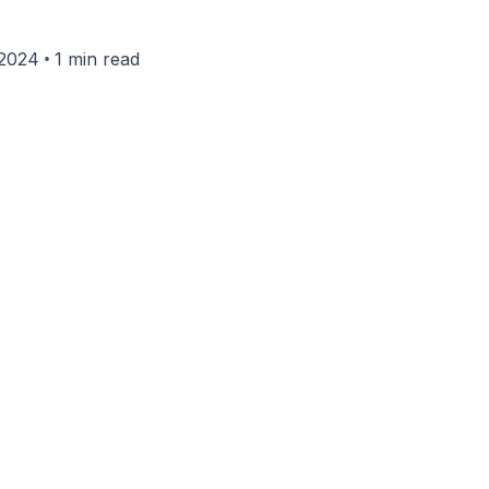
•
 2024
1 min read