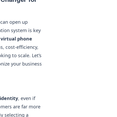
 can open up
tion system is key
virtual phone
, cost-efficiency,
ing to scale. Let’s
onize your business
 identity
, even if
omers are far more
y selecting a