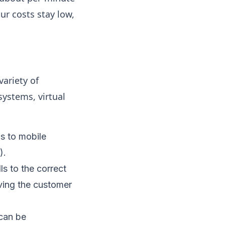
r costs stay low,
ariety of
systems, virtual
s to mobile
).
ls to the correct
ving the customer
 can be