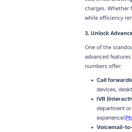
charges. Whether f
while efficiency re
3.
Unlock Advance
One of the standou
advanced features 
numbers offer:
Call forwardi
devices, deskto
IVR (Interact
department or 
experience​(
Ph
Voicemail-to