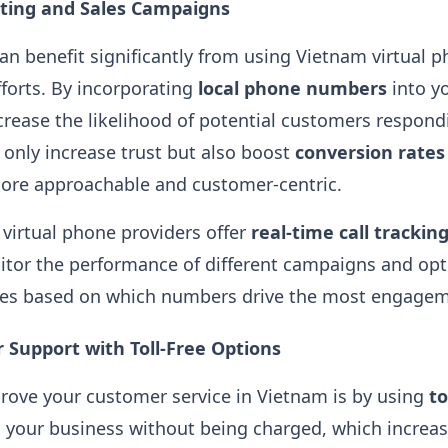
ing and Sales Campaigns
n benefit significantly from using Vietnam virtual 
fforts. By incorporating
local phone numbers
into y
rease the likelihood of potential customers respondi
only increase trust but also boost
conversion rates
ore approachable and customer-centric​.
 virtual phone providers offer
real-time call trackin
tor the performance of different campaigns and opt
ies based on which numbers drive the most engageme
 Support with Toll-Free Options
rove your customer service in Vietnam is by using
to
 your business without being charged, which increas