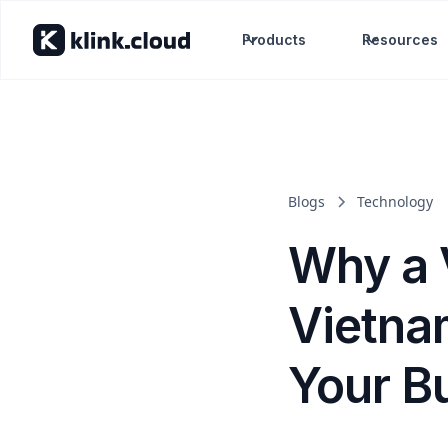
Products
Resources
Blogs
Technology
Why a 
Vietna
Your B