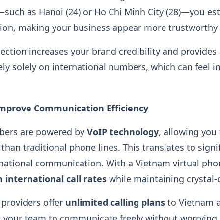
—such as Hanoi (24) or Ho Chi Minh City (28)—you est
gion, making your business appear more trustworthy 
nection increases your brand credibility and provides
ely solely on international numbers, which can feel i
Improve Communication Efficiency
bers are powered by
VoIP technology
, allowing you
 than traditional phone lines. This translates to signi
ernational communication. With a Vietnam virtual ph
 international call rates
while maintaining crystal-cl
 providers offer
unlimited calling plans
to Vietnam 
ng your team to communicate freely without worrying