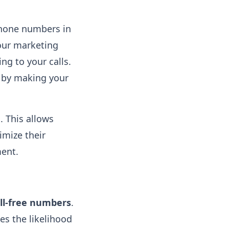
phone numbers in
our marketing
ng to your calls.
by making your
g
. This allows
imize their
nt​.
ll-free numbers
.
es the likelihood