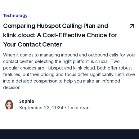
Technology
Comparing Hubspot Calling Plan and
klink.cloud: A Cost-Effective Choice for
Your Contact Center
When it comes to managing inbound and outbound calls for your
contact center, selecting the right platform is crucial. Two
popular choices are Hubspot and klink.cloud. Both offer robust
features, but their pricing and focus differ significantly. Let’s dive
into a detailed comparison to help you make an informed
decision.
Sophia
•
September 23, 2024
1 min read