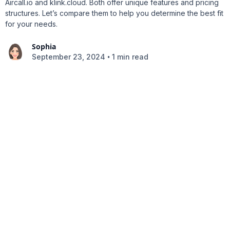
Aircall.io and klink.cloud. Both offer unique features and pricing
structures. Let’s compare them to help you determine the best fit
for your needs.
Sophia
•
September 23, 2024
1 min read