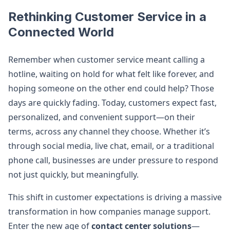
Rethinking Customer Service in a
Connected World
Remember when customer service meant calling a
hotline, waiting on hold for what felt like forever, and
hoping someone on the other end could help? Those
days are quickly fading. Today, customers expect fast,
personalized, and convenient support—on their
terms, across any channel they choose. Whether it’s
through social media, live chat, email, or a traditional
phone call, businesses are under pressure to respond
not just quickly, but meaningfully.
This shift in customer expectations is driving a massive
transformation in how companies manage support.
Enter the new age of
contact center solutions
—