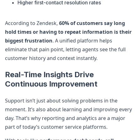
Higher first-contact resolution rates
According to Zendesk,
60% of customers say long
hold times or having to repeat information is their
biggest frustration
. A unified platform helps
eliminate that pain point, letting agents see the full
customer history and context instantly.
Real-Time Insights Drive
Continuous Improvement
Support isn’t just about solving problems in the
moment. It’s also about learning and improving every
day. That’s why reporting and analytics are a major
part of today’s customer service platforms.