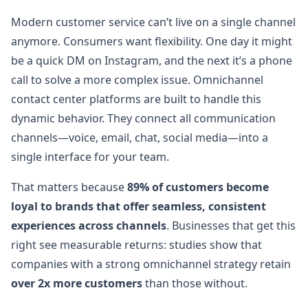
Modern customer service can’t live on a single channel
anymore. Consumers want flexibility. One day it might
be a quick DM on Instagram, and the next it’s a phone
call to solve a more complex issue. Omnichannel
contact center platforms are built to handle this
dynamic behavior. They connect all communication
channels—voice, email, chat, social media—into a
single interface for your team.
That matters because
89% of customers become
loyal to brands that offer seamless, consistent
experiences across channels
. Businesses that get this
right see measurable returns: studies show that
companies with a strong omnichannel strategy retain
over 2x more customers
than those without.