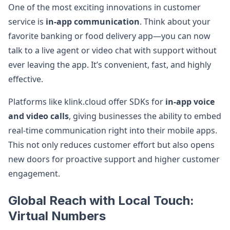
One of the most exciting innovations in customer
service is
in-app communication
. Think about your
favorite banking or food delivery app—you can now
talk to a live agent or video chat with support without
ever leaving the app. It’s convenient, fast, and highly
effective.
Platforms like klink.cloud offer SDKs for
in-app voice
and video calls
, giving businesses the ability to embed
real-time communication right into their mobile apps.
This not only reduces customer effort but also opens
new doors for proactive support and higher customer
engagement.
Global Reach with Local Touch:
Virtual Numbers