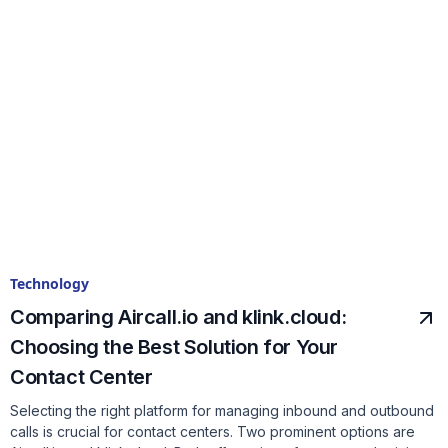
Technology
Comparing Aircall.io and klink.cloud:
Choosing the Best Solution for Your
Contact Center
Selecting the right platform for managing inbound and outbound
calls is crucial for contact centers. Two prominent options are