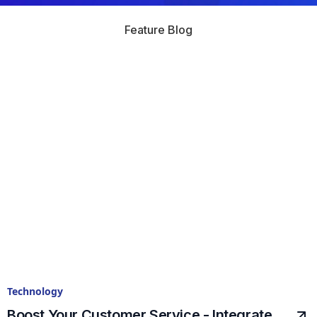
Feature Blog
Technology
Boost Your Customer Service - Integrate