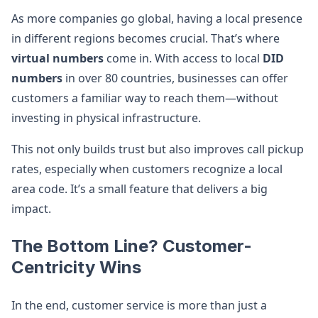
As more companies go global, having a local presence
in different regions becomes crucial. That’s where
virtual numbers
come in. With access to local
DID
numbers
in over 80 countries, businesses can offer
customers a familiar way to reach them—without
investing in physical infrastructure.
This not only builds trust but also improves call pickup
rates, especially when customers recognize a local
area code. It’s a small feature that delivers a big
impact.
The Bottom Line? Customer-
Centricity Wins
In the end, customer service is more than just a