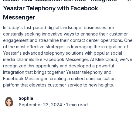
Yeastar Telephony with Facebook
Messenger
In today's fast-paced digital landscape, businesses are
constantly seeking innovative ways to enhance their customer
engagement and streamline their contact center operations. One
of the most effective strategies is leveraging the integration of
Yeastar's advanced telephony solutions with popular social
media channels like Facebook Messenger. At Klink.Cloud, we've
recognized this opportunity and developed a powerful
integration that brings together Yeastar telephony and
Facebook Messenger, creating a unified communication
platform that elevates customer service to new heights.
Sophia
•
September 23, 2024
1 min read