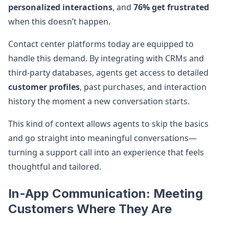
personalized interactions
, and
76% get frustrated
when this doesn’t happen.
Contact center platforms today are equipped to
handle this demand. By integrating with CRMs and
third-party databases, agents get access to detailed
customer profiles
, past purchases, and interaction
history the moment a new conversation starts.
This kind of context allows agents to skip the basics
and go straight into meaningful conversations—
turning a support call into an experience that feels
thoughtful and tailored.
In-App Communication: Meeting
Customers Where They Are