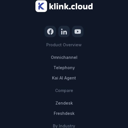
Product Overview
Omnichannel
Telephony
Kai AI Agent
Compare
Zendesk
Freshdesk
By Industry