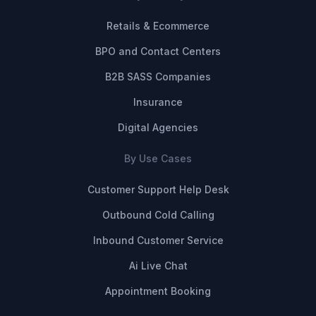
Retails & Ecommerce
BPO and Contact Centers
B2B SASS Companies
Insurance
Digital Agencies
By Use Cases
Customer Support Help Desk
Outbound Cold Calling
Inbound Customer Service
Ai Live Chat
Appointment Booking