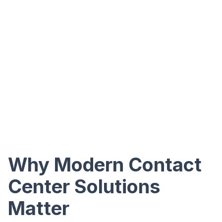
Why Modern Contact
Center Solutions
Matter