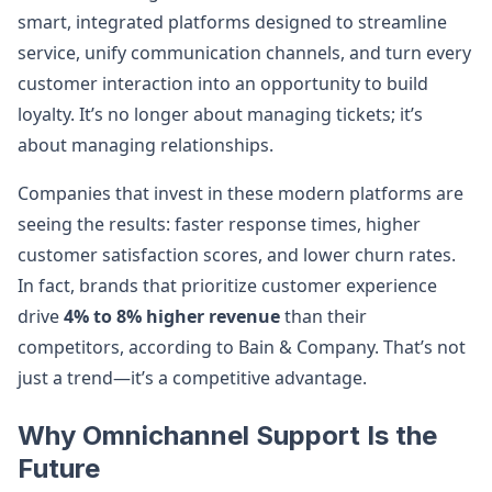
smart, integrated platforms designed to streamline
service, unify communication channels, and turn every
customer interaction into an opportunity to build
loyalty. It’s no longer about managing tickets; it’s
about managing relationships.
Companies that invest in these modern platforms are
seeing the results: faster response times, higher
customer satisfaction scores, and lower churn rates.
In fact, brands that prioritize customer experience
drive
4% to 8% higher revenue
than their
competitors, according to Bain & Company. That’s not
just a trend—it’s a competitive advantage.
Why Omnichannel Support Is the
Future