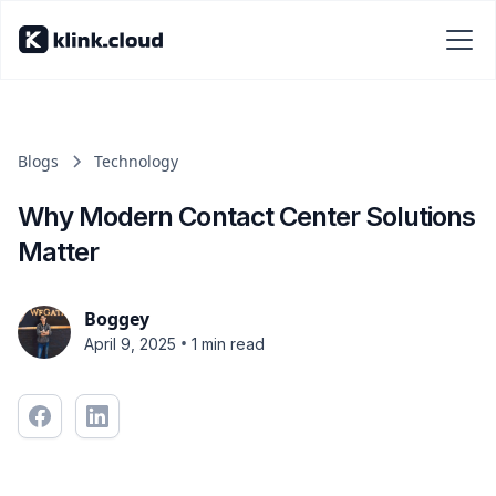
Blogs
Technology
Why Modern Contact Center Solutions
Matter
Boggey
•
April 9, 2025
1 min read