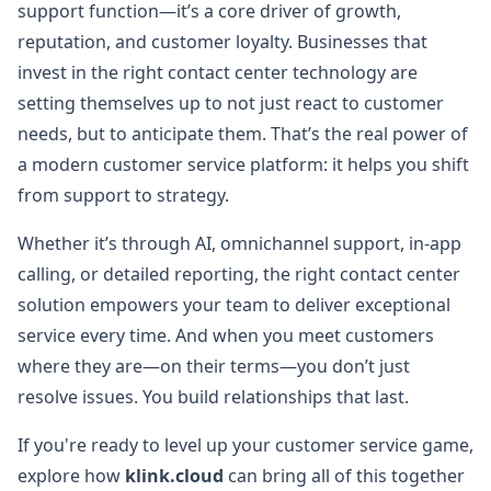
support function—it’s a core driver of growth,
reputation, and customer loyalty. Businesses that
invest in the right contact center technology are
setting themselves up to not just react to customer
needs, but to anticipate them. That’s the real power of
a modern customer service platform: it helps you shift
from support to strategy.
Whether it’s through AI, omnichannel support, in-app
calling, or detailed reporting, the right contact center
solution empowers your team to deliver exceptional
service every time. And when you meet customers
where they are—on their terms—you don’t just
resolve issues. You build relationships that last.
If you're ready to level up your customer service game,
explore how
klink.cloud
can bring all of this together