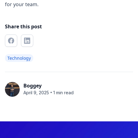
for your team.
Share this post
Technology
Boggey
•
April 9, 2025
1 min read