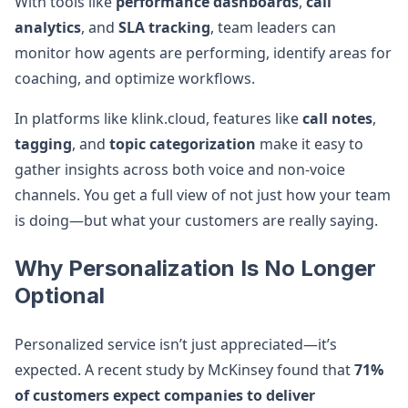
With tools like
performance dashboards
,
call
analytics
, and
SLA tracking
, team leaders can
monitor how agents are performing, identify areas for
coaching, and optimize workflows.
In platforms like klink.cloud, features like
call notes
,
tagging
, and
topic categorization
make it easy to
gather insights across both voice and non-voice
channels. You get a full view of not just how your team
is doing—but what your customers are really saying.
Why Personalization Is No Longer
Optional
Personalized service isn’t just appreciated—it’s
expected. A recent study by McKinsey found that
71%
of customers expect companies to deliver