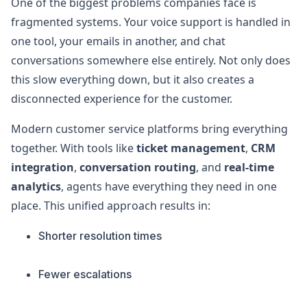
One of the biggest problems companies face is
fragmented systems. Your voice support is handled in
one tool, your emails in another, and chat
conversations somewhere else entirely. Not only does
this slow everything down, but it also creates a
disconnected experience for the customer.
Modern customer service platforms bring everything
together. With tools like
ticket management
,
CRM
integration
,
conversation routing
, and
real-time
analytics
, agents have everything they need in one
place. This unified approach results in:
Shorter resolution times
Fewer escalations