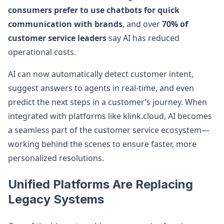
consumers prefer to use chatbots for quick
communication with brands
, and over
70% of
customer service leaders
say AI has reduced
operational costs.
AI can now automatically detect customer intent,
suggest answers to agents in real-time, and even
predict the next steps in a customer’s journey. When
integrated with platforms like klink.cloud, AI becomes
a seamless part of the customer service ecosystem—
working behind the scenes to ensure faster, more
personalized resolutions.
Unified Platforms Are Replacing
Legacy Systems