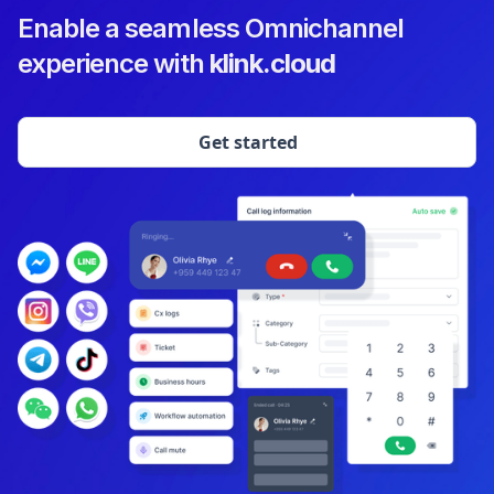
Enable a seamless Omnichannel
experience with
klink.cloud
Get started