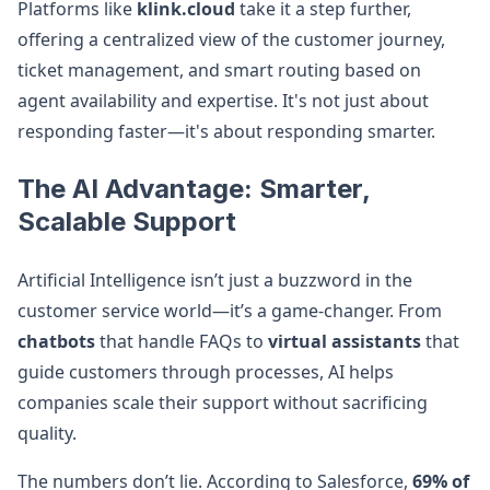
Platforms like
klink.cloud
take it a step further,
offering a centralized view of the customer journey,
ticket management, and smart routing based on
agent availability and expertise. It's not just about
responding faster—it's about responding smarter.
The AI Advantage: Smarter,
Scalable Support
Artificial Intelligence isn’t just a buzzword in the
customer service world—it’s a game-changer. From
chatbots
that handle FAQs to
virtual assistants
that
guide customers through processes, AI helps
companies scale their support without sacrificing
quality.
The numbers don’t lie. According to Salesforce,
69% of