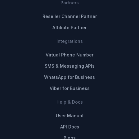
Partners
Reseller Channel Partner
Affiliate Partner
Integrations
Virtual Phone Number
SMS & Messaging APIs
WhatsApp for Business
Viber for Business
Help & Docs
User Manual
API Docs
Blogs