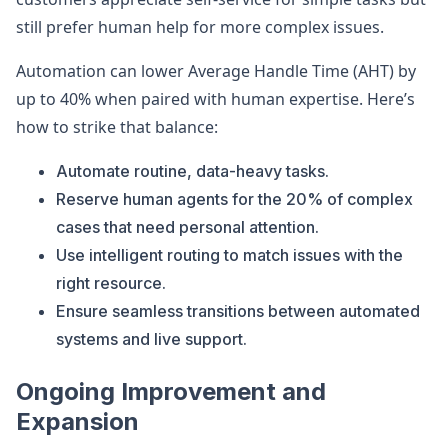
still prefer human help for more complex issues.
Automation can lower Average Handle Time (AHT) by
up to 40% when paired with human expertise. Here’s
how to strike that balance:
Automate routine, data-heavy tasks.
Reserve human agents for the 20% of complex
cases that need personal attention.
Use intelligent routing to match issues with the
right resource.
Ensure seamless transitions between automated
systems and live support.
Ongoing Improvement and
Expansion