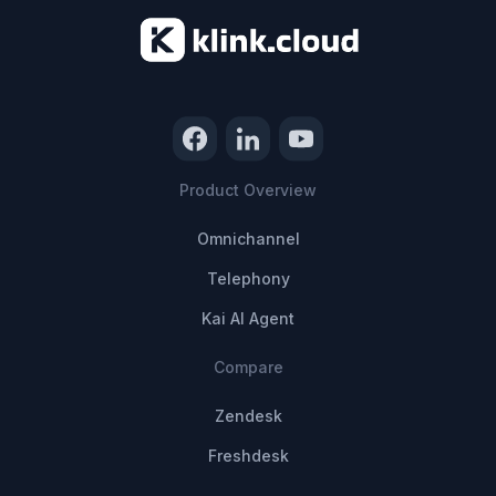
Product Overview
Omnichannel
Telephony
Kai AI Agent
Compare
Zendesk
Freshdesk