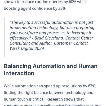
shown to reduce routine queries by 60% while
boosting agent confidence by 35%.
"The key to successful automation is not just
implementing technology, but also preparing
your workforce and processes to leverage it
effectively." - Brad Cleveland, Contact Center
Consultant and Author, Customer Contact
Week Digital 2024
Balancing Automation and Human
Interaction
While automation can speed up resolutions by 67%,
finding the right balance between technology and
human touch is critical. Research shows that
customers appreciate self-service for simple tasks but