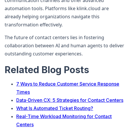
communication channels and offer advanced
automation tools. Platforms like klink.cloud are
already helping organizations navigate this
transformation effectively.
The future of contact centers lies in fostering
collaboration between AI and human agents to deliver
outstanding customer experiences.
Related Blog Posts
7 Ways to Reduce Customer Service Response
Times
Data-Driven CX: 5 Strategies for Contact Centers
What Is Automated Ticket Routing?
Real-Time Workload Monitoring for Contact
Centers