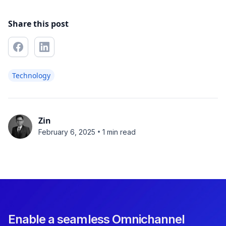
Share this post
Technology
Zin
•
February 6, 2025
1 min read
Enable a seamless Omnichannel