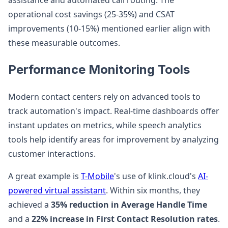
assistance and automated call routing. The
operational cost savings (25-35%) and CSAT
improvements (10-15%) mentioned earlier align with
these measurable outcomes.
Performance Monitoring Tools
Modern contact centers rely on advanced tools to
track automation's impact. Real-time dashboards offer
instant updates on metrics, while speech analytics
tools help identify areas for improvement by analyzing
customer interactions.
A great example is
T-Mobile
's use of klink.cloud's
AI-
powered virtual assistant
. Within six months, they
achieved a
35% reduction in Average Handle Time
and a
22% increase in First Contact Resolution rates
.