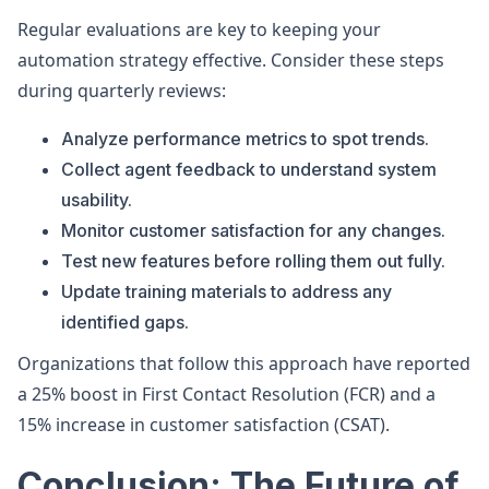
Regular evaluations are key to keeping your
automation strategy effective. Consider these steps
during quarterly reviews:
Analyze performance metrics to spot trends.
Collect agent feedback to understand system
usability.
Monitor customer satisfaction for any changes.
Test new features before rolling them out fully.
Update training materials to address any
identified gaps.
Organizations that follow this approach have reported
a 25% boost in First Contact Resolution (FCR) and a
15% increase in customer satisfaction (CSAT).
Conclusion: The Future of