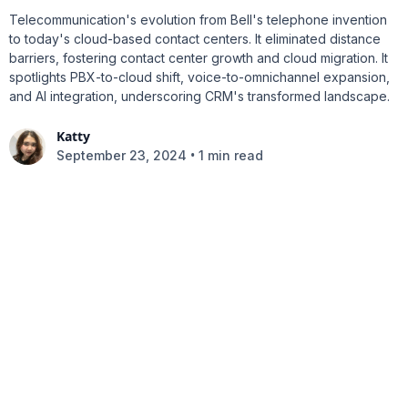
Telecommunication's evolution from Bell's telephone invention
to today's cloud-based contact centers. It eliminated distance
barriers, fostering contact center growth and cloud migration. It
spotlights PBX-to-cloud shift, voice-to-omnichannel expansion,
and AI integration, underscoring CRM's transformed landscape.
Katty
•
September 23, 2024
1 min read