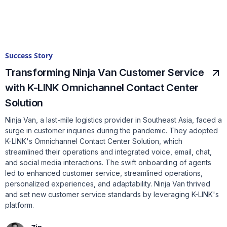
Success Story
Transforming Ninja Van Customer Service
with K-LINK Omnichannel Contact Center
Solution
Ninja Van, a last-mile logistics provider in Southeast Asia, faced a
surge in customer inquiries during the pandemic. They adopted
K-LINK's Omnichannel Contact Center Solution, which
streamlined their operations and integrated voice, email, chat,
and social media interactions. The swift onboarding of agents
led to enhanced customer service, streamlined operations,
personalized experiences, and adaptability. Ninja Van thrived
and set new customer service standards by leveraging K-LINK's
platform.