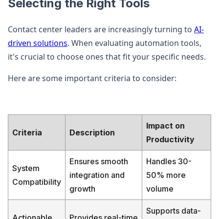
Selecting the Right Tools
Contact center leaders are increasingly turning to
AI-
driven solutions
. When evaluating automation tools,
it's crucial to choose ones that fit your specific needs.
Here are some important criteria to consider:
Impact on
Criteria
Description
Productivity
Ensures smooth
Handles 30-
System
integration and
50% more
Compatibility
growth
volume
Supports data-
Actionable
Provides real-time