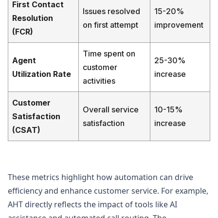
First Contact
Issues resolved
15-20%
Resolution
on first attempt
improvement
(FCR)
Time spent on
Agent
25-30%
customer
Utilization Rate
increase
activities
Customer
Overall service
10-15%
Satisfaction
satisfaction
increase
(CSAT)
These metrics highlight how automation can drive
efficiency and enhance customer service. For example,
AHT directly reflects the impact of tools like AI