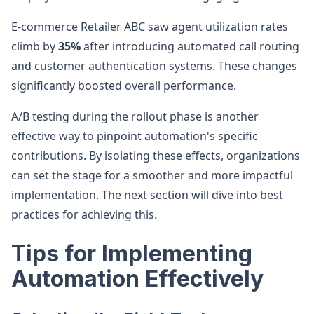
E-commerce Retailer ABC saw agent utilization rates
climb by
35%
after introducing automated call routing
and customer authentication systems. These changes
significantly boosted overall performance.
A/B testing during the rollout phase is another
effective way to pinpoint automation's specific
contributions. By isolating these effects, organizations
can set the stage for a smoother and more impactful
implementation. The next section will dive into best
practices for achieving this.
Tips for Implementing
Automation Effectively