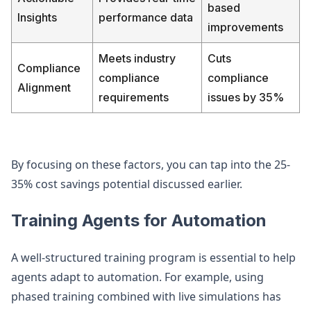
based
Insights
performance data
improvements
Meets industry
Cuts
Compliance
compliance
compliance
Alignment
requirements
issues by 35%
By focusing on these factors, you can tap into the 25-
35% cost savings potential discussed earlier.
Training Agents for Automation
A well-structured training program is essential to help
agents adapt to automation. For example, using
phased training combined with live simulations has