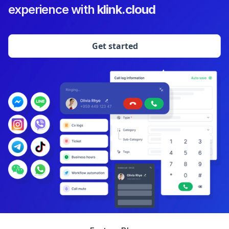
experience with
klink.cloud
Get started