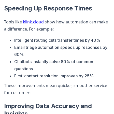
Speeding Up Response Times
Tools like
klink.cloud
show how automation can make
a difference. For example:
Intelligent routing cuts transfer times by 40%
Email triage automation speeds up responses by
60%
Chatbots instantly solve 80% of common
questions
First-contact resolution improves by 25%
These improvements mean quicker, smoother service
for customers.
Improving Data Accuracy and
Insights