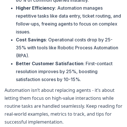
80% of common queries instantly.
Higher Efficiency
: Automation manages
repetitive tasks like data entry, ticket routing, and
follow-ups, freeing agents to focus on complex
issues.
Cost Savings
: Operational costs drop by 25-
35% with tools like Robotic Process Automation
(RPA).
Better Customer Satisfaction
: First-contact
resolution improves by 25%, boosting
satisfaction scores by 10-15%.
Automation isn’t about replacing agents - it’s about
letting them focus on high-value interactions while
routine tasks are handled seamlessly. Keep reading for
real-world examples, metrics to track, and tips for
successful implementation.