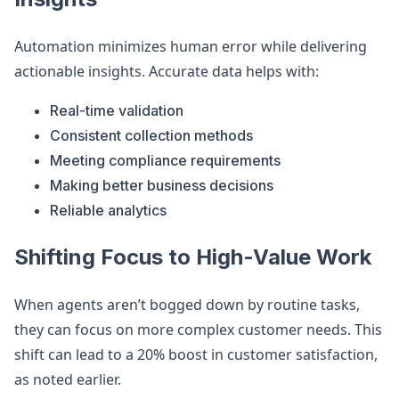
Automation minimizes human error while delivering
actionable insights. Accurate data helps with:
Real-time validation
Consistent collection methods
Meeting compliance requirements
Making better business decisions
Reliable analytics
Shifting Focus to High-Value Work
When agents aren’t bogged down by routine tasks,
they can focus on more complex customer needs. This
shift can lead to a 20% boost in customer satisfaction,
as noted earlier.