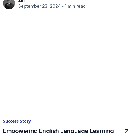
Zin
•
September 23, 2024
1 min read
Success Story
Empowering English Language Learning