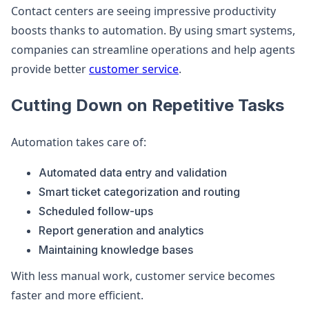
Contact centers are seeing impressive productivity
boosts thanks to automation. By using smart systems,
companies can streamline operations and help agents
provide better
customer service
.
Cutting Down on Repetitive Tasks
Automation takes care of:
Automated data entry and validation
Smart ticket categorization and routing
Scheduled follow-ups
Report generation and analytics
Maintaining knowledge bases
With less manual work, customer service becomes
faster and more efficient.