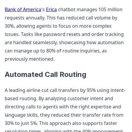
Bank of America
's
Erica
chatbot manages 105 million
requests annually. This has reduced call volume by
30%, allowing agents to focus on more complex
issues. Tasks like password resets and order tracking
are handled seamlessly, showcasing how automation
can manage up to 80% of routine inquiries, as
previously mentioned.
Automated Call Routing
A leading airline cut call transfers by 95% using intent-
based routing. By analyzing customer intent and
directing calls to agents with the right expertise and
language skills, they reduced their transfer rate from
30% to just 5%. This approach also supports faster
resolution times, aligning with the 40% improvement