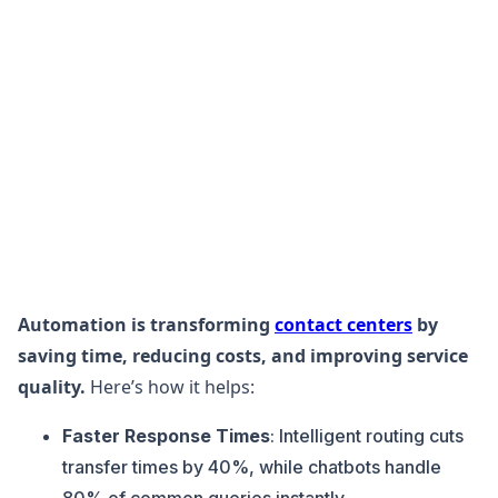
Automation is transforming
contact centers
by
saving time, reducing costs, and improving service
quality.
Here’s how it helps:
Faster Response Times
: Intelligent routing cuts
transfer times by 40%, while chatbots handle