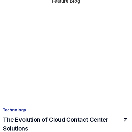
Feature Blog
Technology
The Evolution of Cloud Contact Center
Solutions