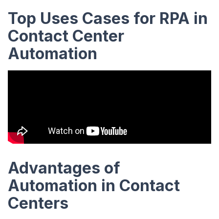
Top Uses Cases for RPA in
Contact Center
Automation
Advantages of
Automation in Contact
Centers