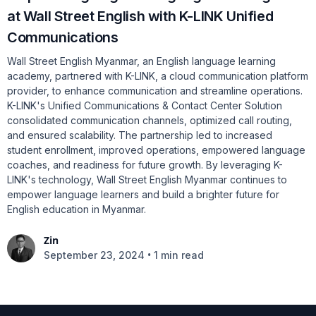
at Wall Street English with K-LINK Unified
Communications
Wall Street English Myanmar, an English language learning
academy, partnered with K-LINK, a cloud communication platform
provider, to enhance communication and streamline operations.
K-LINK's Unified Communications & Contact Center Solution
consolidated communication channels, optimized call routing,
and ensured scalability. The partnership led to increased
student enrollment, improved operations, empowered language
coaches, and readiness for future growth. By leveraging K-
LINK's technology, Wall Street English Myanmar continues to
empower language learners and build a brighter future for
English education in Myanmar.
Zin
•
September 23, 2024
1 min read