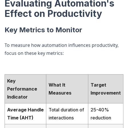
Evaluating Automation's
Effect on Productivity
Key Metrics to Monitor
To measure how automation influences productivity,
focus on these key metrics:
Key
What It
Target
Performance
Measures
Improvement
Indicator
Average Handle
Total duration of
25-40%
Time (AHT)
interactions
reduction