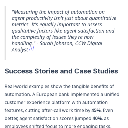
"Measuring the impact of automation on
agent productivity isn't just about quantitative
metrics. It's equally important to assess
qualitative factors like agent satisfaction and
the complexity of issues they're now
handling." - Sarah Johnson, CCW Digital
[1]
Analyst
Success Stories and Case Studies
Real-world examples show the tangible benefits of
automation. A European bank implemented a unified
customer experience platform with automation
features, cutting after-call work time by
45%
. Even
better, agent satisfaction scores jumped
40%
, as
employees shifted focus to more engaging tasks.