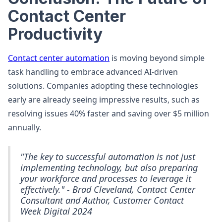
Contact Center
Productivity
Contact center automation
is moving beyond simple
task handling to embrace advanced AI-driven
solutions. Companies adopting these technologies
early are already seeing impressive results, such as
resolving issues 40% faster and saving over $5 million
annually.
"The key to successful automation is not just
implementing technology, but also preparing
your workforce and processes to leverage it
effectively." - Brad Cleveland, Contact Center
Consultant and Author, Customer Contact
Week Digital 2024