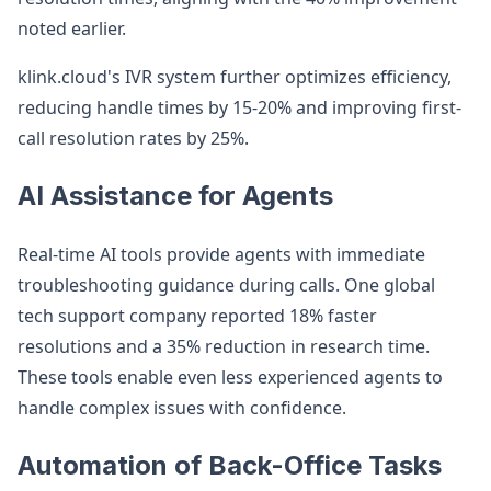
noted earlier.
klink.cloud's IVR system further optimizes efficiency,
reducing handle times by 15-20% and improving first-
call resolution rates by 25%.
AI Assistance for Agents
Real-time AI tools provide agents with immediate
troubleshooting guidance during calls. One global
tech support company reported 18% faster
resolutions and a 35% reduction in research time.
These tools enable even less experienced agents to
handle complex issues with confidence.
Automation of Back-Office Tasks