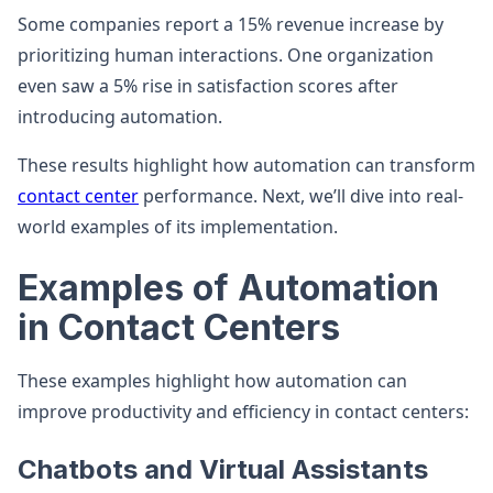
Some companies report a 15% revenue increase by
prioritizing human interactions. One organization
even saw a 5% rise in satisfaction scores after
introducing automation.
These results highlight how automation can transform
contact center
performance. Next, we’ll dive into real-
world examples of its implementation.
Examples of Automation
in Contact Centers
These examples highlight how automation can
improve productivity and efficiency in contact centers:
Chatbots and Virtual Assistants