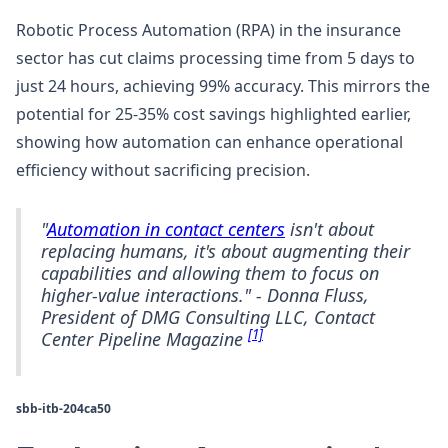
Robotic Process Automation (RPA) in the insurance
sector has cut claims processing time from 5 days to
just 24 hours, achieving 99% accuracy. This mirrors the
potential for 25-35% cost savings highlighted earlier,
showing how automation can enhance operational
efficiency without sacrificing precision.
"
Automation in contact centers
isn't about
replacing humans, it's about augmenting their
capabilities and allowing them to focus on
higher-value interactions." - Donna Fluss,
President of DMG Consulting LLC, Contact
[1]
Center Pipeline Magazine
sbb-itb-204ca50