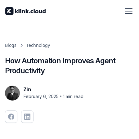
Blogs
Technology
How Automation Improves Agent
Productivity
Zin
•
February 6, 2025
1 min read