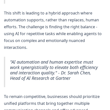
This shift is leading to a hybrid approach where
automation supports, rather than replaces, human
efforts. The challenge is finding the right balance -
using AI for repetitive tasks while enabling agents to
focus on complex and emotionally nuanced
interactions.
"AI automation and human expertise must
work synergistically to elevate both efficiency
and interaction quality." - Dr. Sarah Chen,
Head of AI Research at Gartner
To remain competitive, businesses should prioritize
unified platforms that bring together multiple