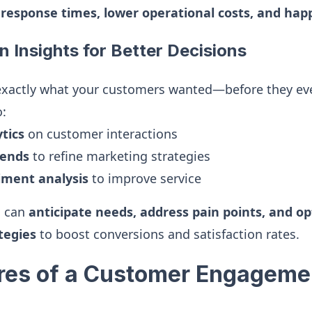
 response times, lower operational costs, and ha
n Insights for Better Decisions
exactly what your customers wanted—before they eve
o:
tics
on customer interactions
ends
to refine marketing strategies
ment analysis
to improve service
u can
anticipate needs, address pain points, and o
tegies
to boost conversions and satisfaction rates.
res of a Customer Engageme