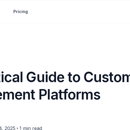
Pricing
tical Guide to Custo
ment Platforms
•
4, 2025
1 min read