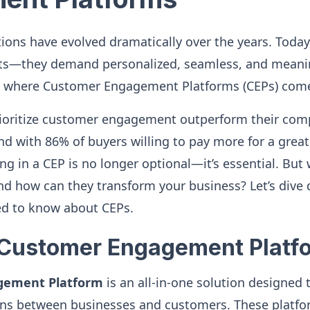
ons have evolved dramatically over the years. Today,
ts—they demand personalized, seamless, and meanin
’s where Customer Engagement Platforms (CEPs) come
rioritize customer engagement outperform their comp
d with 86% of buyers willing to pay more for a grea
ng in a CEP is no longer optional—it’s essential. But
nd how can they transform your business? Let’s dive 
ed to know about CEPs.
 Customer Engagement Platf
gement Platform
is an all-in-one solution designed
ons between businesses and customers. These platfor