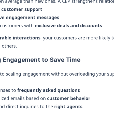
n average than new ones. A CEP strengthens relatio
t customer support
ive engagement messages
 customers with
exclusive deals and discounts
able interactions
, your customers are more likely
 others.
g Engagement to Save Time
 to scaling engagement without overloading your su
onses to
frequently asked questions
lized emails based on
customer behavior
nd direct inquiries to the
right agents