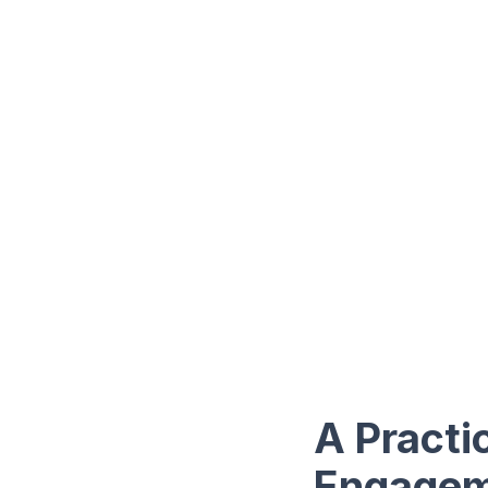
A Practi
Engagem