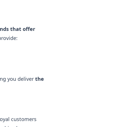
nds that offer
provide:
ing you deliver
the
loyal customers