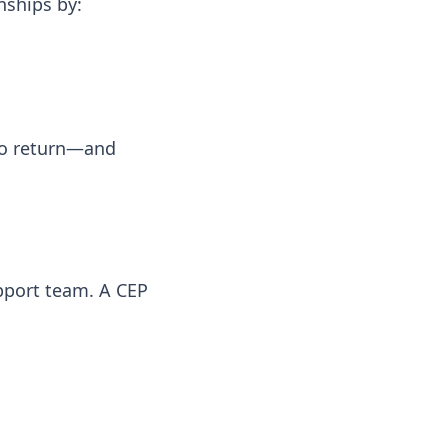
nships by:
 to return—and
pport team. A CEP