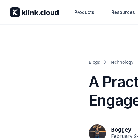
Products
Resources
Blogs
Technology
A Prac
Engage
Boggey
February 2