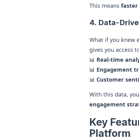
This means
faster
4. Data-Drive
What if you knew 
gives you access t
📊
Real-time analy
📊
Engagement tr
📊
Customer senti
With this data, yo
engagement stra
Key Featu
Platform