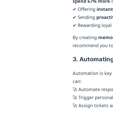
spend 67% more
o
✔ Offering
instan
✔ Sending
proact
✔ Rewarding loyal
By creating
memor
recommend you to
3. Automatin
Automation is key
can:
🚀 Automate resp
🚀 Trigger persona
🚀 Assign tickets a