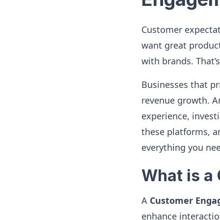
Customer expectati
want great produc
with brands. That
Businesses that p
revenue growth. An
experience, investi
these platforms, a
everything you ne
What is a
A
Customer Enga
enhance interacti