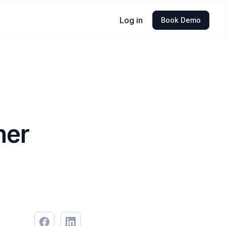
Log in
Book Demo
mer