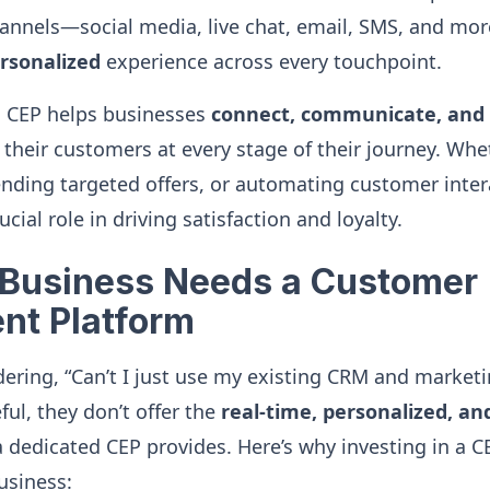
nnels—social media, live chat, email, SMS, and mo
rsonalized
experience across every touchpoint.
a CEP helps businesses
connect, communicate, and 
their customers at every stage of their journey. Whet
ending targeted offers, or automating customer inter
cial role in driving satisfaction and loyalty.
Business Needs a Customer
nt Platform
ring, “Can’t I just use my existing CRM and marketi
ful, they don’t offer the
real-time, personalized, a
dedicated CEP provides. Here’s why investing in a 
usiness: