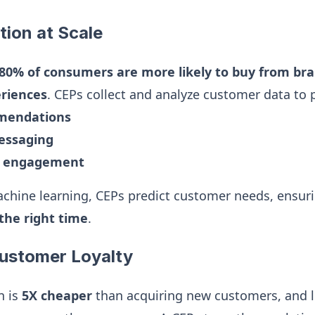
tion at Scale
80% of consumers are more likely to buy from bra
eriences
. CEPs collect and analyze customer data to 
mmendations
essaging
d engagement
chine learning, CEPs predict customer needs, ensur
the right time
.
Customer Loyalty
n is
5X cheaper
than acquiring new customers, and 