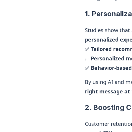
1. Personaliza
Studies show that
personalized exp
✅
Tailored reco
✅
Personalized m
✅
Behavior-base
By using AI and ma
right message at 
2. Boosting 
Customer retentio