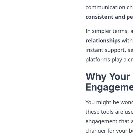
communication cha
consistent and pe
In simpler terms, 
relationships
with 
instant support, s
platforms play a cru
Why Your 
Engageme
You might be wonde
these tools are use
engagement that a 
changer for your b