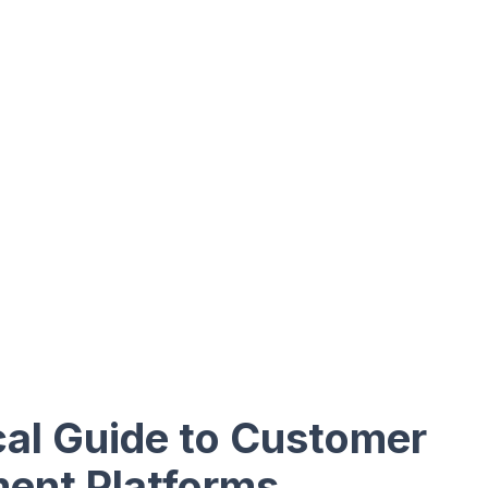
cal Guide to Customer
ent Platforms