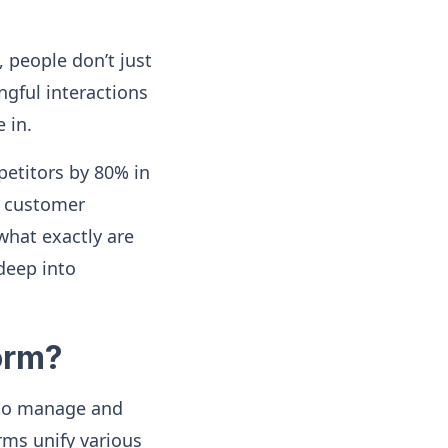
 people don’t just
gful interactions
 in.
etitors by 80% in
t customer
 what exactly are
deep into
orm?
 to manage and
ms unify various