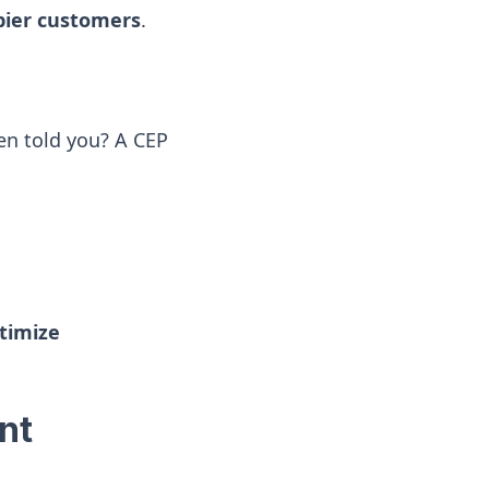
ppier customers
.
n told you? A CEP
ptimize
nt