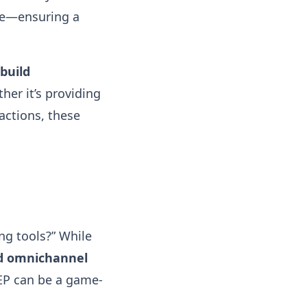
re—ensuring a
build
her it’s providing
actions, these
ng tools?” While
nd omnichannel
CEP can be a game-