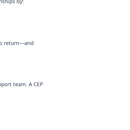
nships by:
 to return—and
pport team. A CEP