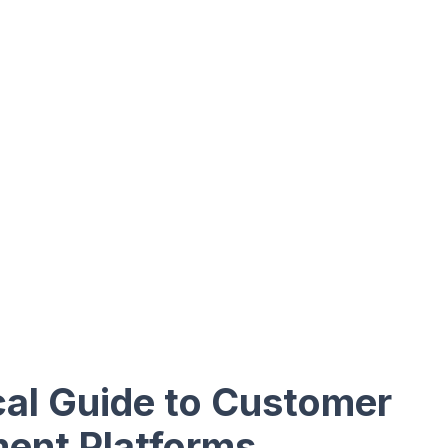
cal Guide to Customer
ent Platforms