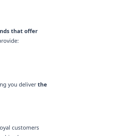
nds that offer
provide:
ing you deliver
the
loyal customers