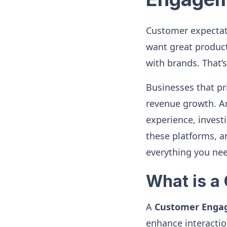
Customer expectati
want great produc
with brands. That
Businesses that p
revenue growth. An
experience, investi
these platforms, a
everything you ne
What is a
A
Customer Enga
enhance interacti