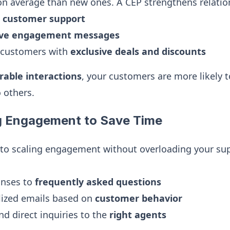
n average than new ones. A CEP strengthens relatio
t customer support
ive engagement messages
 customers with
exclusive deals and discounts
able interactions
, your customers are more likely
 others.
g Engagement to Save Time
 to scaling engagement without overloading your su
onses to
frequently asked questions
lized emails based on
customer behavior
nd direct inquiries to the
right agents