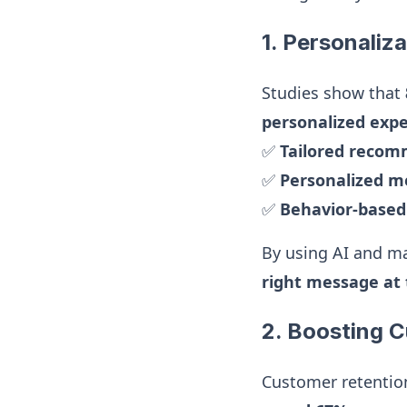
1. Personaliza
Studies show that
personalized exp
✅
Tailored reco
✅
Personalized m
✅
Behavior-base
By using AI and ma
right message at 
2. Boosting 
Customer retentio