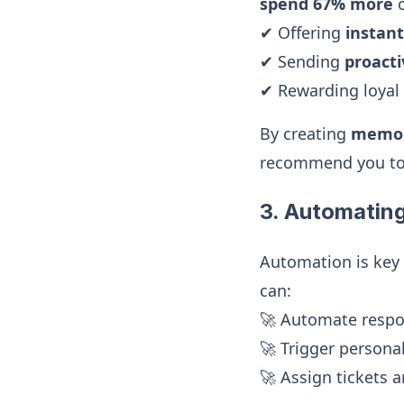
spend 67% more
o
✔ Offering
instan
✔ Sending
proact
✔ Rewarding loyal
By creating
memor
recommend you to
3. Automatin
Automation is key
can:
🚀 Automate resp
🚀 Trigger persona
🚀 Assign tickets a