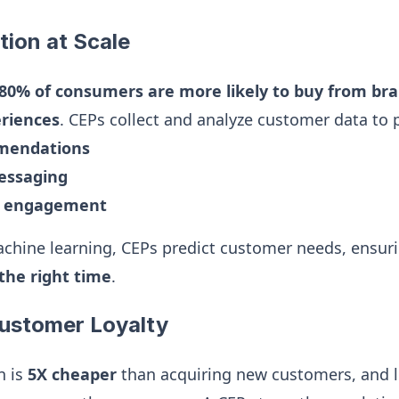
tion at Scale
80% of consumers are more likely to buy from bra
eriences
. CEPs collect and analyze customer data to 
mmendations
essaging
d engagement
chine learning, CEPs predict customer needs, ensur
the right time
.
Customer Loyalty
n is
5X cheaper
than acquiring new customers, and 