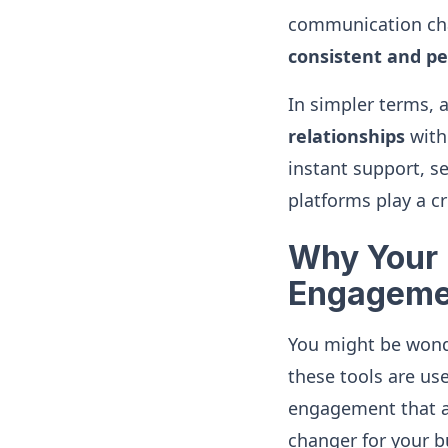
communication cha
consistent and pe
In simpler terms, 
relationships
with 
instant support, s
platforms play a cru
Why Your 
Engageme
You might be wonde
these tools are use
engagement that a 
changer for your b