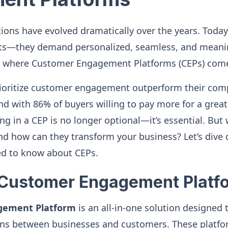
ons have evolved dramatically over the years. Today,
ts—they demand personalized, seamless, and meanin
’s where Customer Engagement Platforms (CEPs) come
rioritize customer engagement outperform their comp
d with 86% of buyers willing to pay more for a grea
ng in a CEP is no longer optional—it’s essential. But
nd how can they transform your business? Let’s dive 
ed to know about CEPs.
 Customer Engagement Platf
gement Platform
is an all-in-one solution designed
ons between businesses and customers. These platfor