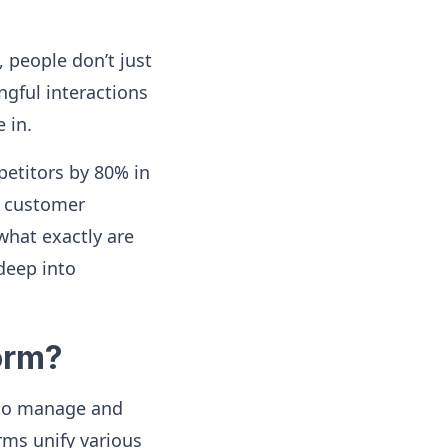
 people don’t just
gful interactions
 in.
etitors by 80% in
t customer
 what exactly are
deep into
orm?
 to manage and
ms unify various