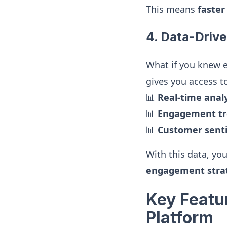
This means
faster
4. Data-Drive
What if you knew 
gives you access t
📊
Real-time analy
📊
Engagement tr
📊
Customer senti
With this data, yo
engagement stra
Key Featu
Platform