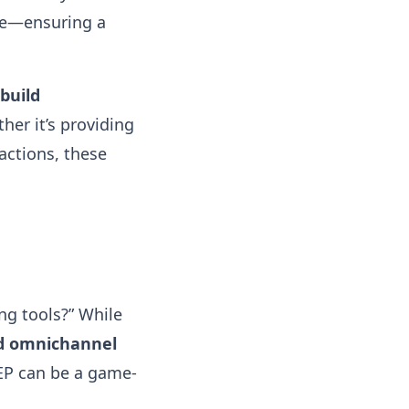
re—ensuring a
build
her it’s providing
actions, these
ng tools?” While
nd omnichannel
CEP can be a game-