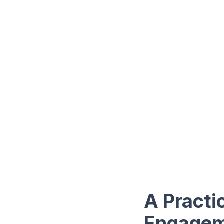
A Practi
Engagem