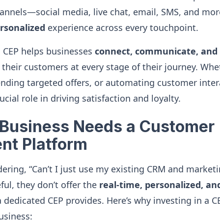
nnels—social media, live chat, email, SMS, and mo
rsonalized
experience across every touchpoint.
a CEP helps businesses
connect, communicate, and 
their customers at every stage of their journey. Whet
ending targeted offers, or automating customer inter
cial role in driving satisfaction and loyalty.
Business Needs a Customer
nt Platform
ring, “Can’t I just use my existing CRM and marketi
ful, they don’t offer the
real-time, personalized, a
dedicated CEP provides. Here’s why investing in a 
usiness: