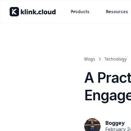
Products
Resources
Blogs
Technology
A Prac
Engage
Boggey
February 2