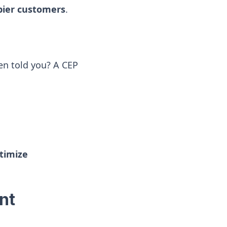
ppier customers
.
n told you? A CEP
ptimize
nt