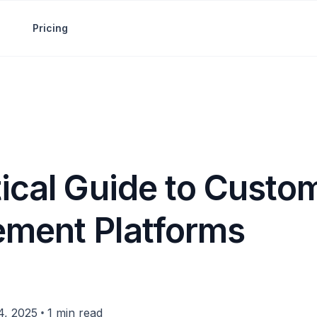
Pricing
tical Guide to Custo
ment Platforms
•
4, 2025
1 min read