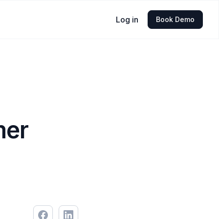
Log in
Book Demo
mer