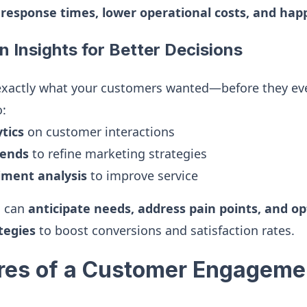
 response times, lower operational costs, and ha
n Insights for Better Decisions
exactly what your customers wanted—before they eve
o:
tics
on customer interactions
ends
to refine marketing strategies
ment analysis
to improve service
u can
anticipate needs, address pain points, and o
tegies
to boost conversions and satisfaction rates.
res of a Customer Engageme