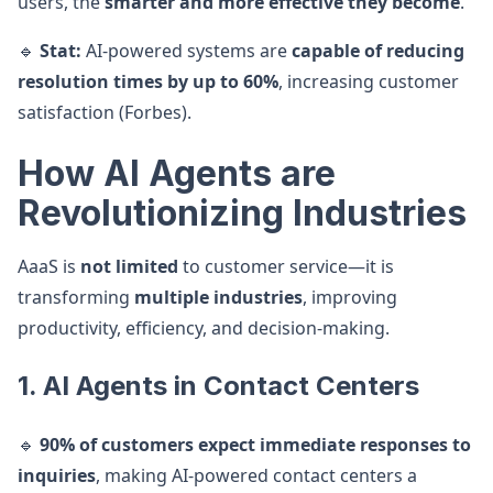
users, the
smarter and more effective they become
.
🔹
Stat:
AI-powered systems are
capable of reducing
resolution times by up to 60%
, increasing customer
satisfaction (Forbes).
How AI Agents are
Revolutionizing Industries
AaaS is
not limited
to customer service—it is
transforming
multiple industries
, improving
productivity, efficiency, and decision-making.
1. AI Agents in Contact Centers
🔹
90% of customers expect immediate responses to
inquiries
, making AI-powered contact centers a