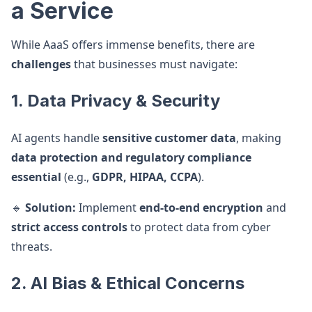
a Service
While AaaS offers immense benefits, there are
challenges
that businesses must navigate:
1. Data Privacy & Security
AI agents handle
sensitive customer data
, making
data protection and regulatory compliance
essential
(e.g.,
GDPR, HIPAA, CCPA
).
🔹
Solution:
Implement
end-to-end encryption
and
strict access controls
to protect data from cyber
threats.
2. AI Bias & Ethical Concerns