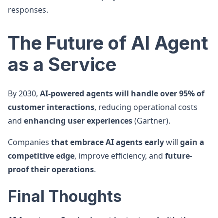
responses.
The Future of AI Agent
as a Service
By 2030,
AI-powered agents will handle over 95% of
customer interactions
, reducing operational costs
and
enhancing user experiences
(Gartner).
Companies
that embrace AI agents early
will
gain a
competitive edge
, improve efficiency, and
future-
proof their operations
.
Final Thoughts