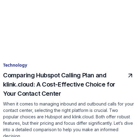
Technology
Comparing Hubspot Calling Plan and
klink.cloud: A Cost-Effective Choice for
Your Contact Center
When it comes to managing inbound and outbound calls for your
contact center, selecting the right platform is crucial. Two
popular choices are Hubspot and klink.cloud. Both offer robust
features, but their pricing and focus differ significantly. Let’s dive
into a detailed comparison to help you make an informed
decision.