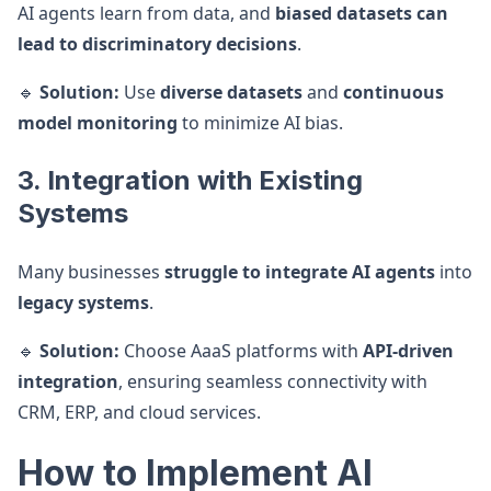
AI agents learn from data, and
biased datasets can
lead to discriminatory decisions
.
🔹
Solution:
Use
diverse datasets
and
continuous
model monitoring
to minimize AI bias.
3. Integration with Existing
Systems
Many businesses
struggle to integrate AI agents
into
legacy systems
.
🔹
Solution:
Choose AaaS platforms with
API-driven
integration
, ensuring seamless connectivity with
CRM, ERP, and cloud services.
How to Implement AI