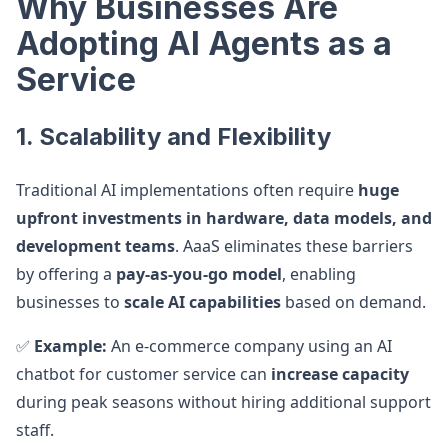
Why Businesses Are
Adopting AI Agents as a
Service
1. Scalability and Flexibility
Traditional AI implementations often require
huge
upfront investments in hardware, data models, and
development teams
. AaaS eliminates these barriers
by offering a
pay-as-you-go model
, enabling
businesses to
scale AI capabilities
based on demand.
✅
Example:
An e-commerce company using an AI
chatbot for customer service can
increase capacity
during peak seasons without hiring additional support
staff.