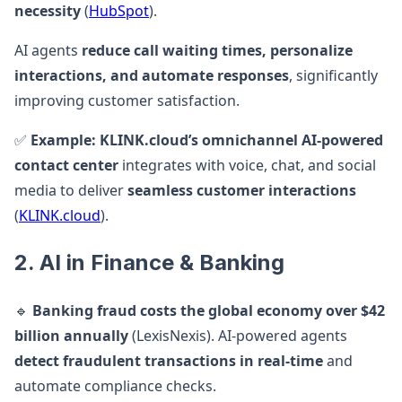
necessity
(
HubSpot
).
AI agents
reduce call waiting times, personalize
interactions, and automate responses
, significantly
improving customer satisfaction.
✅
Example:
KLINK.cloud’s omnichannel AI-powered
contact center
integrates with voice, chat, and social
media to deliver
seamless customer interactions
(
KLINK.cloud
).
2. AI in Finance & Banking
🔹
Banking fraud costs the global economy over $42
billion annually
(LexisNexis). AI-powered agents
detect fraudulent transactions in real-time
and
automate compliance checks.