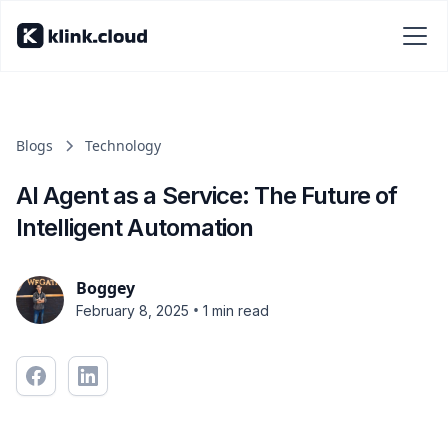
Blogs
Technology
AI Agent as a Service: The Future of
Intelligent Automation
Boggey
•
February 8, 2025
1 min read