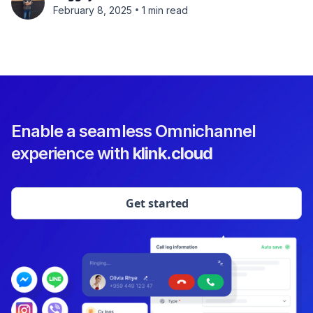
•
February 8, 2025
1 min read
Enable a seamless Omnichannel
experience with
klink.cloud
Get started