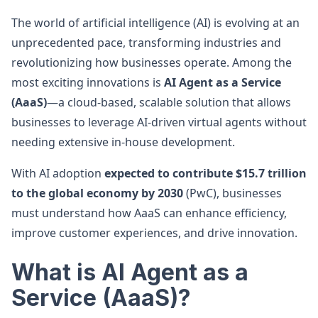
The world of artificial intelligence (AI) is evolving at an
unprecedented pace, transforming industries and
revolutionizing how businesses operate. Among the
most exciting innovations is
AI Agent as a Service
(AaaS)
—a cloud-based, scalable solution that allows
businesses to leverage AI-driven virtual agents without
needing extensive in-house development.
With AI adoption
expected to contribute $15.7 trillion
to the global economy by 2030
(PwC), businesses
must understand how AaaS can enhance efficiency,
improve customer experiences, and drive innovation.
What is AI Agent as a
Service (AaaS)?