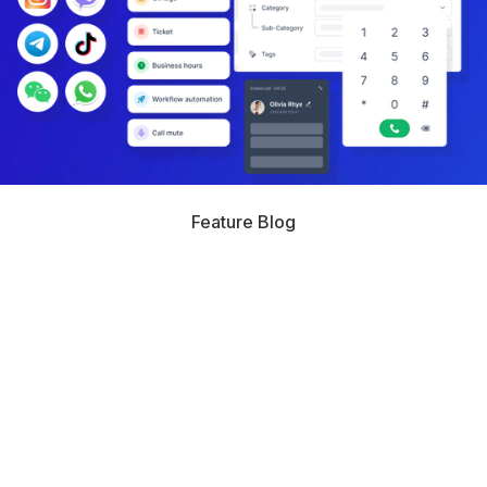
Feature Blog