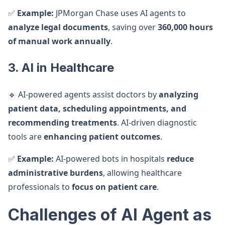
✅
Example:
JPMorgan Chase uses AI agents to
analyze legal documents
, saving over
360,000 hours
of manual work annually
.
3. AI in Healthcare
🔹 AI-powered agents assist doctors by
analyzing
patient data, scheduling appointments, and
recommending treatments
. AI-driven diagnostic
tools are
enhancing patient outcomes
.
✅
Example:
AI-powered bots in hospitals
reduce
administrative burdens
, allowing healthcare
professionals to
focus on patient care
.
Challenges of AI Agent as