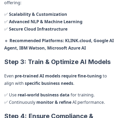
offering:
✅
Scalability & Customization
✅
Advanced NLP & Machine Learning
✅
Secure Cloud Infrastructure
🔹
Recommended Platforms:
KLINK.cloud, Google AI
Agent, IBM Watson, Microsoft Azure AI
Step 3: Train & Optimize AI Models
Even
pre-trained AI models require fine-tuning
to
align with
specific business needs
.
✅ Use
real-world business data
for training.
✅ Continuously
monitor & refine
AI performance.
Step 4: Ensure Compliance &