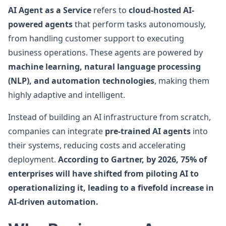
AI Agent as a Service
refers to
cloud-hosted AI-
powered agents
that perform tasks autonomously,
from handling customer support to executing
business operations. These agents are powered by
machine learning, natural language processing
(NLP), and automation technologies
, making them
highly adaptive and intelligent.
Instead of building an AI infrastructure from scratch,
companies can integrate
pre-trained AI agents
into
their systems, reducing costs and accelerating
deployment.
According to Gartner, by 2026, 75% of
enterprises will have shifted from piloting AI to
operationalizing it, leading to a fivefold increase in
AI-driven automation.