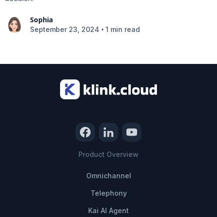
Sophia
•
September 23, 2024
1 min read
Product Overview
Omnichannel
Telephony
Kai AI Agent