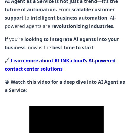
AI Agent as a Service is not just a trend—it’s the
future of automation.
From
scalable customer
support
to
intelligent business automation
, AI-
powered agents are
revolutionizing industries
.
If you’re
looking to integrate AI agents into your
business
, now is the
best time to start
.
🔗
Learn more about KLINK.cloud’s AI-powered
contact center solutions
📽️
Watch this video for a deep dive into AI Agent as
a Service: