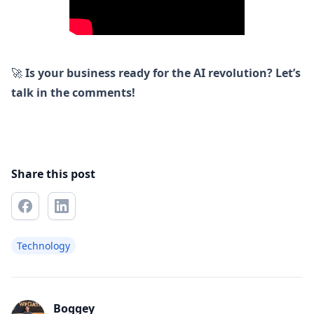
🚀
Is your business ready for the AI revolution? Let’s
talk in the comments!
Share this post
Technology
Boggey