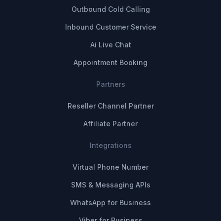
Outbound Cold Calling
Inbound Customer Service
Ai Live Chat
Appointment Booking
Partners
Reseller Channel Partner
Affiliate Partner
Integrations
Virtual Phone Number
SMS & Messaging APIs
WhatsApp for Business
Viber for Business