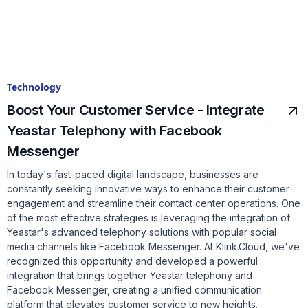
Technology
Boost Your Customer Service - Integrate
Yeastar Telephony with Facebook
Messenger
In today's fast-paced digital landscape, businesses are
constantly seeking innovative ways to enhance their customer
engagement and streamline their contact center operations. One
of the most effective strategies is leveraging the integration of
Yeastar's advanced telephony solutions with popular social
media channels like Facebook Messenger. At Klink.Cloud, we've
recognized this opportunity and developed a powerful
integration that brings together Yeastar telephony and
Facebook Messenger, creating a unified communication
platform that elevates customer service to new heights.