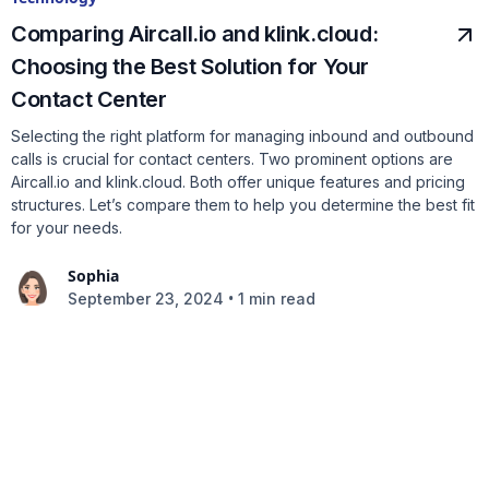
Comparing Aircall.io and klink.cloud:
Choosing the Best Solution for Your
Contact Center
Selecting the right platform for managing inbound and outbound
calls is crucial for contact centers. Two prominent options are
Aircall.io and klink.cloud. Both offer unique features and pricing
structures. Let’s compare them to help you determine the best fit
for your needs.
Sophia
•
September 23, 2024
1 min read