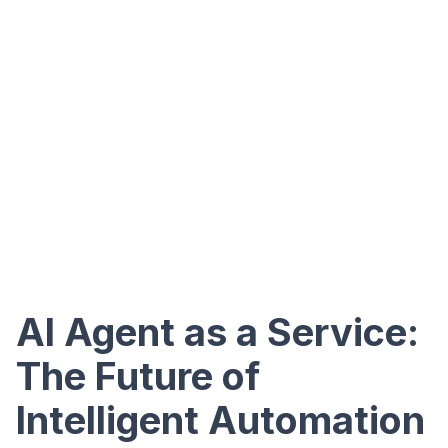
AI Agent as a Service:
The Future of
Intelligent Automation