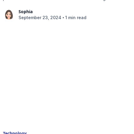
Sophia
•
September 23, 2024
1 min read
Technology