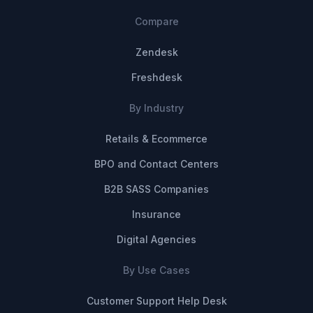
Compare
Zendesk
Freshdesk
By Industry
Retails & Ecommerce
BPO and Contact Centers
B2B SASS Companies
Insurance
Digital Agencies
By Use Cases
Customer Support Help Desk