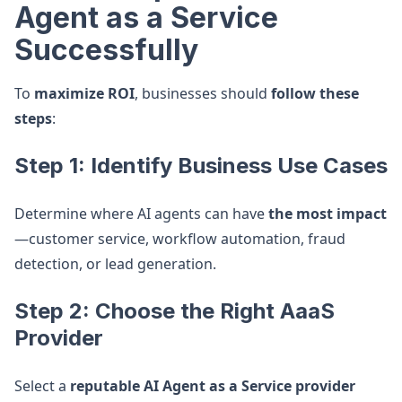
Agent as a Service
Successfully
To
maximize ROI
, businesses should
follow these
steps
:
Step 1: Identify Business Use Cases
Determine where AI agents can have
the most impact
—customer service, workflow automation, fraud
detection, or lead generation.
Step 2: Choose the Right AaaS
Provider
Select a
reputable AI Agent as a Service provider