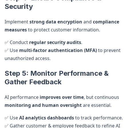
Security
Implement
strong data encryption
and
compliance
measures
to protect customer information.
✅ Conduct
regular security audits
.
✅ Use
multi-factor authentication (MFA)
to prevent
unauthorized access.
Step 5: Monitor Performance &
Gather Feedback
AI performance
improves over time
, but continuous
monitoring and human oversight
are essential.
✅ Use
AI analytics dashboards
to track performance.
✅ Gather customer & employee feedback to refine AI