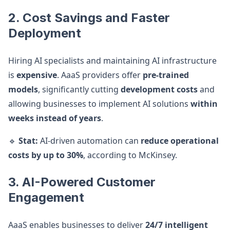
2. Cost Savings and Faster
Deployment
Hiring AI specialists and maintaining AI infrastructure
is
expensive
. AaaS providers offer
pre-trained
models
, significantly cutting
development costs
and
allowing businesses to implement AI solutions
within
weeks instead of years
.
🔹
Stat:
AI-driven automation can
reduce operational
costs by up to 30%
, according to McKinsey.
3. AI-Powered Customer
Engagement
AaaS enables businesses to deliver
24/7 intelligent