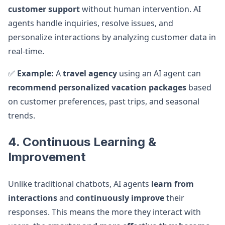
customer support
without human intervention. AI
agents handle inquiries, resolve issues, and
personalize interactions by analyzing customer data in
real-time.
✅
Example:
A
travel agency
using an AI agent can
recommend personalized vacation packages
based
on customer preferences, past trips, and seasonal
trends.
4. Continuous Learning &
Improvement
Unlike traditional chatbots, AI agents
learn from
interactions
and
continuously improve
their
responses. This means the more they interact with