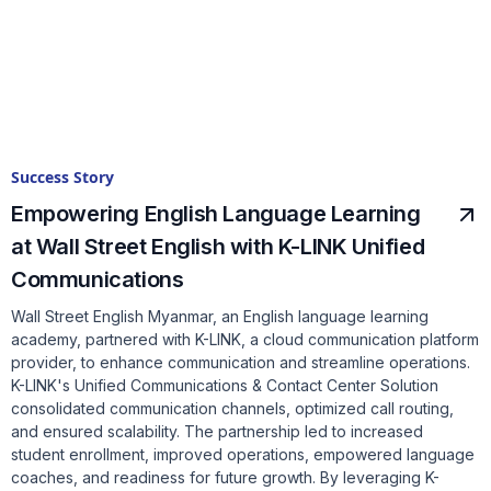
Success Story
Empowering English Language Learning
at Wall Street English with K-LINK Unified
Communications
Wall Street English Myanmar, an English language learning
academy, partnered with K-LINK, a cloud communication platform
provider, to enhance communication and streamline operations.
K-LINK's Unified Communications & Contact Center Solution
consolidated communication channels, optimized call routing,
and ensured scalability. The partnership led to increased
student enrollment, improved operations, empowered language
coaches, and readiness for future growth. By leveraging K-