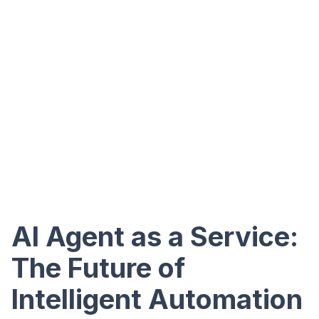
AI Agent as a Service:
The Future of
Intelligent Automation