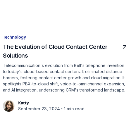
Technology
The Evolution of Cloud Contact Center
Solutions
Telecommunication's evolution from Bell's telephone invention
to today's cloud-based contact centers. It eliminated distance
barriers, fostering contact center growth and cloud migration. It
spotlights PBX-to-cloud shift, voice-to-omnichannel expansion,
and AI integration, underscoring CRM's transformed landscape.
Katty
•
September 23, 2024
1 min read