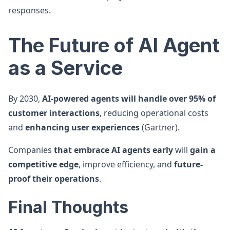
responses.
The Future of AI Agent
as a Service
By 2030,
AI-powered agents will handle over 95% of
customer interactions
, reducing operational costs
and
enhancing user experiences
(Gartner).
Companies
that embrace AI agents early
will
gain a
competitive edge
, improve efficiency, and
future-
proof their operations
.
Final Thoughts