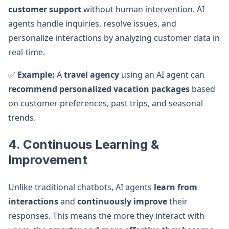
customer support
without human intervention. AI
agents handle inquiries, resolve issues, and
personalize interactions by analyzing customer data in
real-time.
✅
Example:
A
travel agency
using an AI agent can
recommend personalized vacation packages
based
on customer preferences, past trips, and seasonal
trends.
4. Continuous Learning &
Improvement
Unlike traditional chatbots, AI agents
learn from
interactions
and
continuously improve
their
responses. This means the more they interact with