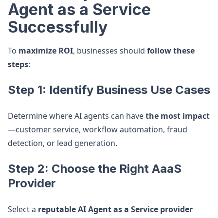
Agent as a Service
Successfully
To
maximize ROI
, businesses should
follow these
steps
:
Step 1: Identify Business Use Cases
Determine where AI agents can have
the most impact
—customer service, workflow automation, fraud
detection, or lead generation.
Step 2: Choose the Right AaaS
Provider
Select a
reputable AI Agent as a Service provider