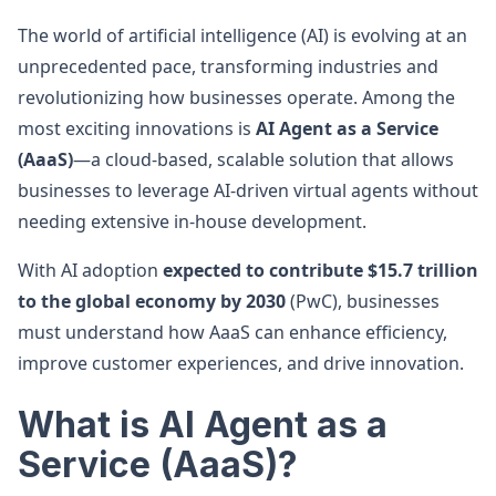
The world of artificial intelligence (AI) is evolving at an
unprecedented pace, transforming industries and
revolutionizing how businesses operate. Among the
most exciting innovations is
AI Agent as a Service
(AaaS)
—a cloud-based, scalable solution that allows
businesses to leverage AI-driven virtual agents without
needing extensive in-house development.
With AI adoption
expected to contribute $15.7 trillion
to the global economy by 2030
(PwC), businesses
must understand how AaaS can enhance efficiency,
improve customer experiences, and drive innovation.
What is AI Agent as a
Service (AaaS)?