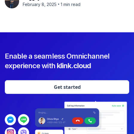
•
February 8, 2025
1 min read
Enable a seamless Omnichannel
experience with
klink.cloud
Get started