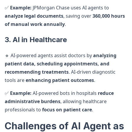
✅
Example:
JPMorgan Chase uses AI agents to
analyze legal documents
, saving over
360,000 hours
of manual work annually
.
3. AI in Healthcare
🔹 AI-powered agents assist doctors by
analyzing
patient data, scheduling appointments, and
recommending treatments
. AI-driven diagnostic
tools are
enhancing patient outcomes
.
✅
Example:
AI-powered bots in hospitals
reduce
administrative burdens
, allowing healthcare
professionals to
focus on patient care
.
Challenges of AI Agent as