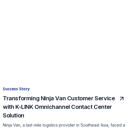
Success Story
Transforming Ninja Van Customer Service
with K-LINK Omnichannel Contact Center
Solution
Ninja Van, a last-mile logistics provider in Southeast Asia, faced a