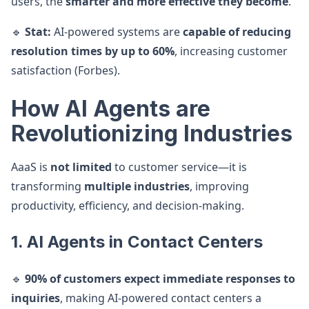
users, the
smarter and more effective they become
.
🔹
Stat:
AI-powered systems are
capable of reducing
resolution times by up to 60%
, increasing customer
satisfaction (Forbes).
How AI Agents are
Revolutionizing Industries
AaaS is
not limited
to customer service—it is
transforming
multiple industries
, improving
productivity, efficiency, and decision-making.
1. AI Agents in Contact Centers
🔹
90% of customers expect immediate responses to
inquiries
, making AI-powered contact centers a