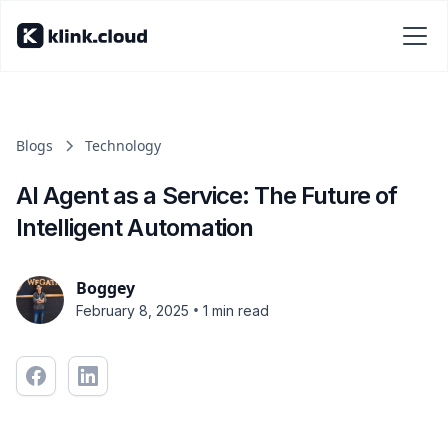
Blogs
Technology
AI Agent as a Service: The Future of
Intelligent Automation
Boggey
•
February 8, 2025
1 min read