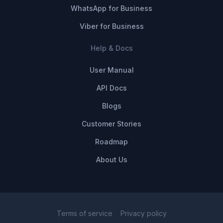
WhatsApp for Business
Viber for Business
Help & Docs
User Manual
API Docs
Blogs
Customer Stories
Roadmap
About Us
Terms of service
Privacy policy