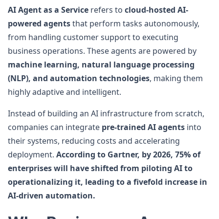
AI Agent as a Service
refers to
cloud-hosted AI-
powered agents
that perform tasks autonomously,
from handling customer support to executing
business operations. These agents are powered by
machine learning, natural language processing
(NLP), and automation technologies
, making them
highly adaptive and intelligent.
Instead of building an AI infrastructure from scratch,
companies can integrate
pre-trained AI agents
into
their systems, reducing costs and accelerating
deployment.
According to Gartner, by 2026, 75% of
enterprises will have shifted from piloting AI to
operationalizing it, leading to a fivefold increase in
AI-driven automation.