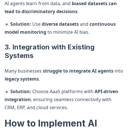
AI agents learn from data, and
biased datasets can
lead to discriminatory decisions
.
🔹
Solution:
Use
diverse datasets
and
continuous
model monitoring
to minimize AI bias.
3. Integration with Existing
Systems
Many businesses
struggle to integrate AI agents
into
legacy systems
.
🔹
Solution:
Choose AaaS platforms with
API-driven
integration
, ensuring seamless connectivity with
CRM, ERP, and cloud services.
How to Implement AI