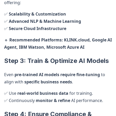
offering:
✅
Scalability & Customization
✅
Advanced NLP & Machine Learning
✅
Secure Cloud Infrastructure
🔹
Recommended Platforms:
KLINK.cloud, Google AI
Agent, IBM Watson, Microsoft Azure AI
Step 3: Train & Optimize AI Models
Even
pre-trained AI models require fine-tuning
to
align with
specific business needs
.
✅ Use
real-world business data
for training.
✅ Continuously
monitor & refine
AI performance.
Step 4: Ensure Compliance &