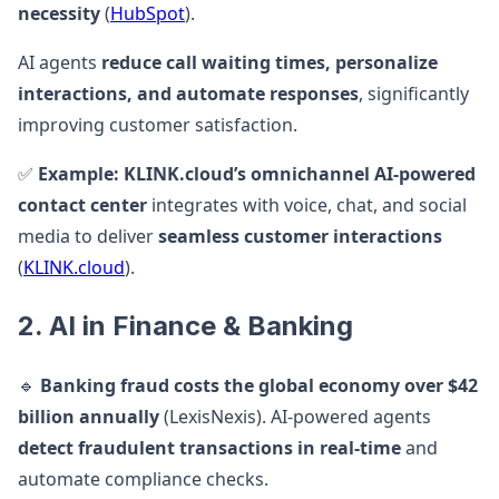
necessity
(
HubSpot
).
AI agents
reduce call waiting times, personalize
interactions, and automate responses
, significantly
improving customer satisfaction.
✅
Example:
KLINK.cloud’s omnichannel AI-powered
contact center
integrates with voice, chat, and social
media to deliver
seamless customer interactions
(
KLINK.cloud
).
2. AI in Finance & Banking
🔹
Banking fraud costs the global economy over $42
billion annually
(LexisNexis). AI-powered agents
detect fraudulent transactions in real-time
and
automate compliance checks.