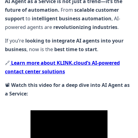
AI Agent as a Service is not just a trend—it’s the
future of automation.
From
scalable customer
support
to
intelligent business automation
, AI-
powered agents are
revolutionizing industries
.
If you’re
looking to integrate AI agents into your
business
, now is the
best time to start
.
🔗
Learn more about KLINK.cloud’s AI-powered
contact center solutions
📽️
Watch this video for a deep dive into AI Agent as
a Service: