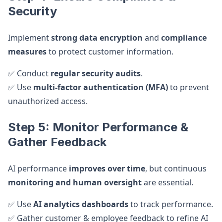
Security
Implement
strong data encryption
and
compliance
measures
to protect customer information.
✅ Conduct
regular security audits
.
✅ Use
multi-factor authentication (MFA)
to prevent
unauthorized access.
Step 5: Monitor Performance &
Gather Feedback
AI performance
improves over time
, but continuous
monitoring and human oversight
are essential.
✅ Use
AI analytics dashboards
to track performance.
✅ Gather customer & employee feedback to refine AI