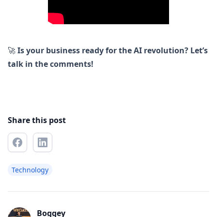
🚀
Is your business ready for the AI revolution? Let’s
talk in the comments!
Share this post
Technology
Boggey