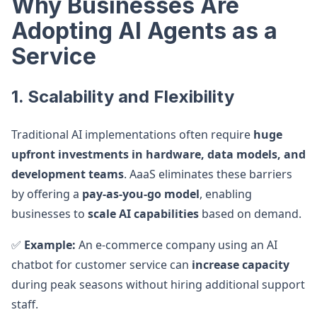
Why Businesses Are
Adopting AI Agents as a
Service
1. Scalability and Flexibility
Traditional AI implementations often require
huge
upfront investments in hardware, data models, and
development teams
. AaaS eliminates these barriers
by offering a
pay-as-you-go model
, enabling
businesses to
scale AI capabilities
based on demand.
✅
Example:
An e-commerce company using an AI
chatbot for customer service can
increase capacity
during peak seasons without hiring additional support
staff.