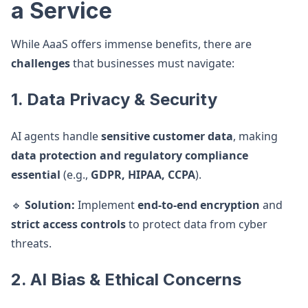
a Service
While AaaS offers immense benefits, there are
challenges
that businesses must navigate:
1. Data Privacy & Security
AI agents handle
sensitive customer data
, making
data protection and regulatory compliance
essential
(e.g.,
GDPR, HIPAA, CCPA
).
🔹
Solution:
Implement
end-to-end encryption
and
strict access controls
to protect data from cyber
threats.
2. AI Bias & Ethical Concerns