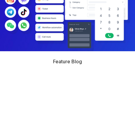
Feature Blog