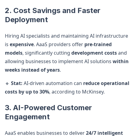
2. Cost Savings and Faster
Deployment
Hiring AI specialists and maintaining AI infrastructure
is
expensive
. AaaS providers offer
pre-trained
models
, significantly cutting
development costs
and
allowing businesses to implement AI solutions
within
weeks instead of years
.
🔹
Stat:
AI-driven automation can
reduce operational
costs by up to 30%
, according to McKinsey.
3. AI-Powered Customer
Engagement
AaaS enables businesses to deliver
24/7 intelligent