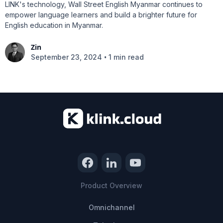
LINK's technology, Wall Street English Myanmar continues to
empower language learners and build a brighter future for
English education in Myanmar.
Zin
•
September 23, 2024
1 min read
Product Overview
Omnichannel