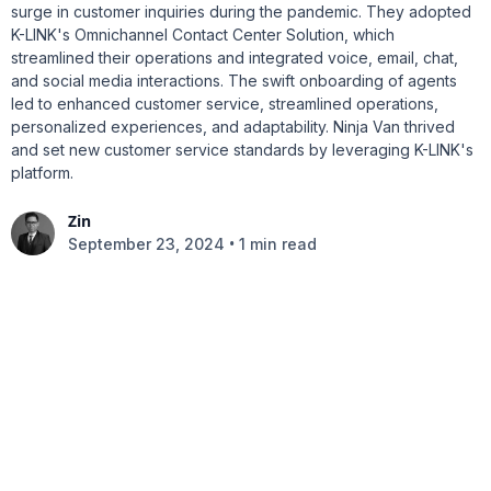
surge in customer inquiries during the pandemic. They adopted
K-LINK's Omnichannel Contact Center Solution, which
streamlined their operations and integrated voice, email, chat,
and social media interactions. The swift onboarding of agents
led to enhanced customer service, streamlined operations,
personalized experiences, and adaptability. Ninja Van thrived
and set new customer service standards by leveraging K-LINK's
platform.
Zin
•
September 23, 2024
1 min read