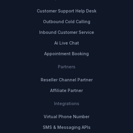
Customer Support Help Desk
Outbound Cold Calling
Inbound Customer Service
Ai Live Chat
Appointment Booking
Partners
Reseller Channel Partner
Affiliate Partner
Integrations
Virtual Phone Number
SMS & Messaging APIs