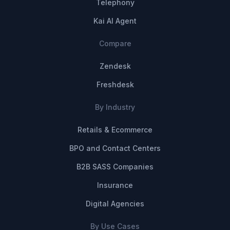
Telephony
Kai AI Agent
Compare
Zendesk
Freshdesk
By Industry
Retails & Ecommerce
BPO and Contact Centers
B2B SASS Companies
Insurance
Digital Agencies
By Use Cases