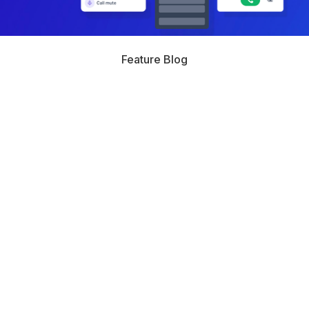
Feature Blog