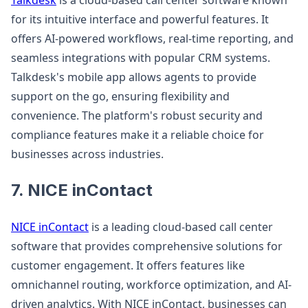
Talkdesk
is a cloud-based call center software known
for its intuitive interface and powerful features. It
offers AI-powered workflows, real-time reporting, and
seamless integrations with popular CRM systems.
Talkdesk's mobile app allows agents to provide
support on the go, ensuring flexibility and
convenience. The platform's robust security and
compliance features make it a reliable choice for
businesses across industries.
7. NICE inContact
NICE inContact
is a leading cloud-based call center
software that provides comprehensive solutions for
customer engagement. It offers features like
omnichannel routing, workforce optimization, and AI-
driven analytics. With NICE inContact, businesses can