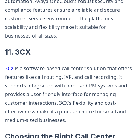
automation. Avaya OneCloud's robust security and
compliance features ensure a reliable and secure
customer service environment. The platform's
scalability and flexibility make it suitable for
businesses of all sizes.
11. 3CX
3CX
is a software-based call center solution that offers
features like call routing, IVR, and call recording. It
supports integration with popular CRM systems and
provides a user-friendly interface for managing
customer interactions. 3CX's flexibility and cost-
effectiveness make it a popular choice for small and
medium-sized businesses.
Choosing the Right Call Center