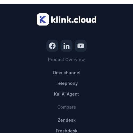
Product Overview
Omnichannel
Telephony
Kai AI Agent
Compare
Zendesk
Freshdesk