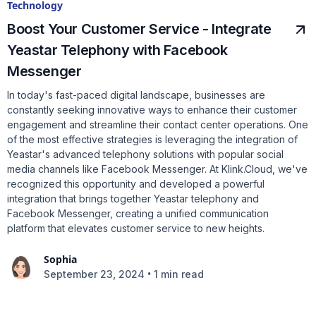
Technology
Boost Your Customer Service - Integrate
Yeastar Telephony with Facebook
Messenger
In today's fast-paced digital landscape, businesses are
constantly seeking innovative ways to enhance their customer
engagement and streamline their contact center operations. One
of the most effective strategies is leveraging the integration of
Yeastar's advanced telephony solutions with popular social
media channels like Facebook Messenger. At Klink.Cloud, we've
recognized this opportunity and developed a powerful
integration that brings together Yeastar telephony and
Facebook Messenger, creating a unified communication
platform that elevates customer service to new heights.
Sophia
•
September 23, 2024
1 min read