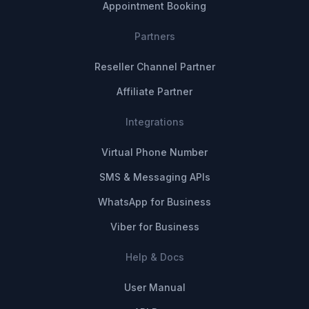
Appointment Booking
Partners
Reseller Channel Partner
Affiliate Partner
Integrations
Virtual Phone Number
SMS & Messaging APIs
WhatsApp for Business
Viber for Business
Help & Docs
User Manual