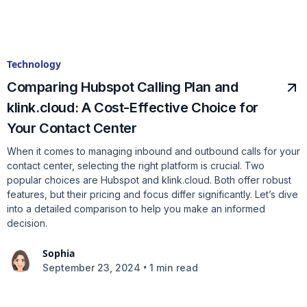
Technology
Comparing Hubspot Calling Plan and
klink.cloud: A Cost-Effective Choice for
Your Contact Center
When it comes to managing inbound and outbound calls for your
contact center, selecting the right platform is crucial. Two
popular choices are Hubspot and klink.cloud. Both offer robust
features, but their pricing and focus differ significantly. Let’s dive
into a detailed comparison to help you make an informed
decision.
Sophia
•
September 23, 2024
1 min read