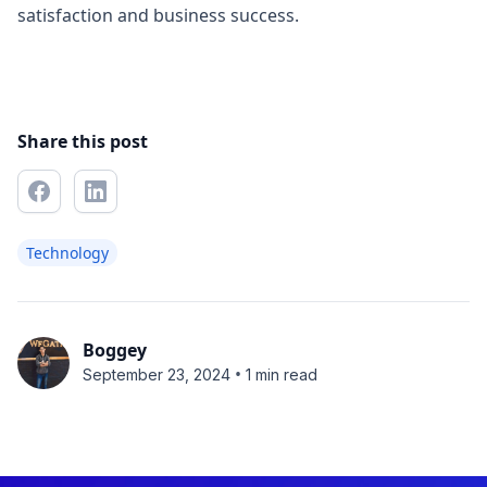
satisfaction and business success.
Share this post
Technology
Boggey
•
September 23, 2024
1 min read