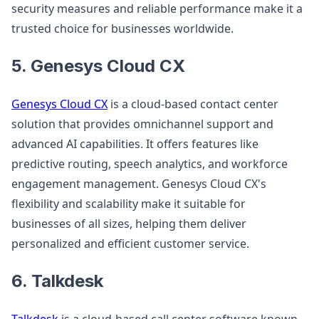
security measures and reliable performance make it a
trusted choice for businesses worldwide.
5. Genesys Cloud CX
Genesys Cloud CX
is a cloud-based contact center
solution that provides omnichannel support and
advanced AI capabilities. It offers features like
predictive routing, speech analytics, and workforce
engagement management. Genesys Cloud CX's
flexibility and scalability make it suitable for
businesses of all sizes, helping them deliver
personalized and efficient customer service.
6. Talkdesk