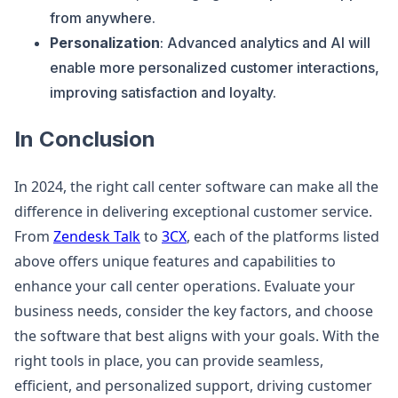
from anywhere.
Personalization
: Advanced analytics and AI will
enable more personalized customer interactions,
improving satisfaction and loyalty.
In Conclusion
In 2024, the right call center software can make all the
difference in delivering exceptional customer service.
From
Zendesk Talk
to
3CX
, each of the platforms listed
above offers unique features and capabilities to
enhance your call center operations. Evaluate your
business needs, consider the key factors, and choose
the software that best aligns with your goals. With the
right tools in place, you can provide seamless,
efficient, and personalized support, driving customer