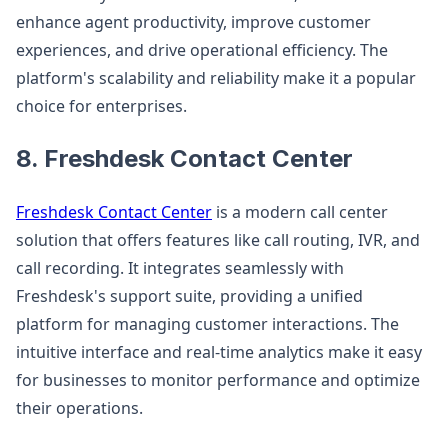
enhance agent productivity, improve customer
experiences, and drive operational efficiency. The
platform's scalability and reliability make it a popular
choice for enterprises.
8. Freshdesk Contact Center
Freshdesk Contact Center
is a modern call center
solution that offers features like call routing, IVR, and
call recording. It integrates seamlessly with
Freshdesk's support suite, providing a unified
platform for managing customer interactions. The
intuitive interface and real-time analytics make it easy
for businesses to monitor performance and optimize
their operations.