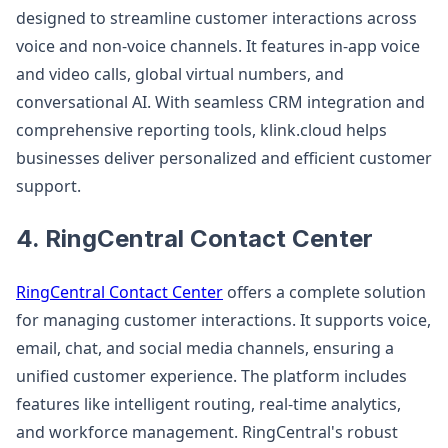
designed to streamline customer interactions across
voice and non-voice channels. It features in-app voice
and video calls, global virtual numbers, and
conversational AI. With seamless CRM integration and
comprehensive reporting tools, klink.cloud helps
businesses deliver personalized and efficient customer
support.
4. RingCentral Contact Center
RingCentral Contact Center
offers a complete solution
for managing customer interactions. It supports voice,
email, chat, and social media channels, ensuring a
unified customer experience. The platform includes
features like intelligent routing, real-time analytics,
and workforce management. RingCentral's robust