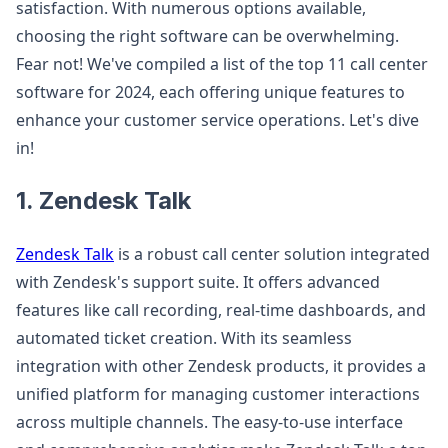
satisfaction. With numerous options available,
choosing the right software can be overwhelming.
Fear not! We've compiled a list of the top 11 call center
software for 2024, each offering unique features to
enhance your customer service operations. Let's dive
in!
1. Zendesk Talk
Zendesk Talk
is a robust call center solution integrated
with Zendesk's support suite. It offers advanced
features like call recording, real-time dashboards, and
automated ticket creation. With its seamless
integration with other Zendesk products, it provides a
unified platform for managing customer interactions
across multiple channels. The easy-to-use interface