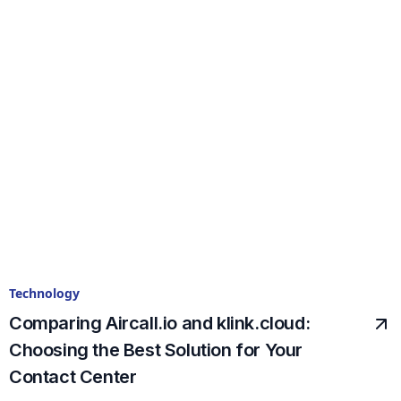
Technology
Comparing Aircall.io and klink.cloud:
Choosing the Best Solution for Your
Contact Center