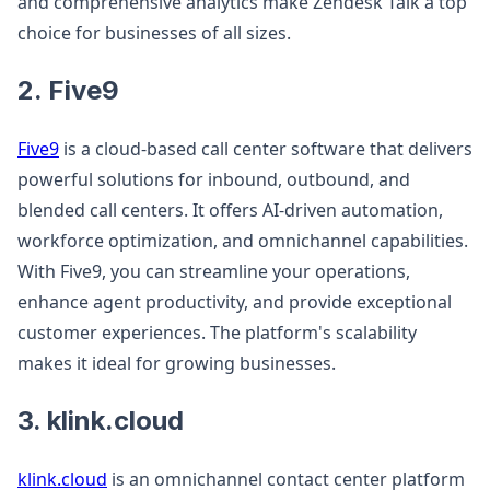
and comprehensive analytics make Zendesk Talk a top
choice for businesses of all sizes.
2. Five9
Five9
is a cloud-based call center software that delivers
powerful solutions for inbound, outbound, and
blended call centers. It offers AI-driven automation,
workforce optimization, and omnichannel capabilities.
With Five9, you can streamline your operations,
enhance agent productivity, and provide exceptional
customer experiences. The platform's scalability
makes it ideal for growing businesses.
3. klink.cloud
klink.cloud
is an omnichannel contact center platform