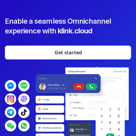
Enable a seamless Omnichannel
experience with
klink.cloud
Get started