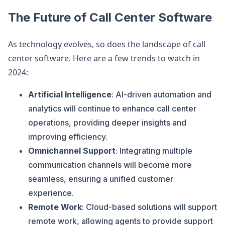
The Future of Call Center Software
As technology evolves, so does the landscape of call
center software. Here are a few trends to watch in
2024:
Artificial Intelligence
: AI-driven automation and
analytics will continue to enhance call center
operations, providing deeper insights and
improving efficiency.
Omnichannel Support
: Integrating multiple
communication channels will become more
seamless, ensuring a unified customer
experience.
Remote Work
: Cloud-based solutions will support
remote work, allowing agents to provide support