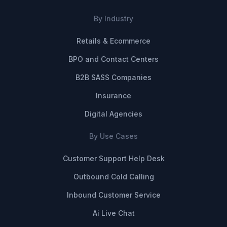
By Industry
Retails & Ecommerce
BPO and Contact Centers
B2B SASS Companies
Insurance
Digital Agencies
By Use Cases
Customer Support Help Desk
Outbound Cold Calling
Inbound Customer Service
Ai Live Chat