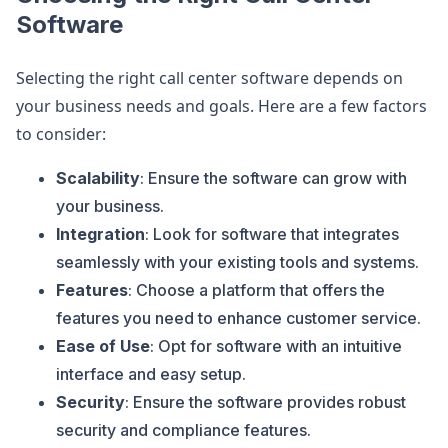
Software
Selecting the right call center software depends on
your business needs and goals. Here are a few factors
to consider:
Scalability
: Ensure the software can grow with
your business.
Integration
: Look for software that integrates
seamlessly with your existing tools and systems.
Features
: Choose a platform that offers the
features you need to enhance customer service.
Ease of Use
: Opt for software with an intuitive
interface and easy setup.
Security
: Ensure the software provides robust
security and compliance features.