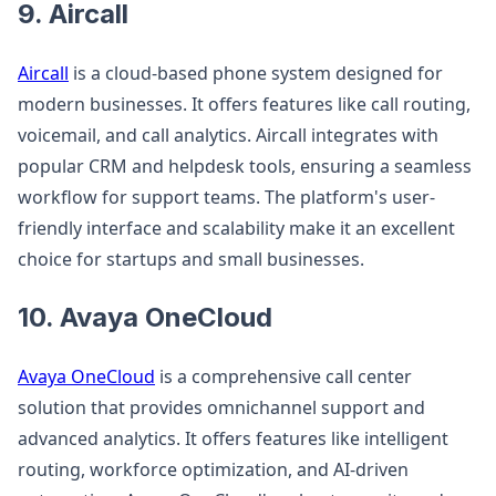
9. Aircall
Aircall
is a cloud-based phone system designed for
modern businesses. It offers features like call routing,
voicemail, and call analytics. Aircall integrates with
popular CRM and helpdesk tools, ensuring a seamless
workflow for support teams. The platform's user-
friendly interface and scalability make it an excellent
choice for startups and small businesses.
10. Avaya OneCloud
Avaya OneCloud
is a comprehensive call center
solution that provides omnichannel support and
advanced analytics. It offers features like intelligent
routing, workforce optimization, and AI-driven