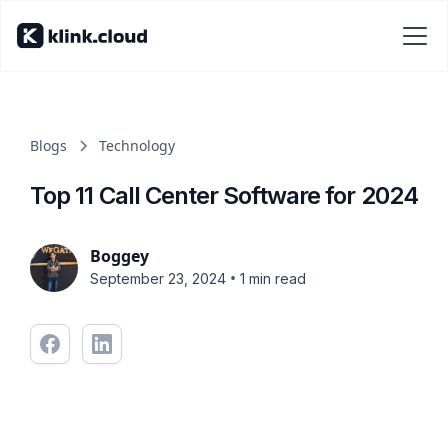
Blogs
Technology
Top 11 Call Center Software for 2024
Boggey
•
September 23, 2024
1 min read