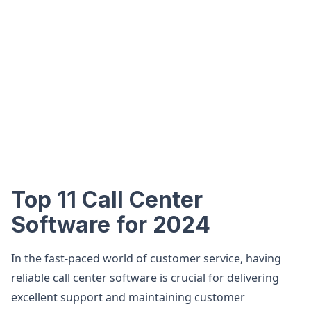
Top 11 Call Center
Software for 2024
In the fast-paced world of customer service, having
reliable call center software is crucial for delivering
excellent support and maintaining customer