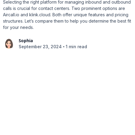
Selecting the right platform for managing inbound and outbound
calls is crucial for contact centers. Two prominent options are
Aircall.io and klink.cloud. Both offer unique features and pricing
structures. Let’s compare them to help you determine the best fit
for your needs.
Sophia
•
September 23, 2024
1 min read