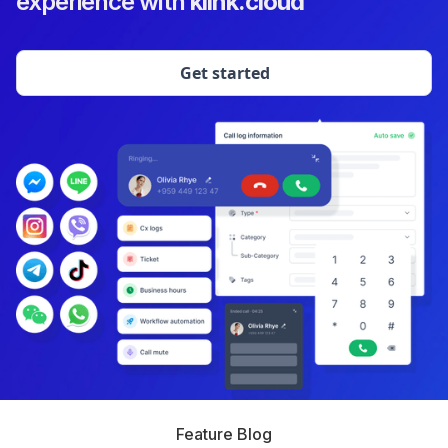
experience with
klink.cloud
Get started
Feature Blog