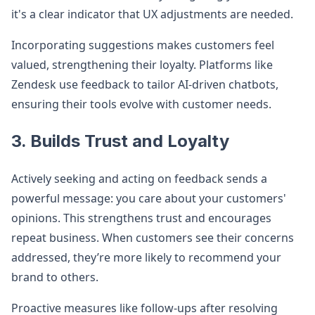
it's a clear indicator that UX adjustments are needed.
Incorporating suggestions makes customers feel
valued, strengthening their loyalty. Platforms like
Zendesk use feedback to tailor AI-driven chatbots,
ensuring their tools evolve with customer needs.
3. Builds Trust and Loyalty
Actively seeking and acting on feedback sends a
powerful message: you care about your customers'
opinions. This strengthens trust and encourages
repeat business. When customers see their concerns
addressed, they’re more likely to recommend your
brand to others.
Proactive measures like follow-ups after resolving