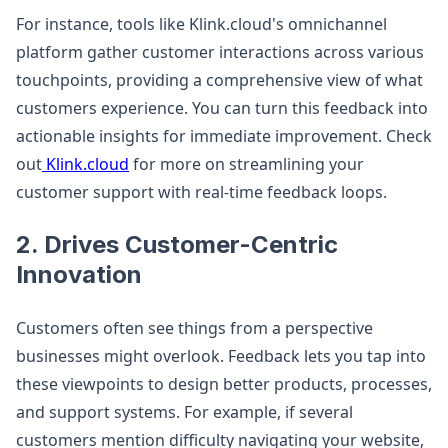
For instance, tools like Klink.cloud's omnichannel
platform gather customer interactions across various
touchpoints, providing a comprehensive view of what
customers experience. You can turn this feedback into
actionable insights for immediate improvement. Check
out
Klink.cloud
for more on streamlining your
customer support with real-time feedback loops.
2. Drives Customer-Centric
Innovation
Customers often see things from a perspective
businesses might overlook. Feedback lets you tap into
these viewpoints to design better products, processes,
and support systems. For example, if several
customers mention difficulty navigating your website,