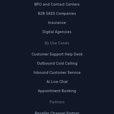
BPO and Contact Centers
B2B SASS Companies
Insurance
Digital Agencies
By Use Cases
Customer Support Help Desk
Outbound Cold Calling
Inbound Customer Service
Ai Live Chat
Appointment Booking
Partners
Reseller Channel Partner