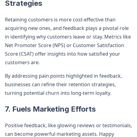
Strategies
Retaining customers is more cost-effective than
acquiring new ones, and feedback plays a pivotal role
in identifying why customers leave or stay. Metrics like
Net Promoter Score (NPS) or Customer Satisfaction
Score (CSAT) offer insights into how satisfied your
customers are.
By addressing pain points highlighted in feedback,
businesses can refine their retention strategies,
turning potential churn into long-term loyalty.
7. Fuels Marketing Efforts
Positive feedback, like glowing reviews or testimonials,
can become powerful marketing assets. Happy