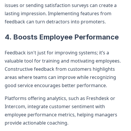
issues or sending satisfaction surveys can create a
lasting impression. Implementing features from
feedback can turn detractors into promoters.
4. Boosts Employee Performance
Feedback isn't just for improving systems; it’s a
valuable tool for training and motivating employees.
Constructive feedback from customers highlights
areas where teams can improve while recognizing
good service encourages better performance.
Platforms offering analytics, such as Freshdesk or
Intercom, integrate customer sentiment with
employee performance metrics, helping managers
provide actionable coaching.