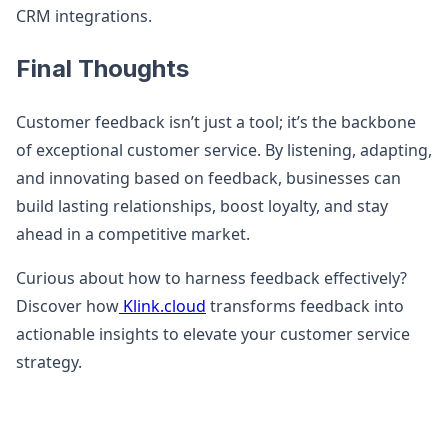
CRM integrations.
Final Thoughts
Customer feedback isn’t just a tool; it’s the backbone
of exceptional customer service. By listening, adapting,
and innovating based on feedback, businesses can
build lasting relationships, boost loyalty, and stay
ahead in a competitive market.
Curious about how to harness feedback effectively?
Discover how
Klink.cloud
transforms feedback into
actionable insights to elevate your customer service
strategy.