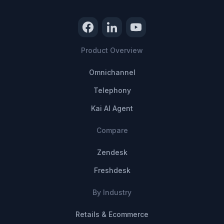
Product Overview
Omnichannel
Telephony
Kai AI Agent
Compare
Zendesk
Freshdesk
By Industry
Retails & Ecommerce