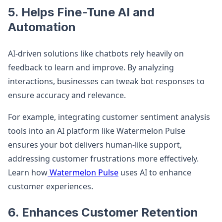
5. Helps Fine-Tune AI and
Automation
AI-driven solutions like chatbots rely heavily on
feedback to learn and improve. By analyzing
interactions, businesses can tweak bot responses to
ensure accuracy and relevance.
For example, integrating customer sentiment analysis
tools into an AI platform like Watermelon Pulse
ensures your bot delivers human-like support,
addressing customer frustrations more effectively.
Learn how
Watermelon Pulse
uses AI to enhance
customer experiences.
6. Enhances Customer Retention