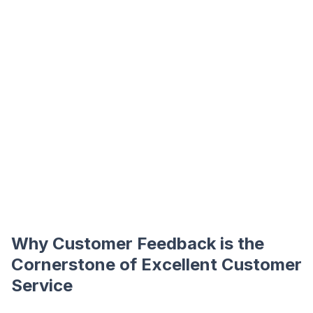
Why Customer Feedback is the
Cornerstone of Excellent Customer
Service