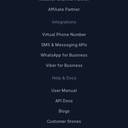
Affiliate Partner
Integrations
Virtual Phone Number
SMS & Messaging APIs
WhatsApp for Business
Viber for Business
Help & Docs
User Manual
API Docs
Blogs
Customer Stories