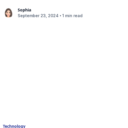
Sophia
•
September 23, 2024
1 min read
Technology