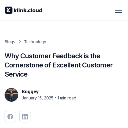
Blogs
Technology
Why Customer Feedback is the
Cornerstone of Excellent Customer
Service
Boggey
•
January 15, 2025
1 min read