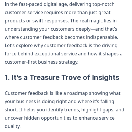
In the fast-paced digital age, delivering top-notch
customer service requires more than just great
products or swift responses. The real magic lies in
understanding your customers deeply—and that’s
where customer feedback becomes indispensable.
Let’s explore why customer feedback is the driving
force behind exceptional service and how it shapes a
customer-first business strategy.
1. It’s a Treasure Trove of Insights
Customer feedback is like a roadmap showing what
your business is doing right and where it’s falling
short. It helps you identify trends, highlight gaps, and
uncover hidden opportunities to enhance service
quality.