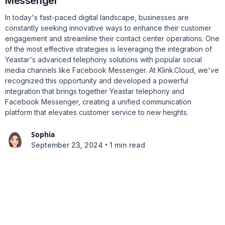
Messenger
In today's fast-paced digital landscape, businesses are
constantly seeking innovative ways to enhance their customer
engagement and streamline their contact center operations. One
of the most effective strategies is leveraging the integration of
Yeastar's advanced telephony solutions with popular social
media channels like Facebook Messenger. At Klink.Cloud, we've
recognized this opportunity and developed a powerful
integration that brings together Yeastar telephony and
Facebook Messenger, creating a unified communication
platform that elevates customer service to new heights.
Sophia
•
September 23, 2024
1 min read