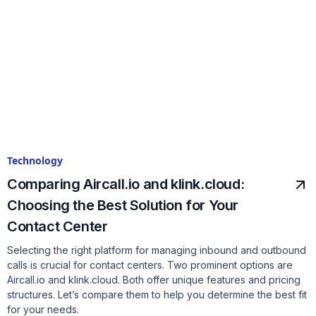
Technology
Comparing Aircall.io and klink.cloud:
Choosing the Best Solution for Your
Contact Center
Selecting the right platform for managing inbound and outbound
calls is crucial for contact centers. Two prominent options are
Aircall.io and klink.cloud. Both offer unique features and pricing
structures. Let’s compare them to help you determine the best fit
for your needs.