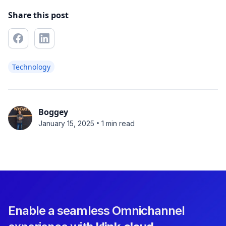
Share this post
Technology
Boggey
•
January 15, 2025
1 min read
Enable a seamless Omnichannel