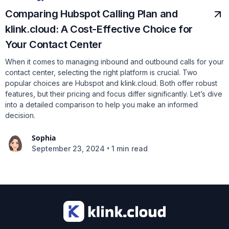
Comparing Hubspot Calling Plan and
klink.cloud: A Cost-Effective Choice for
Your Contact Center
When it comes to managing inbound and outbound calls for your
contact center, selecting the right platform is crucial. Two
popular choices are Hubspot and klink.cloud. Both offer robust
features, but their pricing and focus differ significantly. Let’s dive
into a detailed comparison to help you make an informed
decision.
Sophia
•
September 23, 2024
1 min read