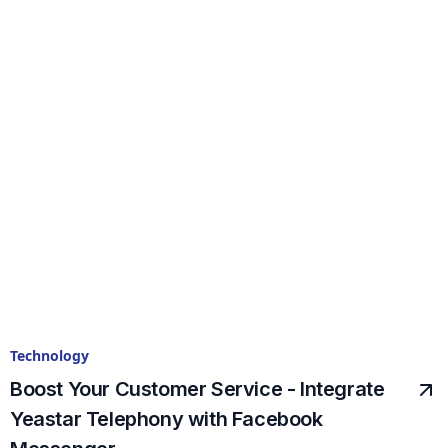
Technology
Boost Your Customer Service - Integrate
Yeastar Telephony with Facebook