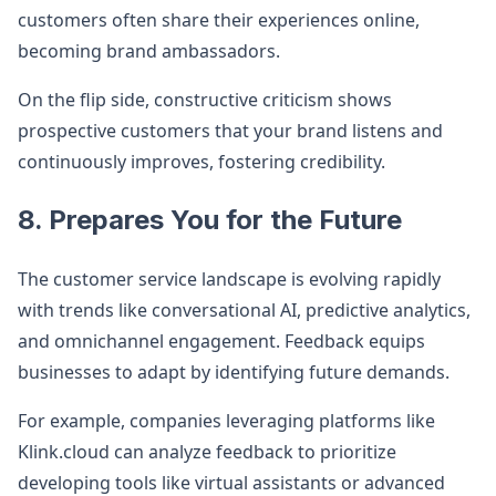
customers often share their experiences online,
becoming brand ambassadors.
On the flip side, constructive criticism shows
prospective customers that your brand listens and
continuously improves, fostering credibility.
8. Prepares You for the Future
The customer service landscape is evolving rapidly
with trends like conversational AI, predictive analytics,
and omnichannel engagement. Feedback equips
businesses to adapt by identifying future demands.
For example, companies leveraging platforms like
Klink.cloud can analyze feedback to prioritize
developing tools like virtual assistants or advanced