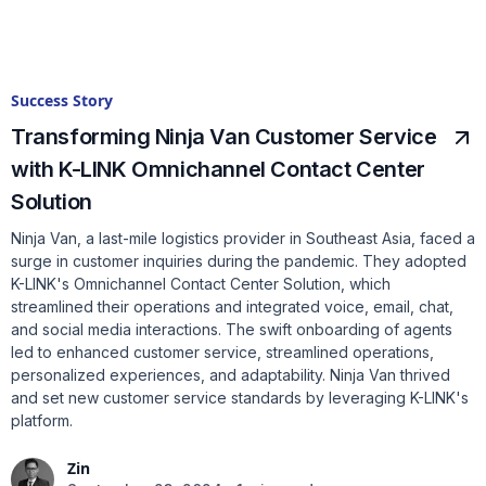
Success Story
Transforming Ninja Van Customer Service
with K-LINK Omnichannel Contact Center
Solution
Ninja Van, a last-mile logistics provider in Southeast Asia, faced a
surge in customer inquiries during the pandemic. They adopted
K-LINK's Omnichannel Contact Center Solution, which
streamlined their operations and integrated voice, email, chat,
and social media interactions. The swift onboarding of agents
led to enhanced customer service, streamlined operations,
personalized experiences, and adaptability. Ninja Van thrived
and set new customer service standards by leveraging K-LINK's
platform.
Zin