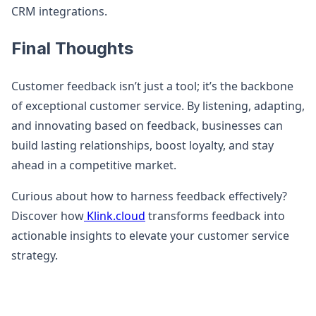
CRM integrations.
Final Thoughts
Customer feedback isn’t just a tool; it’s the backbone
of exceptional customer service. By listening, adapting,
and innovating based on feedback, businesses can
build lasting relationships, boost loyalty, and stay
ahead in a competitive market.
Curious about how to harness feedback effectively?
Discover how
Klink.cloud
transforms feedback into
actionable insights to elevate your customer service
strategy.