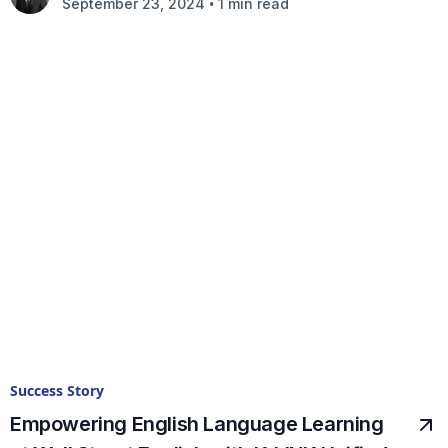
•
September 23, 2024
1 min read
Success Story
Empowering English Language Learning