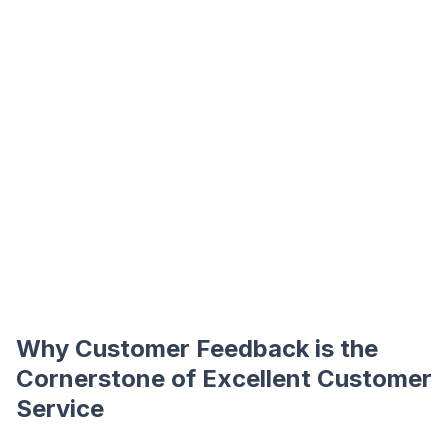
Why Customer Feedback is the
Cornerstone of Excellent Customer
Service