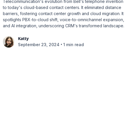
Telecommunication's evolution from Bell's telephone invention
to today's cloud-based contact centers. It eliminated distance
barriers, fostering contact center growth and cloud migration. It
spotlights PBX-to-cloud shift, voice-to-omnichannel expansion,
and AI integration, underscoring CRM's transformed landscape.
Katty
•
September 23, 2024
1 min read