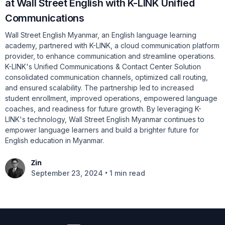
at Wall Street English with K-LINK Unified
Communications
Wall Street English Myanmar, an English language learning
academy, partnered with K-LINK, a cloud communication platform
provider, to enhance communication and streamline operations.
K-LINK's Unified Communications & Contact Center Solution
consolidated communication channels, optimized call routing,
and ensured scalability. The partnership led to increased
student enrollment, improved operations, empowered language
coaches, and readiness for future growth. By leveraging K-
LINK's technology, Wall Street English Myanmar continues to
empower language learners and build a brighter future for
English education in Myanmar.
Zin
•
September 23, 2024
1 min read