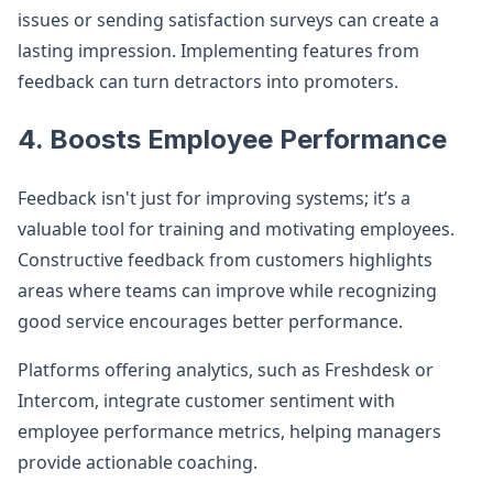
issues or sending satisfaction surveys can create a
lasting impression. Implementing features from
feedback can turn detractors into promoters.
4. Boosts Employee Performance
Feedback isn't just for improving systems; it’s a
valuable tool for training and motivating employees.
Constructive feedback from customers highlights
areas where teams can improve while recognizing
good service encourages better performance.
Platforms offering analytics, such as Freshdesk or
Intercom, integrate customer sentiment with
employee performance metrics, helping managers
provide actionable coaching.