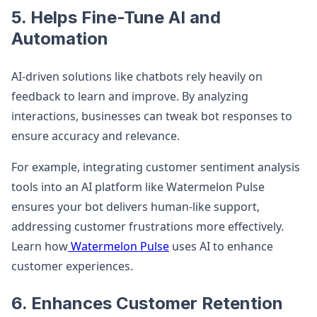
5. Helps Fine-Tune AI and
Automation
AI-driven solutions like chatbots rely heavily on
feedback to learn and improve. By analyzing
interactions, businesses can tweak bot responses to
ensure accuracy and relevance.
For example, integrating customer sentiment analysis
tools into an AI platform like Watermelon Pulse
ensures your bot delivers human-like support,
addressing customer frustrations more effectively.
Learn how
Watermelon Pulse
uses AI to enhance
customer experiences.
6. Enhances Customer Retention