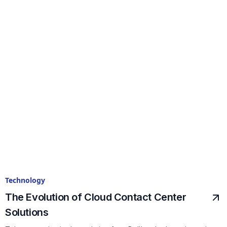
Technology
The Evolution of Cloud Contact Center
Solutions