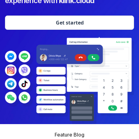
experience with
klink.cloud
Get started
Feature Blog