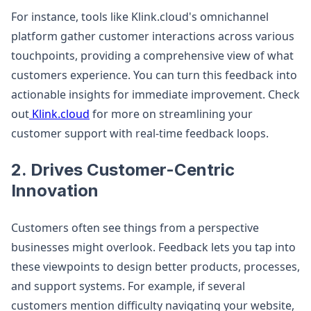
For instance, tools like Klink.cloud's omnichannel
platform gather customer interactions across various
touchpoints, providing a comprehensive view of what
customers experience. You can turn this feedback into
actionable insights for immediate improvement. Check
out
Klink.cloud
for more on streamlining your
customer support with real-time feedback loops.
2. Drives Customer-Centric
Innovation
Customers often see things from a perspective
businesses might overlook. Feedback lets you tap into
these viewpoints to design better products, processes,
and support systems. For example, if several
customers mention difficulty navigating your website,