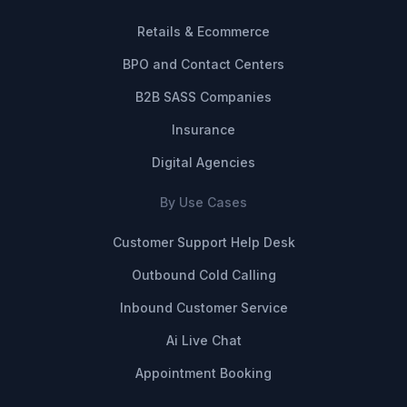
Retails & Ecommerce
BPO and Contact Centers
B2B SASS Companies
Insurance
Digital Agencies
By Use Cases
Customer Support Help Desk
Outbound Cold Calling
Inbound Customer Service
Ai Live Chat
Appointment Booking