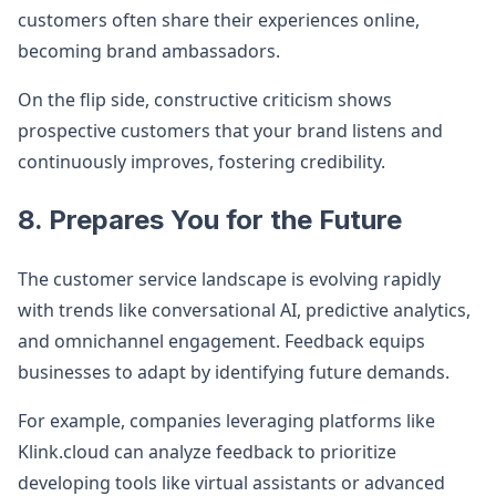
customers often share their experiences online,
becoming brand ambassadors.
On the flip side, constructive criticism shows
prospective customers that your brand listens and
continuously improves, fostering credibility.
8. Prepares You for the Future
The customer service landscape is evolving rapidly
with trends like conversational AI, predictive analytics,
and omnichannel engagement. Feedback equips
businesses to adapt by identifying future demands.
For example, companies leveraging platforms like
Klink.cloud can analyze feedback to prioritize
developing tools like virtual assistants or advanced