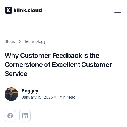
Blogs
Technology
Why Customer Feedback is the
Cornerstone of Excellent Customer
Service
Boggey
•
January 15, 2025
1 min read