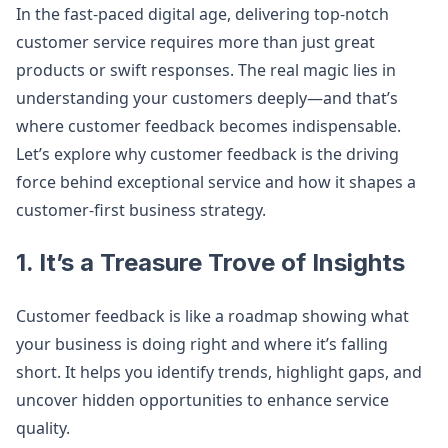
In the fast-paced digital age, delivering top-notch
customer service requires more than just great
products or swift responses. The real magic lies in
understanding your customers deeply—and that’s
where customer feedback becomes indispensable.
Let’s explore why customer feedback is the driving
force behind exceptional service and how it shapes a
customer-first business strategy.
1. It’s a Treasure Trove of Insights
Customer feedback is like a roadmap showing what
your business is doing right and where it’s falling
short. It helps you identify trends, highlight gaps, and
uncover hidden opportunities to enhance service
quality.