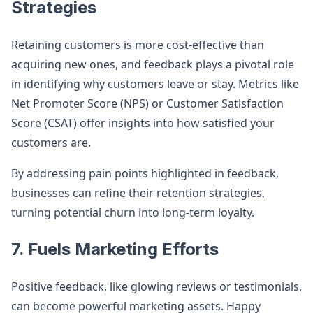
Strategies
Retaining customers is more cost-effective than
acquiring new ones, and feedback plays a pivotal role
in identifying why customers leave or stay. Metrics like
Net Promoter Score (NPS) or Customer Satisfaction
Score (CSAT) offer insights into how satisfied your
customers are.
By addressing pain points highlighted in feedback,
businesses can refine their retention strategies,
turning potential churn into long-term loyalty.
7. Fuels Marketing Efforts
Positive feedback, like glowing reviews or testimonials,
can become powerful marketing assets. Happy