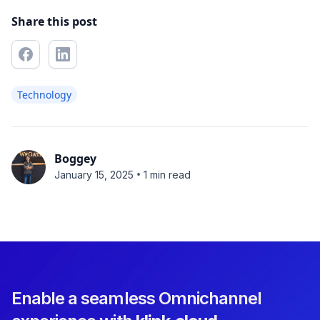
Share this post
Technology
Boggey
•
January 15, 2025
1 min read
Enable a seamless Omnichannel