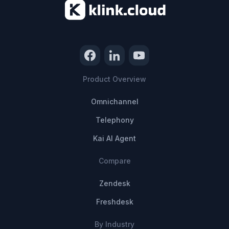
Product Overview
Omnichannel
Telephony
Kai AI Agent
Compare
Zendesk
Freshdesk
By Industry