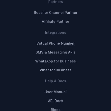
Partners
Reseller Channel Partner
Affiliate Partner
Integrations
Virtual Phone Number
SMS & Messaging APIs
WhatsApp for Business
Viber for Business
Help & Docs
User Manual
API Docs
Blogs