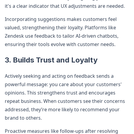
it's a clear indicator that UX adjustments are needed.
Incorporating suggestions makes customers feel
valued, strengthening their loyalty. Platforms like
Zendesk use feedback to tailor AI-driven chatbots,
ensuring their tools evolve with customer needs.
3. Builds Trust and Loyalty
Actively seeking and acting on feedback sends a
powerful message: you care about your customers'
opinions. This strengthens trust and encourages
repeat business. When customers see their concerns
addressed, they’re more likely to recommend your
brand to others.
Proactive measures like follow-ups after resolving