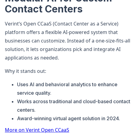
Contact Centers
Verint’s Open CCaaS (Contact Center as a Service)
platform offers a flexible AI-powered system that
businesses can customize. Instead of a one-size-fits-all
solution, it lets organizations pick and integrate AI
applications as needed.
Why it stands out:
Uses AI and behavioral analytics to enhance
service quality.
Works across traditional and cloud-based contact
centers.
Award-winning virtual agent solution in 2024.
More on Verint Open CCaaS