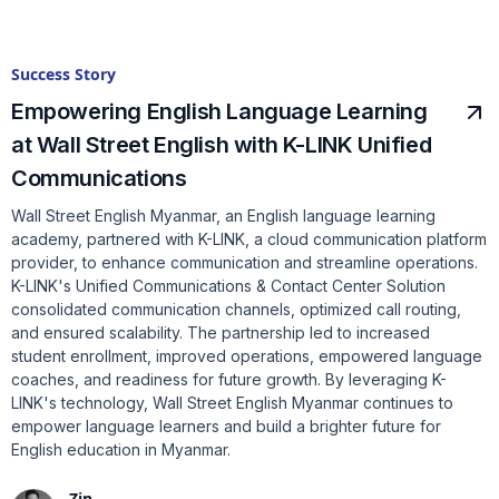
Success Story
Empowering English Language Learning
at Wall Street English with K-LINK Unified
Communications
Wall Street English Myanmar, an English language learning
academy, partnered with K-LINK, a cloud communication platform
provider, to enhance communication and streamline operations.
K-LINK's Unified Communications & Contact Center Solution
consolidated communication channels, optimized call routing,
and ensured scalability. The partnership led to increased
student enrollment, improved operations, empowered language
coaches, and readiness for future growth. By leveraging K-
LINK's technology, Wall Street English Myanmar continues to
empower language learners and build a brighter future for
English education in Myanmar.
Zin