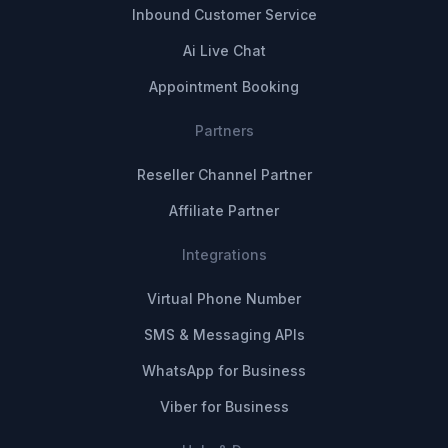
Inbound Customer Service
Ai Live Chat
Appointment Booking
Partners
Reseller Channel Partner
Affiliate Partner
Integrations
Virtual Phone Number
SMS & Messaging APIs
WhatsApp for Business
Viber for Business