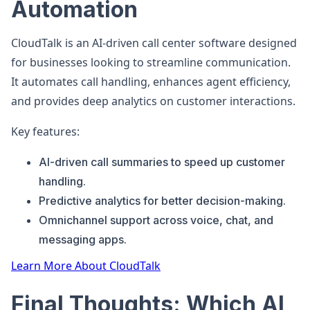
Automation
CloudTalk is an AI-driven call center software designed
for businesses looking to streamline communication.
It automates call handling, enhances agent efficiency,
and provides deep analytics on customer interactions.
Key features:
AI-driven call summaries to speed up customer
handling.
Predictive analytics for better decision-making.
Omnichannel support across voice, chat, and
messaging apps.
Learn More About CloudTalk
Final Thoughts: Which AI