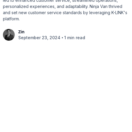
led to enhanced customer service, streamlined operations,
personalized experiences, and adaptability. Ninja Van thrived
and set new customer service standards by leveraging K-LINK's
platform.
Zin
•
September 23, 2024
1 min read