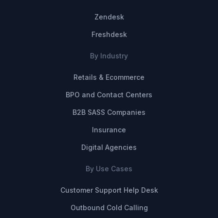
Zendesk
Freshdesk
By Industry
Retails & Ecommerce
BPO and Contact Centers
B2B SASS Companies
Insurance
Digital Agencies
By Use Cases
Customer Support Help Desk
Outbound Cold Calling