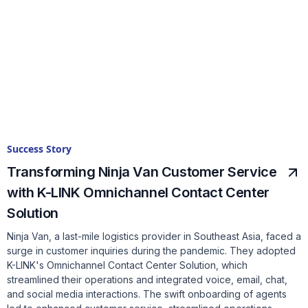
Success Story
Transforming Ninja Van Customer Service
with K-LINK Omnichannel Contact Center
Solution
Ninja Van, a last-mile logistics provider in Southeast Asia, faced a
surge in customer inquiries during the pandemic. They adopted
K-LINK's Omnichannel Contact Center Solution, which
streamlined their operations and integrated voice, email, chat,
and social media interactions. The swift onboarding of agents