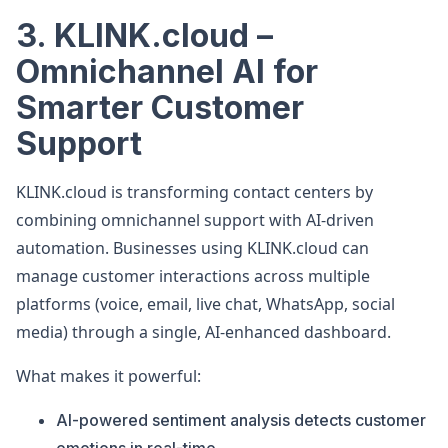
3. KLINK.cloud –
Omnichannel AI for
Smarter Customer
Support
KLINK.cloud is transforming contact centers by
combining omnichannel support with AI-driven
automation. Businesses using KLINK.cloud can
manage customer interactions across multiple
platforms (voice, email, live chat, WhatsApp, social
media) through a single, AI-enhanced dashboard.
What makes it powerful:
AI-powered sentiment analysis detects customer