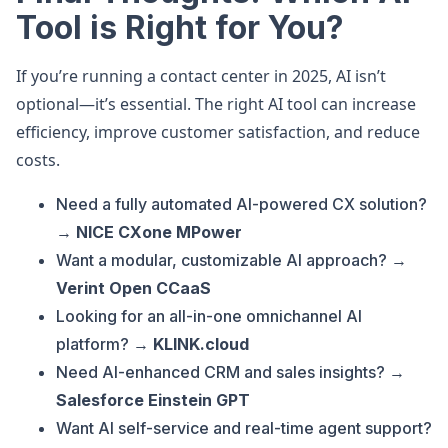
Tool is Right for You?
If you’re running a contact center in 2025, AI isn’t
optional—it’s essential. The right AI tool can increase
efficiency, improve customer satisfaction, and reduce
costs.
Need a fully automated AI-powered CX solution?
→
NICE CXone MPower
Want a modular, customizable AI approach? →
Verint Open CCaaS
Looking for an all-in-one omnichannel AI
platform? →
KLINK.cloud
Need AI-enhanced CRM and sales insights? →
Salesforce Einstein GPT
Want AI self-service and real-time agent support?