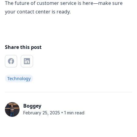
The future of customer service is here—make sure
your contact center is ready.
Share this post
Technology
Boggey
•
February 25, 2025
1 min read