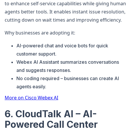
to enhance self-service capabilities while giving human
agents better tools. It enables instant issue resolution,
cutting down on wait times and improving efficiency.
Why businesses are adopting it:
AI-powered chat and voice bots for quick
customer support.
Webex AI Assistant summarizes conversations
and suggests responses.
No coding required – businesses can create AI
agents easily.
More on Cisco Webex AI
6. CloudTalk AI – AI-
Powered Call Center