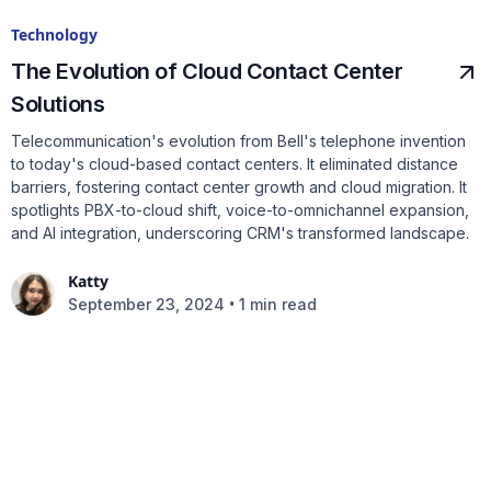
Technology
The Evolution of Cloud Contact Center
Solutions
Telecommunication's evolution from Bell's telephone invention
to today's cloud-based contact centers. It eliminated distance
barriers, fostering contact center growth and cloud migration. It
spotlights PBX-to-cloud shift, voice-to-omnichannel expansion,
and AI integration, underscoring CRM's transformed landscape.
Katty
•
September 23, 2024
1 min read