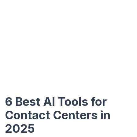
6 Best AI Tools for
Contact Centers in
2025