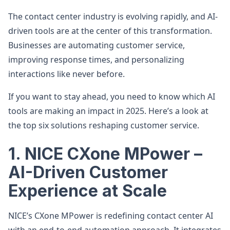
The contact center industry is evolving rapidly, and AI-
driven tools are at the center of this transformation.
Businesses are automating customer service,
improving response times, and personalizing
interactions like never before.
If you want to stay ahead, you need to know which AI
tools are making an impact in 2025. Here’s a look at
the top six solutions reshaping customer service.
1. NICE CXone MPower –
AI-Driven Customer
Experience at Scale
NICE’s CXone MPower is redefining contact center AI