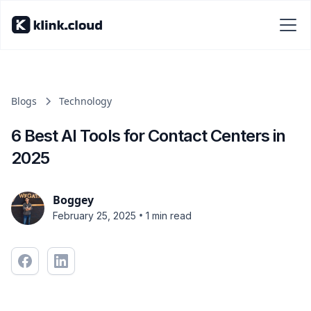
Blogs
Technology
6 Best AI Tools for Contact Centers in
2025
Boggey
•
February 25, 2025
1 min read