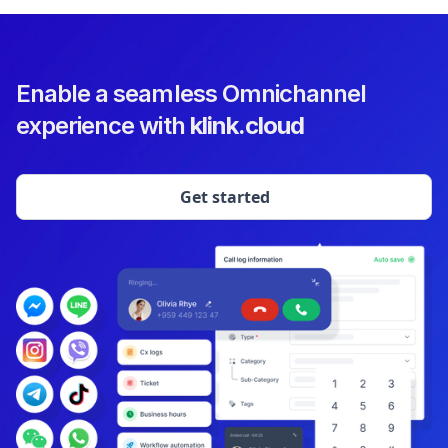
Enable a seamless Omnichannel
experience with
klink.cloud
Get started