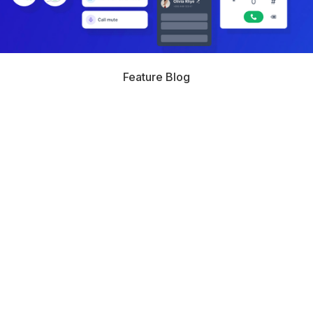
Feature Blog