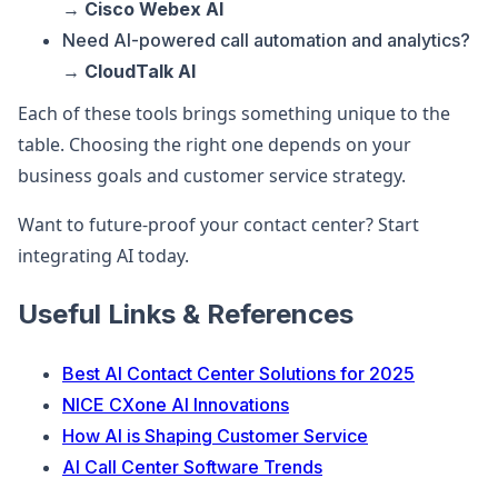
→
Cisco Webex AI
Need AI-powered call automation and analytics?
→
CloudTalk AI
Each of these tools brings something unique to the
table. Choosing the right one depends on your
business goals and customer service strategy.
Want to future-proof your contact center? Start
integrating AI today.
Useful Links & References
Best AI Contact Center Solutions for 2025
NICE CXone AI Innovations
How AI is Shaping Customer Service
AI Call Center Software Trends