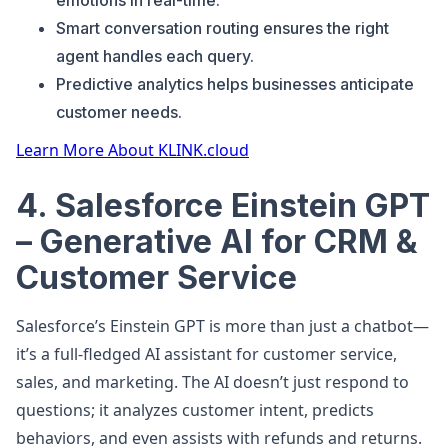
emotions in real-time.
Smart conversation routing ensures the right
agent handles each query.
Predictive analytics helps businesses anticipate
customer needs.
Learn More About KLINK.cloud
4. Salesforce Einstein GPT
– Generative AI for CRM &
Customer Service
Salesforce’s Einstein GPT is more than just a chatbot—
it’s a full-fledged AI assistant for customer service,
sales, and marketing. The AI doesn’t just respond to
questions; it analyzes customer intent, predicts
behaviors, and even assists with refunds and returns.