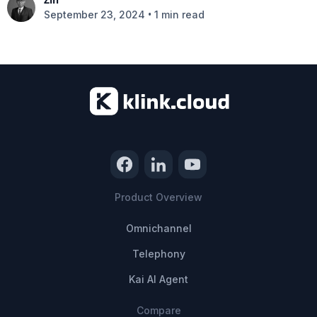
•
September 23, 2024
1 min read
Product Overview
Omnichannel
Telephony
Kai AI Agent
Compare