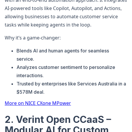
with an end-to-end automation approach. It integrates
AI-powered tools like Copilot, Autopilot, and Actions,
allowing businesses to automate customer service
tasks while keeping agents in the loop.
Why it’s a game-changer:
Blends AI and human agents for seamless
service.
Analyzes customer sentiment to personalize
interactions.
Trusted by enterprises like Services Australia in a
$578M deal.
More on NICE CXone MPower
2. Verint Open CCaaS –
Modular AI for Custom