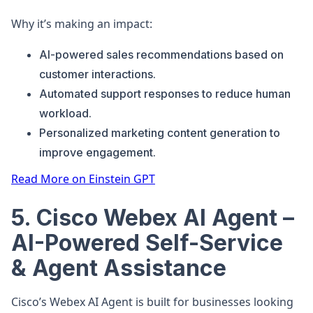
Why it’s making an impact:
AI-powered sales recommendations based on
customer interactions.
Automated support responses to reduce human
workload.
Personalized marketing content generation to
improve engagement.
Read More on Einstein GPT
5. Cisco Webex AI Agent –
AI-Powered Self-Service
& Agent Assistance
Cisco’s Webex AI Agent is built for businesses looking