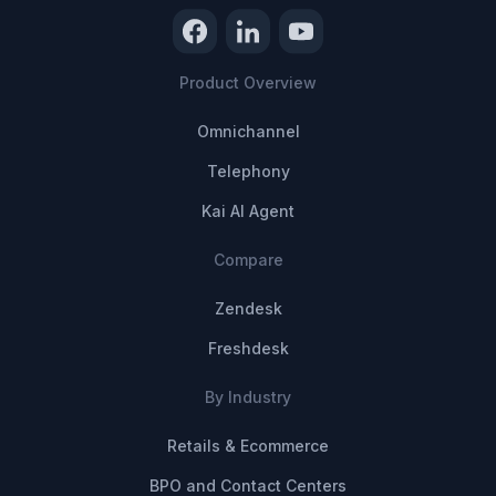
Product Overview
Omnichannel
Telephony
Kai AI Agent
Compare
Zendesk
Freshdesk
By Industry
Retails & Ecommerce
BPO and Contact Centers