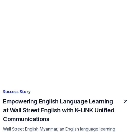
Success Story
Empowering English Language Learning
at Wall Street English with K-LINK Unified
Communications
Wall Street English Myanmar, an English language learning