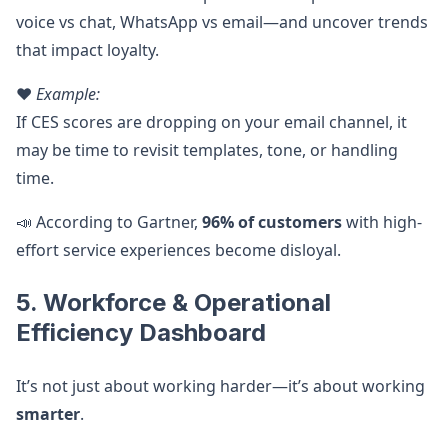
voice vs chat, WhatsApp vs email—and uncover trends
that impact loyalty.
❤️
Example:
If CES scores are dropping on your email channel, it
may be time to revisit templates, tone, or handling
time.
📣 According to Gartner,
96% of customers
with high-
effort service experiences become disloyal.
5. Workforce & Operational
Efficiency Dashboard
It’s not just about working harder—it’s about working
smarter
.