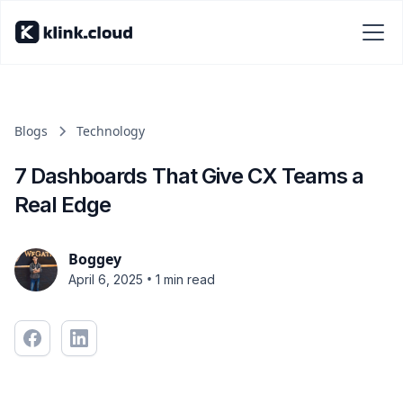
Blogs
Technology
7 Dashboards That Give CX Teams a
Real Edge
Boggey
•
April 6, 2025
1 min read