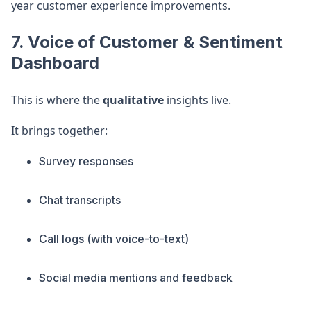
year customer experience improvements.
7. Voice of Customer & Sentiment
Dashboard
This is where the
qualitative
insights live.
It brings together:
Survey responses
Chat transcripts
Call logs (with voice-to-text)
Social media mentions and feedback