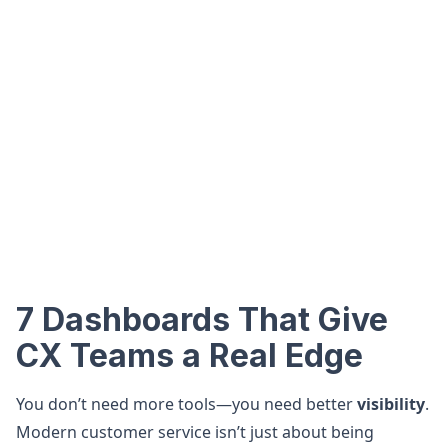
7 Dashboards That Give
CX Teams a Real Edge
You don’t need more tools—you need better
visibility
.
Modern customer service isn’t just about being