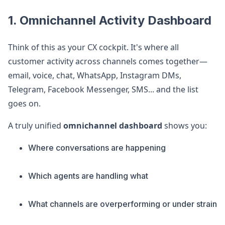
1. Omnichannel Activity Dashboard
Think of this as your CX cockpit. It's where all
customer activity across channels comes together—
email, voice, chat, WhatsApp, Instagram DMs,
Telegram, Facebook Messenger, SMS... and the list
goes on.
A truly unified
omnichannel dashboard
shows you:
Where conversations are happening
Which agents are handling what
What channels are overperforming or under strain