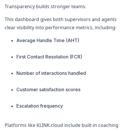
Transparency builds stronger teams.
This dashboard gives both supervisors and agents
clear visibility into performance metrics, including:
Average Handle Time (AHT)
First Contact Resolution (FCR)
Number of interactions handled
Customer satisfaction scores
Escalation frequency
Platforms like KLINK.cloud include built-in coaching