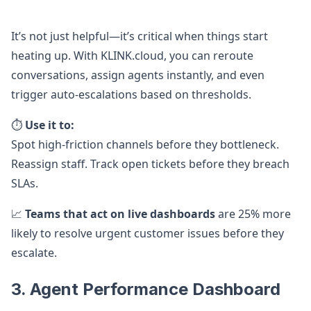
It’s not just helpful—it’s critical when things start
heating up. With KLINK.cloud, you can reroute
conversations, assign agents instantly, and even
trigger auto-escalations based on thresholds.
⏱️
Use it to:
Spot high-friction channels before they bottleneck.
Reassign staff. Track open tickets before they breach
SLAs.
📈
Teams that act on live dashboards
are 25% more
likely to resolve urgent customer issues before they
escalate.
3. Agent Performance Dashboard