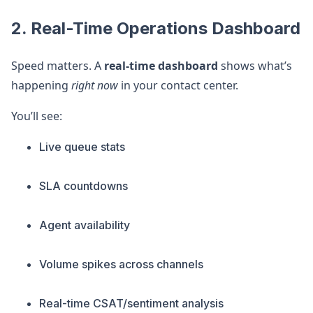
2. Real-Time Operations Dashboard
Speed matters. A
real-time dashboard
shows what’s
happening
right now
in your contact center.
You’ll see:
Live queue stats
SLA countdowns
Agent availability
Volume spikes across channels
Real-time CSAT/sentiment analysis