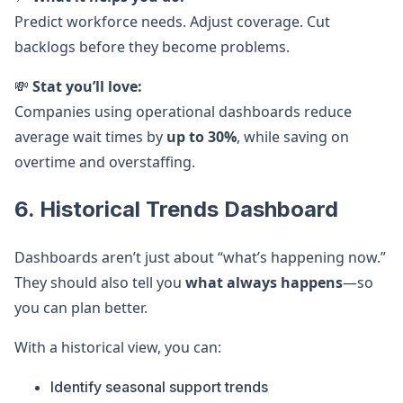
Predict workforce needs. Adjust coverage. Cut
backlogs before they become problems.
💸
Stat you’ll love:
Companies using operational dashboards reduce
average wait times by
up to 30%
, while saving on
overtime and overstaffing.
6. Historical Trends Dashboard
Dashboards aren’t just about “what’s happening now.”
They should also tell you
what always happens
—so
you can plan better.
With a historical view, you can:
Identify seasonal support trends