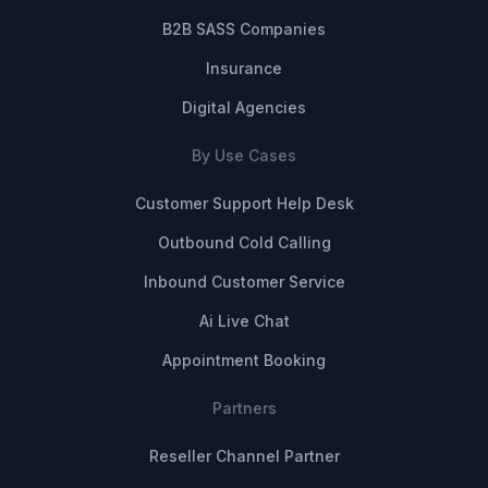
B2B SASS Companies
Insurance
Digital Agencies
By Use Cases
Customer Support Help Desk
Outbound Cold Calling
Inbound Customer Service
Ai Live Chat
Appointment Booking
Partners
Reseller Channel Partner