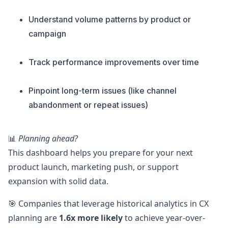
Understand volume patterns by product or
campaign
Track performance improvements over time
Pinpoint long-term issues (like channel
abandonment or repeat issues)
📊
Planning ahead?
This dashboard helps you prepare for your next
product launch, marketing push, or support
expansion with solid data.
🎯 Companies that leverage historical analytics in CX
planning are
1.6x more likely
to achieve year-over-