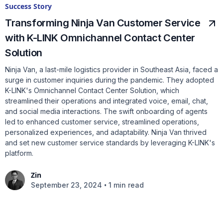
Success Story
Transforming Ninja Van Customer Service
with K-LINK Omnichannel Contact Center
Solution
Ninja Van, a last-mile logistics provider in Southeast Asia, faced a
surge in customer inquiries during the pandemic. They adopted
K-LINK's Omnichannel Contact Center Solution, which
streamlined their operations and integrated voice, email, chat,
and social media interactions. The swift onboarding of agents
led to enhanced customer service, streamlined operations,
personalized experiences, and adaptability. Ninja Van thrived
and set new customer service standards by leveraging K-LINK's
platform.
Zin
•
September 23, 2024
1 min read