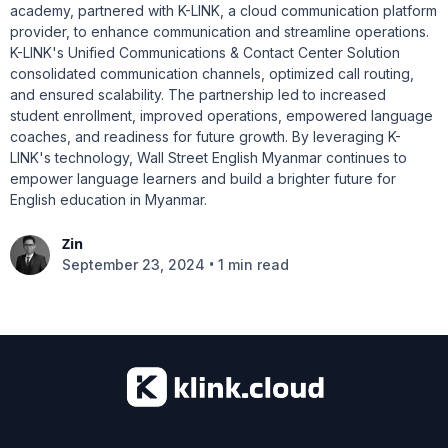
academy, partnered with K-LINK, a cloud communication platform
provider, to enhance communication and streamline operations.
K-LINK's Unified Communications & Contact Center Solution
consolidated communication channels, optimized call routing,
and ensured scalability. The partnership led to increased
student enrollment, improved operations, empowered language
coaches, and readiness for future growth. By leveraging K-
LINK's technology, Wall Street English Myanmar continues to
empower language learners and build a brighter future for
English education in Myanmar.
Zin
•
September 23, 2024
1 min read