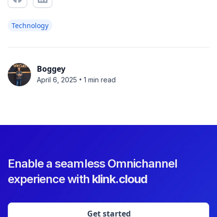
Technology
Boggey
•
April 6, 2025
1 min read
Enable a seamless Omnichannel
experience with
klink.cloud
Get started