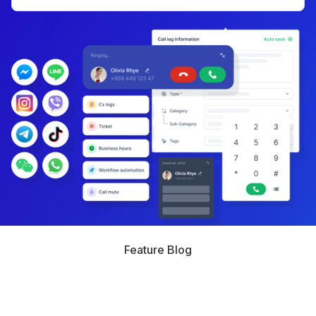
Feature Blog