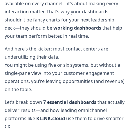
available on every channel—it’s about making every
interaction matter. That’s why your dashboards
shouldn’t be fancy charts for your next leadership
deck—they should be
working dashboards
that help
your team perform better, in real time.
And here’s the kicker: most contact centers are
underutilizing their data.
You might be using five or six systems, but without a
single-pane view into your customer engagement
operations, you’re leaving opportunities (and revenue)
on the table.
Let’s break down
7 essential dashboards
that actually
deliver results—and how leading omnichannel
platforms like
KLINK.cloud
use them to drive smarter
CX.