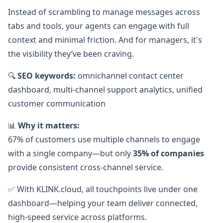
Instead of scrambling to manage messages across
tabs and tools, your agents can engage with full
context and minimal friction. And for managers, it's
the visibility they’ve been craving.
🔍
SEO keywords:
omnichannel contact center
dashboard, multi-channel support analytics, unified
customer communication
📊
Why it matters:
67% of customers use multiple channels to engage
with a single company—but only
35% of companies
provide consistent cross-channel service.
✅ With KLINK.cloud, all touchpoints live under one
dashboard—helping your team deliver connected,
high-speed service across platforms.