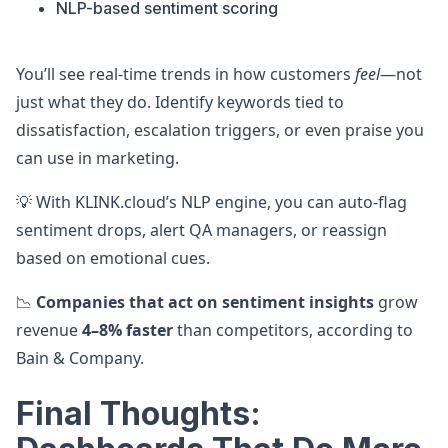
NLP-based sentiment scoring
You’ll see real-time trends in how customers
feel
—not
just what they do. Identify keywords tied to
dissatisfaction, escalation triggers, or even praise you
can use in marketing.
💡 With KLINK.cloud’s NLP engine, you can auto-flag
sentiment drops, alert QA managers, or reassign
based on emotional cues.
📉
Companies that act on sentiment insights
grow
revenue
4–8% faster
than competitors, according to
Bain & Company.
Final Thoughts: