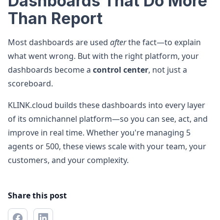
Dashboards That Do More
Than Report
Most dashboards are used
after
the fact—to explain
what went wrong. But with the right platform, your
dashboards become a
control center
, not just a
scoreboard.
KLINK.cloud builds these dashboards into every layer
of its omnichannel platform—so you can see, act, and
improve in real time. Whether you're managing 5
agents or 500, these views scale with your team, your
customers, and your complexity.
Share this post