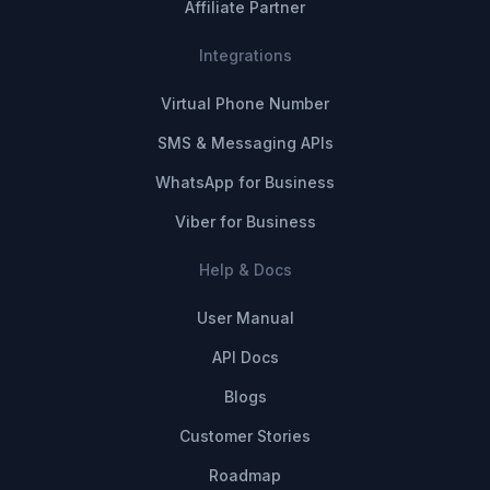
Affiliate Partner
Integrations
Virtual Phone Number
SMS & Messaging APIs
WhatsApp for Business
Viber for Business
Help & Docs
User Manual
API Docs
Blogs
Customer Stories
Roadmap