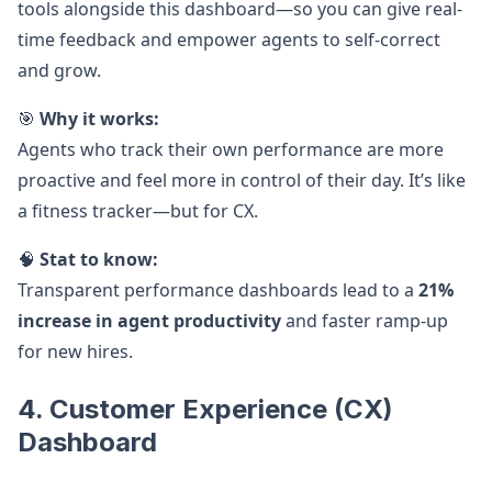
tools alongside this dashboard—so you can give real-
time feedback and empower agents to self-correct
and grow.
🎯
Why it works:
Agents who track their own performance are more
proactive and feel more in control of their day. It’s like
a fitness tracker—but for CX.
🧠
Stat to know:
Transparent performance dashboards lead to a
21%
increase in agent productivity
and faster ramp-up
for new hires.
4. Customer Experience (CX)
Dashboard