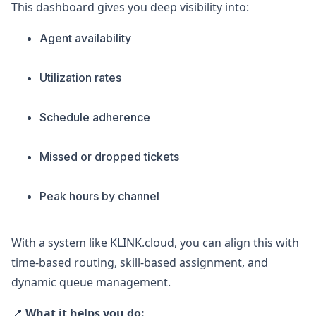
This dashboard gives you deep visibility into:
Agent availability
Utilization rates
Schedule adherence
Missed or dropped tickets
Peak hours by channel
With a system like KLINK.cloud, you can align this with
time-based routing, skill-based assignment, and
dynamic queue management.
📍
What it helps you do: