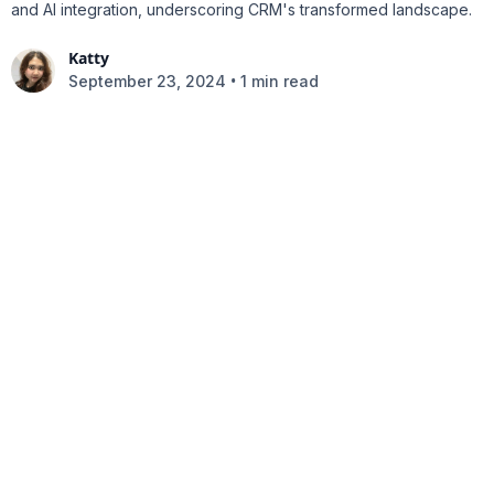
and AI integration, underscoring CRM's transformed landscape.
Katty
•
September 23, 2024
1 min read