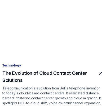
Technology
The Evolution of Cloud Contact Center
Solutions
Telecommunication's evolution from Bell's telephone invention
to today's cloud-based contact centers. It eliminated distance
barriers, fostering contact center growth and cloud migration. It
spotlights PBX-to-cloud shift, voice-to-omnichannel expansion,