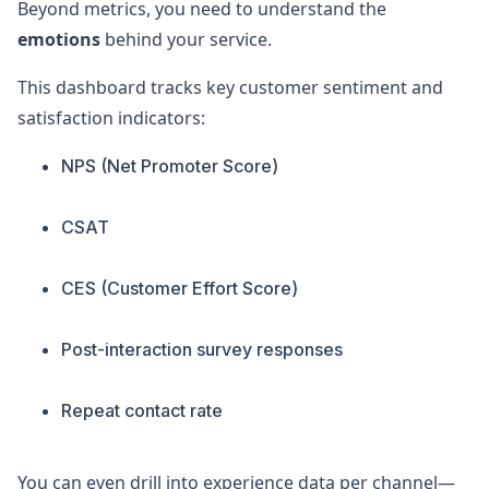
Beyond metrics, you need to understand the
emotions
behind your service.
This dashboard tracks key customer sentiment and
satisfaction indicators:
NPS (Net Promoter Score)
CSAT
CES (Customer Effort Score)
Post-interaction survey responses
Repeat contact rate
You can even drill into experience data per channel—